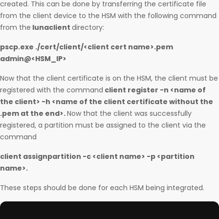
created. This can be done by transferring the certificate file
from the client device to the HSM with the following command
from the
lunaclient
directory:
pscp.exe ./cert/client/<client cert name>.pem
admin@<HSM_IP>
Now that the client certificate is on the HSM, the client must be
registered with the command
client register -n <name of
the client> -h <name of the client certificate without the
.pem at the end>.
Now that the client was successfully
registered, a partition must be assigned to the client via the
command
client assignpartition -c <client name> -p <partition
name>.
These steps should be done for each HSM being integrated.