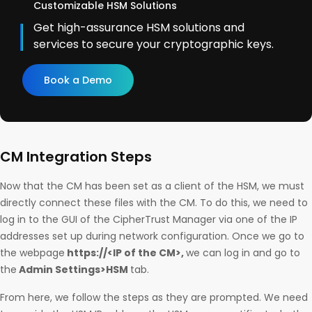
Customizable HSM Solutions
Get high-assurance HSM solutions and
services to secure your cryptographic keys.
Book a Demo
CM Integration Steps
Now that the CM has been set as a client of the HSM, we must
directly connect these files with the CM. To do this, we need to
log in to the GUI of the CipherTrust Manager via one of the IP
addresses set up during network configuration. Once we go to
the webpage
https://<IP of the CM>,
we can log in and go to
the
Admin Settings>HSM
tab.
From here, we follow the steps as they are prompted. We need