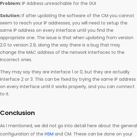
Problem:
IP Address unreachable for the GUI
Solution:
If after updating the software of the CM you cannot
seem to reach your IP addresses, you will need to setup the
same IP address on every interface until you find the
appropriate one. The issue is that when updating from version
2.0 to version 2.9, along the way there is a bug that may
change the MAC address of the network interfaces to the
incorrect ones.
They may say they are interface 1 or 0, but they are actually
interface 2 or 3. This can be fixed by trying the same IP address
on every interface until it works properly, and you can connect
to it.
Conclusion
As I mentioned, we did not go into detail here about the general
configuration of the
HSM
and CM. These can be done on your