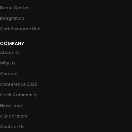
Demo Center
Integration
Cert Resource Hub
COMPANY
About Us
Why Us
Careers
Conference 2026
Slack Community
Newsroom
Our Partners
Contact Us