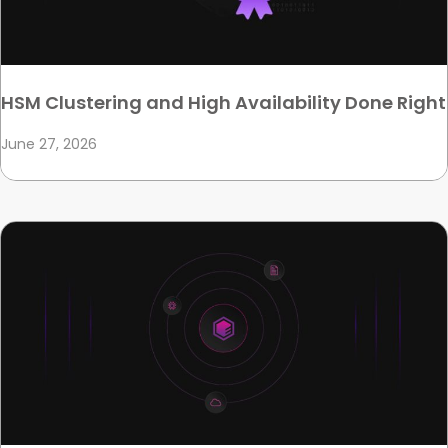
HSM Clustering and High Availability Done Right
June 27, 2026