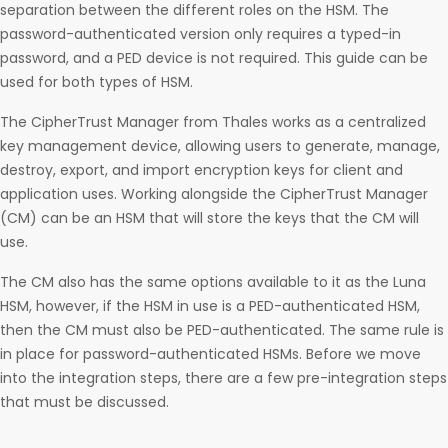
separation between the different roles on the HSM. The
password-authenticated version only requires a typed-in
password, and a PED device is not required. This guide can be
used for both types of HSM.
The CipherTrust Manager from Thales works as a centralized
key management device, allowing users to generate, manage,
destroy, export, and import encryption keys for client and
application uses. Working alongside the CipherTrust Manager
(CM) can be an HSM that will store the keys that the CM will
use.
The CM also has the same options available to it as the Luna
HSM, however, if the HSM in use is a PED-authenticated HSM,
then the CM must also be PED-authenticated. The same rule is
in place for password-authenticated HSMs. Before we move
into the integration steps, there are a few pre-integration steps
that must be discussed.