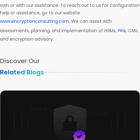
own or with our assistance. To reach out to us for configuration
help or assistance, go to our website
www.encryptionconsulting.com
. We can assist with
assessments, planning, and implementation of HSMs,
PKIs
, CMs,
and encryption advisory.
Discover Our
Related Blogs