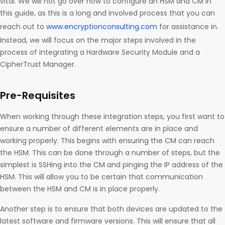
vital. We will not go over how to configure an HSM and CM in
this guide, as this is a long and involved process that you can
reach out to
www.encryptionconsulting.com
for assistance in.
Instead, we will focus on the major steps involved in the
process of integrating a Hardware Security Module and a
CipherTrust Manager.
Pre-Requisites
When working through these integration steps, you first want to
ensure a number of different elements are in place and
working properly. This begins with ensuring the CM can reach
the HSM. This can be done through a number of steps, but the
simplest is SSHing into the CM and pinging the IP address of the
HSM. This will allow you to be certain that communication
between the HSM and CM is in place properly.
Another step is to ensure that both devices are updated to the
latest software and firmware versions. This will ensure that all