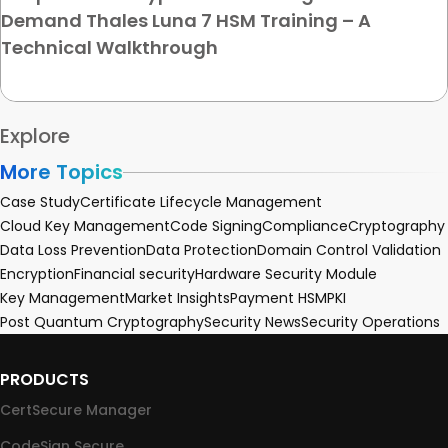
Demand Thales Luna 7 HSM Training – A
Technical Walkthrough
Explore
More Topics
Case Study
Certificate Lifecycle Management
Cloud Key Management
Code Signing
Compliance
Cryptography
Data Loss Prevention
Data Protection
Domain Control Validation
Encryption
Financial security
Hardware Security Module
Key Management
Market Insights
Payment HSM
PKI
Post Quantum Cryptography
Security News
Security Operations
PRODUCTS
CertSecure Manager
CodeSign Secure