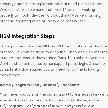
security patches are implemented that need to be in place.
One final step is to ensure that the NTP server is working
properly with both devices. Without the NTP servers running
properly, the integration of the two devices will fail.
HSM Integration Steps
To begin integrating the HSM and CM, certificates must first be
created. This can be done through the Lunaclient used with the
HSM. This software is downloaded from the Thales Knowledge
Center, when using a customer support portal login. Once the
Lunaclient is downloaded you will need to run the following
command:
cd “C:\Program Files\Safenet\lunaclient”
From here, you can run the command
vtl createcert -n <cert
name>.
This will create a certificate and private key in the
C:\Program Files\Safenet\lunaclient\cert\client