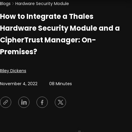
Blogs
Hardware Security Module
How to Integrate a Thales
Hardware Security Module and a
CipherTrust Manager: On-
Premises?
Posted by
Riley Dickens
November 4, 2022
08 Minutes