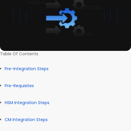
Table Of Contents
Pre-Integration Steps
Pre-Requisites
HSM Integration Steps
CM Integration Steps