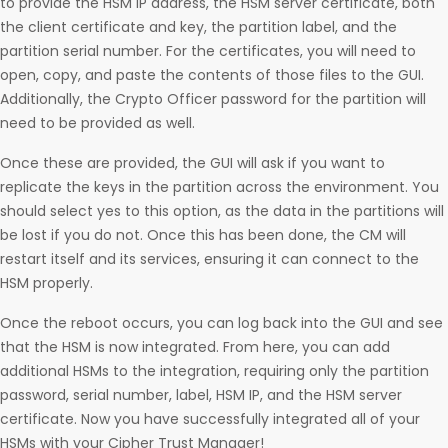
to provide the HSM IP address, the HSM server certificate, both
the client certificate and key, the partition label, and the
partition serial number. For the certificates, you will need to
open, copy, and paste the contents of those files to the GUI.
Additionally, the Crypto Officer password for the partition will
need to be provided as well.
Once these are provided, the GUI will ask if you want to
replicate the keys in the partition across the environment. You
should select yes to this option, as the data in the partitions will
be lost if you do not. Once this has been done, the CM will
restart itself and its services, ensuring it can connect to the
HSM properly.
Once the reboot occurs, you can log back into the GUI and see
that the HSM is now integrated. From here, you can add
additional HSMs to the integration, requiring only the partition
password, serial number, label, HSM IP, and the HSM server
certificate. Now you have successfully integrated all of your
HSMs with your Cipher Trust Manager!