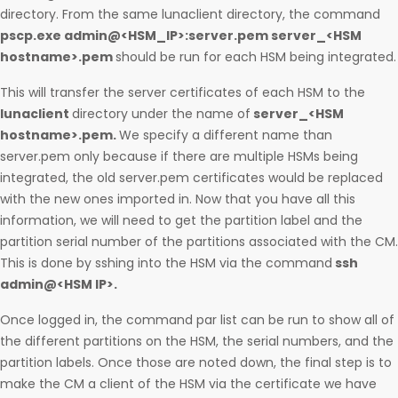
directory. From the same lunaclient directory, the command
pscp.exe admin@<HSM_IP>:server.pem server_<HSM
hostname>.pem
should be run for each HSM being integrated.
This will transfer the server certificates of each HSM to the
lunaclient
directory under the name of
server_<HSM
hostname>.pem.
We specify a different name than
server.pem only because if there are multiple HSMs being
integrated, the old server.pem certificates would be replaced
with the new ones imported in. Now that you have all this
information, we will need to get the partition label and the
partition serial number of the partitions associated with the CM.
This is done by sshing into the HSM via the command
ssh
admin@<HSM IP>.
Once logged in, the command par list can be run to show all of
the different partitions on the HSM, the serial numbers, and the
partition labels. Once those are noted down, the final step is to
make the CM a client of the HSM via the certificate we have