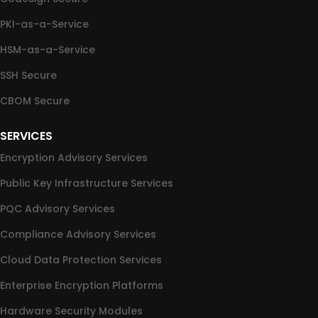
PKI-as-a-Service
HSM-as-a-Service
SSH Secure
CBOM Secure
SERVICES
Encryption Advisory Services
Public Key Infrastructure Services
PQC Advisory Services
Compliance Advisory Services
Cloud Data Protection Services
Enterprise Encryption Platforms
Hardware Security Modules