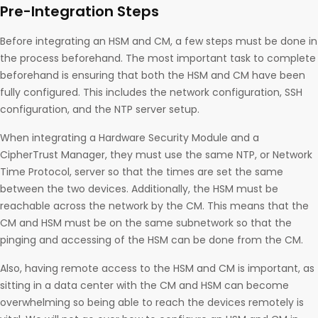
Pre-Integration Steps
Before integrating an HSM and CM, a few steps must be done in
the process beforehand. The most important task to complete
beforehand is ensuring that both the HSM and CM have been
fully configured. This includes the network configuration, SSH
configuration, and the NTP server setup.
When integrating a Hardware Security Module and a
CipherTrust Manager, they must use the same NTP, or Network
Time Protocol, server so that the times are set the same
between the two devices. Additionally, the HSM must be
reachable across the network by the CM. This means that the
CM and HSM must be on the same subnetwork so that the
pinging and accessing of the HSM can be done from the CM.
Also, having remote access to the HSM and CM is important, as
sitting in a data center with the CM and HSM can become
overwhelming so being able to reach the devices remotely is