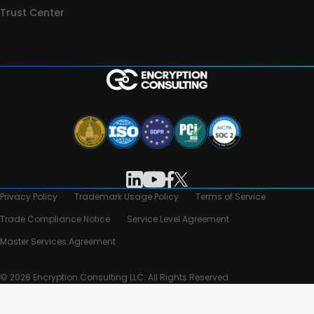
Trust Center
Privacy Policy
Trademark Usage Policy
Terms of Service
Trade Compliance Notice
Service Level Agreement
Master Services Agreement
© 2026 Encryption Consulting LLC. All Rights Reserved