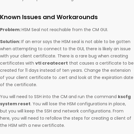
Known Issues and Workarounds
Problem:
HSM Seal not reachable from the CM GUI.
Solution:
If an error says the HSM seal is not able to be gotten
when attempting to connect to the GUI, there is likely an issue
with your client certificate. There is a rare bug when creating
certificates with
vtl createcert
that causes a certificate to be
created for 11 days instead of ten years. Change the extension
of your client certificate to .cert and look at the expiration date
of the certificate.
You will need to SSH into the CM and run the command
kscfg
system reset
. You will lose the HSM configurations in place,
but you will keep the SSH and network configurations. From
here, you will need to refollow the steps for creating a client of
the HSM with a new certificate.