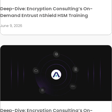
Deep-Dive: Encryption Consulting’s On-
Demand Entrust nShield HSM Training
June 9, 2026
Deep-Dive: Encryption Consulting’s On-