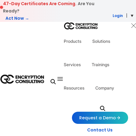
Skip to content
47-Day Certificates Are Coming.
Are You
Ready?
Login
Act Now →
Products
Solutions
Services
Trainings
Resources
Company
Request a Demo
Contact Us