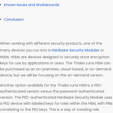
Known Issues and Workarounds
Conclusion
When working with different security products, one of the
many devices you run into is
Hardware Security Modules
or
HSMs. HSMs are devices designed to securely store encryption
keys for use by applications or users. The Thales Luna HSM can
be purchased as an on-premises, cloud-based, or on-demand
device, but we will be focusing on the on-demand version.
Another option available for the Thales Luna HSM is a PED-
authenticated version versus the password-authenticated
version. The PED-authenticated Hardware Security Module uses
a PED device with labeled keys for roles within the HSM, with PINs
correlating to the PED keys. This is a way of creating role