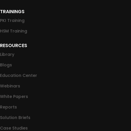
TRAININGS
PKI Training
HSM Training
RESOURCES
Library
Blogs
Education Center
Webinars
White Papers
Reports
Solution Briefs
Case Studies