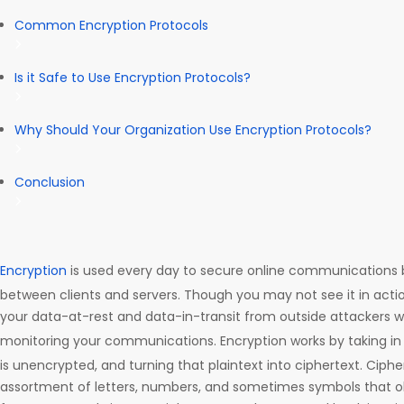
Common Encryption Protocols
Is it Safe to Use Encryption Protocols?
Why Should Your Organization Use Encryption Protocols?
Conclusion
Encryption
is used every day to secure online communications b
between clients and servers. Though you may not see it in acti
your data-at-rest and data-in-transit from outside attackers w
monitoring your communications. Encryption works by taking i
is unencrypted, and turning that plaintext into ciphertext. Ciph
assortment of letters, numbers, and sometimes symbols that o