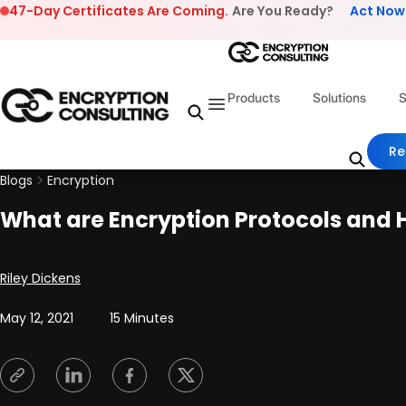
Skip to content
47-Day Certificates Are Coming.
Are You Ready?
Act Now
Products
Solutions
S
Re
Blogs
Encryption
What are Encryption Protocols and
Posted by
Riley Dickens
May 12, 2021
15 Minutes