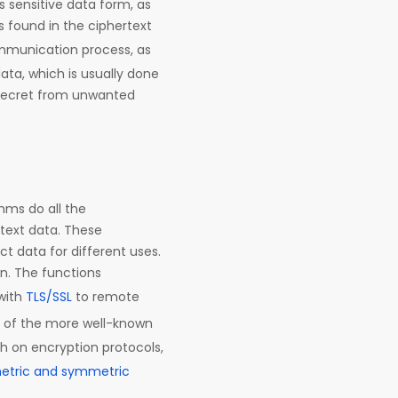
 sensitive data form, as
s found in the ciphertext
communication process, as
ata, which is usually done
s secret from unwanted
hms do all the
ntext data. These
ct data for different uses.
ion. The functions
with
TLS/SSL
to remote
me of the more well-known
th on encryption protocols,
tric and symmetric