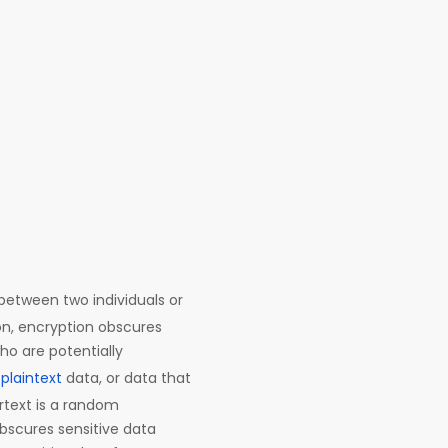
etween two individuals or
on, encryption obscures
ho are potentially
n
plaintext
data, or data that
ertext is a random
bscures sensitive data