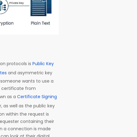
on protocols is
Public Key
ates
and asymmetric key
n someone wants to use a
a certificate from
own as a
Certificate Signing
 as well as the public key
n within the request is
e requester containing their
en a connection is made
an look at their digital