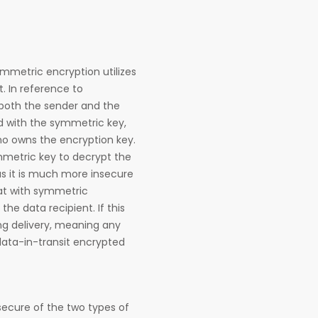
mmetric encryption utilizes
t. In reference to
 both the sender and the
d with the symmetric key,
o owns the encryption key.
metric key to decrypt the
s it is much more insecure
at with symmetric
he data recipient. If this
ing delivery, meaning any
data-in-transit encrypted
secure of the two types of