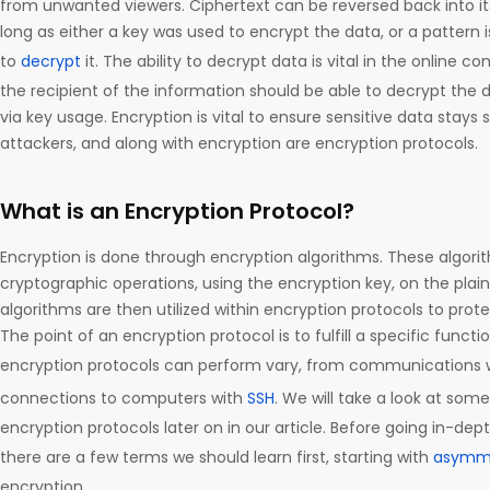
from unwanted viewers. Ciphertext can be reversed back into its
long as either a key was used to encrypt the data, or a pattern i
to
decrypt
it. The ability to decrypt data is vital in the online 
the recipient of the information should be able to decrypt the d
via key usage. Encryption is vital to ensure sensitive data stay
attackers, and along with encryption are encryption protocols.
What is an Encryption Protocol?
Encryption is done through encryption algorithms. These algorit
cryptographic operations, using the encryption key, on the plai
algorithms are then utilized within encryption protocols to prote
The point of an encryption protocol is to fulfill a specific funct
encryption protocols can perform vary, from communications 
connections to computers with
SSH
. We will take a look at so
encryption protocols later on in our article. Before going in-dep
there are a few terms we should learn first, starting with
asymme
encryption.