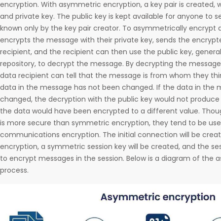
encryption. With asymmetric encryption, a key pair is created, w
and private key. The public key is kept available for anyone to se
known only by the key pair creator. To asymmetrically encrypt d
encrypts the message with their private key, sends the encryp
recipient, and the recipient can then use the public key, genera
repository, to decrypt the message. By decrypting the message 
data recipient can tell that the message is from whom they thin
data in the message has not been changed. If the data in th
changed, the decryption with the public key would not produce
the data would have been encrypted to a different value. Tho
is more secure than symmetric encryption, they tend to be use
communications encryption. The initial connection will be cre
encryption, a symmetric session key will be created, and the ses
to encrypt messages in the session. Below is a diagram of the
process.