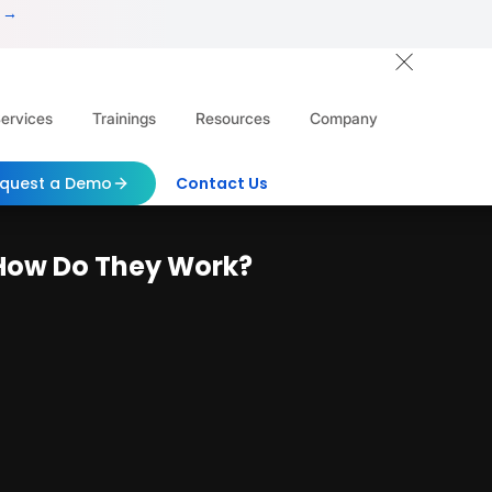
 →
ervices
Trainings
Resources
Company
quest a Demo
Contact Us
 How Do They Work?