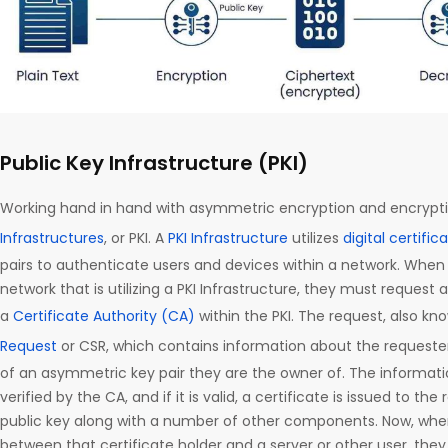
Public Key Infrastructure (PKI)
Working hand in hand with asymmetric encryption and encrypti
Infrastructures
, or PKI. A
PKI Infrastructure
utilizes
digital certific
pairs to authenticate users and devices within a network. Whe
network that is utilizing a PKI Infrastructure, they must request 
a
Certificate Authority (CA)
within the PKI. The request, also kn
Request
or CSR, which contains information about the requester,
of an asymmetric key pair they are the owner of. The informatio
verified by the CA, and if it is valid, a certificate is issued to th
public key along with a number of other components. Now, wh
between that certificate holder and a server or other user, they c