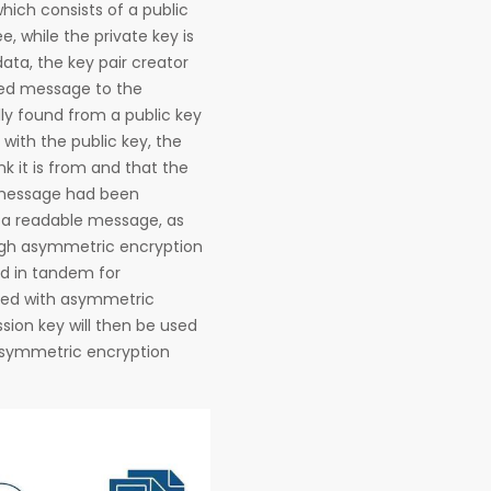
hich consists of a public
e, while the private key is
ata, the key pair creator
ted message to the
lly found from a public key
with the public key, the
k it is from and that the
e message had been
 a readable message, as
ugh asymmetric encryption
d in tandem for
ated with asymmetric
sion key will then be used
 asymmetric encryption