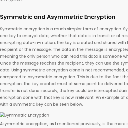
Symmetric and Asymmetric Encryption
Symmetric encryption is a much simpler form of encryption. Sy
one key to encrypt data, whether that data is in transit or at res
encrypting data-in-motion, the key is created and shared with
recipient of the message. The data in the message is encrypte
meaning the only person who can read this data is someone wh
Once the message reaches the recipient, they can use the sym
data. Using symmetric encryption alone is not recommended, a
compared to asymmetric encryption. This is due to the fact th
encryption, the key created must at some point be delivered to t
transfer is not done securely, the key could be intercepted dur
encryption done with that key is now irrelevant. An example of 
with a symmetric key can be seen below.
Asymmetric encryption, as I mentioned previously, is the more 