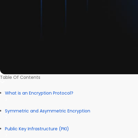
Table Of Contents
What is an Encryption Protocol?
Symmetric and Asymmetric Encryption
Public Key Infrastructure (PKI)