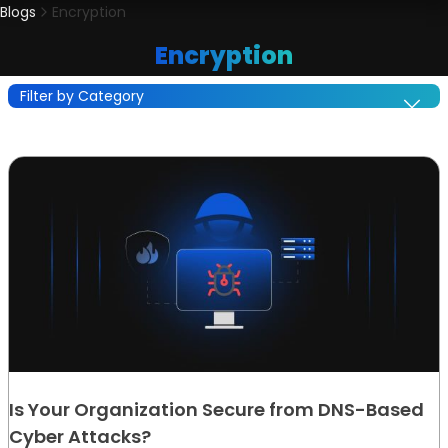
Blogs
Encryption
Encryption
Filter by Category
Is Your Organization Secure from DNS-Based
Cyber Attacks?