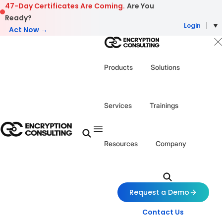
Skip to content
47-Day Certificates Are Coming.
Are You
Ready?
Login
Act Now →
Products
Solutions
Services
Trainings
Resources
Company
Request a Demo
Contact Us