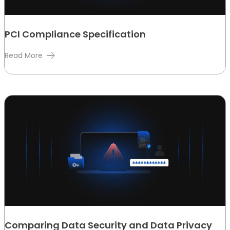
PCI Compliance Specification
Read More
Comparing Data Security and Data Privacy