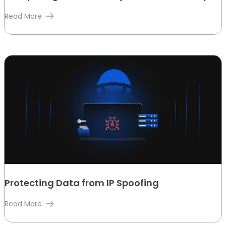
Read More
Protecting Data from IP Spoofing
Read More