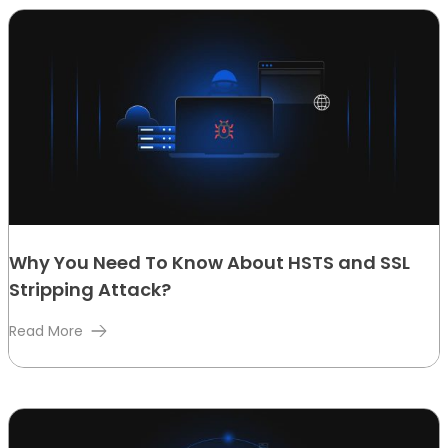
Why You Need To Know About HSTS and SSL
Stripping Attack?
Read More