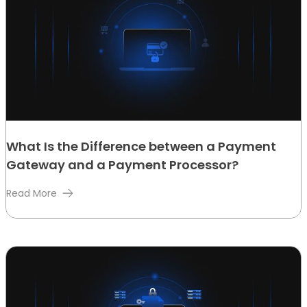
What Is the Difference between a Payment
Gateway and a Payment Processor?
Read More