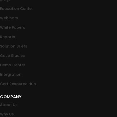
Education Center
Webinars
White Papers
Reports
Solution Briefs
Case Studies
Demo Center
Integration
Cert Resource Hub
COMPANY
About Us
Why Us