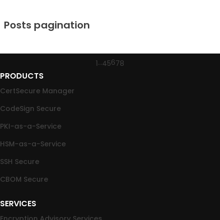
Posts pagination
…
6
1
4
5
7
8
PRODUCTS
CertSecure Manager
CodeSign Secure
PKI-as-a-Service
HSM-as-a-Service
SSH Secure
CBOM Secure
SERVICES
Encryption Advisory Services