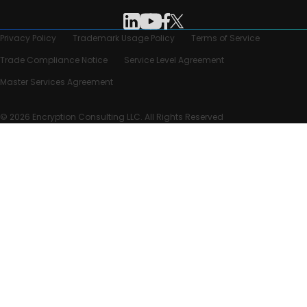
Privacy Policy
Trademark Usage Policy
Terms of Service
Trade Compliance Notice
Service Level Agreement
Master Services Agreement
© 2026 Encryption Consulting LLC. All Rights Reserved