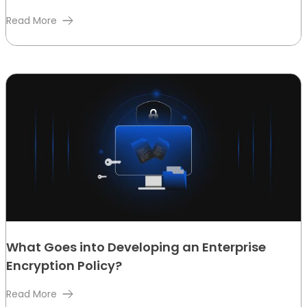
Read More
What Goes into Developing an Enterprise
Encryption Policy?
Read More