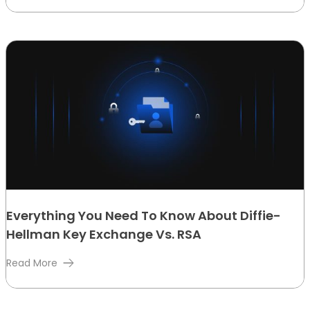
Everything You Need To Know About Diffie-
Hellman Key Exchange Vs. RSA
Read More