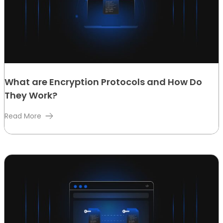
What are Encryption Protocols and How Do
They Work?
Read More