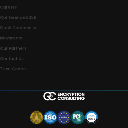
Careers
Conference 2026
Slack Community
Newsroom
Our Partners
Contact Us
Trust Center