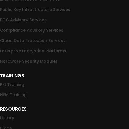
Public Key Infrastructure Services
PQC Advisory Services
Compliance Advisory Services
Cloud Data Protection Services
Enterprise Encryption Platforms
Hardware Security Modules
TRAININGS
PKI Training
HSM Training
RESOURCES
Library
Blogs