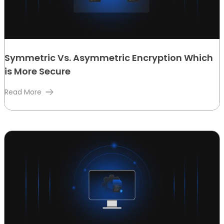
Symmetric Vs. Asymmetric Encryption Which
is More Secure
Read More