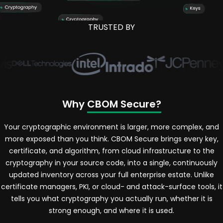
TRUSTED BY
Why
CBOM Secure?
Your cryptographic environment is larger, more complex, and
more exposed than you think. CBOM Secure brings every key,
certificate, and algorithm, from cloud infrastructure to the
cryptography in your source code, into a single, continuously
updated inventory across your full enterprise estate. Unlike
certificate managers, PKI, or cloud- and attack-surface tools, it
tells you what cryptography you actually run, whether it is
strong enough, and where it is used.