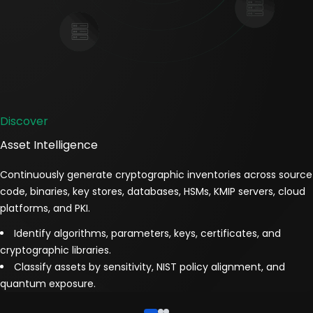
Discover
Asset Intelligence
Continuously generate cryptographic inventories across source
code, binaries, key stores, databases, HSMs, KMIP servers, cloud
platforms, and PKI.
Identify algorithms, parameters, keys, certificates, and
cryptographic libraries.
Classify assets by sensitivity, NIST policy alignment, and
quantum exposure.