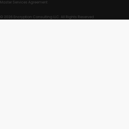
Master Services Agreement
© 2026 Encryption Consulting LLC. All Rights Reserved