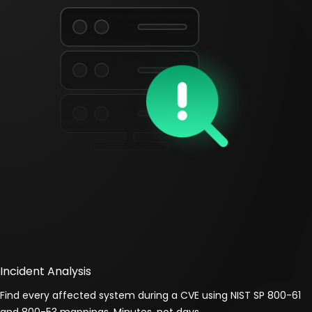
Incident Analysis
Find every affected system during a CVE using NIST SP 800-61
and 800-53 mappings. Minutes, not days.