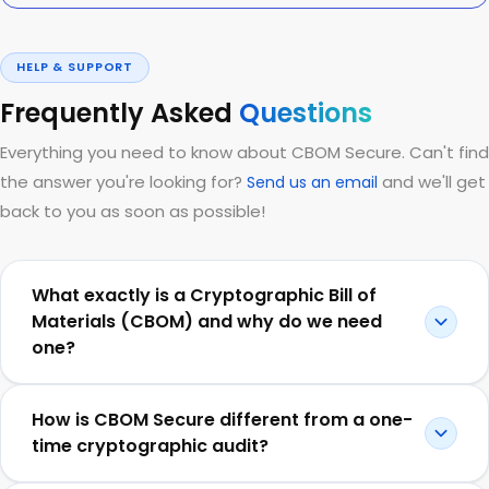
HELP & SUPPORT
Frequently Asked
Questions
Everything you need to know about CBOM Secure. Can't find
the answer you're looking for?
and we'll get
Send us an email
back to you as soon as possible!
What exactly is a Cryptographic Bill of
Materials (CBOM) and why do we need
one?
How is CBOM Secure different from a one-
time cryptographic audit?