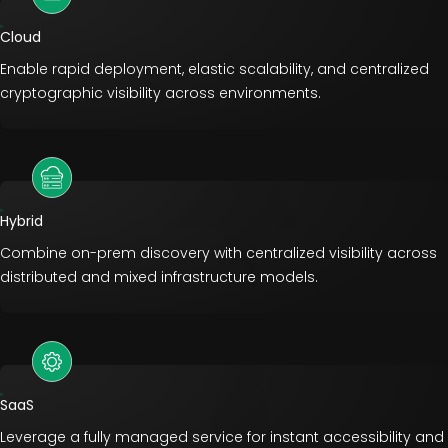
Cloud
Enable rapid deployment, elastic scalability, and centralized
cryptographic visibility across environments.
Hybrid
Combine on-prem discovery with centralized visibility across
distributed and mixed infrastructure models.
SaaS
Leverage a fully managed service for instant accessibility and