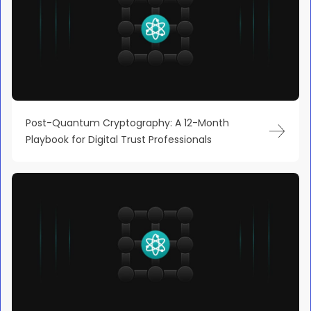
Post-Quantum Cryptography: A 12-Month
Playbook for Digital Trust Professionals