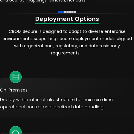
Deployment Options
CBOM Secure is designed to adapt to diverse enterprise
environments, supporting secure deployment models aligned
with organizational, regulatory, and data residency
requirements.
On-Premises
Deploy within internal infrastructure to maintain direct
operational control and localized data handling.