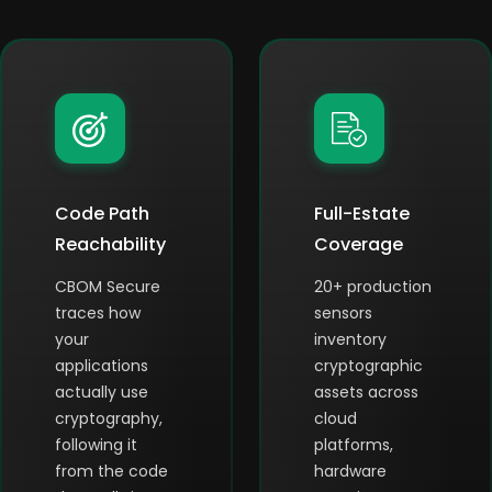
Code Path
Full-Estate
Reachability
Coverage
CBOM Secure
20+ production
traces how
sensors
your
inventory
applications
cryptographic
actually use
assets across
cryptography,
cloud
following it
platforms,
from the code
hardware