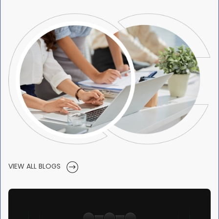
VIEW ALL BLOGS