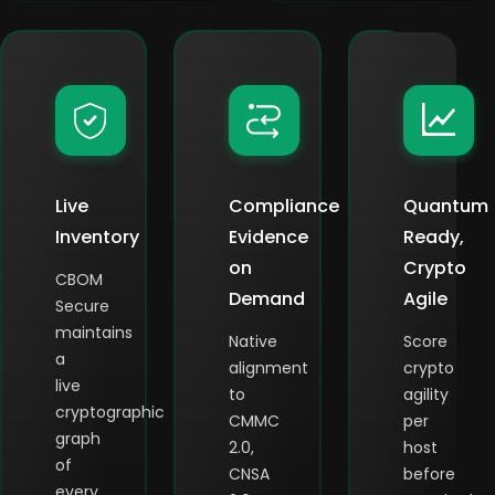
Live
Compliance
Quantum
Inventory
Evidence
Ready,
on
Crypto
CBOM
Demand
Agile
Secure
maintains
Native
Score
a
alignment
crypto
live
to
agility
cryptographic
CMMC
per
graph
2.0,
host
of
CNSA
before
every