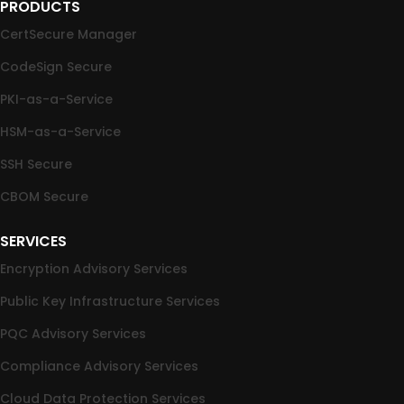
PRODUCTS
CertSecure Manager
CodeSign Secure
PKI-as-a-Service
HSM-as-a-Service
SSH Secure
CBOM Secure
SERVICES
Encryption Advisory Services
Public Key Infrastructure Services
PQC Advisory Services
Compliance Advisory Services
Cloud Data Protection Services