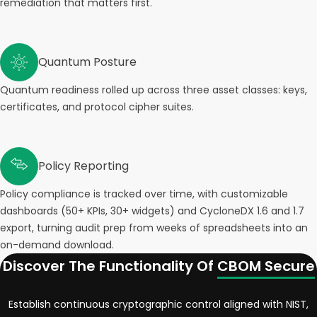
remediation that matters first.
Quantum Posture
Quantum readiness rolled up across three asset classes: keys,
certificates, and protocol cipher suites.
Policy Reporting
Policy compliance is tracked over time, with customizable
dashboards (50+ KPIs, 30+ widgets) and CycloneDX 1.6 and 1.7
export, turning audit prep from weeks of spreadsheets into an
on-demand download.
Discover The Functionality Of
CBOM Secure
Establish continuous cryptographic control aligned with NIST,