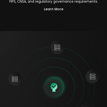
FIPS, CNSA, and regulatory governance requirements.
Learn More