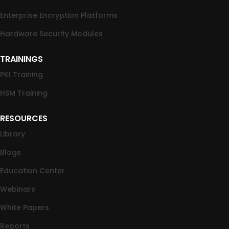
Enterprise Encryption Platforms
Hardware Security Modules
TRAININGS
PKI Training
HSM Training
RESOURCES
Library
Blogs
Education Center
Webinars
White Papers
Reports