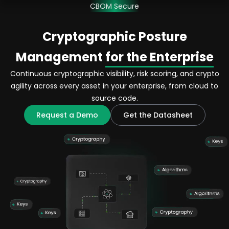
CBOM Secure
Cryptographic Posture
Management
for the Enterprise
Continuous cryptographic visibility, risk scoring, and crypto
agility across every asset in your enterprise, from cloud to
source code.
Request a Demo
Get the Datasheet