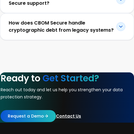
Secure support?
How does CBOM Secure handle
cryptographic debt from legacy systems?
Ready to
Get Started?
Reach out today and let us help you strengthen your data
protection strategy.
Request a Demo
Contact Us