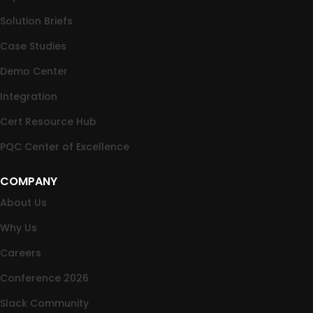
Solution Briefs
Case Studies
Demo Center
Integration
Cert Resource Hub
PQC Center of Excellence
COMPANY
About Us
Why Us
Careers
Conference 2026
Slack Community