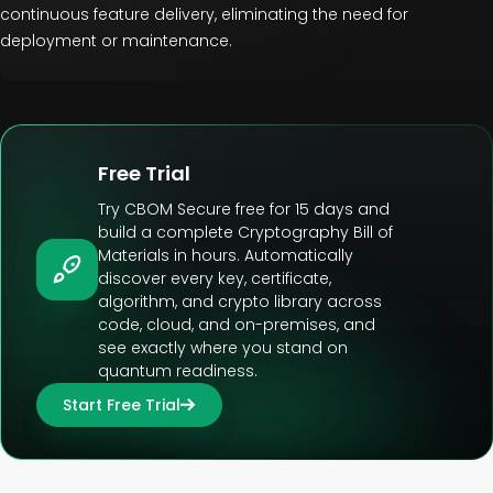
continuous feature delivery, eliminating the need for
deployment or maintenance.
Free Trial
Try CBOM Secure free for 15 days and
build a complete Cryptography Bill of
Materials in hours. Automatically
discover every key, certificate,
algorithm, and crypto library across
code, cloud, and on-premises, and
see exactly where you stand on
quantum readiness.
Start Free Trial