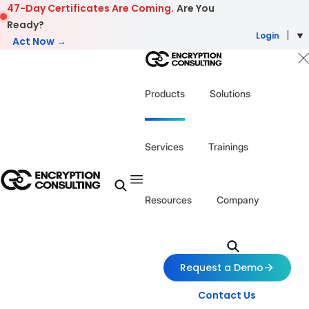
Skip to content
47-Day Certificates Are Coming.
Are You
Ready?
Login
Act Now →
Products
Solutions
Services
Trainings
Resources
Company
Request a Demo
Contact Us