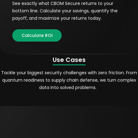
See exactly what CBOM Secure returns to your
bottom line. Calculate your savings, quantify the
payoff, and maximize your returns today.
Calculate ROI
Use Cases
Tackle your biggest security challenges with zero friction. From
quantum readiness to supply chain defense, we turn complex
data into solved problems.