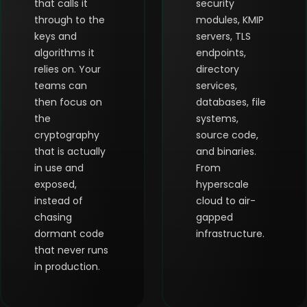
that calls it
security
through to the
modules, KMIP
keys and
servers, TLS
algorithms it
endpoints,
relies on. Your
directory
teams can
services,
then focus on
databases, file
the
systems,
cryptography
source code,
that is actually
and binaries.
in use and
From
exposed,
hyperscale
instead of
cloud to air-
chasing
gapped
dormant code
infrastructure.
that never runs
in production.