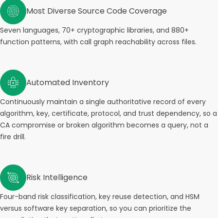
Most Diverse Source Code Coverage
Seven languages, 70+ cryptographic libraries, and 880+
function patterns, with call graph reachability across files.
Automated Inventory
Continuously maintain a single authoritative record of every
algorithm, key, certificate, protocol, and trust dependency, so a
CA compromise or broken algorithm becomes a query, not a
fire drill.
Risk Intelligence
Four-band risk classification, key reuse detection, and HSM
versus software key separation, so you can prioritize the