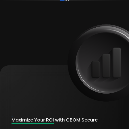
Maximize Your ROI
with CBOM Secure