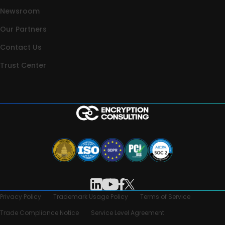
Newsroom
Our Partners
Contact Us
Trust Center
Privacy Policy
Trademark Usage Policy
Terms of Service
Trade Compliance Notice
Service Level Agreement