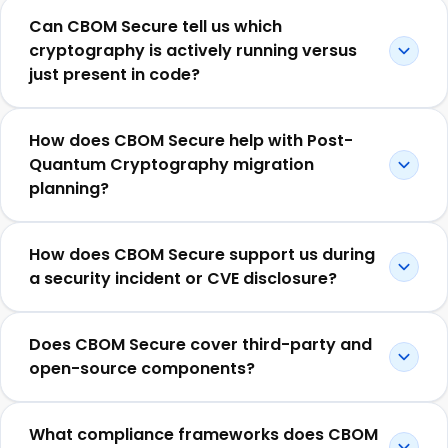
Can CBOM Secure tell us which
cryptography is actively running versus
just present in code?
How does CBOM Secure help with Post-
Quantum Cryptography migration
planning?
How does CBOM Secure support us during
a security incident or CVE disclosure?
Does CBOM Secure cover third-party and
open-source components?
What compliance frameworks does CBOM