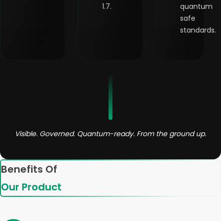
1.7.
quantum
safe
standards.
Visible. Governed. Quantum-ready. From the ground up.
Benefits Of
Our Product