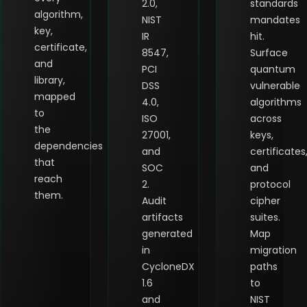
2.0,
standards
algorithm,
NIST
mandates
key,
IR
hit.
certificate,
8547,
Surface
and
PCI
quantum
library,
DSS
vulnerable
mapped
4.0,
algorithms
to
ISO
across
the
27001,
keys,
dependencies
and
certificates
that
SOC
and
reach
2.
protocol
them.
Audit
cipher
artifacts
suites.
generated
Map
in
migration
CycloneDX
paths
1.6
to
and
NIST