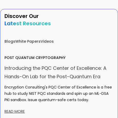
Discover Our
Latest Resources
Blogs
White Papers
Videos
POST QUANTUM CRYPTOGRAPHY
Introducing the PQC Center of Excellence: A
Hands-On Lab for the Post-Quantum Era
Encryption Consulting's PQC Center of Excellence is a free
hub to study NIST PQC standards and spin up an ML-DSA
PKI sandbox. Issue quantum-safe certs today.
READ MORE