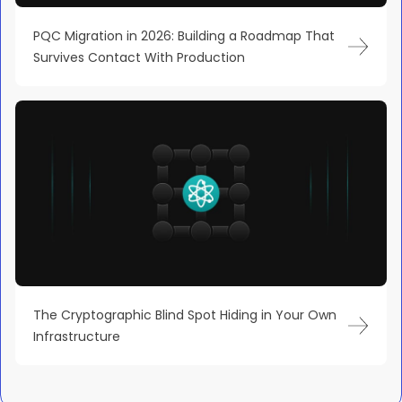
PQC Migration in 2026: Building a Roadmap That
Survives Contact With Production
The Cryptographic Blind Spot Hiding in Your Own
Infrastructure