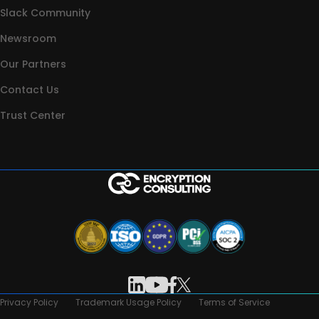
Slack Community
Newsroom
Our Partners
Contact Us
Trust Center
Privacy Policy
Trademark Usage Policy
Terms of Service