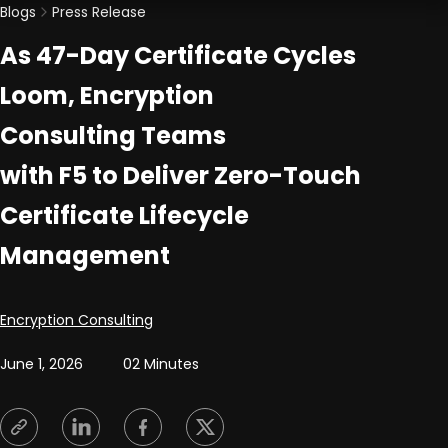
Blogs
Press Release
As 47-Day Certificate Cycles
Loom, Encryption
Consulting Teams
with F5 to Deliver Zero-Touch
Certificate Lifecycle
Management
Posted by
Encryption Consulting
June 1, 2026
02 Minutes