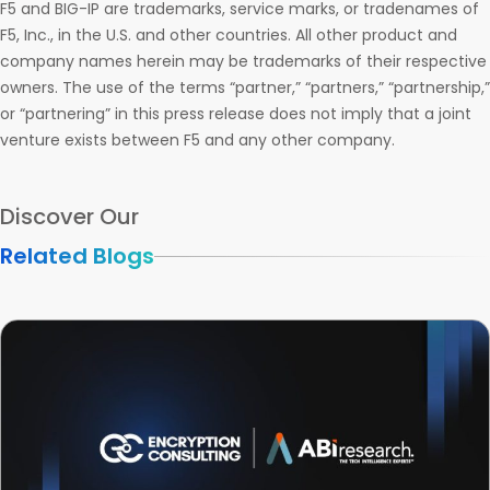
F5 and BIG-IP are trademarks, service marks, or tradenames of
F5, Inc., in the U.S. and other countries. All other product and
company names herein may be trademarks of their respective
owners. The use of the terms “partner,” “partners,” “partnership,”
or “partnering” in this press release does not imply that a joint
venture exists between F5 and any other company.
Discover Our
Related Blogs