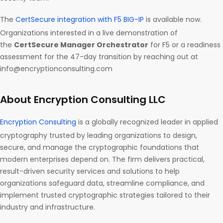
The
CertSecure integration with F5 BIG-IP
is available now.
Organizations interested in a live demonstration of
the
CertSecure Manager Orchestrator
for F5 or a readiness
assessment for the 47-day transition by reaching out at
info@encryptionconsulting.com
About Encryption Consulting LLC
Encryption Consulting
is a globally recognized leader in applied
cryptography trusted by leading organizations to design,
secure, and manage the cryptographic foundations that
modern enterprises depend on. The firm delivers practical,
result-driven security services and solutions to help
organizations safeguard data, streamline compliance, and
implement trusted cryptographic strategies tailored to their
industry and infrastructure.