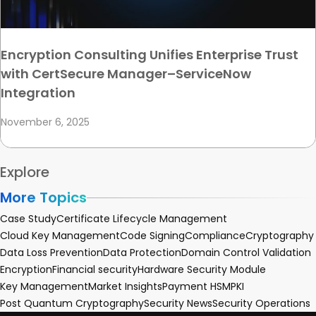
Encryption Consulting Unifies Enterprise Trust
with CertSecure Manager–ServiceNow
Integration
November 6, 2025
Explore
More Topics
Case Study
Certificate Lifecycle Management
Cloud Key Management
Code Signing
Compliance
Cryptography
Data Loss Prevention
Data Protection
Domain Control Validation
Encryption
Financial security
Hardware Security Module
Key Management
Market Insights
Payment HSM
PKI
Post Quantum Cryptography
Security News
Security Operations