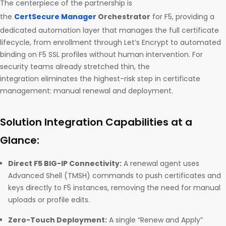
The centerpiece of the partnership is
the
CertSecure Manager
Orchestrator
for F5, providing a
dedicated automation layer that manages the full certificate
lifecycle, from enrollment through Let’s Encrypt to automated
binding on F5 SSL profiles without human intervention. For
security teams already stretched thin, the
integration eliminates the highest-risk step in certificate
management: manual renewal and deployment.
Solution Integration Capabilities at a
Glance:
Direct F5 BIG-IP Connectivity:
A renewal agent uses
Advanced Shell (TMSH) commands to push certificates and
keys directly to F5 instances, removing the need for manual
uploads or profile edits.
Zero-Touch Deployment:
A single “Renew and Apply”