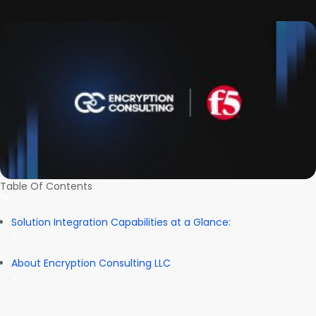
Table Of Contents
Solution Integration Capabilities at a Glance:
About Encryption Consulting LLC