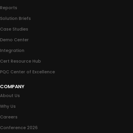
Reports
Solution Briefs
Case Studies
Demo Center
Integration
Cert Resource Hub
PQC Center of Excellence
COMPANY
About Us
Why Us
Careers
Conference 2026