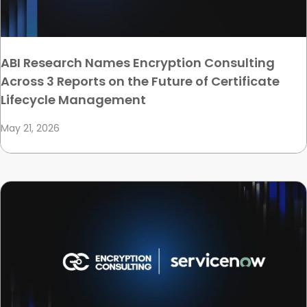
ABI Research Names Encryption Consulting
Across 3 Reports on the Future of Certificate
Lifecycle Management
May 21, 2026