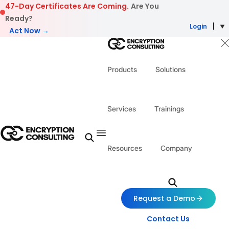
Skip to content
47-Day Certificates Are Coming.
Are You
Ready?
Login
Act Now →
Products
Solutions
Services
Trainings
Resources
Company
Request a Demo
Contact Us