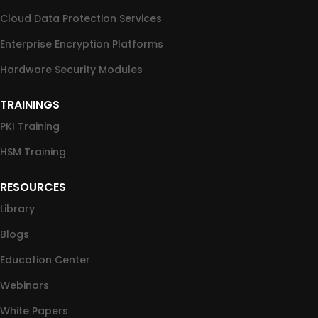
Cloud Data Protection Services
Enterprise Encryption Platforms
Hardware Security Modules
TRAININGS
PKI Training
HSM Training
RESOURCES
Library
Blogs
Education Center
Webinars
White Papers