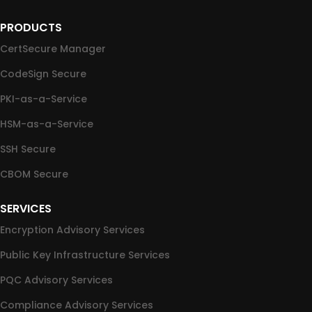
PRODUCTS
CertSecure Manager
CodeSign Secure
PKI-as-a-Service
HSM-as-a-Service
SSH Secure
CBOM Secure
SERVICES
Encryption Advisory Services
Public Key Infrastructure Services
PQC Advisory Services
Compliance Advisory Services