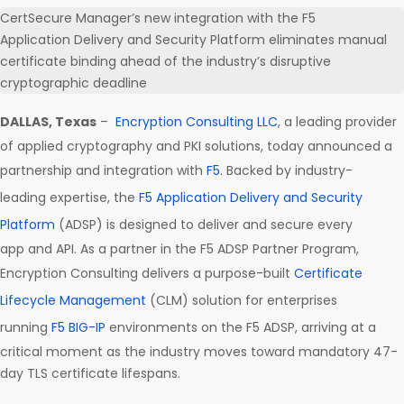
CertSecure Manager’s new integration with the F5
Application Delivery and Security Platform eliminates manual
certificate binding ahead of the industry’s disruptive
cryptographic deadline
DALLAS, Texas
–
Encryption Consulting LLC
, a leading provider
of applied cryptography and PKI solutions, today announced a
partnership and integration with
F5
. Backed by industry-
leading expertise, the
F5 Application Delivery and Security
Platform
(ADSP) is designed to deliver and secure every
app and API. As a partner in the F5 ADSP Partner Program,
Encryption Consulting delivers a purpose-built
Certificate
Lifecycle Management
(CLM) solution for enterprises
running
F5 BIG-IP
environments on the F5 ADSP, arriving at a
critical moment as the industry moves toward mandatory 47-
day TLS certificate lifespans.