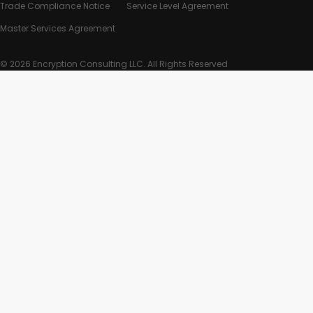
Trade Compliance Notice
Service Level Agreement
Master Services Agreement
© 2026 Encryption Consulting LLC. All Rights Reserved