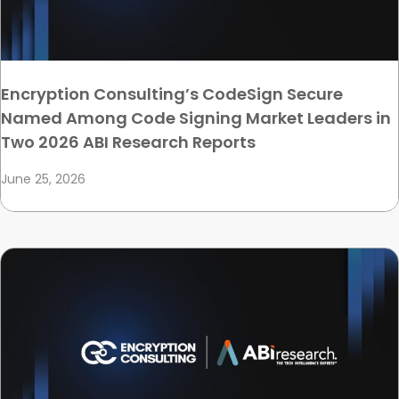
Encryption Consulting’s CodeSign Secure
Named Among Code Signing Market Leaders in
Two 2026 ABI Research Reports
June 25, 2026