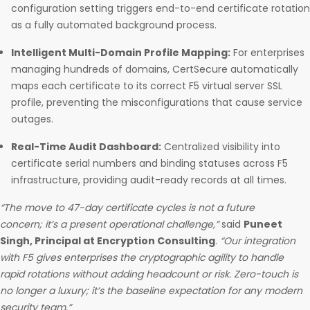
configuration setting triggers end-to-end certificate rotation
as a fully automated background process.
Intelligent Multi-Domain Profile Mapping:
For enterprises
managing hundreds of domains, CertSecure automatically
maps each certificate to its correct F5 virtual server SSL
profile, preventing the misconfigurations that cause service
outages.
Real-Time Audit Dashboard:
Centralized visibility into
certificate serial numbers and binding statuses across F5
infrastructure, providing audit-ready records at all times.
“The move to 47-day certificate cycles is not a future
concern; it’s a present operational challenge,”
said
Puneet
Singh, Principal at Encryption Consulting
.
“Our integration
with F5 gives enterprises the cryptographic agility to handle
rapid rotations without adding headcount or risk. Zero-touch is
no longer a luxury; it’s the baseline expectation for any modern
security team.”