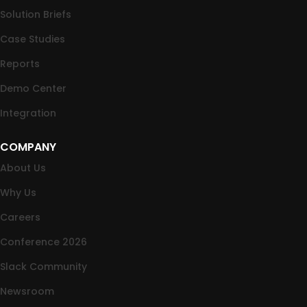
Solution Briefs
Case Studies
Reports
Demo Center
Integration
COMPANY
About Us
Why Us
Careers
Conference 2026
Slack Community
Newsroom