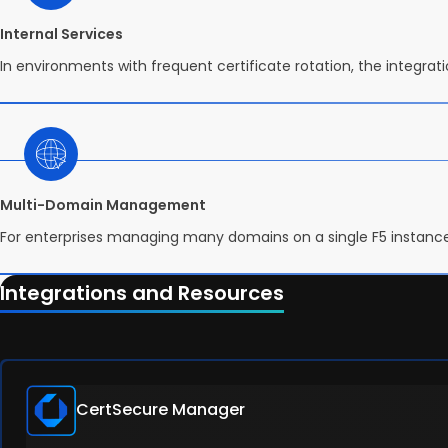
Internal Services
In environments with frequent certificate rotation, the integra
Multi-Domain Management
For enterprises managing many domains on a single F5 instance
Integrations and Resources
CertSecure Manager