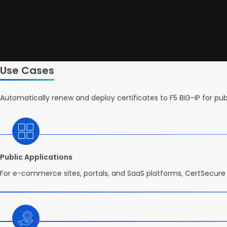
Use Cases
Automatically renew and deploy certificates to F5 BIG-IP for pu
Public Applications
For e-commerce sites, portals, and SaaS platforms, CertSecure 