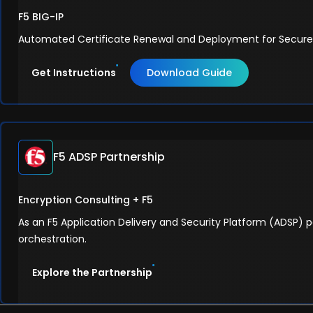
F5 BIG-IP
Automated Certificate Renewal and Deployment for Secure F5
Get Instructions
Download Guide
F5 ADSP Partnership
Encryption Consulting + F5
As an F5 Application Delivery and Security Platform (ADSP) p
orchestration.
Explore the Partnership