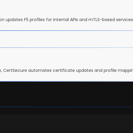
tion updates F5 profiles for internal APIs and mTLS-based servic
, CertSecure automates certificate updates and profile mapping