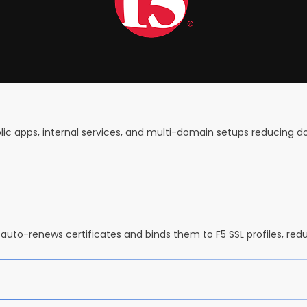
blic apps, internal services, and multi-domain setups reducing 
auto-renews certificates and binds them to F5 SSL profiles, red