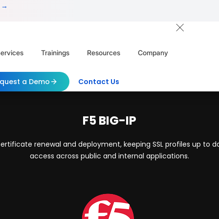
 →
ervices
Trainings
Resources
Company
quest a Demo
Contact Us
F5 BIG-IP
rtificate renewal and deployment, keeping SSL profiles up to d
access across public and internal applications.