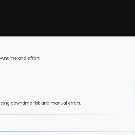
downtime and effort.
ucing downtime risk and manual errors.