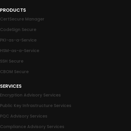
PRODUCTS
CertSecure Manager
CodeSign Secure
PKI-as-a-Service
HSM-as-a-Service
SSH Secure
CBOM Secure
SERVICES
Encryption Advisory Services
Public Key Infrastructure Services
PQC Advisory Services
Compliance Advisory Services