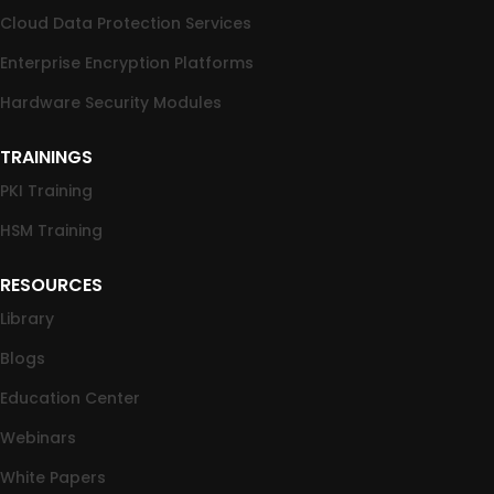
Cloud Data Protection Services
Enterprise Encryption Platforms
Hardware Security Modules
TRAININGS
PKI Training
HSM Training
RESOURCES
Library
Blogs
Education Center
Webinars
White Papers