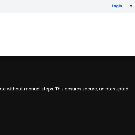
Login
ate without manual steps. This ensures secure, uninterrupted