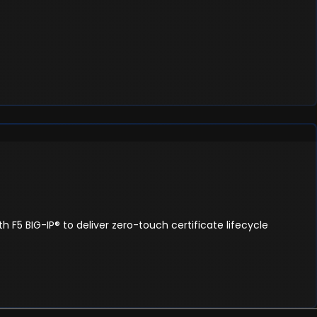
 F5 BIG-IP® to deliver zero-touch certificate lifecycle