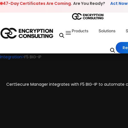
Skip to content
47-Day Certificates Are Coming.
Are You Ready?
Act Now
Products
Solutions
S
Re
Integration
>
F5 BIG-IP
CertSecure Manager integrates with F5 BIG-IP to automate ce