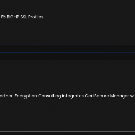
 BIG-IP SSL Profiles.
artner, Encryption Consulting integrates CertSecure Manager with