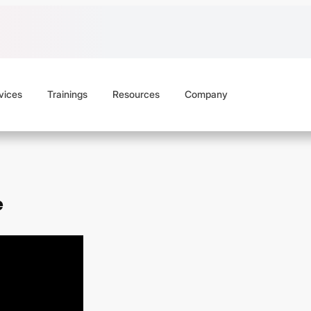
vices
Trainings
Resources
Company
e