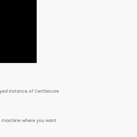
oyed instance of CertSecure
get machine where you want