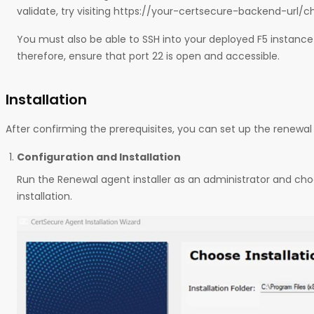
validate, try visiting https://your-certsecure-backend-url/c
You must also be able to SSH into your deployed F5 instanc
therefore, ensure that port 22 is open and accessible.
Installation
After confirming the prerequisites, you can set up the renewal 
Configuration and Installation
Run the Renewal agent installer as an administrator and cho
installation.