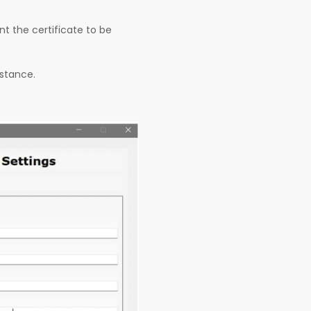
t the certificate to be
nstance.