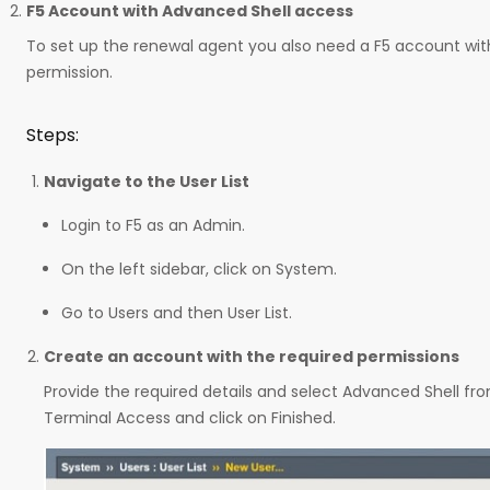
F5 Account with Advanced Shell access
To set up the renewal agent you also need a F5 account wi
permission.
Steps:
Navigate to the User List
Login to F5 as an Admin.
On the left sidebar, click on System.
Go to Users and then User List.
Create an account with the required permissions
Provide the required details and select Advanced Shell 
Terminal Access and click on Finished.