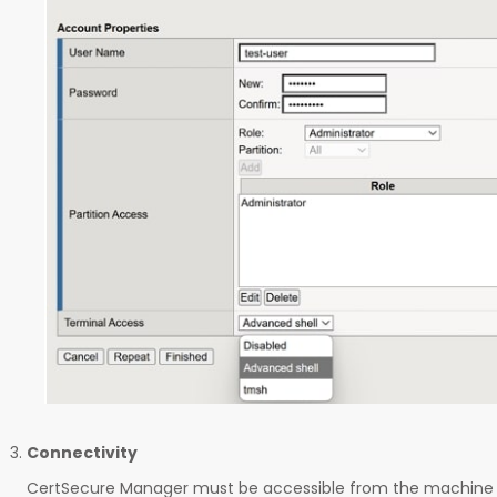
Connectivity
CertSecure Manager must be accessible from the machine 