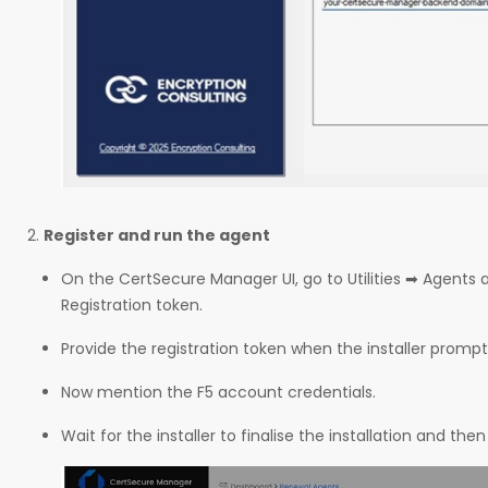
Register and run the agent
On the CertSecure Manager UI, go to Utilities ➡ Agents 
Registration token.
Provide the registration token when the installer prompt
Now mention the F5 account credentials.
Wait for the installer to finalise the installation and then 