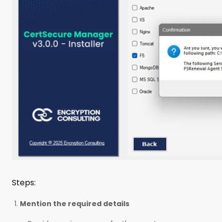
Steps:
Mention the required details