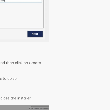
and then click on Create
s to do so.
close the installer.