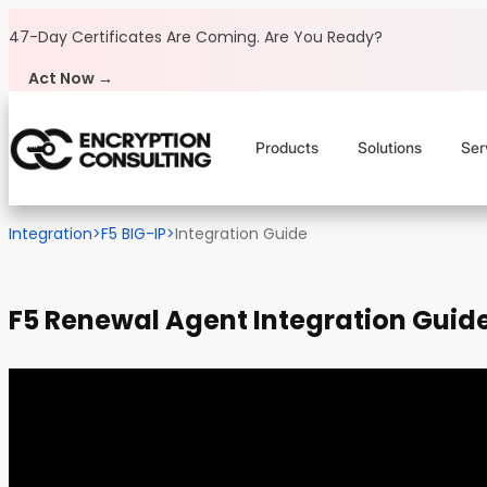
Skip to content
47-Day Certificates Are Coming.
Are You Ready?
Act Now →
Products
Solutions
Ser
Integration
>
F5 BIG-IP
>
Integration Guide
F5 Renewal Agent Integration Guid