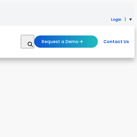
Login
Request a Demo
Contact Us