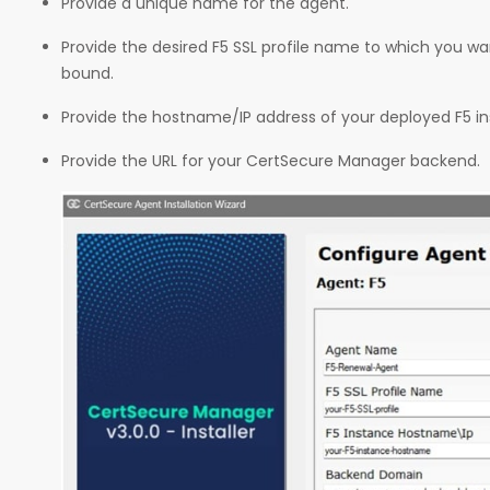
Provide a unique name for the agent.
Provide the desired F5 SSL profile name to which you wan
bound.
Provide the hostname/IP address of your deployed F5 i
Provide the URL for your CertSecure Manager backend.