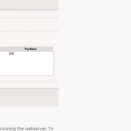
running the webserver. To