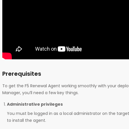
Prerequisites
To get the F5 Renewal Agent working smoothly with your depl
Manager, you’ll need a few key things.
Administrative privileges
You must be logged in as a local administrator on the tar
to install the agent.