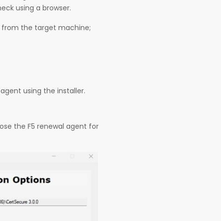
heck using a browser.
e from the target machine;
agent using the installer.
ose the F5 renewal agent for