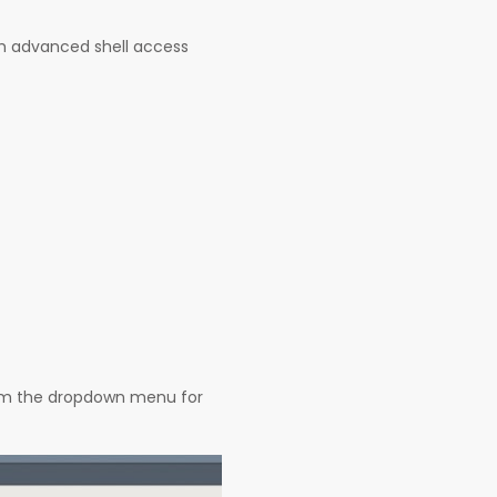
th advanced shell access
from the dropdown menu for