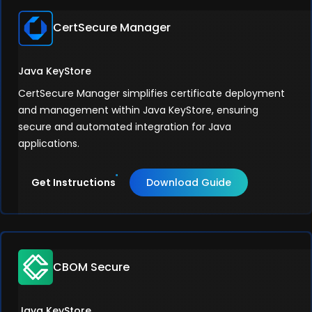
CertSecure Manager
Java KeyStore
CertSecure Manager simplifies certificate deployment
and management within Java KeyStore, ensuring
secure and automated integration for Java
applications.
Get Instructions
Download Guide
CBOM Secure
Java KeyStore