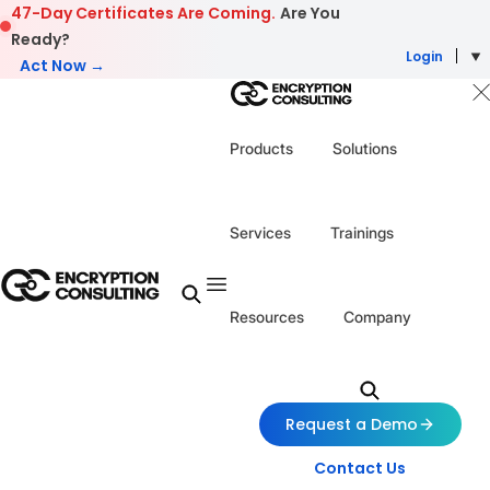
Skip to content
47-Day Certificates Are Coming.
Are You
Ready?
Login
Act Now →
Products
Solutions
Services
Trainings
Resources
Company
Request a Demo
Contact Us