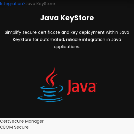
Integration
>
Java KeyStore
Java KeyStore
Simplify secure certificate and key deployment within Java
KeyStore for automated, reliable integration in Java
applications.
CertSecure Manager
CBOM Secure