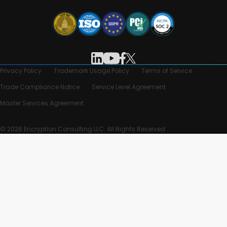
Privacy Policy
Trademark Usage Policy
Terms of Service
Trade Compliance Notice
Service Level Agreement
Master Services Agreement
© 2026 Encryption Consulting LLC. All Rights Reserved