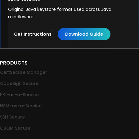
Original Java keystore format used across Java
middleware.
Get Instructions
Download Guide
PRODUCTS
CertSecure Manager
CodeSign Secure
PKI-as-a-Service
HSM-as-a-Service
SSH Secure
CBOM Secure