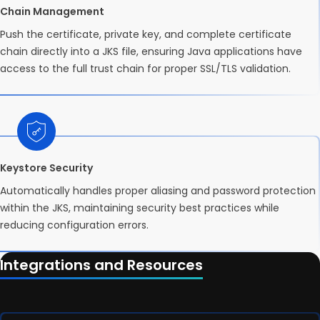
Chain Management
Push the certificate, private key, and complete certificate
chain directly into a JKS file, ensuring Java applications have
access to the full trust chain for proper SSL/TLS validation.
Keystore Security
Automatically handles proper aliasing and password protection
within the JKS, maintaining security best practices while
reducing configuration errors.
Integrations and Resources