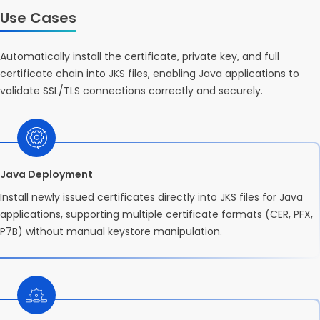
Use Cases
Automatically install the certificate, private key, and full
certificate chain into JKS files, enabling Java applications to
validate SSL/TLS connections correctly and securely.
Java Deployment
Install newly issued certificates directly into JKS files for Java
applications, supporting multiple certificate formats (CER, PFX,
P7B) without manual keystore manipulation.