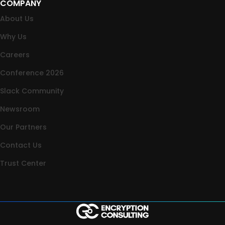
COMPANY
About Us
Why Us
Careers
Conference 2026
Slack Community
Newsroom
Our Partners
Contact Us
Trust Center