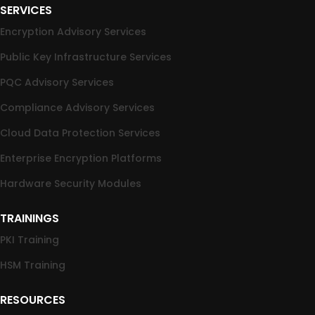
SERVICES
Encryption Advisory Services
Public Key Infrastructure Services
PQC Advisory Services
Compliance Advisory Services
Cloud Data Protection Services
Enterprise Encryption Platforms
Hardware Security Modules
TRAININGS
PKI Training
HSM Training
RESOURCES