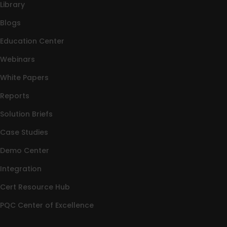
Library
Blogs
Education Center
Webinars
White Papers
Reports
Solution Briefs
Case Studies
Demo Center
Integration
Cert Resource Hub
PQC Center of Excellence