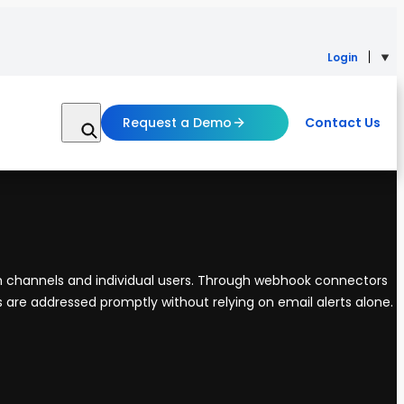
Login
Request a Demo
Contact Us
eam channels and individual users. Through webhook connectors
es are addressed promptly without relying on email alerts alone.