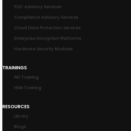
PQC Advisory Services
Compliance Advisory Services
Cloud Data Protection Services
Enterprise Encryption Platforms
Hardware Security Modules
TRAININGS
PKI Training
HSM Training
RESOURCES
Library
Blogs