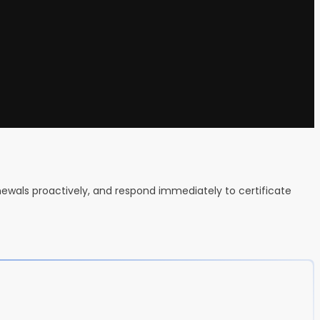
newals proactively, and respond immediately to certificate