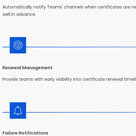
Automatically notify Teams' channels when certificates are near
well in advance.
Renewal Management
Provide teams with early visibility into certificate renewal time
Failure Notifications