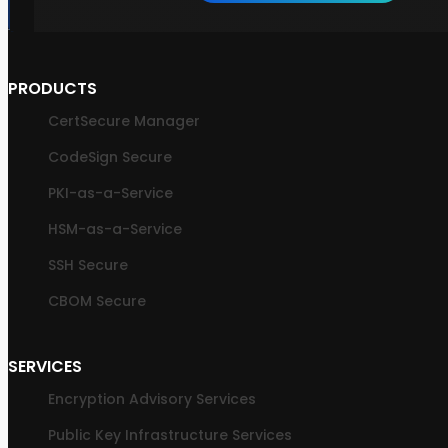
PRODUCTS
CertSecure Manager
CodeSign Secure
PKI-as-a-Service
HSM-as-a-Service
SSH Secure
CBOM Secure
SERVICES
Encryption Advisory Services
Public Key Infrastructure Services