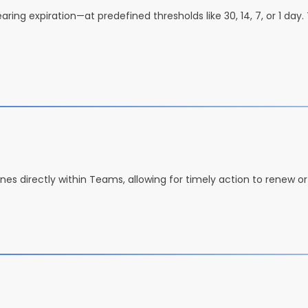
ing expiration—at predefined thresholds like 30, 14, 7, or 1 day.
lines directly within Teams, allowing for timely action to renew o