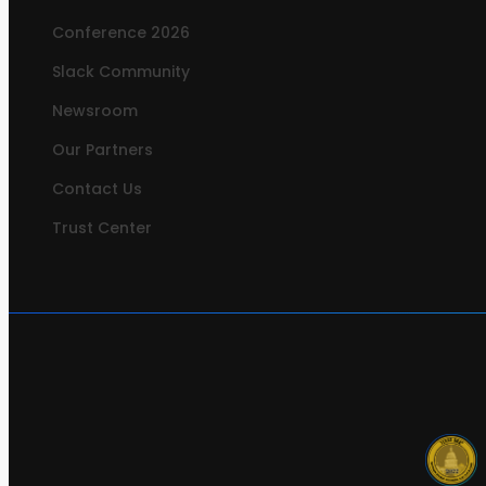
Conference 2026
Slack Community
Newsroom
Our Partners
Contact Us
Trust Center