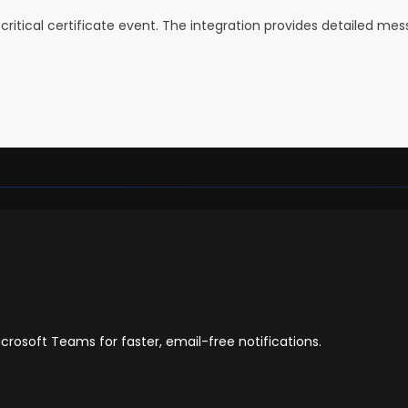
critical certificate event. The integration provides detailed me
icrosoft Teams for faster, email-free notifications.