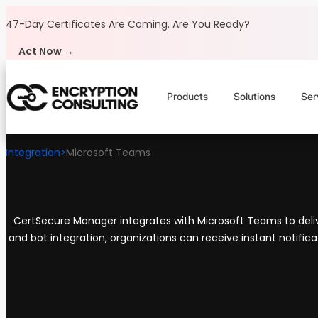
Skip to content
47-Day Certificates Are Coming.
Are You Ready?
Act Now →
Products
Solutions
Ser
Integration
>
Microsoft Teams
CertSecure Manager integrates with Microsoft Teams to delive
and bot integration, organizations can receive instant notifica