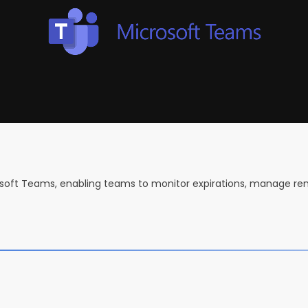
crosoft Teams, enabling teams to monitor expirations, manage re