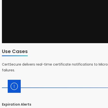
Use Cases
CertSecure delivers real-time certificate notifications to Mi
failures.
Expiration Alerts