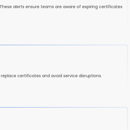
 These alerts ensure teams are aware of expiring certificates
r replace certificates and avoid service disruptions.