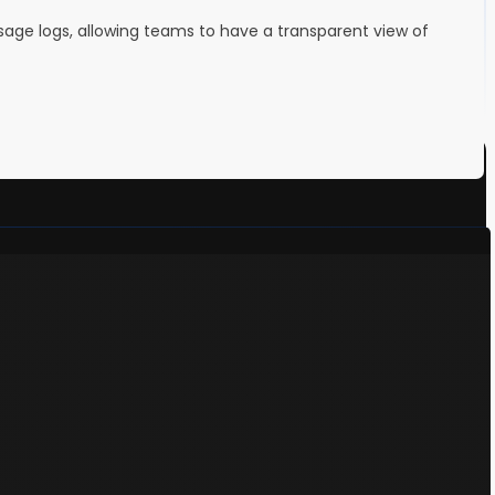
ssage logs, allowing teams to have a transparent view of