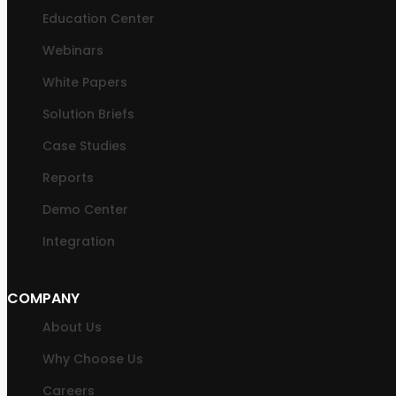
Education Center
Webinars
White Papers
Solution Briefs
Case Studies
Reports
Demo Center
Integration
COMPANY
About Us
Why Choose Us
Careers