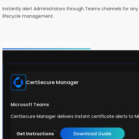
Instantly alert Administrators through Teams channels for any 
lifecycle management.
Integrations and Resources
CertSecure Manager
Microsoft Teams
CertSecure Manager delivers instant certificate alerts to M
Get Instructions
Download Guide