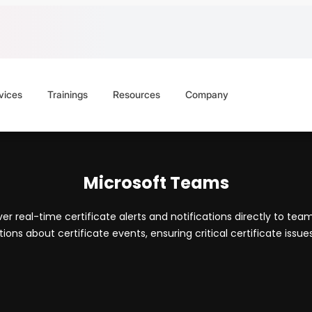
vices
Trainings
Resources
Company
Microsoft Teams
r real-time certificate alerts and notifications directly to t
tions about certificate events, ensuring critical certificate issu