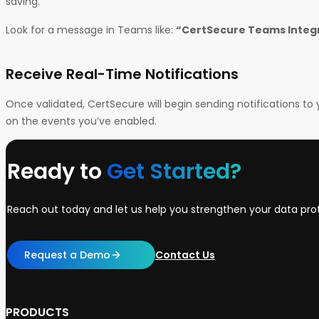
saving.
Look for a message in Teams like:
“CertSecure Teams Integr
Receive Real-Time Notifications
Once validated, CertSecure will begin sending notifications 
on the events you’ve enabled.
Ready to
Get Started?
Reach out today and let us help you strengthen your data prot
Request a Demo
Contact Us
PRODUCTS