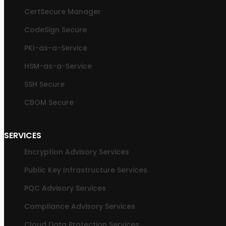
CertSecure Manager
CodeSign Secure
PKI-as-a-Service
HSM-as-a-Service
SSH Secure
CBOM Secure
SERVICES
Encryption Advisory Services
Public Key Infrastructure Services
PQC Advisory Services
Compliance Advisory Services
Cloud Data Protection Services