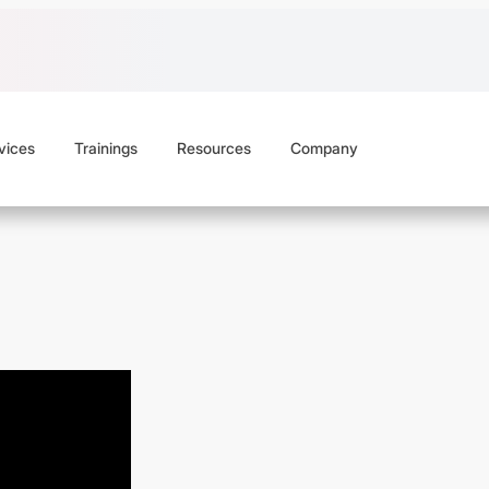
vices
Trainings
Resources
Company