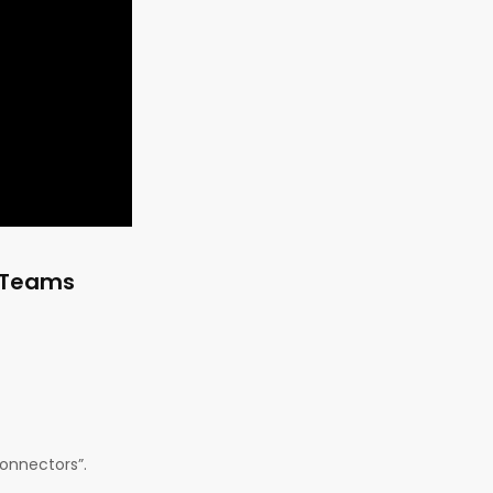
t Teams
Connectors”.