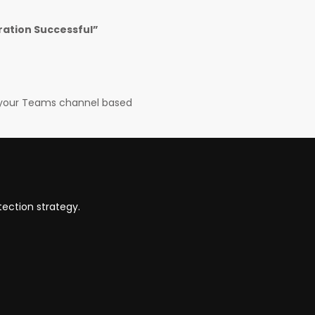
ation Successful”
to your Teams channel based
ection strategy.