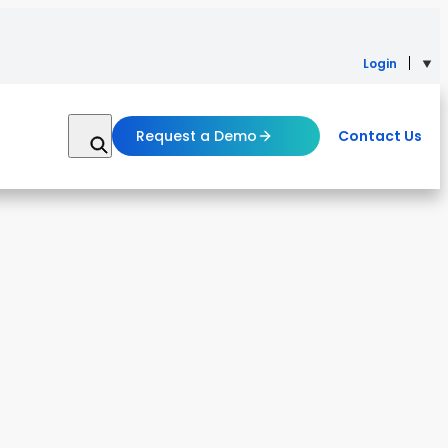
Login
Request a Demo
Contact Us