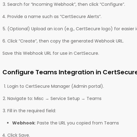
Search for “Incoming Webhook”, then click “Configure”.
Provide a name such as “CertSecure Alerts”.
(Optional) Upload an icon (e.g., CertSecure logo) for easier i
Click “Create”, then copy the generated Webhook URL.
Save this Webhook URL for use in CertSecure.
Configure Teams Integration in CertSecur
Login to CertSecure Manager (Admin portal).
Navigate to: Misc → Service Setup → Teams
Fill in the required field:
Webhook
: Paste the URL you copied from Teams
Click Save.