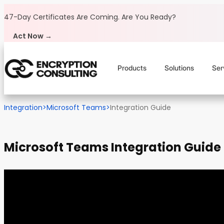
Skip to content
47-Day Certificates Are Coming.
Are You Ready?
Act Now →
Products
Solutions
Ser
Integration
>
Microsoft Teams
>
Integration Guide
Microsoft Teams Integration Guide