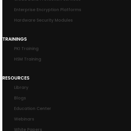
Enterprise Encryption Platforms
Hardware Security Modules
TRAININGS
PKI Training
HSM Training
RESOURCES
Library
Blogs
Education Center
Webinars
White Papers