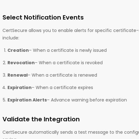
Select Notification Events
CertSecure allows you to enable alerts for specific certificate
include:
Creation
– When a certificate is newly issued
Revocation
– When a certificate is revoked
Renewal
– When a certificate is renewed
Expiration
– When a certificate expires
Expiration Alerts
– Advance warning before expiration
Validate the Integration
CertSecure automatically sends a test message to the confi