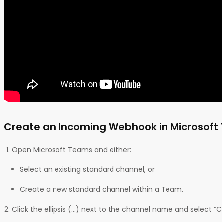
Create an Incoming Webhook in Microsof
Open Microsoft Teams and either:
Select an existing standard channel, or
Create a new standard channel within a Team.
Click the ellipsis (…) next to the channel name and select “