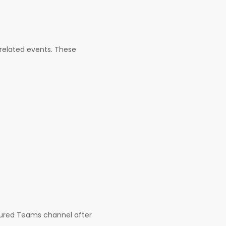
-related events. These
gured Teams channel after