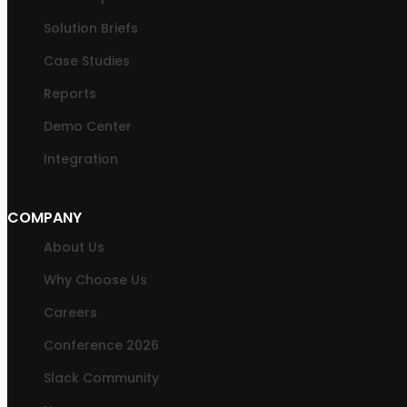
Solution Briefs
Case Studies
Reports
Demo Center
Integration
COMPANY
About Us
Why Choose Us
Careers
Conference 2026
Slack Community