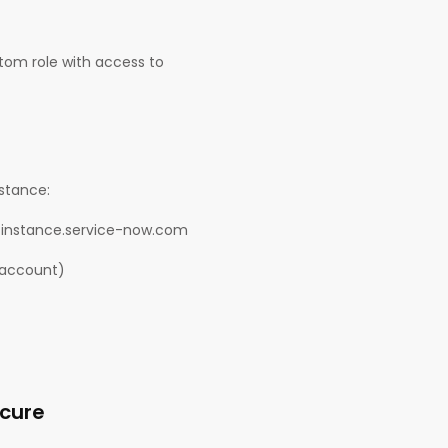
stom role with access to
nstance:
our-instance.service-now.com
 account)
ecure