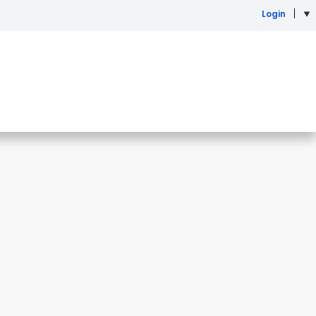
Login