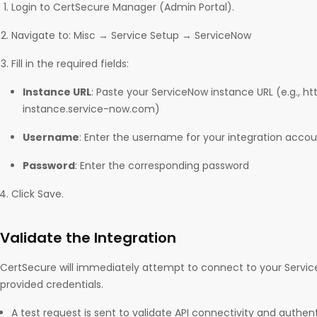
Login to CertSecure Manager (Admin Portal).
Navigate to: Misc → Service Setup → ServiceNow
Fill in the required fields:
Instance URL
: Paste your ServiceNow instance URL (e.g., ht
instance.service-now.com)
Username
: Enter the username for your integration acco
Password
: Enter the corresponding password
Click Save.
Validate the Integration
CertSecure will immediately attempt to connect to your Servic
provided credentials.
A test request is sent to validate API connectivity and authent