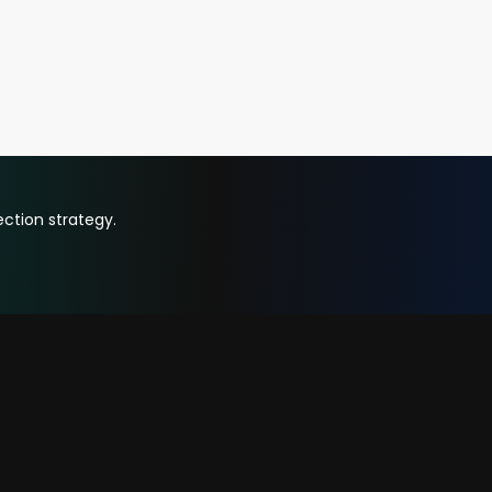
ction strategy.