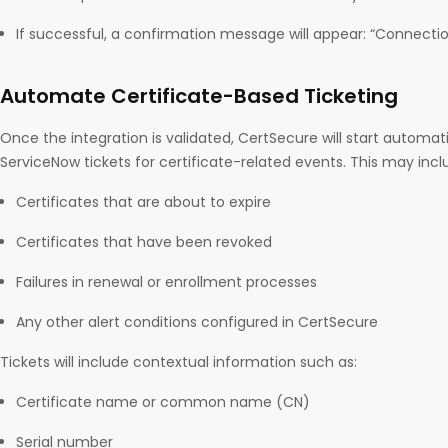
If successful, a confirmation message will appear: “Connecti
Automate Certificate-Based Ticketing
Once the integration is validated, CertSecure will start automat
ServiceNow tickets for certificate-related events. This may incl
Certificates that are about to expire
Certificates that have been revoked
Failures in renewal or enrollment processes
Any other alert conditions configured in CertSecure
Tickets will include contextual information such as:
Certificate name or common name (CN)
Serial number