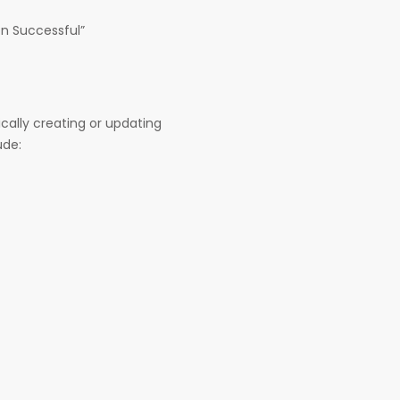
on Successful”
ically creating or updating
ude: