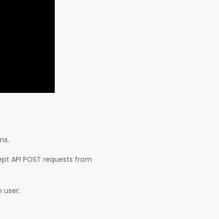
ns.
ept API POST requests from
 user: