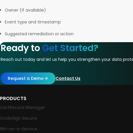
Owner (if available)
Event type and timestamp
Suggested remediation or action
Ready to
Get Started?
Reach out today and let us help you strengthen your data prote
Request a Demo
Contact Us
PRODUCTS
CertSecure Manager
CodeSign Secure
PKI-as-a-Service