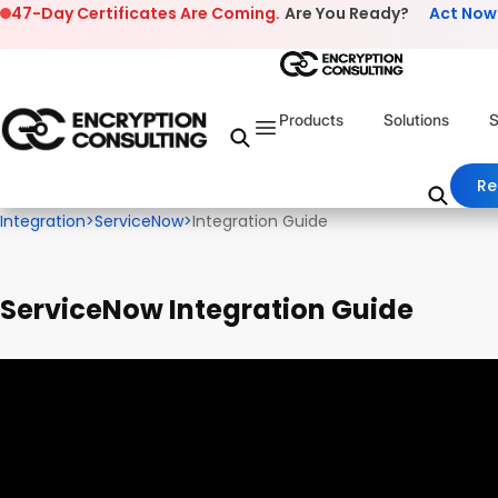
Skip to content
47-Day Certificates Are Coming.
Are You Ready?
Act Now
Products
Solutions
S
Re
Integration
>
ServiceNow
>
Integration Guide
ServiceNow Integration Guide