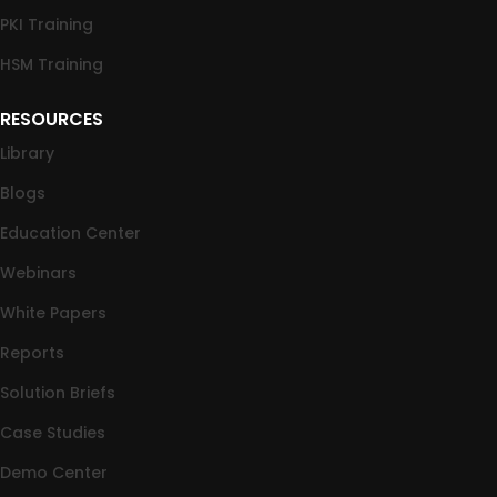
PKI Training
HSM Training
RESOURCES
Library
Blogs
Education Center
Webinars
White Papers
Reports
Solution Briefs
Case Studies
Demo Center