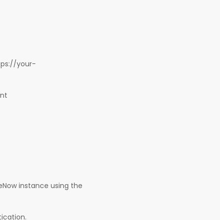
tps://your-
unt
eNow instance using the
ication.