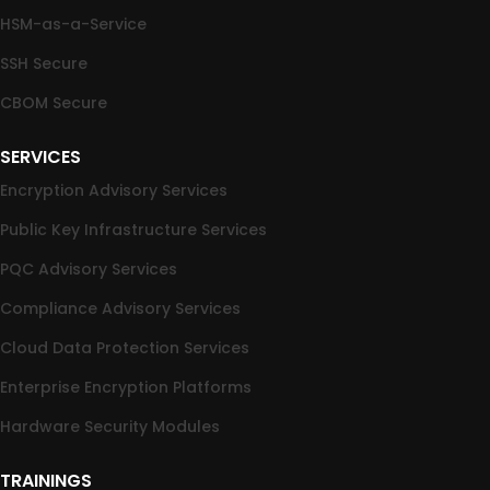
HSM-as-a-Service
SSH Secure
CBOM Secure
SERVICES
Encryption Advisory Services
Public Key Infrastructure Services
PQC Advisory Services
Compliance Advisory Services
Cloud Data Protection Services
Enterprise Encryption Platforms
Hardware Security Modules
TRAININGS