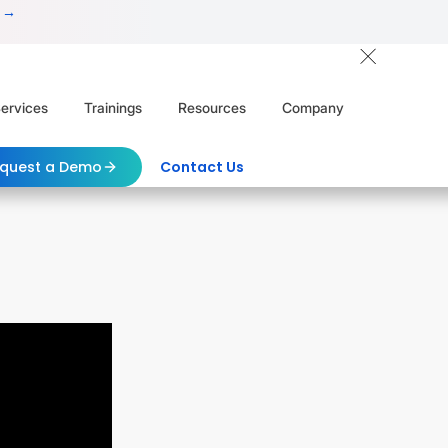
 →
ervices
Trainings
Resources
Company
quest a Demo
Contact Us