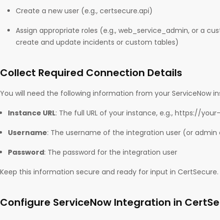
Create a new user (e.g., certsecure.api)
Assign appropriate roles (e.g., web_service_admin, or a cu
create and update incidents or custom tables)
Collect Required Connection Details
You will need the following information from your ServiceNow i
Instance URL
: The full URL of your instance, e.g., https://y
Username
: The username of the integration user (or admin
Password
: The password for the integration user
Keep this information secure and ready for input in CertSecure.
Configure ServiceNow Integration in CertS