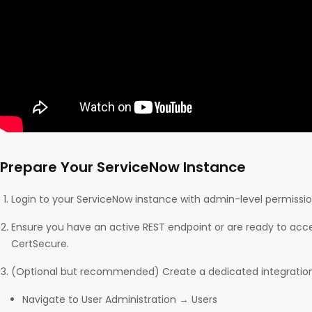
Prepare Your ServiceNow Instance
Login to your ServiceNow instance with admin-level permissio
Ensure you have an active REST endpoint or are ready to acc
CertSecure.
(Optional but recommended) Create a dedicated integration
Navigate to User Administration → Users