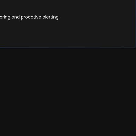
ring and proactive alerting.