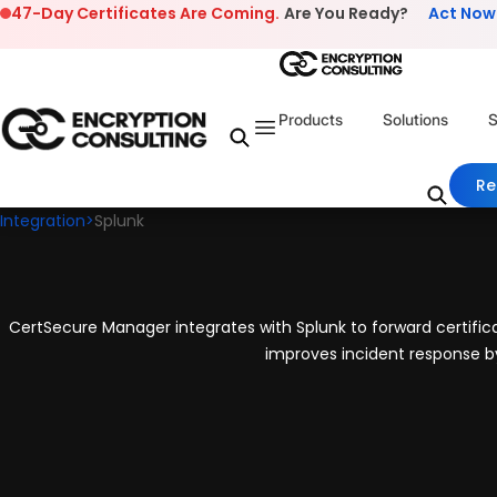
Skip to content
47-Day Certificates Are Coming.
Are You Ready?
Act Now
Products
Solutions
S
Re
Integration
>
Splunk
CertSecure Manager integrates with Splunk to forward certificate
improves incident response by