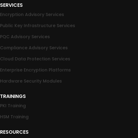
SERVICES
Encryption Advisory Services
Public Key Infrastructure Services
PQC Advisory Services
Compliance Advisory Services
Cloud Data Protection Services
Enterprise Encryption Platforms
Hardware Security Modules
TRAININGS
PKI Training
HSM Training
RESOURCES