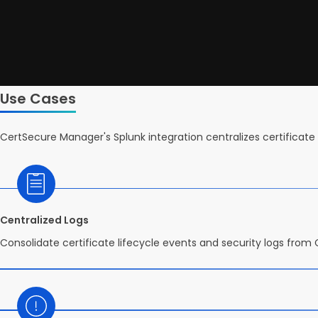
Use Cases
CertSecure Manager's Splunk integration centralizes certificate 
Centralized Logs
Consolidate certificate lifecycle events and security logs from