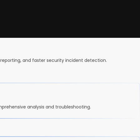
reporting, and faster security incident detection.
mprehensive analysis and troubleshooting.