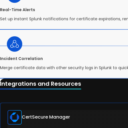
Real-Time Alerts
Set up instant Splunk notifications for certificate expirations, r
Incident Correlation
Merge certificate data with other security logs in Splunk to qui
Integrations and Resources
CertSecure Manager