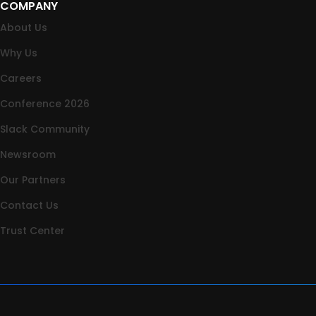
COMPANY
About Us
Why Us
Careers
Conference 2026
Slack Community
Newsroom
Our Partners
Contact Us
Trust Center