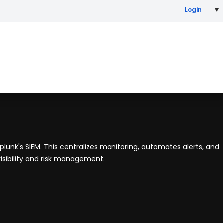
Login
Splunk's SIEM. This centralizes monitoring, automates alerts, and
isibility and risk management.