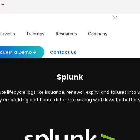
 →
ervices
Trainings
Resources
Company
quest a Demo
Contact Us
Splunk
 lifecycle logs like issuance, renewal, expiry, and failures into 
 embedding certificate data into existing workflows for better v