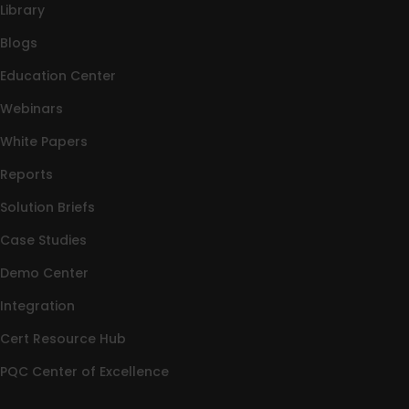
Library
Blogs
Education Center
Webinars
White Papers
Reports
Solution Briefs
Case Studies
Demo Center
Integration
Cert Resource Hub
PQC Center of Excellence