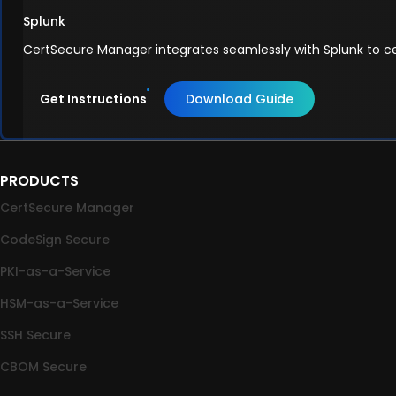
Splunk
CertSecure Manager integrates seamlessly with Splunk to cen
Get Instructions
Download Guide
PRODUCTS
CertSecure Manager
CodeSign Secure
PKI-as-a-Service
HSM-as-a-Service
SSH Secure
CBOM Secure