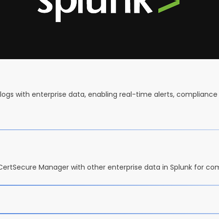
logs with enterprise data, enabling real-time alerts, compliance 
 CertSecure Manager with other enterprise data in Splunk for co