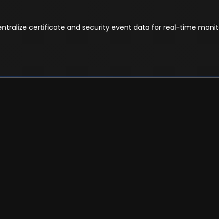
tralize certificate and security event data for real-time monito