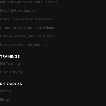
Public Key Infrastructure Services
PQC Advisory Services
Compliance Advisory Services
Cloud Data Protection Services
Enterprise Encryption Platforms
Hardware Security Modules
TRAININGS
PKI Training
HSM Training
RESOURCES
Library
Blogs