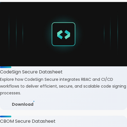
CodeSign Secure Datasheet
Explore how CodeSign Secure integrates RBAC and CI/CD
workflows to deliver efficient, secure, and scalable code signing
processes.
Download
CBOM Secure Datasheet