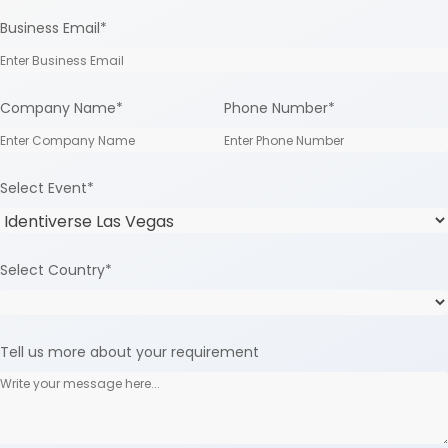
Business Email
*
Company Name
*
Phone Number
*
Select Event
*
Select Country
*
Tell us more about your requirement