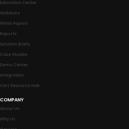
Education Center
Webinars
White Papers
Reports
Solution Briefs
Case Studies
Demo Center
Integration
Cert Resource Hub
COMPANY
About Us
Why Us