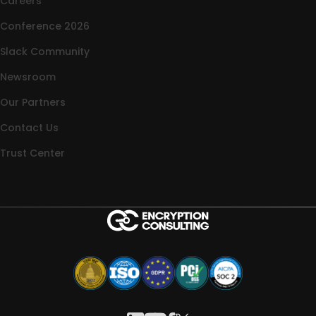
Careers
Conference 2026
Slack Community
Newsroom
Our Partners
Contact Us
Trust Center