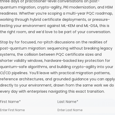
three days of practitioner-level conversations on post-
quantum migration, crypto-agility, PKI modernization, and HSM
readiness. Whether you’re scoping a multi-year PQC roadmap,
working through hybrid certificate deployments, or pressure-
testing your environment against ML-KEM and ML-DSA, this is
the right room, and we’d love to be part of your conversation.
Stop by for focused, no-pitch discussions on the realities of
post-quantum migration: sequencing without breaking legacy
systems, the collision between PQC certificate sizes and
shorter validity windows, hardware-backed key protection for
quantum-safe algorithms, and building crypto-agility into your
CI/CD pipelines. You’ll leave with practical migration patterns,
reference architectures, and grounded guidance you can apply
directly to your environment, drawn from the same work we do
every day with enterprises navigating this exact transition.
First Name
*
Last Name
*