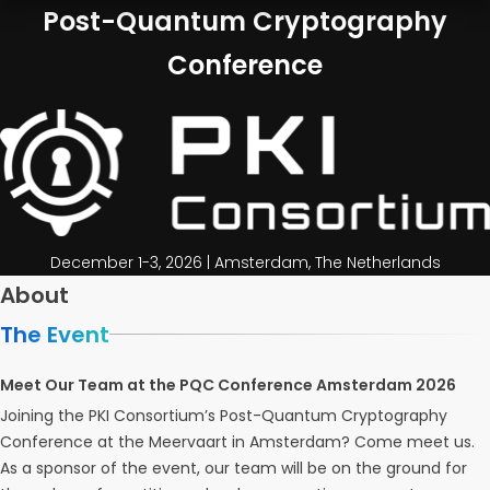
Post-Quantum Cryptography
Conference
December 1-3, 2026 | Amsterdam, The Netherlands
About
The Event
Meet Our Team at the PQC Conference Amsterdam 2026
Joining the PKI Consortium’s Post-Quantum Cryptography
Conference at the Meervaart in Amsterdam? Come meet us.
As a sponsor of the event, our team will be on the ground for