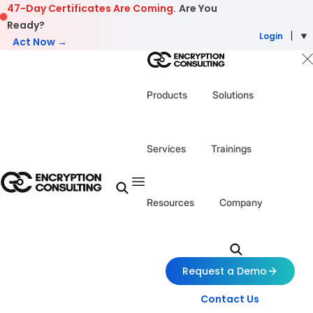
Skip to content
47-Day Certificates Are Coming.
Are You
Ready?
Login
Act Now →
Products
Solutions
Services
Trainings
Resources
Company
Request a Demo
Contact Us