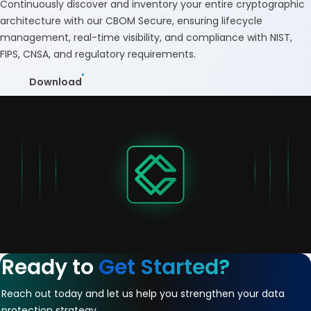
Continuously discover and inventory your entire cryptographic
architecture with our CBOM Secure, ensuring lifecycle
management, real-time visibility, and compliance with NIST,
FIPS, CNSA, and regulatory requirements.
Download
Ready to
Get Started?
Reach out today and let us help you strengthen your data
protection strategy.