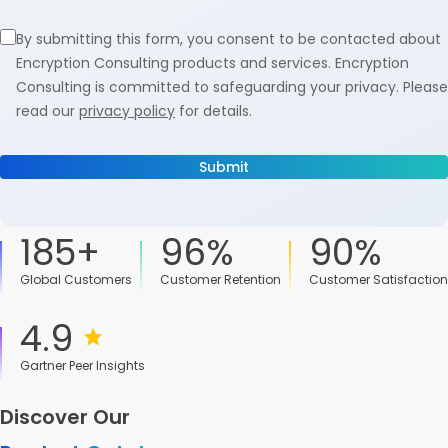
By submitting this form, you consent to be contacted about
Encryption Consulting products and services. Encryption
Consulting is committed to safeguarding your privacy. Please
read our
privacy policy
for details.
185+
96%
90%
Global Customers
Customer Retention
Customer Satisfaction
4.9
Gartner Peer Insights
Discover Our