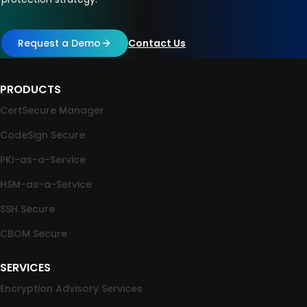
Request a Demo
Contact Us
PRODUCTS
CertSecure Manager
CodeSign Secure
PKI-as-a-Service
HSM-as-a-Service
SSH Secure
CBOM Secure
SERVICES
Encryption Advisory Services