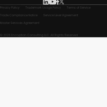
Privacy Policy
Trademark Usage Policy
Terms of Service
Trade Compliance Notice
Service Level Agreement
Master Services Agreement
© 2026 Encryption Consulting LLC. All Rights Reserved