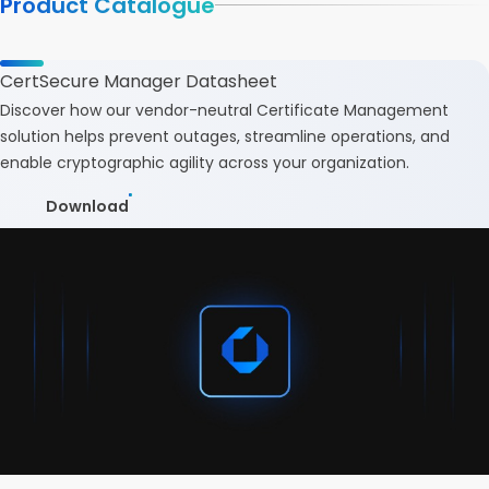
Product Catalogue
CertSecure Manager Datasheet
Discover how our vendor-neutral Certificate Management
solution helps prevent outages, streamline operations, and
enable cryptographic agility across your organization.
Download