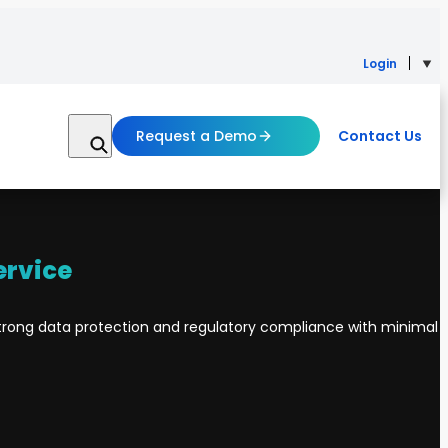
Login
Request a Demo
Contact Us
ervice
rong data protection and regulatory compliance with minimal