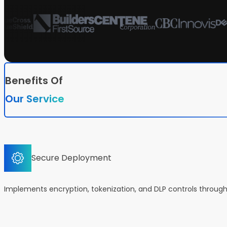
Benefits Of
Our Service
Secure Deployment
Implements encryption, tokenization, and DLP controls throug