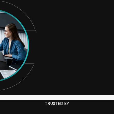
TRUSTED BY