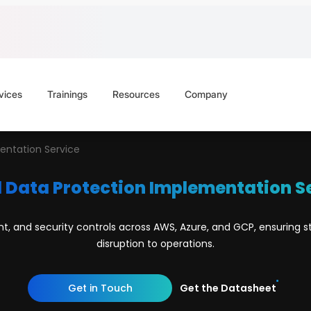
vices
Trainings
Resources
Company
entation Service
 Data Protection Implementation S
and security controls across AWS, Azure, and GCP, ensuring st
disruption to operations.
Get in Touch
Get the Datasheet