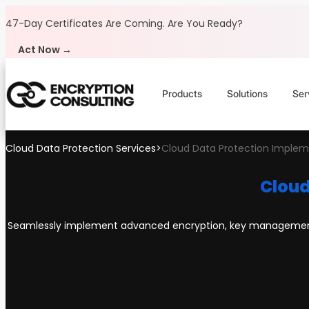
Skip to content
47-Day Certificates Are Coming.
Are You Ready?
Act Now →
Products
Solutions
Ser
Cloud Data Protection Services
>
Cloud Data Protection Implem
Cloud
Seamlessly implement advanced encryption, key management, 