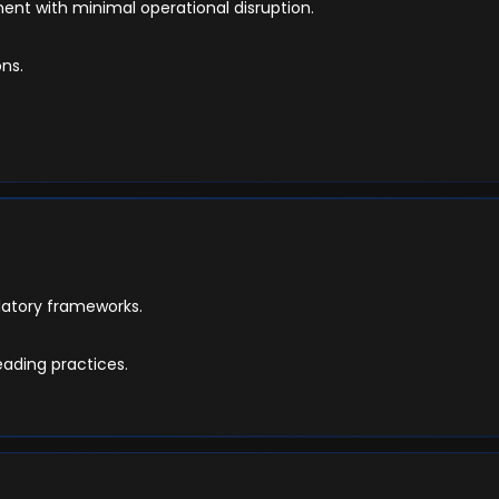
nt with minimal operational disruption.
ns.
latory frameworks.
eading practices.