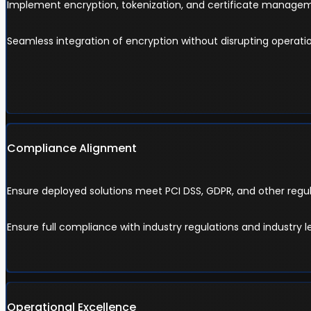
Implement encryption, tokenization, and certificate manageme
Seamless integration of encryption without disrupting operatio
Compliance Alignment
Ensure deployed solutions meet PCI DSS, GDPR, and other regu
Ensure full compliance with industry regulations and industry l
Operational Excellence