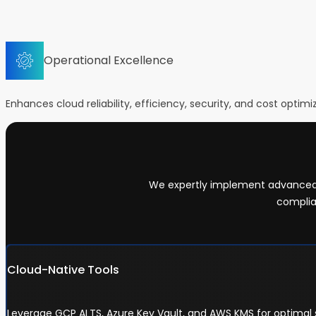
Operational Excellence
Enhances cloud reliability, efficiency, security, and cost optim
We expertly implement advanced d
complia
Cloud-Native Tools
Leverage GCP ALTS, Azure Key Vault, and AWS KMS for optimal s