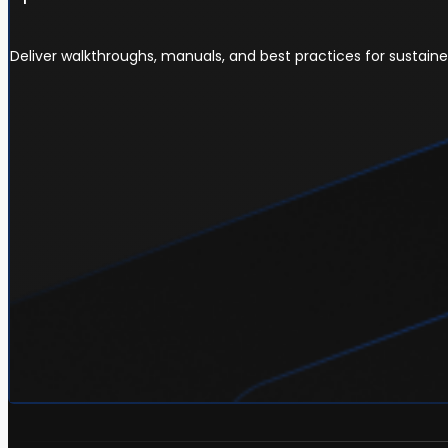
Deliver walkthroughs, manuals, and best practices for sustain