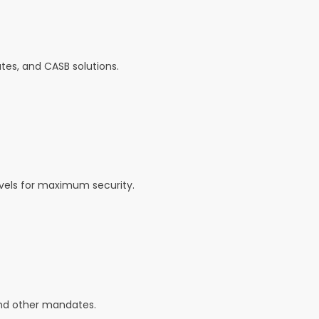
tes, and CASB solutions.
levels for maximum security.
and other mandates.