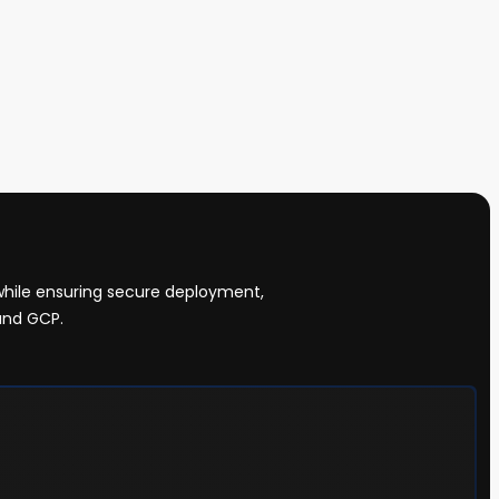
while ensuring secure deployment,
and GCP.