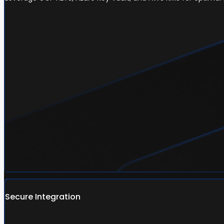
Secure Integration