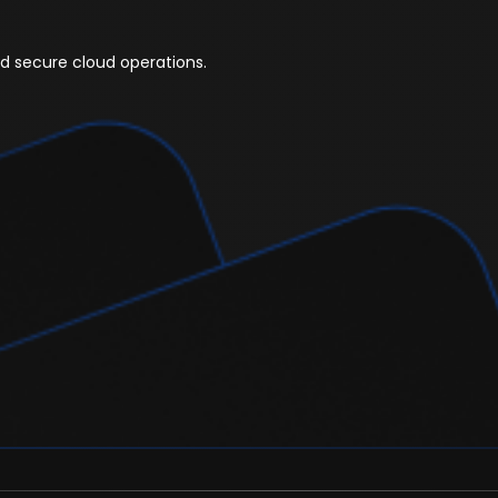
ed secure cloud operations.