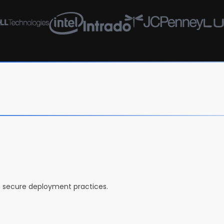
h secure deployment practices.