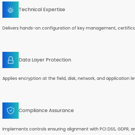
Technical Expertise
Delivers hands-on configuration of key management, certifica
Data Layer Protection
Applies encryption at the field, disk, network, and application 
Compliance Assurance
Implements controls ensuring alignment with PCI DSS, GDPR, 