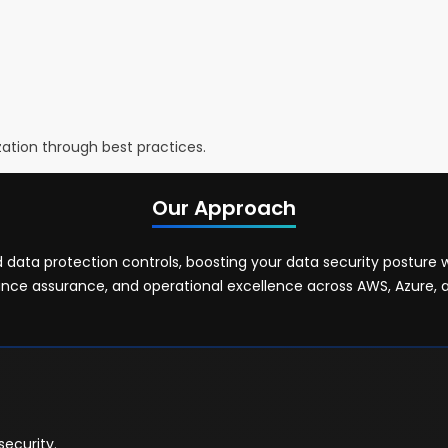
ization through best practices.
Our Approach
ata protection controls, boosting your data security posture 
nce assurance, and operational excellence across AWS, Azure, 
ecurity.