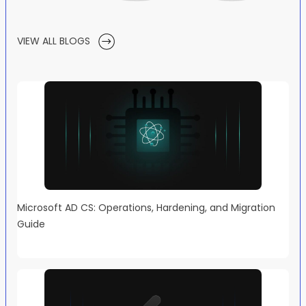
VIEW ALL BLOGS
Microsoft AD CS: Operations, Hardening, and Migration
Guide