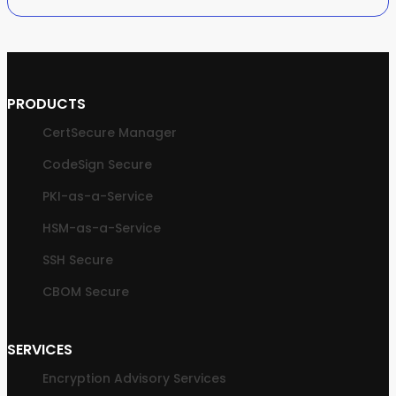
PRODUCTS
CertSecure Manager
CodeSign Secure
PKI-as-a-Service
HSM-as-a-Service
SSH Secure
CBOM Secure
SERVICES
Encryption Advisory Services