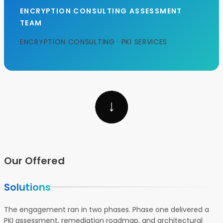
ENCRYPTION CONSULTING ASSESSMENT
TEAM
ENCRYPTION CONSULTING · PKI SERVICES
Our Offered
Solutions
The engagement ran in two phases. Phase one delivered a
PKI assessment, remediation roadmap, and architectural