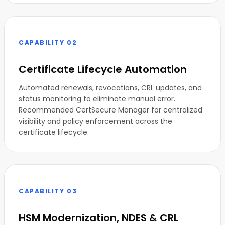
CAPABILITY 02
Certificate Lifecycle Automation
Automated renewals, revocations, CRL updates, and
status monitoring to eliminate manual error.
Recommended CertSecure Manager for centralized
visibility and policy enforcement across the
certificate lifecycle.
CAPABILITY 03
HSM Modernization, NDES & CRL