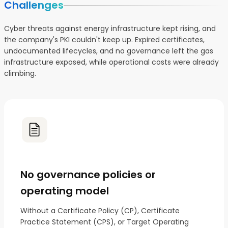
Challenges
Cyber threats against energy infrastructure kept rising, and
the company's PKI couldn't keep up. Expired certificates,
undocumented lifecycles, and no governance left the gas
infrastructure exposed, while operational costs were already
climbing.
No governance policies or
operating model
Without a Certificate Policy (CP), Certificate
Practice Statement (CPS), or Target Operating