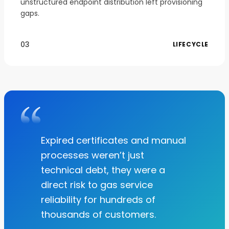
unstructured endpoint distribution left provisioning
gaps.
03
LIFECYCLE
Expired certificates and manual
processes weren’t just
technical debt, they were a
direct risk to gas service
reliability for hundreds of
thousands of customers.