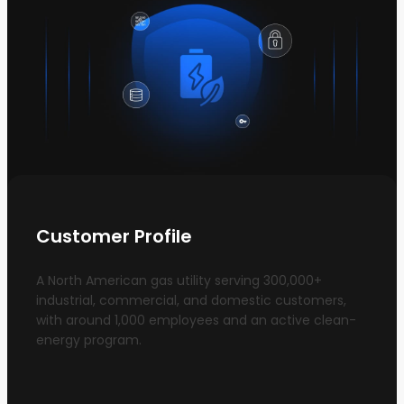
Customer Profile
A North American gas utility serving 300,000+
industrial, commercial, and domestic customers,
with around 1,000 employees and an active clean-
energy program.