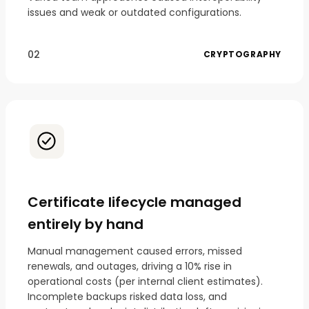
issues and weak or outdated configurations.
02
CRYPTOGRAPHY
Certificate lifecycle managed
entirely by hand
Manual management caused errors, missed
renewals, and outages, driving a 10% rise in
operational costs (per internal client estimates).
Incomplete backups risked data loss, and