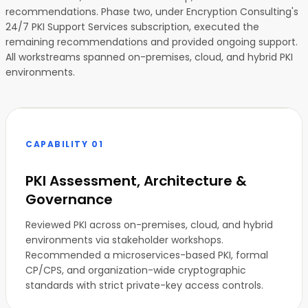
recommendations. Phase two, under Encryption Consulting's
24/7 PKI Support Services subscription, executed the
remaining recommendations and provided ongoing support.
All workstreams spanned on-premises, cloud, and hybrid PKI
environments.
CAPABILITY 01
PKI Assessment, Architecture &
Governance
Reviewed PKI across on-premises, cloud, and hybrid
environments via stakeholder workshops.
Recommended a microservices-based PKI, formal
CP/CPS, and organization-wide cryptographic
standards with strict private-key access controls.