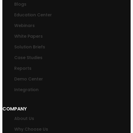
Blogs
Education Center
Webinars
White Papers
Solution Briefs
Case Studies
Reports
Demo Center
Integration
COMPANY
About Us
Why Choose Us