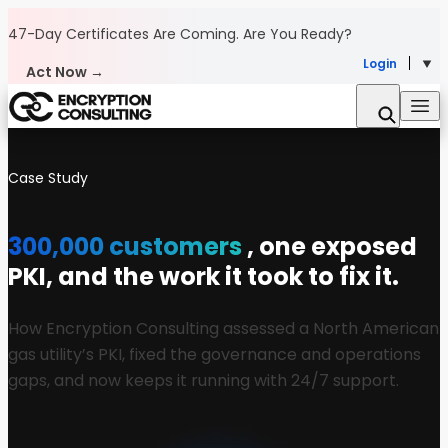
Skip to content
47-Day Certificates Are Coming.
Are You Ready?
Login
Act Now →
Case Study
300,000 customers
, one exposed
PKI, and the work it took to fix it.
How Encryption Consulting assessed a North American
gas utility’s PKI, fixed the governance and operations
gaps, and now keeps it running with 24/7 support.