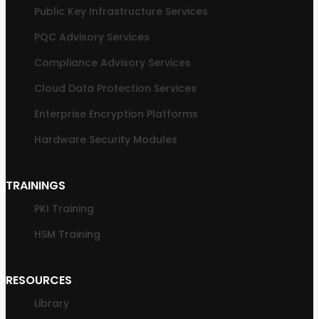
Public Key Infrastructure Services
PQC Advisory Services
Compliance Advisory Services
Cloud Data Protection Services
Enterprise Encryption Platforms
Hardware Security Modules
TRAININGS
PKI Training
HSM Training
RESOURCES
Library