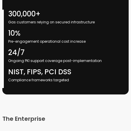
300,000+
Gas customers relying on secured infrastructure
10%
Pre-engagement operational cost increase
24/7
Ongoing PKI support coverage post-implementation
NIST, FIPS, PCI DSS
Compliance frameworks targeted
The Enterprise