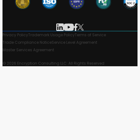
Privacy Policy
Trademark Usage Policy
Terms of Service
Trade Compliance Notice
Service Level Agreement
Master Services Agreement
© 2026 Encryption Consulting LLC. All Rights Reserved