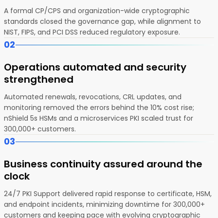
A formal CP/CPS and organization-wide cryptographic
standards closed the governance gap, while alignment to
NIST, FIPS, and PCI DSS reduced regulatory exposure.
02
Operations automated and security
strengthened
Automated renewals, revocations, CRL updates, and
monitoring removed the errors behind the 10% cost rise;
nShield 5s HSMs and a microservices PKI scaled trust for
300,000+ customers.
03
Business continuity assured around the
clock
24/7 PKI Support delivered rapid response to certificate, HSM,
and endpoint incidents, minimizing downtime for 300,000+
customers and keeping pace with evolving cryptographic