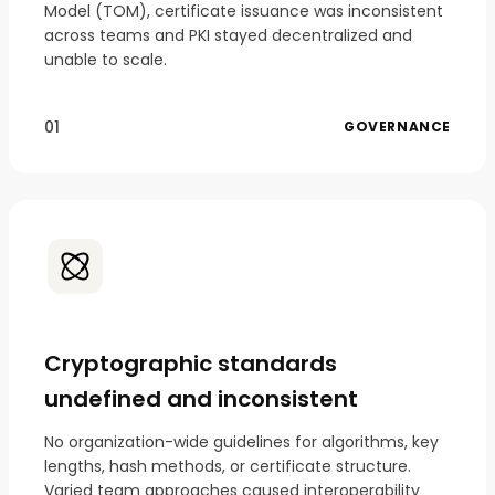
Model (TOM), certificate issuance was inconsistent
across teams and PKI stayed decentralized and
unable to scale.
01
GOVERNANCE
Cryptographic standards
undefined and inconsistent
No organization-wide guidelines for algorithms, key
lengths, hash methods, or certificate structure.
Varied team approaches caused interoperability