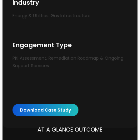
Industry
Energy & Utilities: Gas Infrastructure
Engagement Type
PKI Assessment, Remediation Roadmap & Ongoing
Support Services
Download Case Study
AT A GLANCE OUTCOME