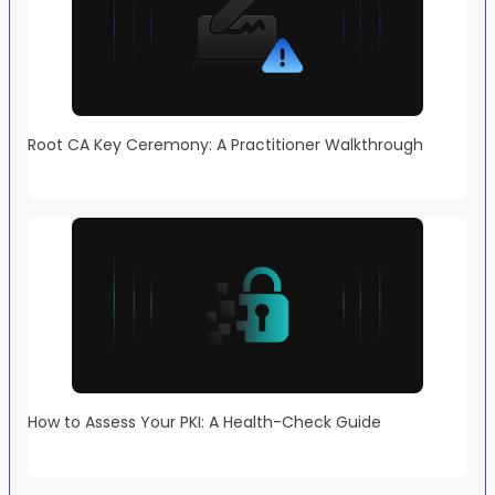
Root CA Key Ceremony: A Practitioner Walkthrough
How to Assess Your PKI: A Health-Check Guide