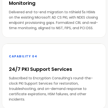
Monitoring
Delivered end-to-end migration to nShield 5s HSMs
on the existing Microsoft AD CS PKI, with NDES closing
endpoint provisioning gaps. Formalized CRL and real-
time monitoring, aligned to NIST, FIPS, and PCI DSS.
CAPABILITY 04
24/7 PKI Support Services
Subscribed to Encryption Consulting’s round-the-
clock PKI Support Services for restoration,
troubleshooting, and on-demand response to
certificate expirations, HSM failures, and other
incidents.