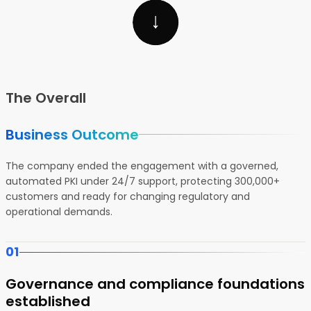
The Overall
Business Outcome
The company ended the engagement with a governed,
automated PKI under 24/7 support, protecting 300,000+
customers and ready for changing regulatory and
operational demands.
01
Governance and compliance foundations
established