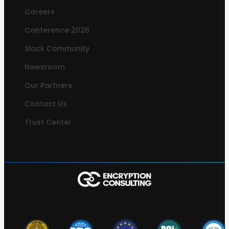
Careers
Conference 2026
Slack Community
Newsroom
Our Partners
Contact Us
Trust Center