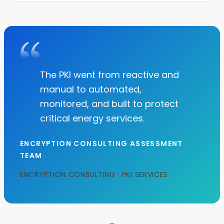
The PKI went from reactive and
manual to automated,
monitored, and built to protect
critical energy services.
ENCRYPTION CONSULTING ASSESSMENT
TEAM
ENCRYPTION CONSULTING · PKI SERVICES