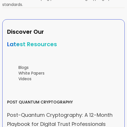
standards.
Discover Our
Latest Resources
Blogs
White Papers
Videos
POST QUANTUM CRYPTOGRAPHY
Post-Quantum Cryptography: A 12-Month
Playbook for Digital Trust Professionals