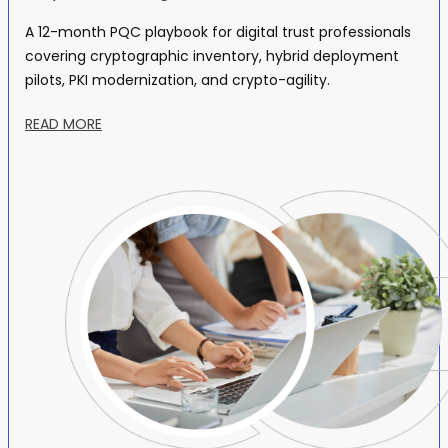
A 12-month PQC playbook for digital trust professionals
covering cryptographic inventory, hybrid deployment
pilots, PKI modernization, and crypto-agility.
READ MORE