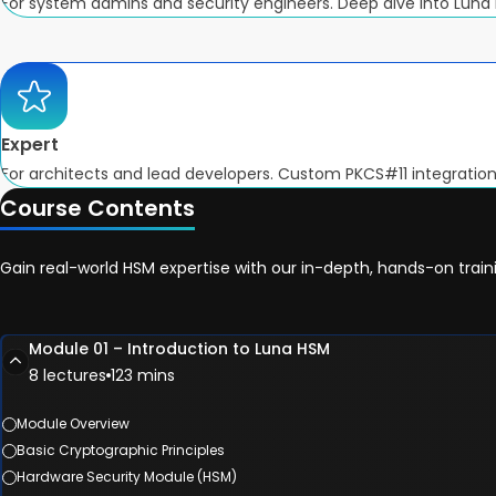
For system admins and security engineers. Deep dive into Luna
Expert
For architects and lead developers. Custom PKCS#11 integrations,
Course Contents
Gain real-world HSM expertise with our in-depth, hands-on trai
Module 01 – Introduction to Luna HSM
8 lectures
123 mins
Module Overview
Basic Cryptographic Principles
Hardware Security Module (HSM)