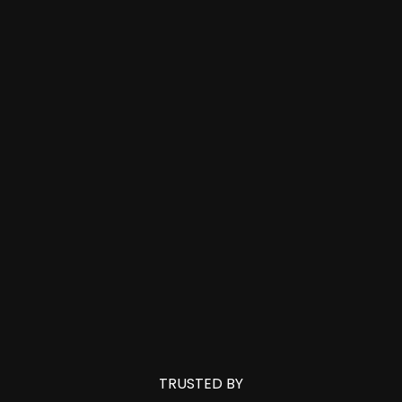
TRUSTED BY