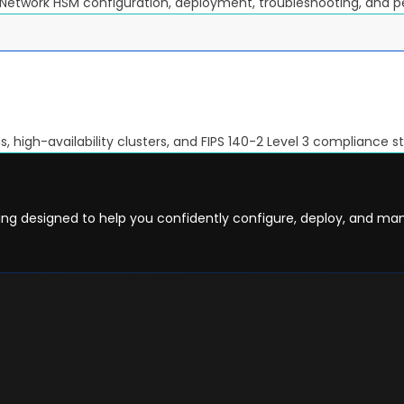
 Network HSM configuration, deployment, troubleshooting, and 
 high-availability clusters, and FIPS 140-2 Level 3 compliance s
ning designed to help you confidently configure, deploy, and m