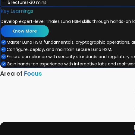
5 lectures
30 mins
Clustering
Appliance Status Codes
Luna SDK and APIs
Key Learnings
Module Review
Tamper Events
Functionality Module
Introduction to Post-Quantum Cryptography (PQC)
Lab Exercise 5
Upgrades
Develop expert-level Thales Luna HSM skills through hands-on la
SKS & PKA
Categories of PQC Algorithms
Module Review
REST APIs & CCC
PQC Code Signing Algorithms
Know More
Lab Exercise 6
Module Review
The Role of HSMs in PQC Transition
Master Luna HSM fundamentals, cryptographic operations, 
Lab Exercise 7
Lab Exercise 8
Configure, deploy, and maintain secure Luna HSM.
Ensure compliance with security standards and regulatory r
Gain hands-on experience with interactive labs and real-wor
Area of
Focus