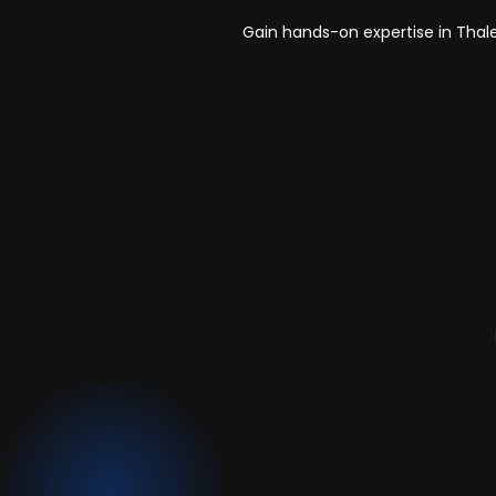
Gain hands-on expertise in Thal