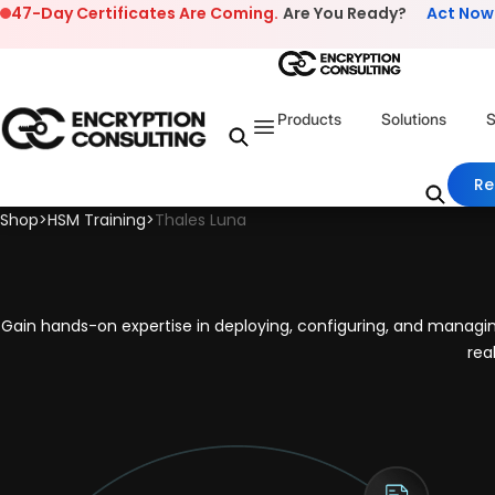
Skip to content
47-Day Certificates Are Coming.
Are You Ready?
Act Now
Products
Solutions
S
Re
Shop
>
HSM Training
>
Thales Luna
Gain hands-on expertise in deploying, configuring, and manag
rea