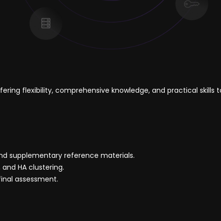
ering flexibility, comprehensive knowledge, and practical skil
and supplementary reference materials.
 and HA clustering.
final assessment.