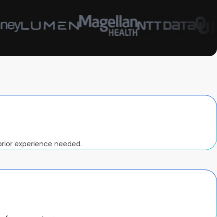
prior experience needed.