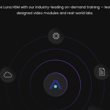
es Luna HSM with our industry-leading on-demand training — lea
designed video modules and real-world labs.