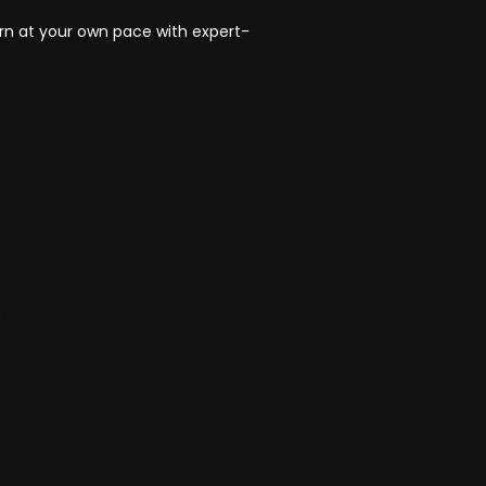
rn at your own pace with expert-