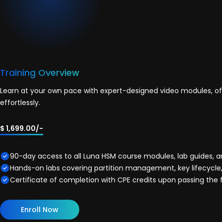
Training Overview
Learn at your own pace with expert-designed video modules, off
effortlessly.
$ 1,699.00/-
90-day access to all Luna HSM course modules, lab guides, 
Hands-on labs covering partition management, key lifecycle,
Certificate of completion with CPE credits upon passing the 
Enroll Now