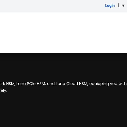
Login
rk HSM, Luna PCIe HSM, and Luna Cloud HSM, equipping you with
ely.