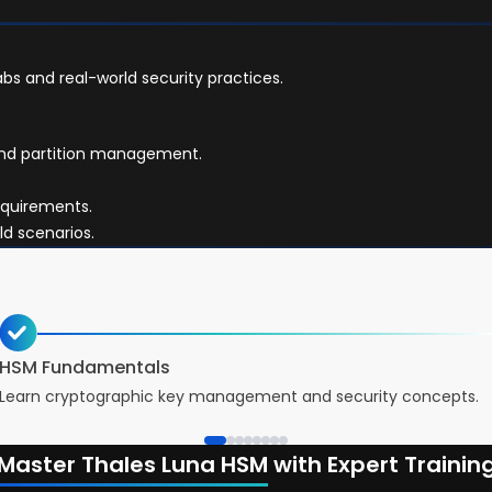
bs and real-world security practices.
and partition management.
equirements.
ld scenarios.
HSM Fundamentals
Learn cryptographic key management and security concepts.
Master Thales Luna HSM
with Expert Trainin