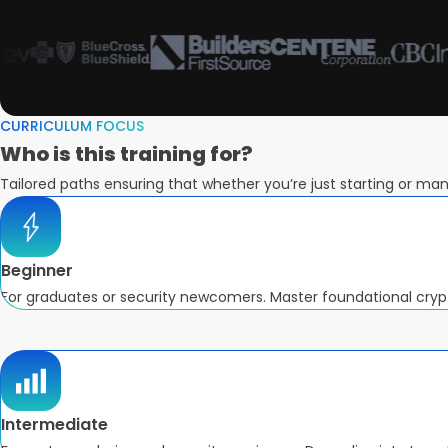
CURRICULUM FOCUS
Who is this
training for?
Tailored paths ensuring that whether you’re just starting or mana
Beginner
For graduates or security newcomers. Master foundational cry
Intermediate