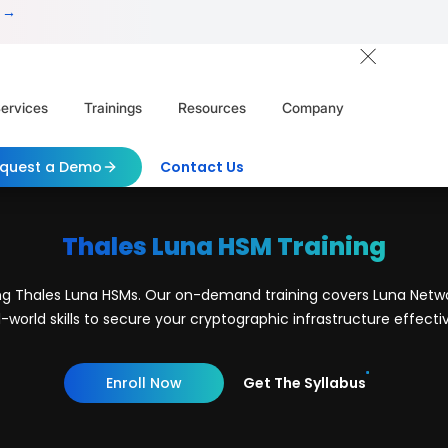
 →
ervices
Trainings
Resources
Company
quest a Demo
Contact Us
Thales Luna HSM Training
ing Thales Luna HSMs. Our on-demand training covers Luna Netwo
l-world skills to secure your cryptographic infrastructure effectiv
Enroll Now
Get The Syllabus