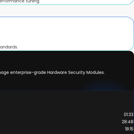
performance tuning.
tandards.
anage enterprise-grade Hardware Security Modules.
01:33
28:48
18:15