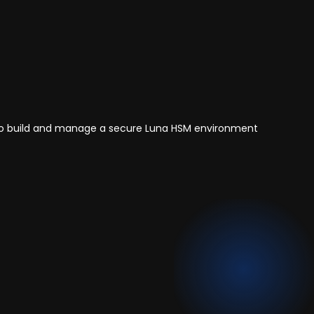
ls to build and manage a secure Luna HSM environment