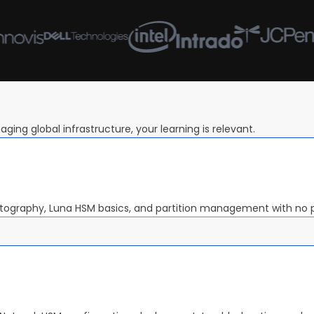
ging global infrastructure, your learning is relevant.
ptography, Luna HSM basics, and partition management with no 