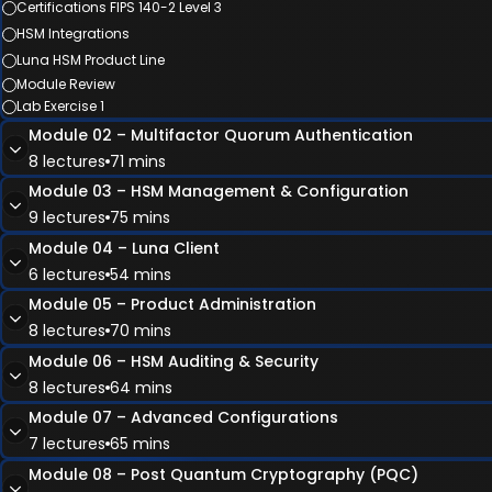
Certifications FIPS 140-2 Level 3
HSM Integrations
Luna HSM Product Line
Module Review
Lab Exercise 1
Module 02 – Multifactor Quorum Authentication
8 lectures
71 mins
Module 03 – HSM Management & Configuration
Module Overview
9 lectures
75 mins
Introduction to PED
Module 04 – Luna Client
Luna PED & PED Keys
Module Overview
6 lectures
54 mins
Remote PED
Licensing
Module 05 – Product Administration
PED Key Best Practices
Luna Network HSM Management
Module Overview
8 lectures
70 mins
Package Verification & STM
Appliance Users
Luna Client
Module 06 – HSM Auditing & Security
Module Review
HSM Roles
NTLS (Network Trust Link Service)
Module Overview
8 lectures
64 mins
Lab Exercise 2
HSM Configurations
STC (Secure Trusted Channel)
HSM Backup
Module 07 – Advanced Configurations
Partitions
Module Review
Local, Remote, & Cloud Backup
Module Overview
7 lectures
65 mins
Lab Exercise 4
Module Review
High Availability & Load Balancing
HSM Audit Logging
Lab Exercise 3
Module 08 – Post Quantum Cryptography (PQC)
Key Migration
Monitoring & Logging
Module Overview