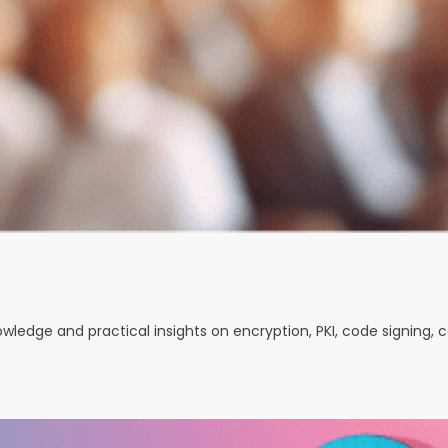
nowledge and practical insights on encryption, PKI, code signing,