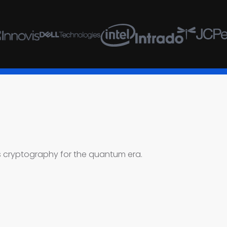
’s cryptography for the quantum era.