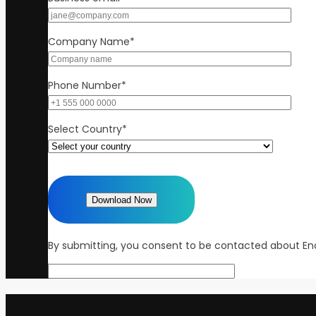
Company Name
*
Phone Number
*
Select Country
*
By submitting, you consent to be contacted about Enc