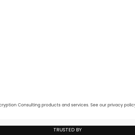
ryption Consulting products and services. See our
privacy polic
TRUSTED BY