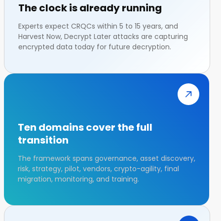
The clock is already running
Experts expect CRQCs within 5 to 15 years, and
Harvest Now, Decrypt Later attacks are capturing
encrypted data today for future decryption.
Ten domains cover the full
transition
The framework spans governance, asset discovery,
risk, strategy, pilot, vendors, crypto-agility, final
migration, monitoring, and training.