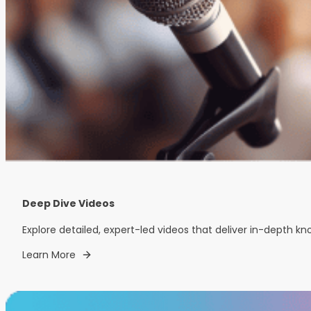
Deep Dive Videos
Explore detailed, expert-led videos that deliver in-depth k
Learn More