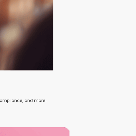
 compliance, and more.