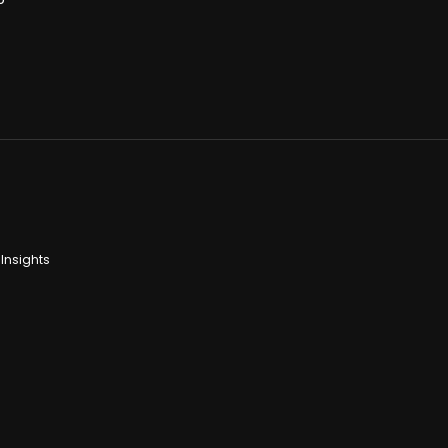
 Insights