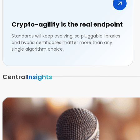
Crypto-agility is the real endpoint
Standards will keep evolving, so pluggable libraries
and hybrid certificates matter more than any
single algorithm choice.
Central
Insights