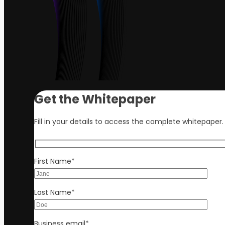
Get the Whitepaper
Fill in your details to access the complete whitepaper.
First Name
*
Last Name
*
Business email
*