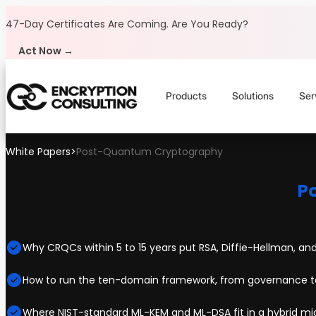
Skip to content
47-Day Certificates Are Coming.
Are You Ready?
Act Now →
Products
Solutions
Ser
White Papers
>
Post-Quantum Cryptography
P
Why CRQCs within 5 to 15 years put RSA, Diffie-Hellman, and
How to run the ten-domain framework, from governance to
Where NIST-standard ML-KEM and ML-DSA fit in a hybrid mi