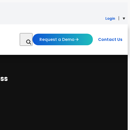
Login
Request a Demo
Contact Us
ss