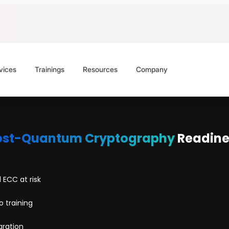
vices
Trainings
Resources
Company
ost-Quantum Cryptography
Readine
 ECC at risk
 training
gration