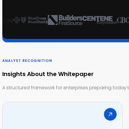
ANALYST RECOGNITION
Insights About the Whitepaper
A structured framework for enterprises preparing today