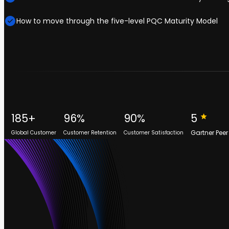
How to move through the five-level PQC Maturity Model
185+
96%
90%
5
Gartner Peer
Global Customer
Customer Retention
Customer Satisfaction