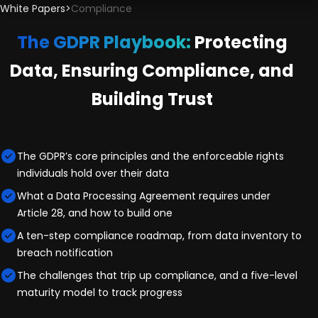
White Papers
>
Compliance
The GDPR Playbook:
Protecting
Data, Ensuring Compliance, and
Building Trust
The GDPR’s core principles and the enforceable rights
individuals hold over their data
What a Data Processing Agreement requires under
Article 28, and how to build one
A ten-step compliance roadmap, from data inventory to
breach notification
The challenges that trip up compliance, and a five-level
maturity model to track progress