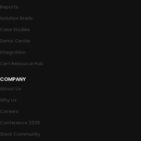
Reports
Solution Briefs
Case Studies
Demo Center
Integration
Cert Resource Hub
COMPANY
About Us
Why Us
Careers
Conference 2026
Slack Community