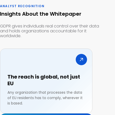
ANALYST RECOGNITION
Insights About the Whitepaper
GDPR gives individuals real control over their data
and holds organizations accountable for it
worldwide.
The reach is global, not just
EU
Any organization that processes the data
of EU residents has to comply, wherever it
is based.