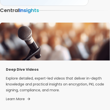
Central
Insights
Deep Dive Videos
Explore detailed, expert-led videos that deliver in-depth
knowledge and practical insights on encryption, PKI, code
signing, compliance, and more.
Learn More