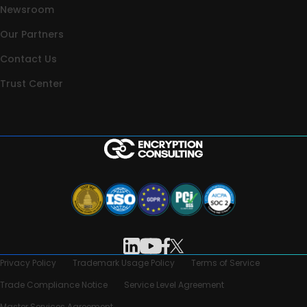
Newsroom
Our Partners
Contact Us
Trust Center
Privacy Policy
Trademark Usage Policy
Terms of Service
Trade Compliance Notice
Service Level Agreement
Master Services Agreement