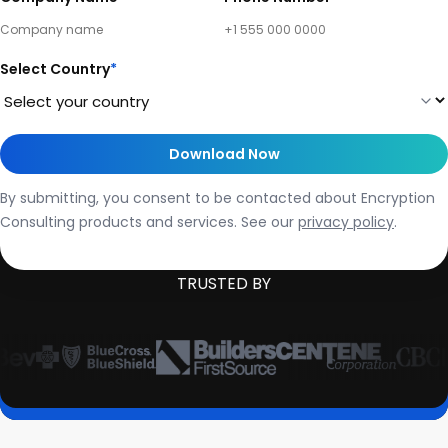
Select Country
*
By submitting, you consent to be contacted about Encryption
Consulting products and services. See our
privacy policy
.
TRUSTED BY