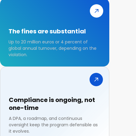
The fines are substantial
Up to 20 million euros or 4 percent of
global annual turnover, depending on the
violation.
Compliance is ongoing, not
one-time
A DPA, a roadmap, and continuous
oversight keep the program defensible as
it evolves.