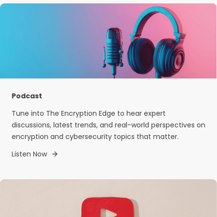
Podcast
Tune into The Encryption Edge to hear expert
discussions, latest trends, and real-world perspectives on
encryption and cybersecurity topics that matter.
Listen Now