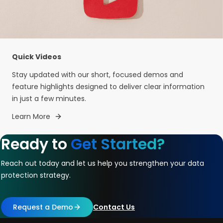
Quick Videos
Stay updated with our short, focused demos and
feature highlights designed to deliver clear information
in just a few minutes.
Learn More
Ready to
Get Started?
Reach out today and let us help you strengthen your data
protection strategy.
Request a Demo
Contact Us