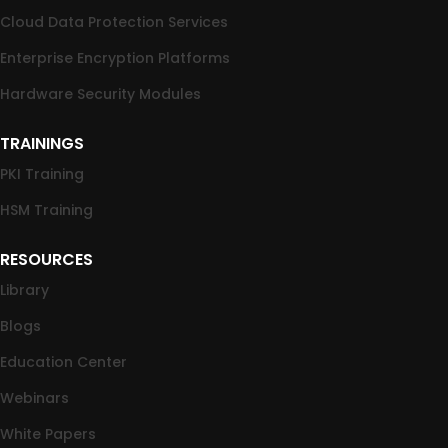
Cloud Data Protection Services
Enterprise Encryption Platforms
Hardware Security Modules
TRAININGS
PKI Training
HSM Training
RESOURCES
Library
Blogs
Education Center
Webinars
White Papers