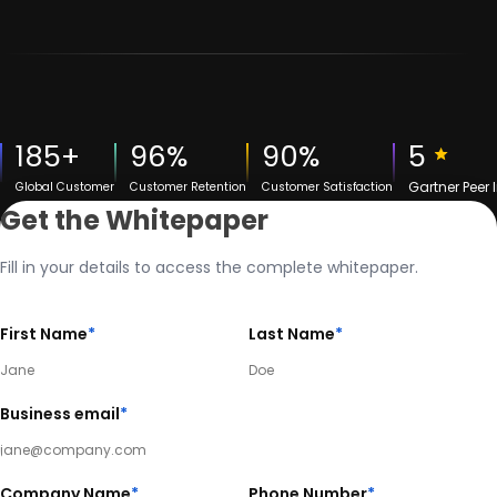
185+
96%
90%
5
Gartner Peer 
Global Customer
Customer Retention
Customer Satisfaction
Get the Whitepaper
Fill in your details to access the complete whitepaper.
First Name
*
Last Name
*
Business email
*
Company Name
*
Phone Number
*