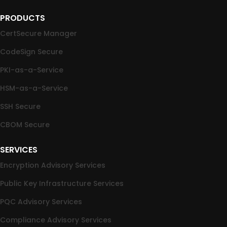
PRODUCTS
CertSecure Manager
CodeSign Secure
PKI-as-a-Service
HSM-as-a-Service
SSH Secure
CBOM Secure
SERVICES
Encryption Advisory Services
Public Key Infrastructure Services
PQC Advisory Services
Compliance Advisory Services