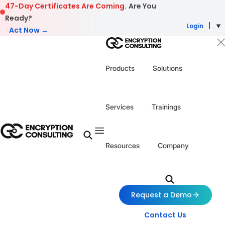
Skip to content
47-Day Certificates Are Coming.
Are You
Ready?
Login
Act Now →
Products
Solutions
Services
Trainings
Resources
Company
Request a Demo
Contact Us