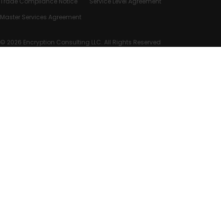
Trade Compliance Notice
Service Level Agreement
Master Services Agreement
© 2026 Encryption Consulting LLC. All Rights Reserved