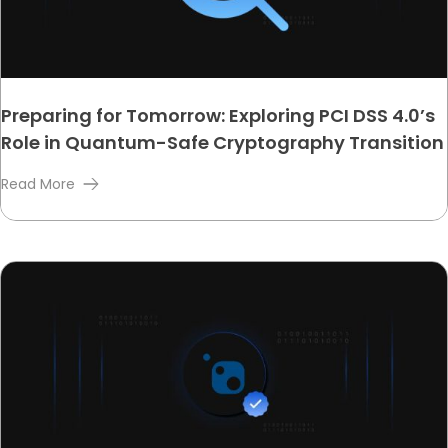
Preparing for Tomorrow: Exploring PCI DSS 4.0’s
Role in Quantum-Safe Cryptography Transition
Read More