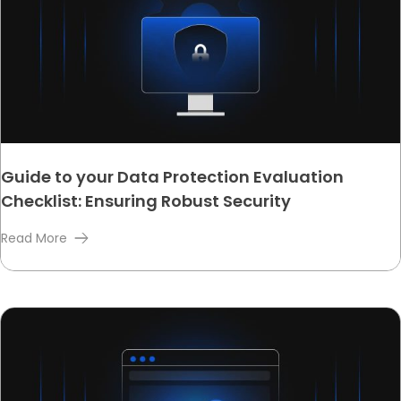
Guide to your Data Protection Evaluation
Checklist: Ensuring Robust Security
Read More