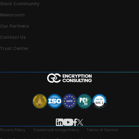
Slack Community
Newsroom
Our Partners
Contact Us
Trust Center
Privacy Policy
Trademark Usage Policy
Terms of Service