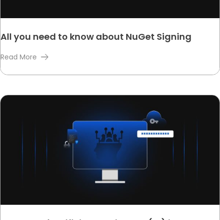
All you need to know about NuGet Signing
Read More