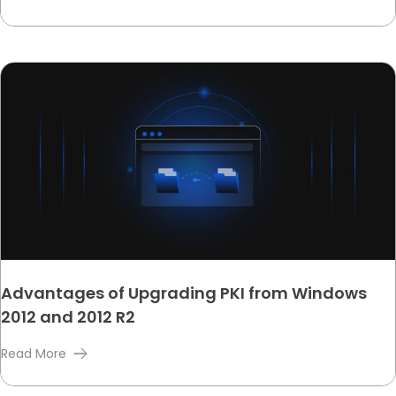
Advantages of Upgrading PKI from Windows
2012 and 2012 R2
Read More