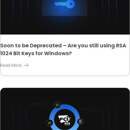
Soon to be Deprecated – Are you still using RSA
1024 Bit Keys for Windows?
Read More