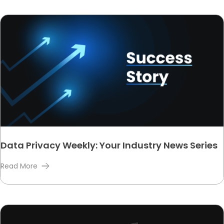
Data Privacy Weekly: Your Industry News Series
Read More