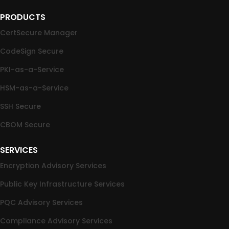
PRODUCTS
CertSecure Manager
CodeSign Secure
PKI-as-a-Service
HSM-as-a-Service
SSH Secure
CBOM Secure
SERVICES
Encryption Advisory Services
Public Key Infrastructure Services
PQC Advisory Services
Compliance Advisory Services