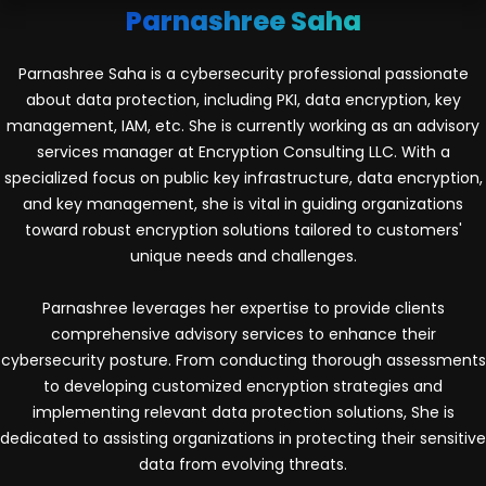
Parnashree Saha
Parnashree Saha is a cybersecurity professional passionate
about data protection, including PKI, data encryption, key
management, IAM, etc. She is currently working as an advisory
services manager at Encryption Consulting LLC. With a
specialized focus on public key infrastructure, data encryption,
and key management, she is vital in guiding organizations
toward robust encryption solutions tailored to customers'
unique needs and challenges.
Parnashree leverages her expertise to provide clients
comprehensive advisory services to enhance their
cybersecurity posture. From conducting thorough assessments
to developing customized encryption strategies and
implementing relevant data protection solutions, She is
dedicated to assisting organizations in protecting their sensitive
data from evolving threats.