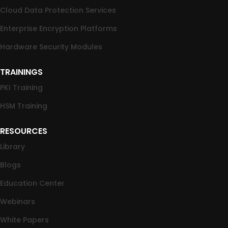
Cloud Data Protection Services
Enterprise Encryption Platforms
Hardware Security Modules
TRAININGS
PKI Training
HSM Training
RESOURCES
Library
Blogs
Education Center
Webinars
White Papers