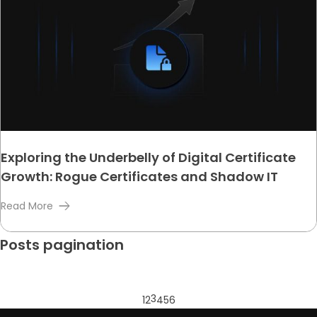
Exploring the Underbelly of Digital Certificate
Growth: Rogue Certificates and Shadow IT
Read More
Posts pagination
3
1
2
4
5
6