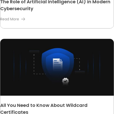
The Role of Artificial Intelligence (AI) in Modern
Cybersecurity
Read More
All You Need to Know About Wildcard
Certificates