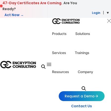
Skip to content
47-Day Certificates Are Coming.
Are You
Ready?
Login
Act Now →
Products
Solutions
Services
Trainings
Resources
Company
Request a Demo
Contact Us