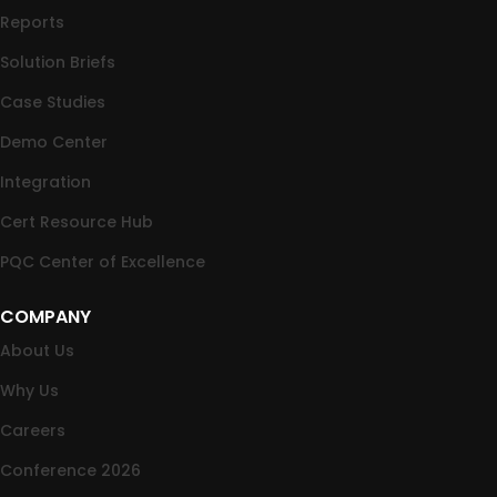
Reports
Solution Briefs
Case Studies
Demo Center
Integration
Cert Resource Hub
PQC Center of Excellence
COMPANY
About Us
Why Us
Careers
Conference 2026