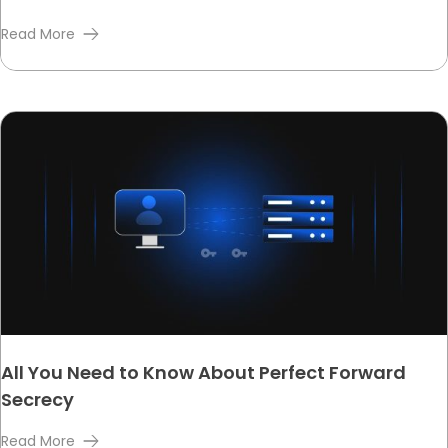
Read More
All You Need to Know About Perfect Forward
Secrecy
Read More