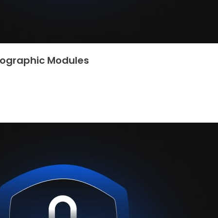
ptographic Modules