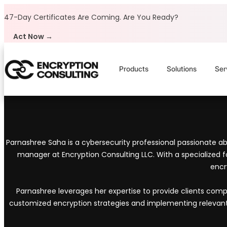
Skip to content
47-Day Certificates Are Coming.
Are You Ready?
Act Now →
Products
Solutions
Ser
Parnashree Saha is a cybersecurity professional passionate abo
manager at Encryption Consulting LLC. With a specialized f
encr
Parnashree leverages her expertise to provide clients com
customized encryption strategies and implementing relevant da