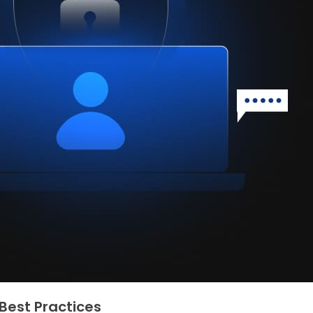
Best Practices