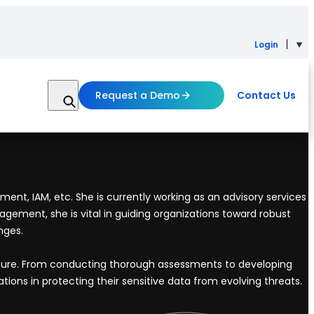
Login
Request a Demo
Contact Us
ent, IAM, etc. She is currently working as an advisory services
gement, she is vital in guiding organizations toward robust
nges.
osture. From conducting thorough assessments to developing
ions in protecting their sensitive data from evolving threats.