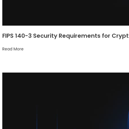
FIPS 140-3 Security Requirements for Cry
Read More