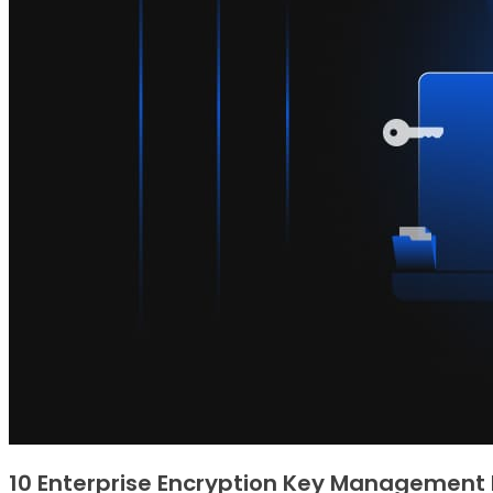
10 Enterprise Encryption Key Management 