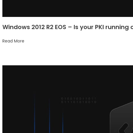
Windows 2012 R2 EOS – Is your PKI running
Read More