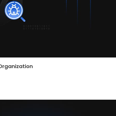
Organization