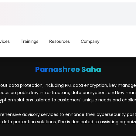
vices
Trainings
Resources
Company
Parnashree Saha
ut data protection, including PKI, data encryption, key managem
ocus on public key infrastructure, data encryption, and key mana
yption solutions tailored to customers' unique needs and challe
prehensive advisory services to enhance their cybersecurity p
ta protection solutions, She is dedicated to assisting organizat