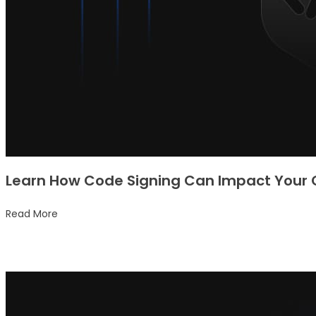
Learn How Code Signing Can Impact Your 
Read More