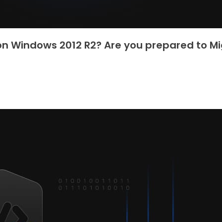
 on Windows 2012 R2? Are you prepared to M