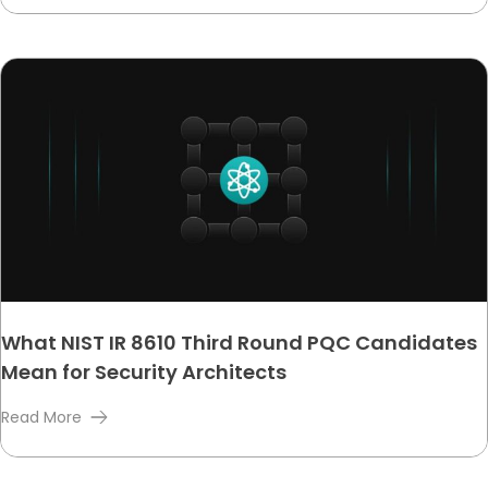
What NIST IR 8610 Third Round PQC Candidates
Mean for Security Architects
Read More