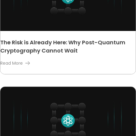
The Risk is Already Here: Why Post-Quantum
Cryptography Cannot Wait
Read More