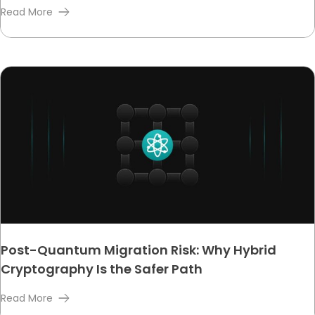
Read More
Post-Quantum Migration Risk: Why Hybrid
Cryptography Is the Safer Path
Read More