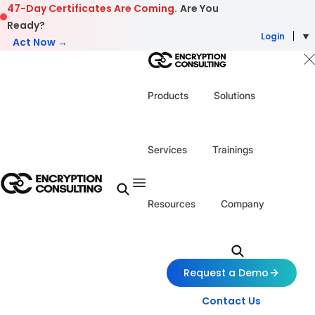
Skip to content
47-Day Certificates Are Coming.
Are You
Ready?
Login
Act Now →
Products
Solutions
Services
Trainings
Resources
Company
Request a Demo
Contact Us