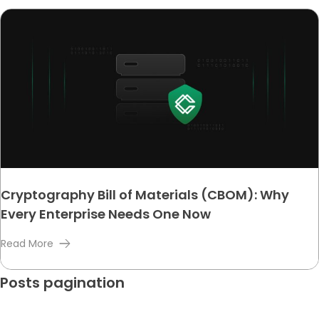
Cryptography Bill of Materials (CBOM): Why
Every Enterprise Needs One Now
Read More
Posts pagination