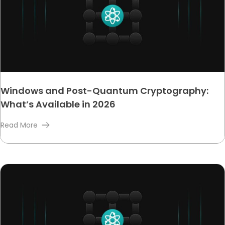
Windows and Post-Quantum Cryptography:
What’s Available in 2026
Read More