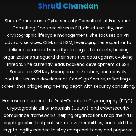
Shruti Chandan
Shruti Chandan is a Cybersecurity Consultant at Encryption
Consulting. She specializes in PKI, cloud security, and
cryptographic lifecycle management. She focuses on PKI
advisory services, CLM, and HSM, leveraging her expertise to
deliver customized security strategies for clients, helping
organizations safeguard their sensitive data against evolving
threats. She currently leads backend development at SSH
Secure, an SSH Key Management Solution, and actively
contributes as a developer at CodeSign Secure, reflecting a
career that bridges engineering depth with security consulting.
Her research extends to Post-Quantum Cryptography (PQC),
Cryptographic Bill of Materials (CBOM), and cybersecurity
compliance frameworks, helping organizations map their full
cryptographic footprint, surface vulnerabilities, and build the
crypto-agility needed to stay compliant today and prepared