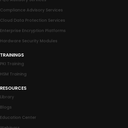
Compliance Advisory Services
Cloud Data Protection Services
Enterprise Encryption Platforms
Hardware Security Modules
TRAININGS
PKI Training
HSM Training
RESOURCES
Library
Blogs
Education Center
Webinars