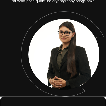
for what post-quantum cryptography brings next.