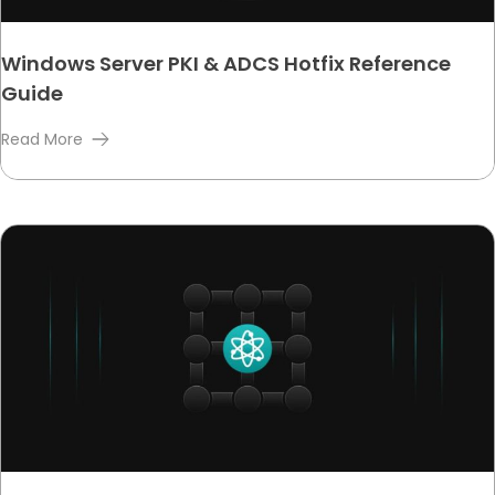
Windows Server PKI & ADCS Hotfix Reference
Guide
Read More