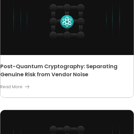
Post-Quantum Cryptography: Separating
Genuine Risk from Vendor Noise
Read More