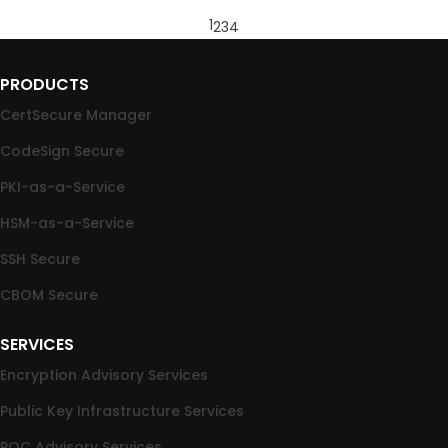
1
2
3
4
PRODUCTS
CertSecure Manager
CodeSign Secure
PKI-as-a-Service
HSM-as-a-Service
SSH Secure
CBOM Secure
SERVICES
Encryption Advisory Services
Public Key Infrastructure Services
PQC Advisory Services