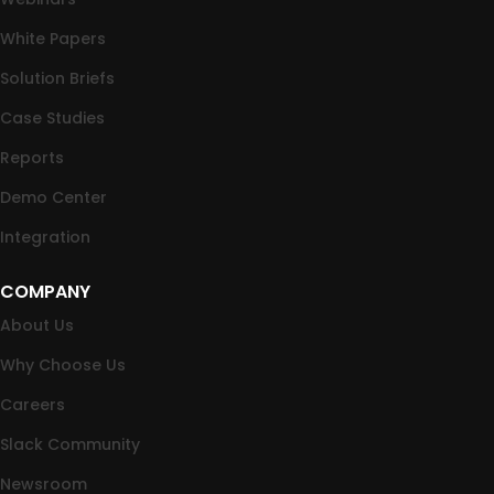
White Papers
Solution Briefs
Case Studies
Reports
Demo Center
Integration
COMPANY
About Us
Why Choose Us
Careers
Slack Community
Newsroom