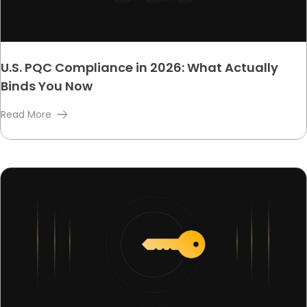
U.S. PQC Compliance in 2026: What Actually
Binds You Now
Read More