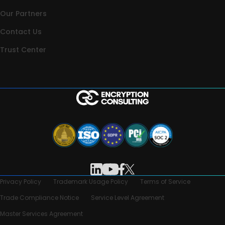
Our Partners
Contact Us
Trust Center
Privacy Policy
Trademark Usage Policy
Terms of Service
Trade Compliance Notice
Service Level Agreement
Master Services Agreement