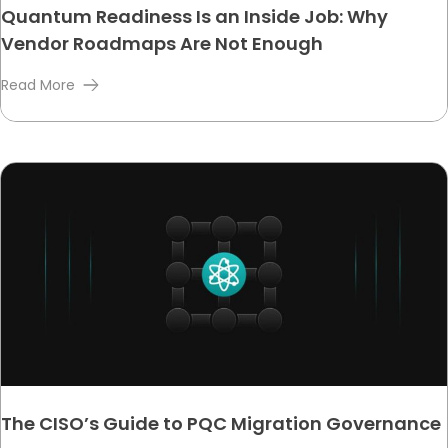
Quantum Readiness Is an Inside Job: Why
Vendor Roadmaps Are Not Enough
Read More
The CISO’s Guide to PQC Migration Governance