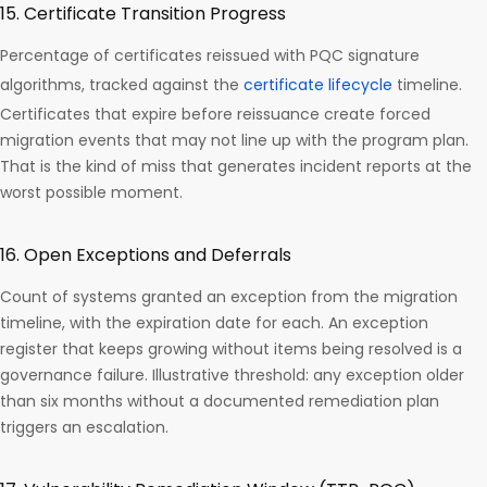
15. Certificate Transition Progress
Percentage of certificates reissued with PQC signature
algorithms, tracked against the
certificate lifecycle
timeline.
Certificates that expire before reissuance create forced
migration events that may not line up with the program plan.
That is the kind of miss that generates incident reports at the
worst possible moment.
16. Open Exceptions and Deferrals
Count of systems granted an exception from the migration
timeline, with the expiration date for each. An exception
register that keeps growing without items being resolved is a
governance failure. Illustrative threshold: any exception older
than six months without a documented remediation plan
triggers an escalation.