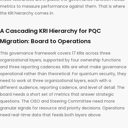
metrics to measure performance against them. That is where
the KRI hierarchy comes in.
A Cascading KRI Hierarchy for PQC
Migration: Board to Operations
This governance framework covers 17 KRIs across three
organizational layers, supported by four ownership functions
and three reporting cadences. KRIs are what make governance
operational rather than theoretical. For quantum security, they
need to work at three organizational layers, each with a
different audience, reporting cadence, and level of detail. The
board needs a short set of metrics that answer strategic
questions. The CISO and Steering Committee need more
granular signals for resource and priority decisions. Operations
need real-time data that feeds both layers above.