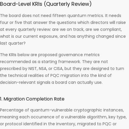
Board-Level KRIs (Quarterly Review)
The board does not need fifteen quantum metrics. It needs
four or five that answer the questions which directors will raise
at every quarterly review: are we on track, are we compliant,
what is our current exposure, and has anything changed since
last quarter?
The KRIs below are proposed governance metrics
recommended as a starting framework. They are not
prescribed by NIST, NSA, or CISA, but they are designed to turn
the technical realities of PQC migration into the kind of
decision-relevant signals a board can actually use.
1. Migration Completion Rate
Percentage of quantum-vulnerable cryptographic instances,
meaning each occurrence of a vulnerable algorithm, key type,
or protocol identified in the inventory, migrated to PQC or