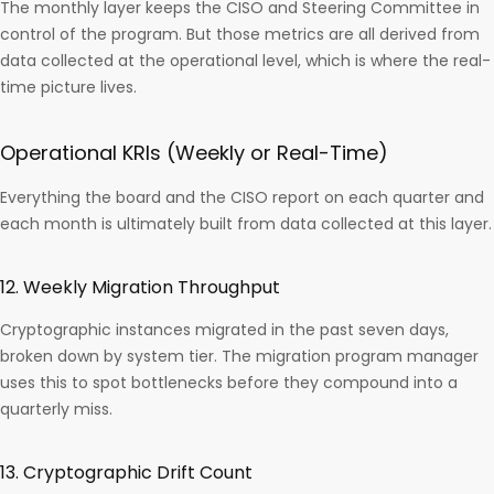
The monthly layer keeps the CISO and Steering Committee in
control of the program. But those metrics are all derived from
data collected at the operational level, which is where the real-
time picture lives.
Operational KRIs (Weekly or Real-Time)
Everything the board and the CISO report on each quarter and
each month is ultimately built from data collected at this layer.
12. Weekly Migration Throughput
Cryptographic instances migrated in the past seven days,
broken down by system tier. The migration program manager
uses this to spot bottlenecks before they compound into a
quarterly miss.
13. Cryptographic Drift Count