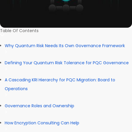
Table Of Contents
Why Quantum Risk Needs Its Own Governance Framework
Defining Your Quantum Risk Tolerance for PQC Governance
A Cascading KRI Hierarchy for PQC Migration: Board to
Operations
Governance Roles and Ownership
How Encryption Consulting Can Help