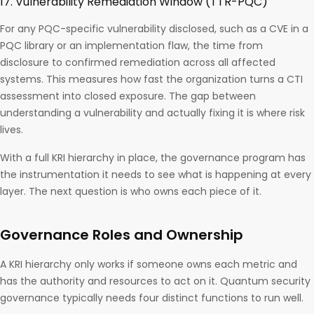
17. Vulnerability Remediation Window (TTR-PQC)
For any PQC-specific vulnerability disclosed, such as a CVE in a
PQC library or an implementation flaw, the time from
disclosure to confirmed remediation across all affected
systems. This measures how fast the organization turns a CTI
assessment into closed exposure. The gap between
understanding a vulnerability and actually fixing it is where risk
lives.
With a full KRI hierarchy in place, the governance program has
the instrumentation it needs to see what is happening at every
layer. The next question is who owns each piece of it.
Governance Roles and Ownership
A KRI hierarchy only works if someone owns each metric and
has the authority and resources to act on it. Quantum security
governance typically needs four distinct functions to run well.