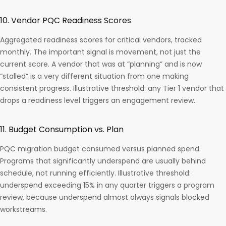
10. Vendor PQC Readiness Scores
Aggregated readiness scores for critical vendors, tracked
monthly. The important signal is movement, not just the
current score. A vendor that was at “planning” and is now
“stalled” is a very different situation from one making
consistent progress. Illustrative threshold: any Tier 1 vendor that
drops a readiness level triggers an engagement review.
11. Budget Consumption vs. Plan
PQC migration budget consumed versus planned spend.
Programs that significantly underspend are usually behind
schedule, not running efficiently. Illustrative threshold:
underspend exceeding 15% in any quarter triggers a program
review, because underspend almost always signals blocked
workstreams.