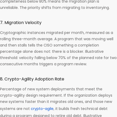
completeness below 80% means the migration plan is
unreliable. The priority shifts from migrating to inventorying.
7. Migration Velocity
Cryptographic instances migrated per month, measured as a
rolling three-month average. A program that was moving well
and then stalls tells the CISO something a completion
percentage alone does not: there is a blocker. Illustrative
threshold: velocity falling below 70% of the planned rate for two
consecutive months triggers a program review.
8. Crypto-Agility Adoption Rate
Percentage of new system deployments that meet the
crypto-agility design requirement. If the organization deploys
new systems faster than it migrates old ones, and those new
systems are not
crypto-agile
, it builds fresh technical debt
during a program designed to retire old debt. Illustrative