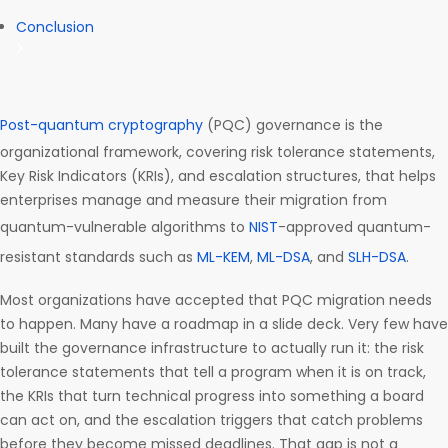
Conclusion
Post-quantum cryptography
(PQC) governance is the
organizational framework, covering risk tolerance statements,
Key Risk Indicators (KRIs), and escalation structures, that helps
enterprises manage and measure their migration from
quantum-vulnerable algorithms to
NIST
-approved quantum-
resistant standards such as
ML-KEM
,
ML-DSA
, and
SLH-DSA
.
Most organizations have accepted that PQC migration needs
to happen. Many have a roadmap in a slide deck. Very few have
built the governance infrastructure to actually run it: the risk
tolerance statements that tell a program when it is on track,
the KRIs that turn technical progress into something a board
can act on, and the escalation triggers that catch problems
before they become missed deadlines. That gap is not a