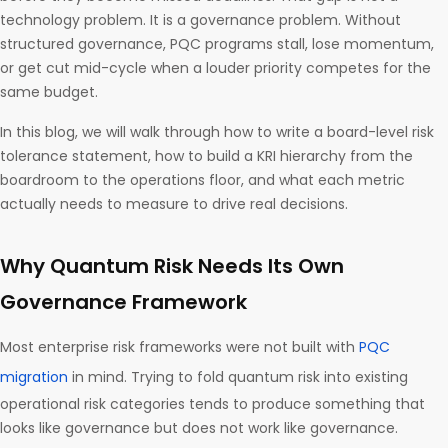
technology problem. It is a governance problem. Without
structured governance, PQC programs stall, lose momentum,
or get cut mid-cycle when a louder priority competes for the
same budget.
In this blog, we will walk through how to write a board-level risk
tolerance statement, how to build a KRI hierarchy from the
boardroom to the operations floor, and what each metric
actually needs to measure to drive real decisions.
Why Quantum Risk Needs Its Own
Governance Framework
Most enterprise risk frameworks were not built with
PQC
migration
in mind. Trying to fold quantum risk into existing
operational risk categories tends to produce something that
looks like governance but does not work like governance.