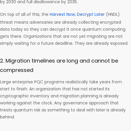
by 2030 and full disallowance by 2035.
On top of all of this, the
Harvest Now, Decrypt Later
(HNDL)
threat means adversaries are already collecting encrypted
data today so they can decrypt it once quantum computing
gets there. Organizations that are not yet migrating are not
simply waiting for a future deadline. They are already exposed.
2. Migration timelines are long and cannot be
compressed
Large enterprise PQC programs realistically take years from
start to finish. An organization that has not started its
cryptographic inventory and migration planning is already
working against the clock. Any governance approach that
treats quantum risk as something to deal with later is already
behind.