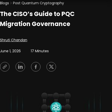
Blogs
Post Quantum Cryptography
The CISO’s Guide to PQC
Migration Governance
Posted by
Shruti Chandan
June 1, 2026
17 Minutes