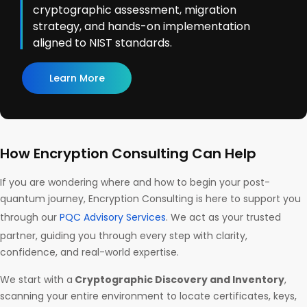
cryptographic assessment, migration
strategy, and hands-on implementation
aligned to NIST standards.
Learn More
How Encryption Consulting Can Help
If you are wondering where and how to begin your post-
quantum journey, Encryption Consulting is here to support you
through our
PQC Advisory Services
. We act as your trusted
partner, guiding you through every step with clarity,
confidence, and real-world expertise.
We start with a
Cryptographic Discovery and Inventory
,
scanning your entire environment to locate certificates, keys,