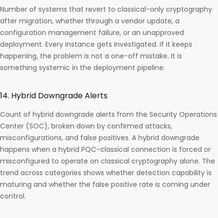
Number of systems that revert to classical-only cryptography
after migration, whether through a vendor update, a
configuration management failure, or an unapproved
deployment. Every instance gets investigated. If it keeps
happening, the problem is not a one-off mistake. It is
something systemic in the deployment pipeline.
14. Hybrid Downgrade Alerts
Count of hybrid downgrade alerts from the Security Operations
Center (SOC), broken down by confirmed attacks,
misconfigurations, and false positives. A hybrid downgrade
happens when a hybrid PQC-classical connection is forced or
misconfigured to operate on classical cryptography alone. The
trend across categories shows whether detection capability is
maturing and whether the false positive rate is coming under
control.