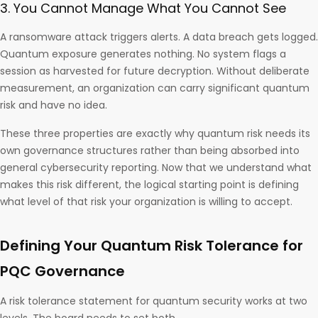
3. You Cannot Manage What You Cannot See
A ransomware attack triggers alerts. A data breach gets logged.
Quantum exposure generates nothing. No system flags a
session as harvested for future decryption. Without deliberate
measurement, an organization can carry significant quantum
risk and have no idea.
These three properties are exactly why quantum risk needs its
own governance structures rather than being absorbed into
general cybersecurity reporting. Now that we understand what
makes this risk different, the logical starting point is defining
what level of that risk your organization is willing to accept.
Defining Your Quantum Risk Tolerance for
PQC Governance
A risk tolerance statement for quantum security works at two