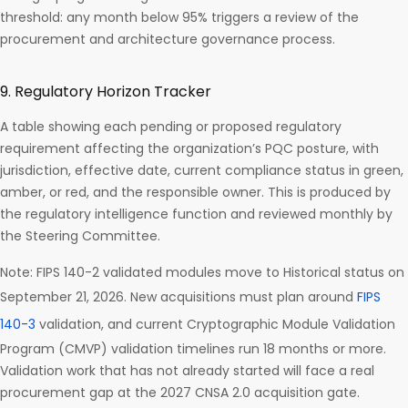
threshold: any month below 95% triggers a review of the
procurement and architecture governance process.
9. Regulatory Horizon Tracker
A table showing each pending or proposed regulatory
requirement affecting the organization’s PQC posture, with
jurisdiction, effective date, current compliance status in green,
amber, or red, and the responsible owner. This is produced by
the regulatory intelligence function and reviewed monthly by
the Steering Committee.
Note: FIPS 140-2 validated modules move to Historical status on
September 21, 2026. New acquisitions must plan around
FIPS
140-3
validation, and current Cryptographic Module Validation
Program (CMVP) validation timelines run 18 months or more.
Validation work that has not already started will face a real
procurement gap at the 2027 CNSA 2.0 acquisition gate.