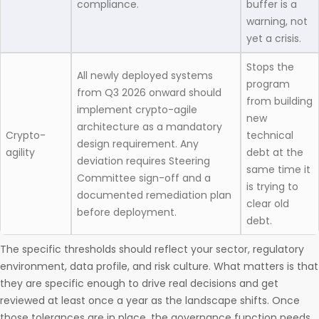
compliance.
buffer is a
warning, not
yet a crisis.
Stops the
All newly deployed systems
program
from Q3 2026 onward should
from building
implement crypto-agile
new
architecture as a mandatory
Crypto-
technical
design requirement. Any
agility
debt at the
deviation requires Steering
same time it
Committee sign-off and a
is trying to
documented remediation plan
clear old
before deployment.
debt.
The specific thresholds should reflect your sector, regulatory
environment, data profile, and risk culture. What matters is that
they are specific enough to drive real decisions and get
reviewed at least once a year as the landscape shifts. Once
those tolerances are in place, the governance function needs