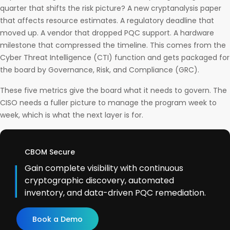
quarter that shifts the risk picture? A new cryptanalysis paper
that affects resource estimates. A regulatory deadline that
moved up. A vendor that dropped PQC support. A hardware
milestone that compressed the timeline. This comes from the
Cyber Threat Intelligence (CTI) function and gets packaged for
the board by Governance, Risk, and Compliance (GRC).
These five metrics give the board what it needs to govern. The
CISO needs a fuller picture to manage the program week to
week, which is what the next layer is for.
CBOM Secure
Gain complete visibility with continuous
cryptographic discovery, automated
inventory, and data-driven PQC remediation.
Book a Demo