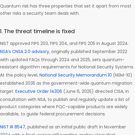
Quantum risk has three properties that set it apart from most
other risks a security team deals with.
1. The threat timeline is fixed
NIST approved FIPS 203, FIPS 204, and FIPS 205 in August 2024.
NSA’s CNSA 2.0 advisory
, originally published September 2022
with updated FAQs through 2024 and 2025, sets quantum-
resistant algorithm requirements for National Security Systems.
At the policy level,
National Security Memorandum 10
(NSM-10)
established 2035 as the government-wide quantum migration
target.
Executive Order 14306
(June 6, 2025) directed CISA, in
consultation with NSA, to publish and regularly update a list of
product categories where PQC-capable products are widely
available, to guide federal procurement decisions.
NIST IR 8547
, published as an initial public draft in November