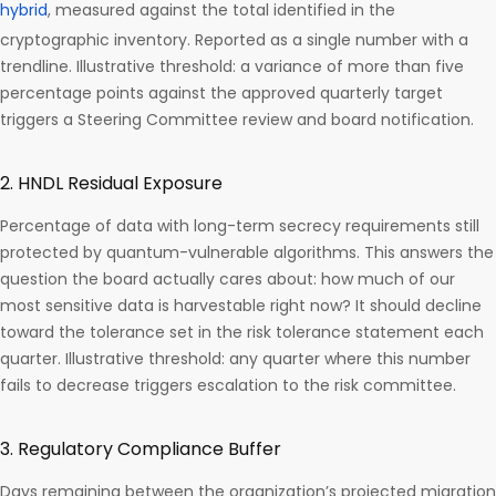
hybrid
, measured against the total identified in the
cryptographic inventory. Reported as a single number with a
trendline. Illustrative threshold: a variance of more than five
percentage points against the approved quarterly target
triggers a Steering Committee review and board notification.
2. HNDL Residual Exposure
Percentage of data with long-term secrecy requirements still
protected by quantum-vulnerable algorithms. This answers the
question the board actually cares about: how much of our
most sensitive data is harvestable right now? It should decline
toward the tolerance set in the risk tolerance statement each
quarter. Illustrative threshold: any quarter where this number
fails to decrease triggers escalation to the risk committee.
3. Regulatory Compliance Buffer
Days remaining between the organization’s projected migration