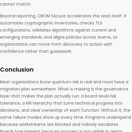
cannot match.
Beyond reporting, CBOM Secure accelerates the work itself. It
automates cryptographic inventories, checks TLS
configurations, validates algorithms against current and
emerging standards, and aligns policies across teams, so
organizations can move from discovery to action with
confidence rather than guesswork.
Conclusion
Most organizations know quantum risk is real and most have a
migration plan somewhere. What is missing is the governance
layer that makes the plan actually run: a board-level risk
tolerance, a KRI hierarchy that turns technical progress into
decisions, and clear ownership of each function. Without it, the
same failure modes show up every time. Programs underspend
because workstreams are blocked and nobody escalates.
Boards lose interest because progress is not visible in terms