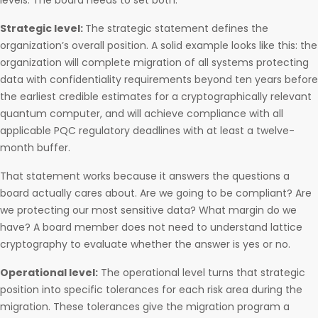
levels. The board needs to set both.
Strategic level:
The strategic statement defines the
organization’s overall position. A solid example looks like this: the
organization will complete migration of all systems protecting
data with confidentiality requirements beyond ten years before
the earliest credible estimates for a cryptographically relevant
quantum computer, and will achieve compliance with all
applicable PQC regulatory deadlines with at least a twelve-
month buffer.
That statement works because it answers the questions a
board actually cares about. Are we going to be compliant? Are
we protecting our most sensitive data? What margin do we
have? A board member does not need to understand lattice
cryptography to evaluate whether the answer is yes or no.
Operational level:
The operational level turns that strategic
position into specific tolerances for each risk area during the
migration. These tolerances give the migration program a