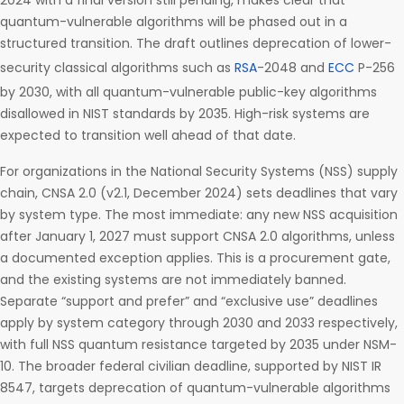
2024 with a final version still pending, makes clear that
quantum-vulnerable algorithms will be phased out in a
structured transition. The draft outlines deprecation of lower-
security classical algorithms such as
RSA
-2048 and
ECC
P-256
by 2030, with all quantum-vulnerable public-key algorithms
disallowed in NIST standards by 2035. High-risk systems are
expected to transition well ahead of that date.
For organizations in the National Security Systems (NSS) supply
chain, CNSA 2.0 (v2.1, December 2024) sets deadlines that vary
by system type. The most immediate: any new NSS acquisition
after January 1, 2027 must support CNSA 2.0 algorithms, unless
a documented exception applies. This is a procurement gate,
and the existing systems are not immediately banned.
Separate “support and prefer” and “exclusive use” deadlines
apply by system category through 2030 and 2033 respectively,
with full NSS quantum resistance targeted by 2035 under NSM-
10. The broader federal civilian deadline, supported by NIST IR
8547, targets deprecation of quantum-vulnerable algorithms