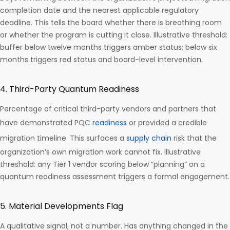
completion date and the nearest applicable regulatory
deadline. This tells the board whether there is breathing room
or whether the program is cutting it close. Illustrative threshold:
buffer below twelve months triggers amber status; below six
months triggers red status and board-level intervention.
4. Third-Party Quantum Readiness
Percentage of critical third-party vendors and partners that
have demonstrated PQC
readiness
or provided a credible
migration timeline. This surfaces a
supply chain
risk that the
organization’s own migration work cannot fix. Illustrative
threshold: any Tier 1 vendor scoring below “planning” on a
quantum readiness assessment triggers a formal engagement.
5. Material Developments Flag
A qualitative signal, not a number. Has anything changed in the