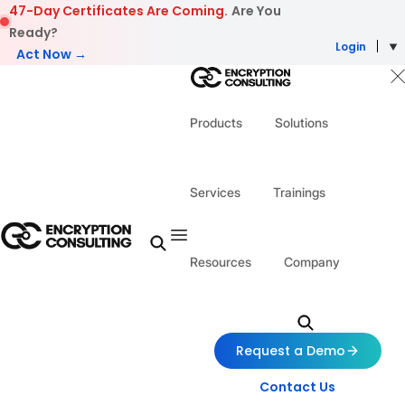
Skip to content
47-Day Certificates Are Coming.
Are You
Ready?
Login
Act Now →
Products
Solutions
Services
Trainings
Resources
Company
Request a Demo
Contact Us