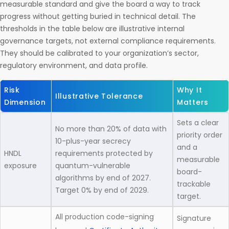
measurable standard and give the board a way to track
progress without getting buried in technical detail. The
thresholds in the table below are illustrative internal
governance targets, not external compliance requirements.
They should be calibrated to your organization’s sector,
regulatory environment, and data profile.
Risk
Why It
Illustrative Tolerance
Dimension
Matters
Sets a clear
No more than 20% of data with
priority order
10-plus-year secrecy
and a
HNDL
requirements protected by
measurable
exposure
quantum-vulnerable
board-
algorithms by end of 2027.
trackable
Target 0% by end of 2029.
target.
All production code-signing
Signature