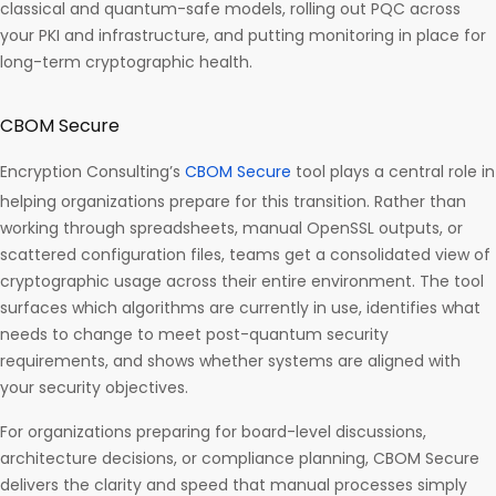
classical and quantum-safe models, rolling out PQC across
your PKI and infrastructure, and putting monitoring in place for
long-term cryptographic health.
CBOM Secure
Encryption Consulting’s
CBOM Secure
tool plays a central role in
helping organizations prepare for this transition. Rather than
working through spreadsheets, manual OpenSSL outputs, or
scattered configuration files, teams get a consolidated view of
cryptographic usage across their entire environment. The tool
surfaces which algorithms are currently in use, identifies what
needs to change to meet post-quantum security
requirements, and shows whether systems are aligned with
your security objectives.
For organizations preparing for board-level discussions,
architecture decisions, or compliance planning, CBOM Secure
delivers the clarity and speed that manual processes simply