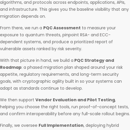
algorithms, and protocols across endpoints, applications, APIs,
and infrastructure. This gives you the baseline visibility that any
migration depends on.
From there, we run a
PQC Assessment
to measure your
exposure to quantum threats, pinpoint RSA- and ECC-
dependent systems, and produce a prioritized report of
vulnerable assets ranked by risk severity.
With that picture in hand, we build a
PQC Strategy and
Roadmap
: a phased migration plan shaped around your risk
appetite, regulatory requirements, and long-term security
goals, with cryptographic agility built in so your systems can
adapt as standards continue to develop.
We then support
Vendor Evaluation and Pilot Testing
,
helping you choose the right tools, run proof-of-concept tests,
and confirm interoperability before any full-scale rollout begins.
Finally, we oversee
Full Implementation
, deploying hybrid