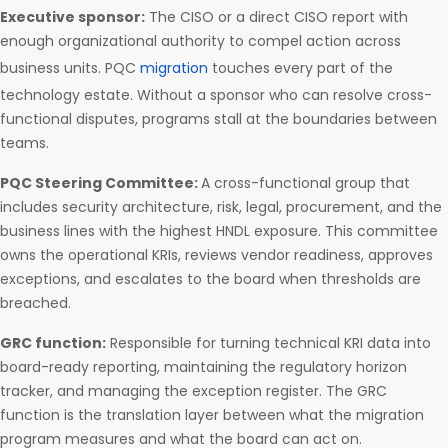
Executive sponsor:
The CISO or a direct CISO report with
enough organizational authority to compel action across
business units. PQC
migration
touches every part of the
technology estate. Without a sponsor who can resolve cross-
functional disputes, programs stall at the boundaries between
teams.
PQC Steering Committee:
A cross-functional group that
includes security architecture, risk, legal, procurement, and the
business lines with the highest HNDL exposure. This committee
owns the operational KRIs, reviews vendor readiness, approves
exceptions, and escalates to the board when thresholds are
breached.
GRC function:
Responsible for turning technical KRI data into
board-ready reporting, maintaining the regulatory horizon
tracker, and managing the exception register. The GRC
function is the translation layer between what the migration
program measures and what the board can act on.