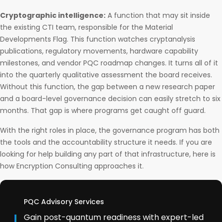
Cryptographic intelligence:
A function that may sit inside
the existing CTI team, responsible for the Material
Developments Flag. This function watches cryptanalysis
publications, regulatory movements, hardware capability
milestones, and vendor PQC roadmap changes. It turns all of it
into the quarterly qualitative assessment the board receives.
Without this function, the gap between a new research paper
and a board-level governance decision can easily stretch to six
months. That gap is where programs get caught off guard.
With the right roles in place, the governance program has both
the tools and the accountability structure it needs. If you are
looking for help building any part of that infrastructure, here is
how Encryption Consulting approaches it.
PQC Advisory Services
Gain post-quantum readiness with expert-led