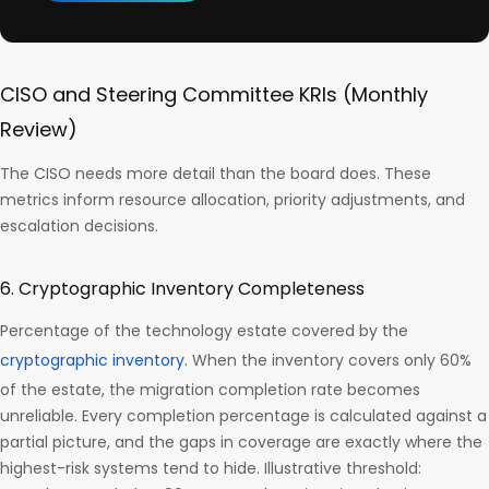
CISO and Steering Committee KRIs (Monthly
Review)
The CISO needs more detail than the board does. These
metrics inform resource allocation, priority adjustments, and
escalation decisions.
6. Cryptographic Inventory Completeness
Percentage of the technology estate covered by the
cryptographic inventory
. When the inventory covers only 60%
of the estate, the migration completion rate becomes
unreliable. Every completion percentage is calculated against a
partial picture, and the gaps in coverage are exactly where the
highest-risk systems tend to hide. Illustrative threshold: