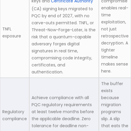
keys and
Certificate Authority
compromise
enables real-
(CA) signing keys migrated to
time
PQC by end of 2027, with no
exploitation,
carve-outs permitted. TNFL, or
TNFL
not just
Threat-Now-Forge-Later, is the
exposure
retrospective
risk that a quantum-capable
decryption. A
adversary forges digital
tighter
signatures in real time,
timeline
compromising code integrity,
makes sense
certificates, and
here.
authentication.
The buffer
exists
Achieve compliance with all
because
PQC regulatory requirements
migration
Regulatory
at least twelve months before
programs
compliance
the applicable deadline. Zero
slip. A slip
tolerance for deadline non-
that eats the