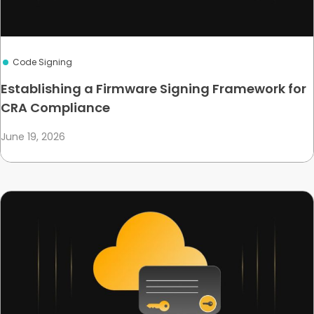
Code Signing
Establishing a Firmware Signing Framework for
CRA Compliance
June 19, 2026