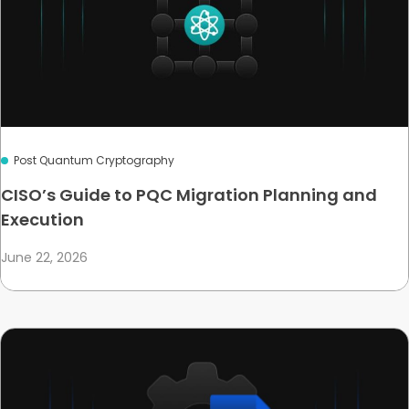
Post Quantum Cryptography
CISO’s Guide to PQC Migration Planning and
Execution
June 22, 2026