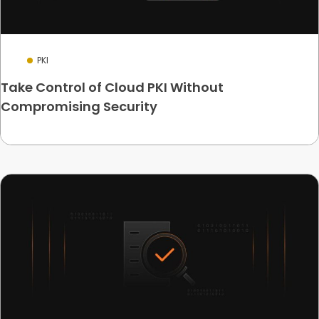
PKI
Take Control of Cloud PKI Without
Compromising Security