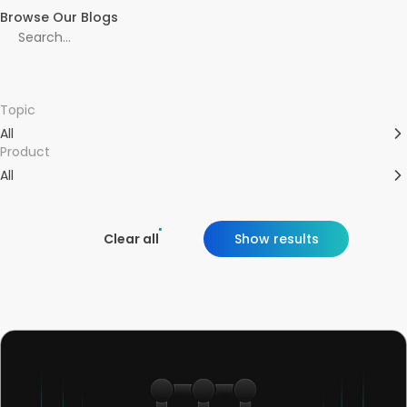
Browse Our Blogs
Topic
All
Product
All
Clear all
Show results