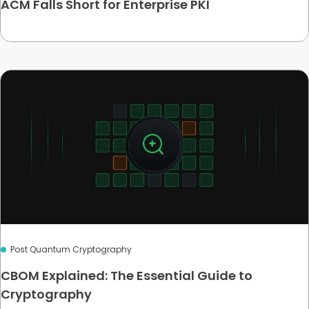
ACM Falls Short for Enterprise PKI
Post Quantum Cryptography
CBOM Explained: The Essential Guide to
Cryptography