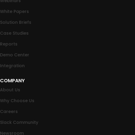
Webinars
White Papers
Solution Briefs
Case Studies
Reports
Demo Center
Integration
COMPANY
About Us
Why Choose Us
Careers
Slack Community
Newsroom