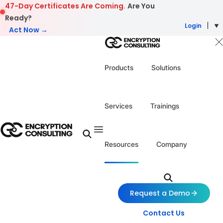
Skip to content
47-Day Certificates Are Coming.
Are You
Ready?
Login
Act Now →
Products
Solutions
Services
Trainings
Resources
Company
Request a Demo
Contact Us