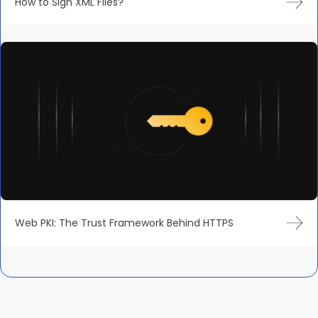
How to Sign XML Files?
Web PKI: The Trust Framework Behind HTTPS