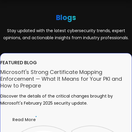
Blogs
Stay updated with the latest cybersecurity trends, expert
opinions, and actionable insights from industry professionals.
FEATURED BLOG
Microsoft's Strong Certificate Mapping
Enforcement — What It Means for Your PKI and
How to Prepare
Discover the details of the critical changes brought by
Microsoft's February 2025 security update.
Read More