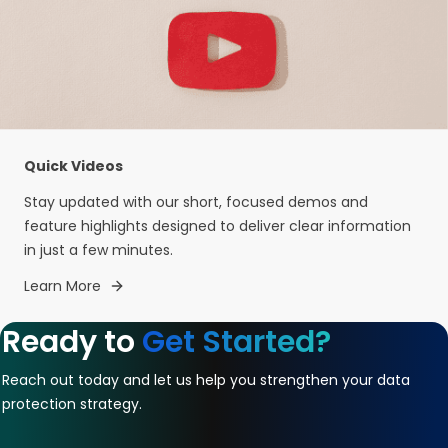
Quick Videos
Stay updated with our short, focused demos and
feature highlights designed to deliver clear information
in just a few minutes.
Learn More
Ready to
Get Started?
Reach out today and let us help you strengthen your data
protection strategy.