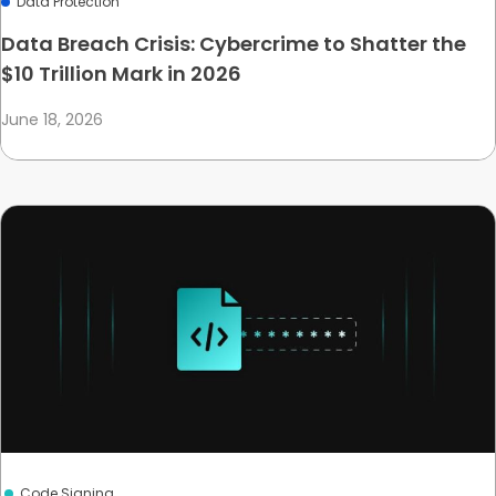
Data Protection
Data Breach Crisis: Cybercrime to Shatter the
$10 Trillion Mark in 2026
June 18, 2026
Code Signing