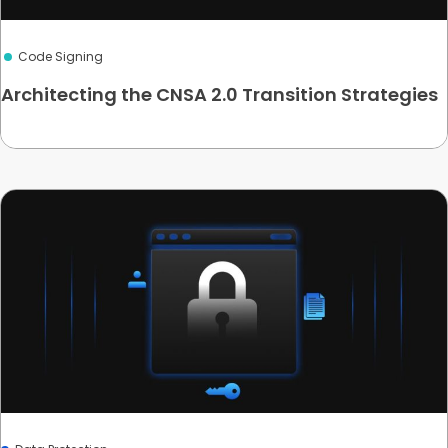
Code Signing
Architecting the CNSA 2.0 Transition Strategies