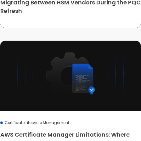
Migrating Between HSM Vendors During the PQC
Refresh
Certificate Lifecycle Management
AWS Certificate Manager Limitations: Where