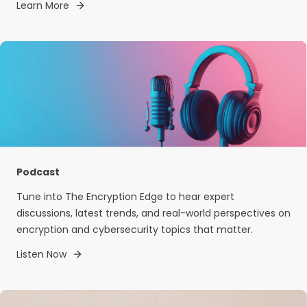
Learn More
Podcast
Tune into The Encryption Edge to hear expert
discussions, latest trends, and real-world perspectives on
encryption and cybersecurity topics that matter.
Listen Now