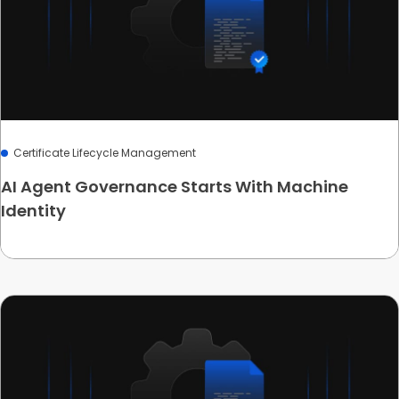
Certificate Lifecycle Management
AI Agent Governance Starts With Machine
Identity