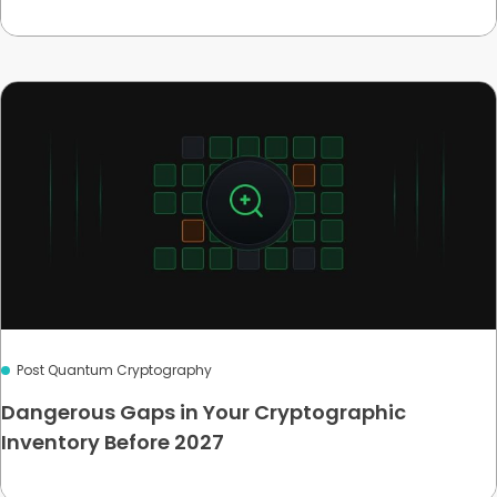
Post Quantum Cryptography
Dangerous Gaps in Your Cryptographic
Inventory Before 2027