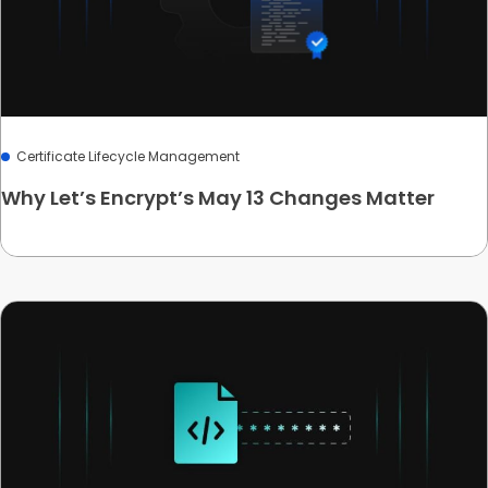
Certificate Lifecycle Management
Why Let’s Encrypt’s May 13 Changes Matter