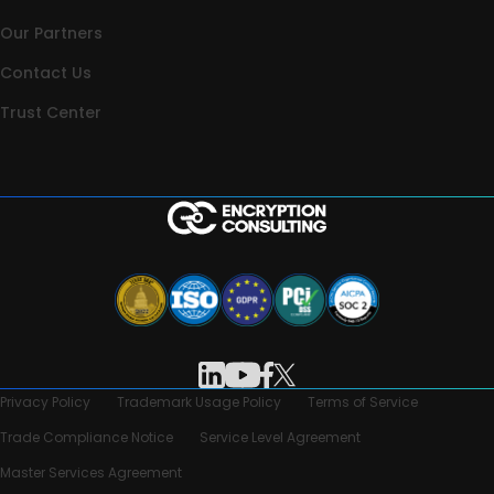
Our Partners
Contact Us
Trust Center
Privacy Policy
Trademark Usage Policy
Terms of Service
Trade Compliance Notice
Service Level Agreement
Master Services Agreement