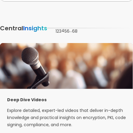
Central
Insights
4
…
1
2
3
5
6
68
Deep Dive Videos
Explore detailed, expert-led videos that deliver in-depth
knowledge and practical insights on encryption, PKI, code
signing, compliance, and more.