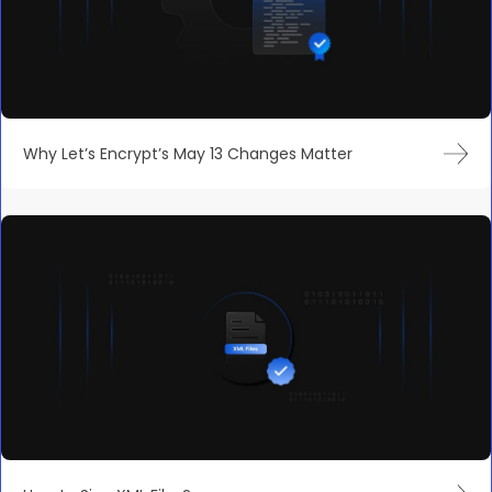
Why Let’s Encrypt’s May 13 Changes Matter