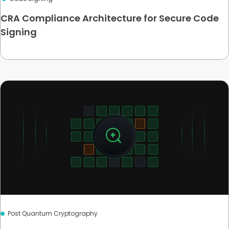
CRA Compliance Architecture for Secure Code
Signing
Post Quantum Cryptography