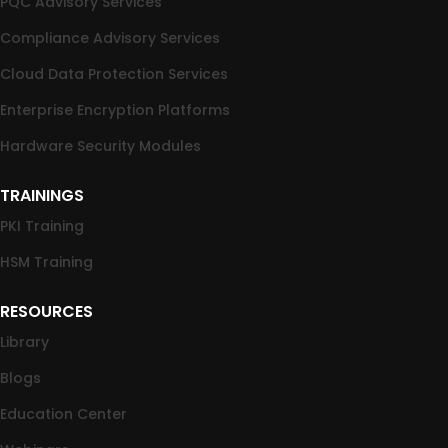
PQC Advisory Services
Compliance Advisory Services
Cloud Data Protection Services
Enterprise Encryption Platforms
Hardware Security Modules
TRAININGS
PKI Training
HSM Training
RESOURCES
Library
Blogs
Education Center