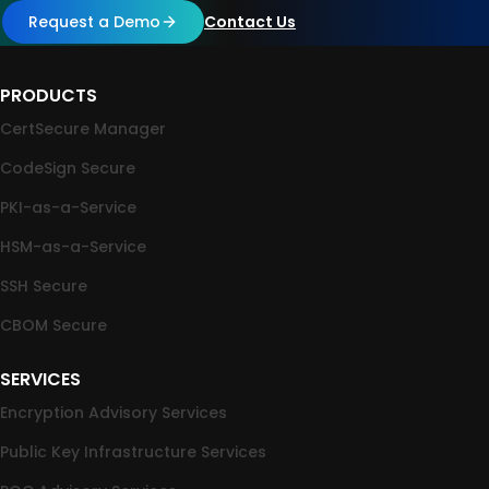
Request a Demo
Contact Us
PRODUCTS
CertSecure Manager
CodeSign Secure
PKI-as-a-Service
HSM-as-a-Service
SSH Secure
CBOM Secure
SERVICES
Encryption Advisory Services
Public Key Infrastructure Services