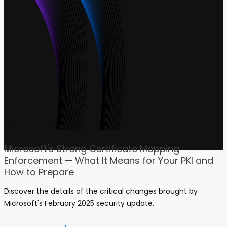
FEATURED BLOG
Microsoft's Strong Certificate Mapping
Enforcement — What It Means for Your PKI and
How to Prepare
Discover the details of the critical changes brought by
Microsoft's February 2025 security update.