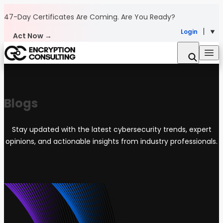
Skip to content
47-Day Certificates Are Coming.
Are You Ready?
Login
Act Now →
Blogs
Stay updated with the latest cybersecurity trends, expert
opinions, and actionable insights from industry professionals.