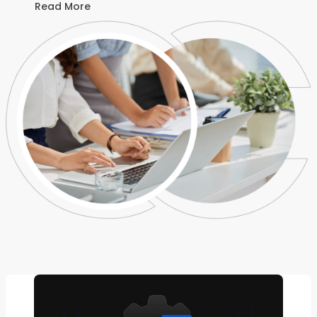
Read More