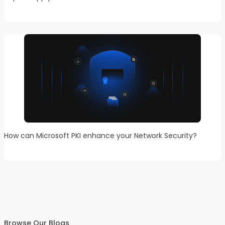
How can Microsoft PKI enhance your Network Security?
Browse Our Blogs