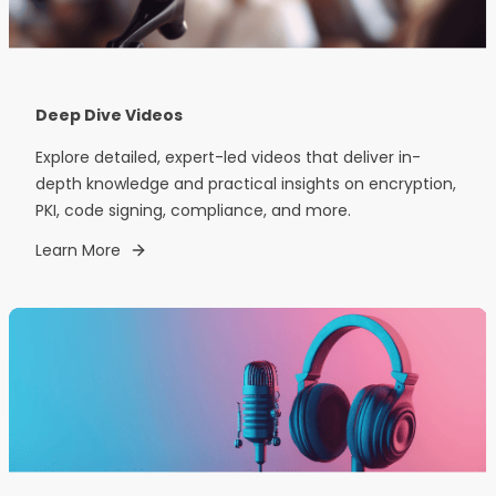
Deep Dive Videos
Explore detailed, expert-led videos that deliver in-
depth knowledge and practical insights on encryption,
PKI, code signing, compliance, and more.
Learn More