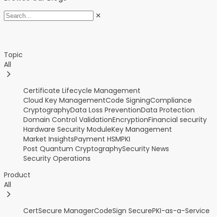
✕
Topic
All
Certificate Lifecycle Management
Cloud Key Management
Code Signing
Compliance
Cryptography
Data Loss Prevention
Data Protection
Domain Control Validation
Encryption
Financial security
Hardware Security Module
Key Management
Market Insights
Payment HSM
PKI
Post Quantum Cryptography
Security News
Security Operations
Product
All
CertSecure Manager
CodeSign Secure
PKI-as-a-Service