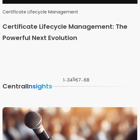
Certificate Lifecycle Management
Certificate Lifecycle Management: The
Powerful Next Evolution
…
5
…
1
3
4
6
7
68
Central
Insights