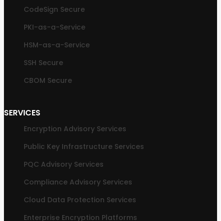
CodeSign Secure
PKI-as-a-Service
HSM-as-a-Service
SSH Secure
CBOM Secure
SERVICES
Encryption Advisory Services
Public Key Infrastructure Services
PQC Advisory Services
Compliance Advisory Services
Cloud Data Protection Services
Enterprise Encryption Platforms