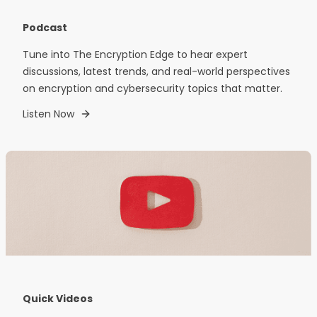
Podcast
Tune into The Encryption Edge to hear expert
discussions, latest trends, and real-world perspectives
on encryption and cybersecurity topics that matter.
Listen Now
Quick Videos