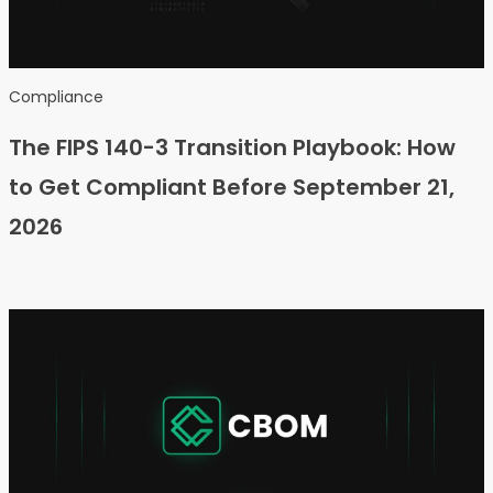
Compliance
The FIPS 140-3 Transition Playbook: How
to Get Compliant Before September 21,
2026