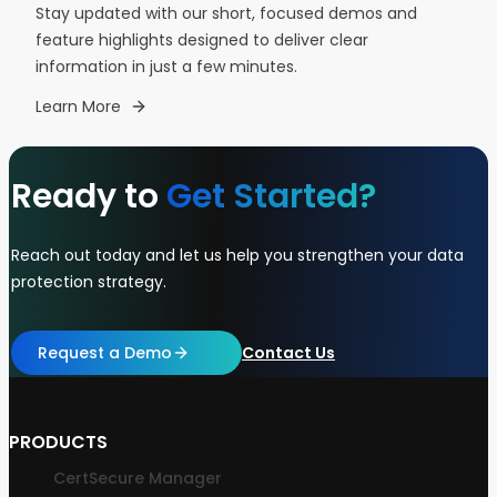
Stay updated with our short, focused demos and
feature highlights designed to deliver clear
information in just a few minutes.
Learn More
Ready to
Get Started?
Reach out today and let us help you strengthen your data
protection strategy.
Request a Demo
Contact Us
PRODUCTS
CertSecure Manager