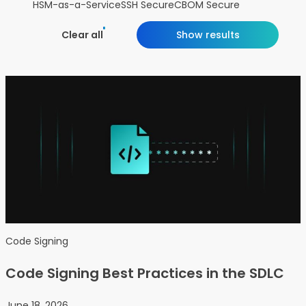
HSM-as-a-Service
SSH Secure
CBOM Secure
Clear all
Show results
Code Signing
Code Signing Best Practices in the SDLC
June 18, 2026