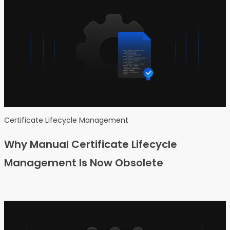
Certificate Lifecycle Management
Why Manual Certificate Lifecycle
Management Is Now Obsolete