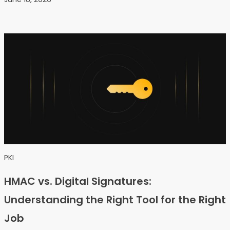
PKI
HMAC vs. Digital Signatures:
Understanding the Right Tool for the Right
Job