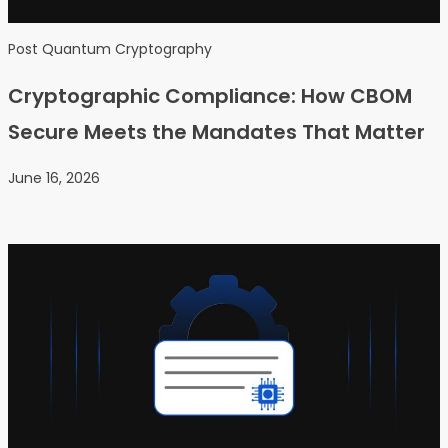
Post Quantum Cryptography
Cryptographic Compliance: How CBOM
Secure Meets the Mandates That Matter
June 16, 2026