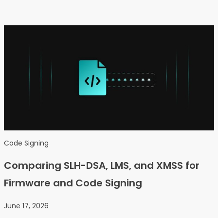
Code Signing
Comparing SLH-DSA, LMS, and XMSS for
Firmware and Code Signing
June 17, 2026