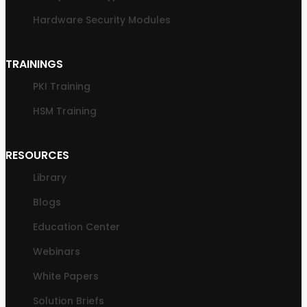
Hardware Security Modules
TRAININGS
PKI Training
HSM Training
RESOURCES
Library
Blogs
Education Center
Webinars
White Papers
Solution Briefs