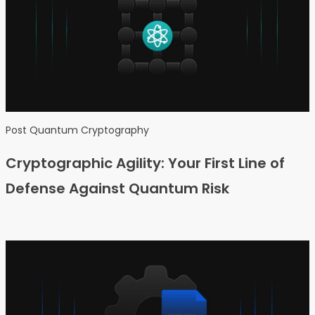
Post Quantum Cryptography
Cryptographic Agility: Your First Line of
Defense Against Quantum Risk