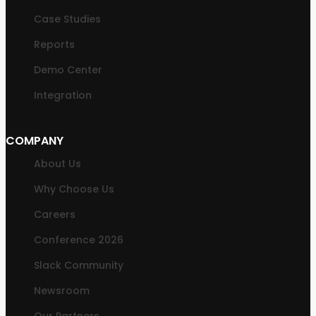
Case Studies
Reports
Demo Center
Integration
COMPANY
About Us
Why Choose Us
Careers
Conference 2026
Slack Community
Newsroom