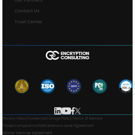
Our Partners
Contact Us
Trust Center
Privacy Policy
Trademark Usage Policy
Terms of Service
Trade Compliance Notice
Service Level Agreement
Master Services Agreement