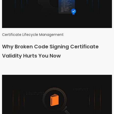
Certificate Lifecycle Management
Why Broken Code Signing Certificate
Validity Hurts You Now