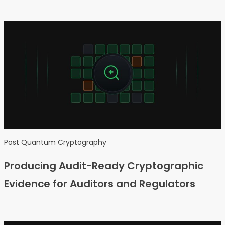
Post Quantum Cryptography
Producing Audit-Ready Cryptographic
Evidence for Auditors and Regulators