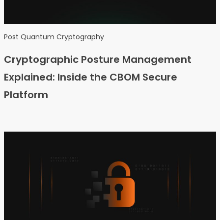
Post Quantum Cryptography
Cryptographic Posture Management
Explained: Inside the CBOM Secure
Platform