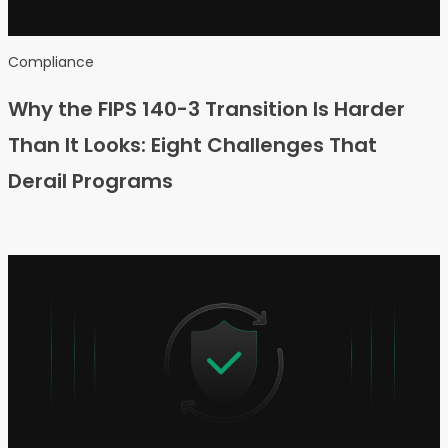
Compliance
Why the FIPS 140-3 Transition Is Harder
Than It Looks: Eight Challenges That
Derail Programs