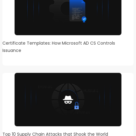
Certificate Templates: How Microsoft AD CS Controls
Issuance
Top 10 Supply Chain Attacks that Shook the World