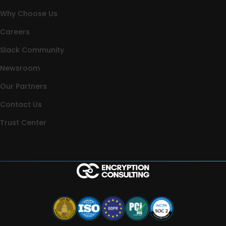
Why Choose Us
Careers
Slack Community
Newsroom
Our Partners
Contact Us
Trust Center