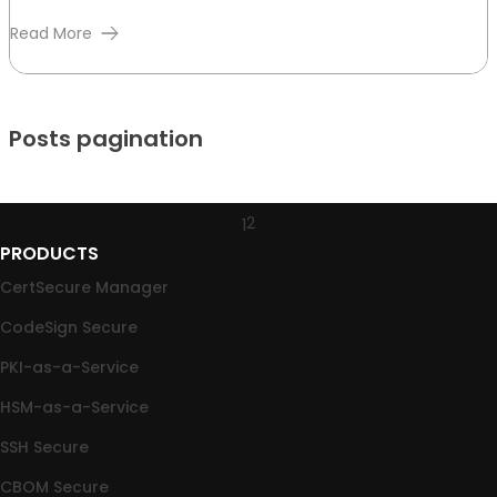
Read More
Posts pagination
2
1
PRODUCTS
CertSecure Manager
CodeSign Secure
PKI-as-a-Service
HSM-as-a-Service
SSH Secure
CBOM Secure