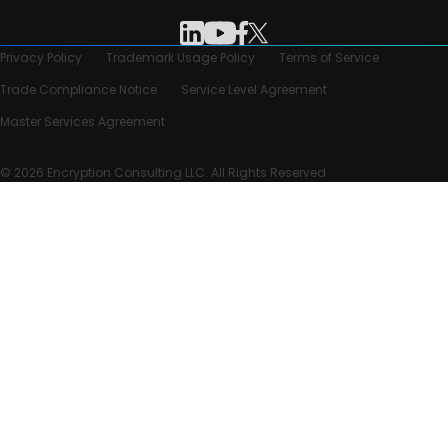
Privacy Policy
Trademark Usage Policy
Terms of Service
Trade Compliance Notice
Service Level Agreement
Master Services Agreement
© 2026 Encryption Consulting LLC. All Rights Reserved