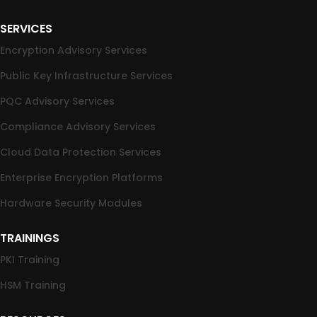
SERVICES
Encryption Advisory Services
Public Key Infrastructure Services
PQC Advisory Services
Compliance Advisory Services
Cloud Data Protection Services
Enterprise Encryption Platforms
Hardware Security Modules
TRAININGS
PKI Training
HSM Training