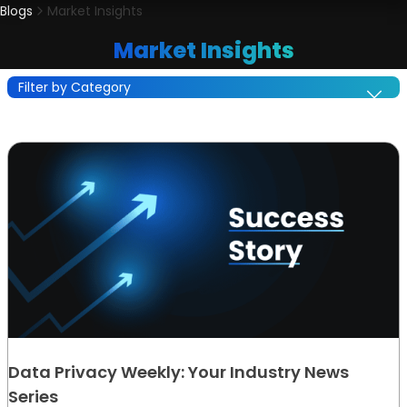
Blogs
Market Insights
Market Insights
Filter by Category
Data Privacy Weekly: Your Industry News
Series