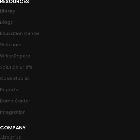
RESOURCES
Library
Blogs
Education Center
Webinars
White Papers
Solution Briefs
Case Studies
Reports
Demo Center
Integration
COMPANY
About Us