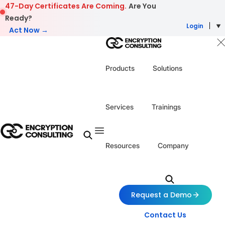
Skip to content
47-Day Certificates Are Coming.
Are You
Ready?
Login
Act Now →
Products
Solutions
Services
Trainings
Resources
Company
Request a Demo
Contact Us