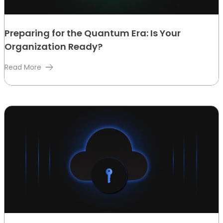
Preparing for the Quantum Era: Is Your
Organization Ready?
Read More