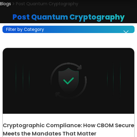
Blogs
Post Quantum Cryptography
Post Quantum Cryptography
Filter by Category
Cryptographic Compliance: How CBOM Secure
Meets the Mandates That Matter