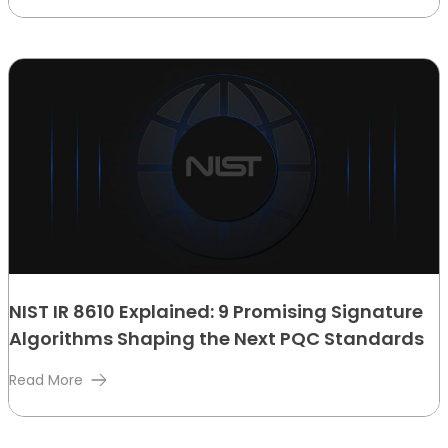
NIST IR 8610 Explained: 9 Promising Signature
Algorithms Shaping the Next PQC Standards
Read More