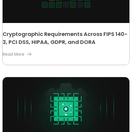
Cryptographic Requirements Across FIPS 140-
3, PCI DSS, HIPAA, GDPR, and DORA
Read More