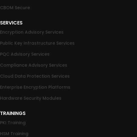
CBOM Secure
SERVICES
Encryption Advisory Services
Public Key Infrastructure Services
PQC Advisory Services
Compliance Advisory Services
Cloud Data Protection Services
Enterprise Encryption Platforms
Hardware Security Modules
TRAININGS
PKI Training
HSM Training