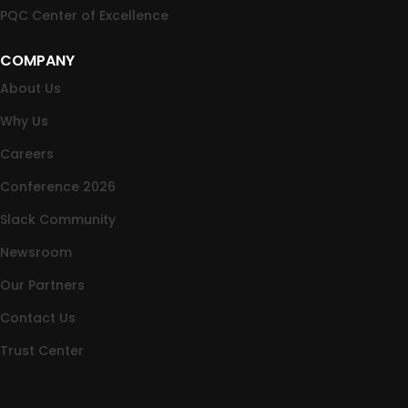
PQC Center of Excellence
COMPANY
About Us
Why Us
Careers
Conference 2026
Slack Community
Newsroom
Our Partners
Contact Us
Trust Center