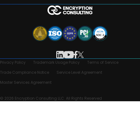
Privacy Policy
Trademark Usage Policy
Terms of Service
Trade Compliance Notice
Service Level Agreement
Master Services Agreement
© 2026 Encryption Consulting LLC. All Rights Reserved