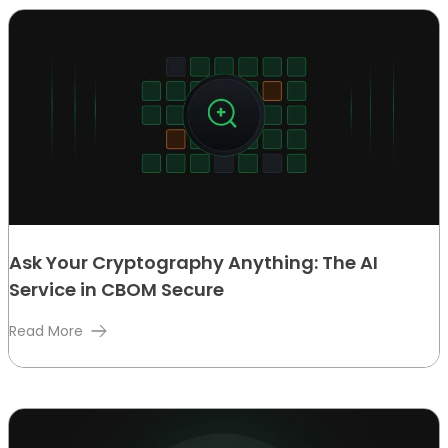
Ask Your Cryptography Anything: The AI
Service in CBOM Secure
Read More