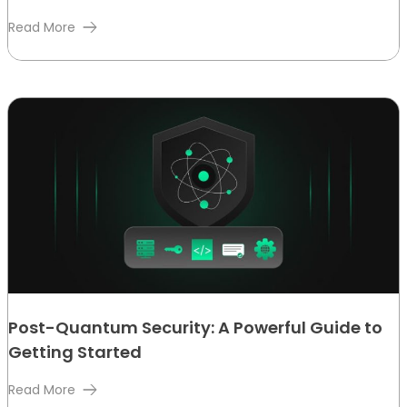
Read More
Post-Quantum Security: A Powerful Guide to
Getting Started
Read More