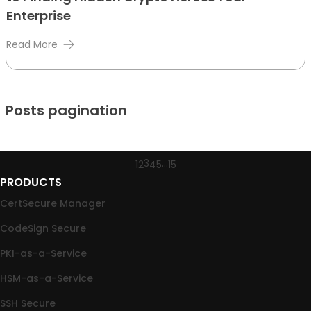
Enterprise
Read More
Posts pagination
3
…
1
2
4
5
15
PRODUCTS
CertSecure Manager
CodeSign Secure
PKI-as-a-Service
HSM-as-a-Service
SSH Secure