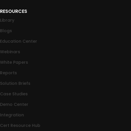
RESOURCES
Library
Blogs
Education Center
Webinars
White Papers
Reports
Solution Briefs
Case Studies
Demo Center
Integration
Cert Resource Hub