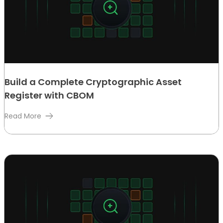
Build a Complete Cryptographic Asset
Register with CBOM
Read More