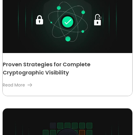
Proven Strategies for Complete
Cryptographic Visibility
Read More