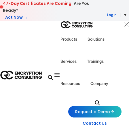
Skip to content
47-Day Certificates Are Coming.
Are You
Ready?
Login
Act Now →
Products
Solutions
Services
Trainings
Resources
Company
Request a Demo
Contact Us