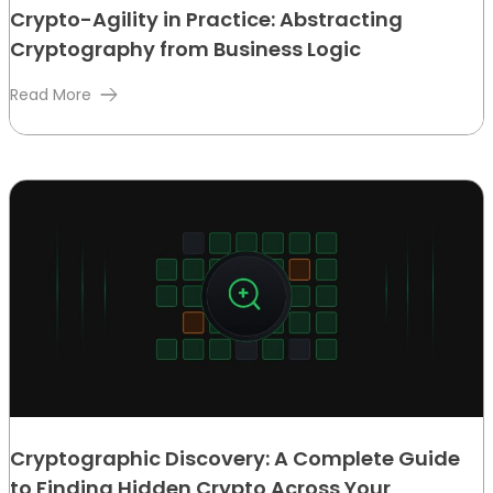
Crypto-Agility in Practice: Abstracting
Cryptography from Business Logic
Read More
Cryptographic Discovery: A Complete Guide
to Finding Hidden Crypto Across Your