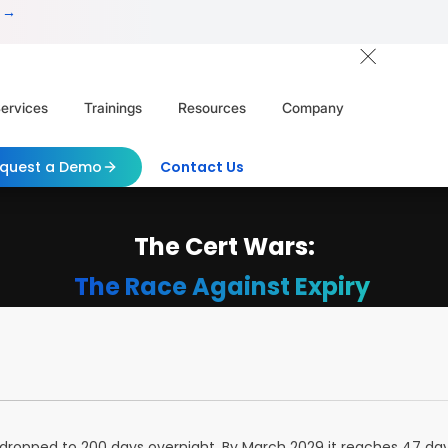
 →
ervices
Trainings
Resources
Company
quest a Demo
Contact Us
The Cert Wars:
The Race Against Expiry
ity dropped to 200 days overnight. By March 2029 it reaches 47 d