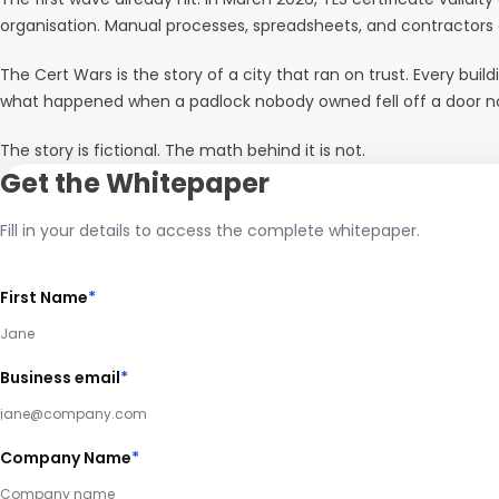
organisation. Manual processes, spreadsheets, and contractors
The Cert Wars is the story of a city that ran on trust. Every bui
what happened when a padlock nobody owned fell off a door nobod
The story is fictional. The math behind it is not.
Get the Whitepaper
Fill in your details to access the complete whitepaper.
First Name
*
Business email
*
Company Name
*