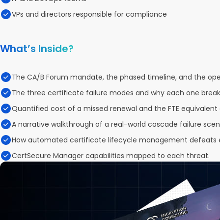
VPs and directors responsible for compliance
What’s Inside?
The CA/B Forum mandate, the phased timeline, and the oper
The three certificate failure modes and why each one breaks
Quantified cost of a missed renewal and the FTE equivalent 
A narrative walkthrough of a real-world cascade failure scen
How automated certificate lifecycle management defeats 
CertSecure Manager capabilities mapped to each threat.