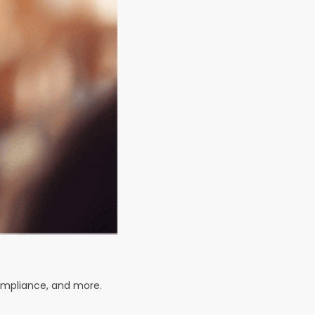
compliance, and more.