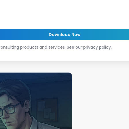
onsulting products and services. See our
privacy policy
.