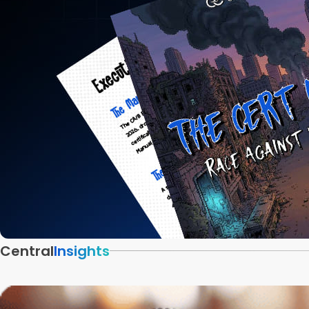
Central
Insights