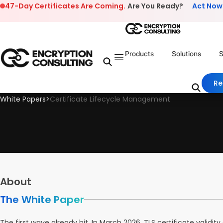
Skip to content
47-Day Certificates Are Coming.
Are You Ready?
Act Now
Products
Solutions
S
Re
White Papers
>
Certificate Lifecycle Management
About
The White Paper
The first wave already hit. In March 2026, TLS certificate valid