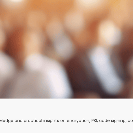
owledge and practical insights on encryption, PKI, code signing, 