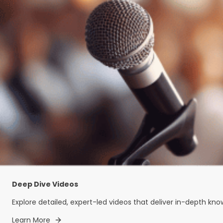
Deep Dive Videos
Explore detailed, expert-led videos that deliver in-depth kn
Learn More