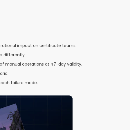
ational impact on certificate teams.
 differently.
of manual operations at 47-day validity.
ario.
each failure mode.