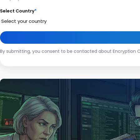
Select Country
*
By submitting, you consent to be contacted about Encryption C