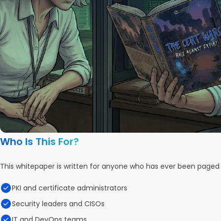
Who Is This For?
This whitepaper is written for anyone who has ever been page
PKI and certificate administrators
Security leaders and CISOs
IT and DevOps teams