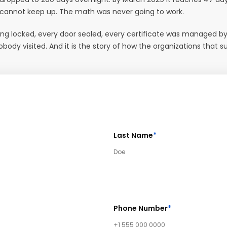
 cannot keep up. The math was never going to work.
lding locked, every door sealed, every certificate was managed by
y visited. And it is the story of how the organizations that sur
Last Name
*
Phone Number
*