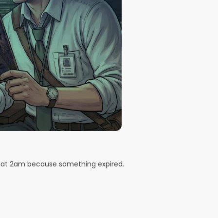
d at 2am because something expired.