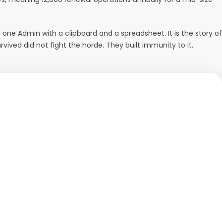
 one Admin with a clipboard and a spreadsheet. It is the story of
vived did not fight the horde. They built immunity to it.