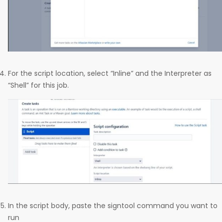
For the script location, select “Inline” and the Interpreter as
“Shell” for this job.
In the script body, paste the signtool command you want to
run