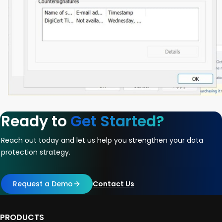
Ready to
Get Started?
Reach out today and let us help you strengthen your data
protection strategy.
Request a Demo
Contact Us
PRODUCTS