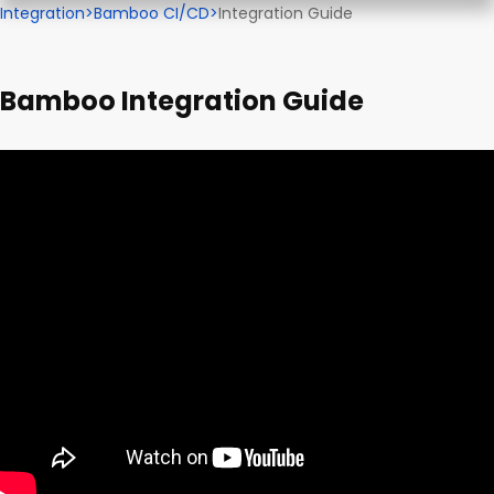
Integration
>
Bamboo CI/CD
>
Integration Guide
Bamboo Integration Guide