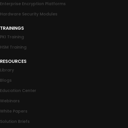
Enterprise Encryption Platforms
Hardware Security Modules
TRAININGS
PKI Training
HSM Training
RESOURCES
Library
Blogs
Education Center
Webinars
White Papers
Solution Briefs