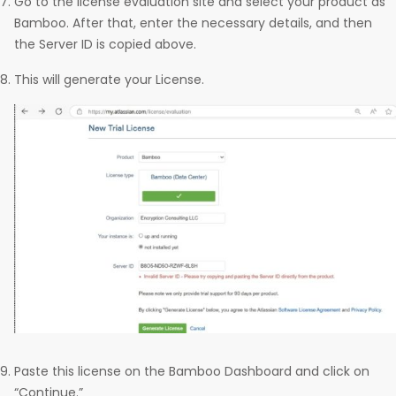
Go to the license evaluation site and select your product as
Bamboo. After that, enter the necessary details, and then
the Server ID is copied above.
This will generate your License.
Paste this license on the Bamboo Dashboard and click on
“Continue.”