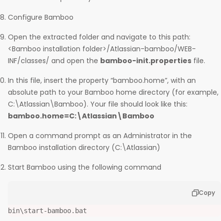
Configure Bamboo
Open the extracted folder and navigate to this path:
<Bamboo installation folder>/Atlassian-bamboo/WEB-
INF/classes/ and open the
bamboo-init.properties
file.
In this file, insert the property “bamboo.home”, with an
absolute path to your Bamboo home directory (for example,
C:\Atlassian\Bamboo). Your file should look like this:
bamboo.home=C:\Atlassian\Bamboo
Open a command prompt as an Administrator in the
Bamboo installation directory (C:\Atlassian)
Start Bamboo using the following command
Copy
bin\start-bamboo.bat