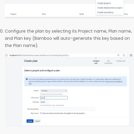
Configure the plan by selecting its Project name, Plan name,
and Plan key (Bamboo will auto-generate this key based on
the Plan name).