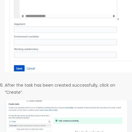
After the task has been created successfully, click on
“Create”.