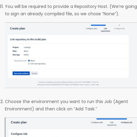
You will be required to provide a Repository Host. (We’re going
to sign an already compiled file, so we chose “None”).
Choose the environment you want to run this Job (Agent
Environment) and then click on “Add Task.”