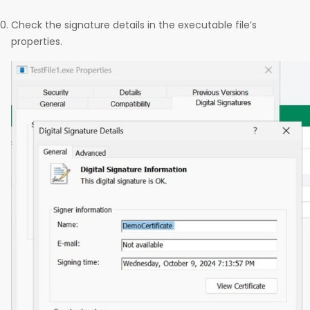
Check the signature details in the executable file’s
properties.