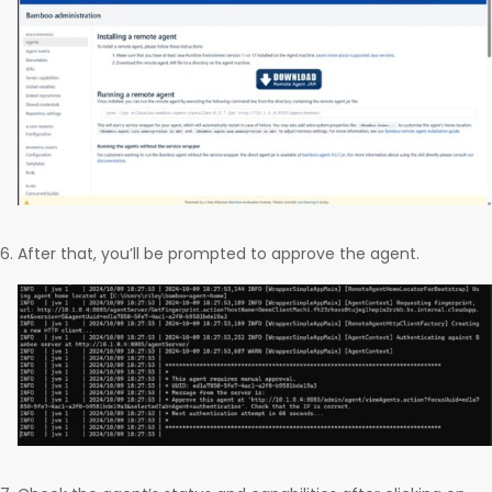
After that, you’ll be prompted to approve the agent.