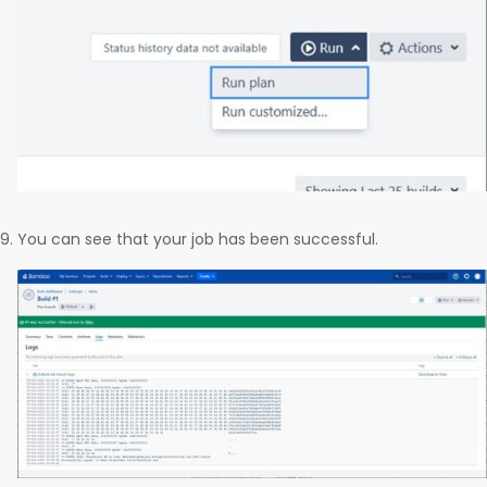
You can see that your job has been successful.