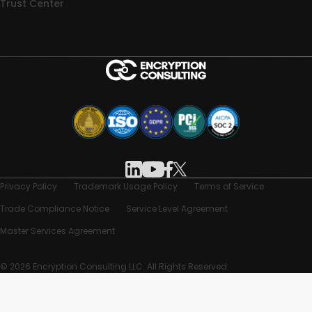
Trust Center
Privacy Policy
Trademark Usage Policy
Terms of Service
Trade Compliance Notice
Service Level Agreement
Master Services Agreement
© 2026 Encryption Consulting LLC. All Rights Reserved