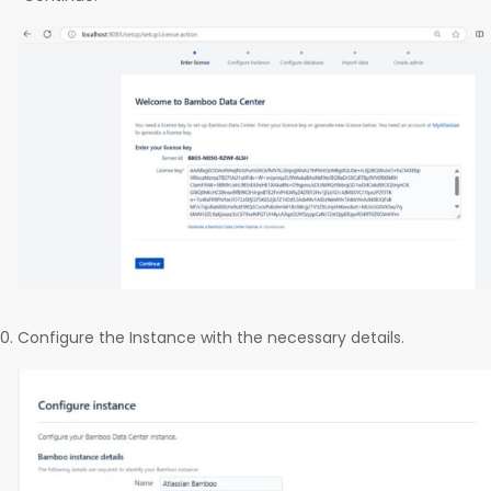
Configure the Instance with the necessary details.