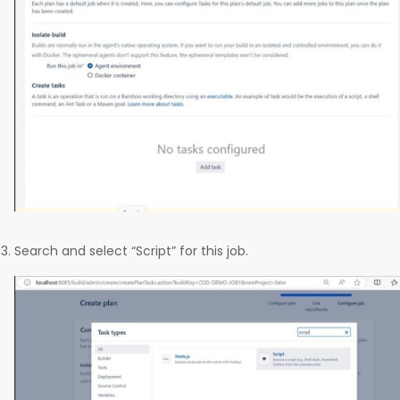
Search and select “Script” for this job.