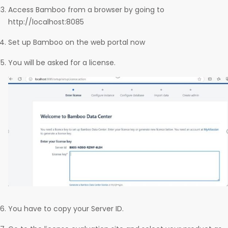
Access Bamboo from a browser by going to
http://localhost:8085
Set up Bamboo on the web portal now
You will be asked for a license.
You have to copy your Server ID.