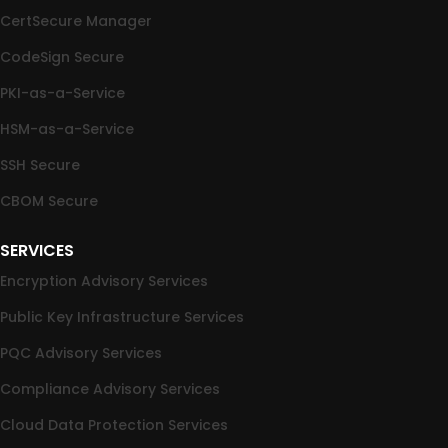
CertSecure Manager
CodeSign Secure
PKI-as-a-Service
HSM-as-a-Service
SSH Secure
CBOM Secure
SERVICES
Encryption Advisory Services
Public Key Infrastructure Services
PQC Advisory Services
Compliance Advisory Services
Cloud Data Protection Services