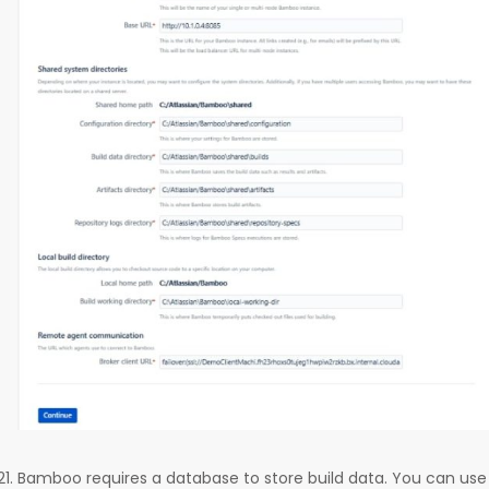
Bamboo requires a database to store build data. You can use