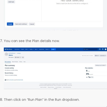
You can see the Plan details now.
Then click on “Run Plan” in the Run dropdown.