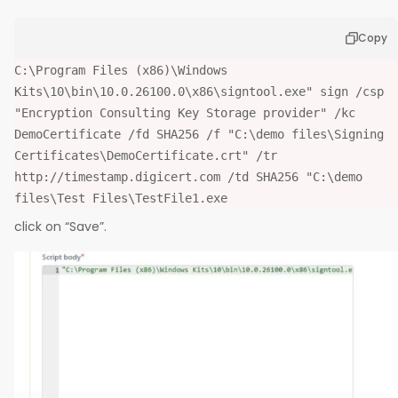
Copy
C:\Program Files (x86)\Windows
Kits\10\bin\10.0.26100.0\x86\signtool.exe" sign /csp
"Encryption Consulting Key Storage provider" /kc
DemoCertificate /fd SHA256 /f "C:\demo files\Signing
Certificates\DemoCertificate.crt" /tr
http://timestamp.digicert.com /td SHA256 "C:\demo
files\Test Files\TestFile1.exe
click on “Save”.