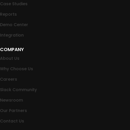
Case Studies
Reports
Demo Center
Integration
COMPANY
About Us
Why Choose Us
Careers
Slack Community
Newsroom
Our Partners
Contact Us