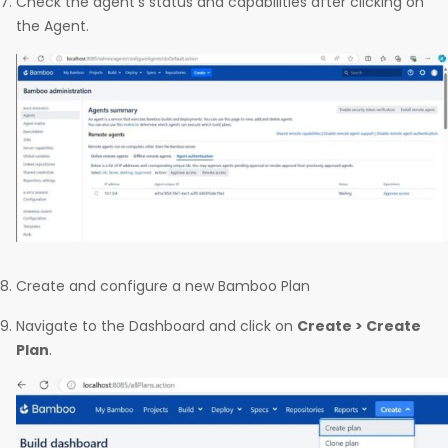
Check the agent’s status and capabilities after clicking on
the Agent.
Create and configure a new Bamboo Plan
Navigate to the Dashboard and click on
Create > Create
Plan
.