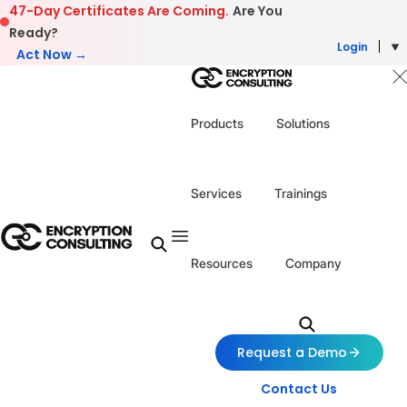
Skip to content
47-Day Certificates Are Coming.
Are You
Ready?
Login
Act Now →
Products
Solutions
Services
Trainings
Resources
Company
Request a Demo
Contact Us