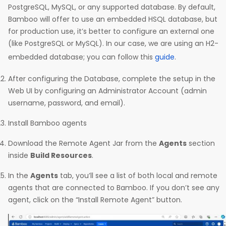
PostgreSQL, MySQL, or any supported database. By default,
Bamboo will offer to use an embedded HSQL database, but
for production use, it’s better to configure an external one
(like PostgreSQL or MySQL). In our case, we are using an H2-
embedded database; you can follow this
guide
.
After configuring the Database, complete the setup in the
Web UI by configuring an Administrator Account (admin
username, password, and email).
Install Bamboo agents
Download the Remote Agent Jar from the
Agents
section
inside
Build Resources
.
In the
Agents
tab, you’ll see a list of both local and remote
agents that are connected to Bamboo. If you don’t see any
agent, click on the “Install Remote Agent” button.