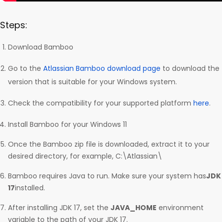
Steps:
Download Bamboo
Go to the
Atlassian Bamboo download page
to download the
version that is suitable for your Windows system.
Check the compatibility for your supported platform
here
.
Install Bamboo for your Windows 11
Once the Bamboo zip file is downloaded, extract it to your
desired directory, for example, C:\Atlassian\
Bamboo requires Java to run. Make sure your system has
JDK
17
installed.
After installing JDK 17, set the
JAVA_HOME
environment
variable to the path of your JDK 17.