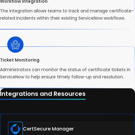
Workflow Integration
The integration allows teams to track and manage certificate-
related incidents within their existing ServiceNow workflows.
Ticket Monitoring
Administrators can monitor the status of certificate tickets in
ServiceNow to help ensure timely follow-up and resolution.
Integrations and Resources
CertSecure Manager