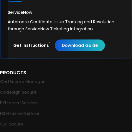
ServiceNow
Automate Certificate Issue Tracking and Resolution
through ServiceNow Ticketing Integration
Get Instructions
Download Guide
PRODUCTS
CertSecure Manager
CodeSign Secure
PKI-as-a-Service
HSM-as-a-Service
SSH Secure