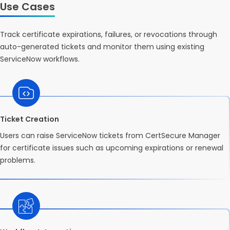
Use Cases
Track certificate expirations, failures, or revocations through
auto-generated tickets and monitor them using existing
ServiceNow workflows.
Ticket Creation
Users can raise ServiceNow tickets from CertSecure Manager
for certificate issues such as upcoming expirations or renewal
problems.