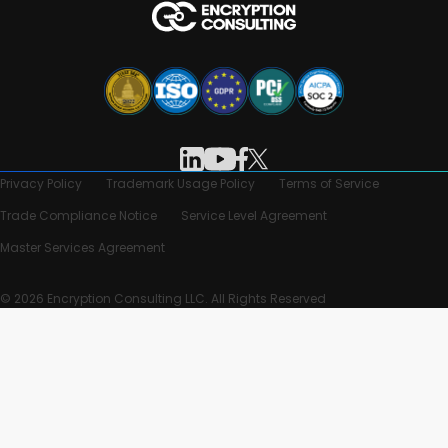
Privacy Policy
Trademark Usage Policy
Terms of Service
Trade Compliance Notice
Service Level Agreement
Master Services Agreement
© 2026 Encryption Consulting LLC. All Rights Reserved