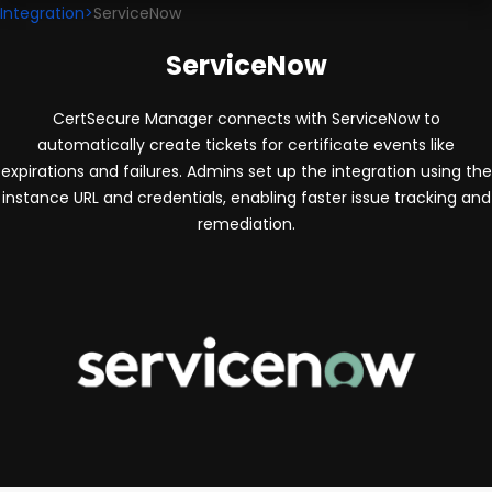
Integration
>
ServiceNow
ServiceNow
CertSecure Manager connects with ServiceNow to
automatically create tickets for certificate events like
expirations and failures. Admins set up the integration using the
instance URL and credentials, enabling faster issue tracking and
remediation.