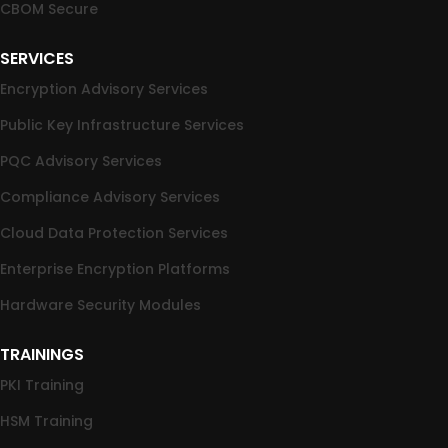
CBOM Secure
SERVICES
Encryption Advisory Services
Public Key Infrastructure Services
PQC Advisory Services
Compliance Advisory Services
Cloud Data Protection Services
Enterprise Encryption Platforms
Hardware Security Modules
TRAININGS
PKI Training
HSM Training