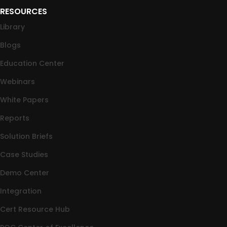
RESOURCES
Library
Blogs
Education Center
Webinars
White Papers
Reports
Solution Briefs
Case Studies
Demo Center
Integration
Cert Resource Hub