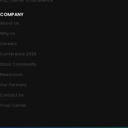
PQC Center of Excellence
COMPANY
About Us
Why Us
Careers
Conference 2026
Slack Community
Newsroom
Our Partners
Contact Us
Trust Center