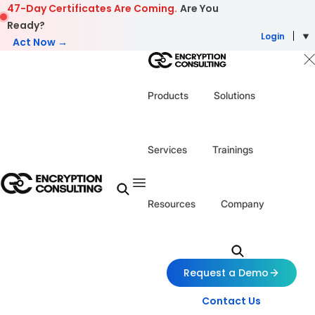
Skip to content
47-Day Certificates Are Coming.
Are You
Ready?
Login
Act Now →
Products
Solutions
Services
Trainings
Resources
Company
Request a Demo
Contact Us