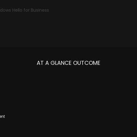
dows Hello for Business
AT A GLANCE OUTCOME
ent