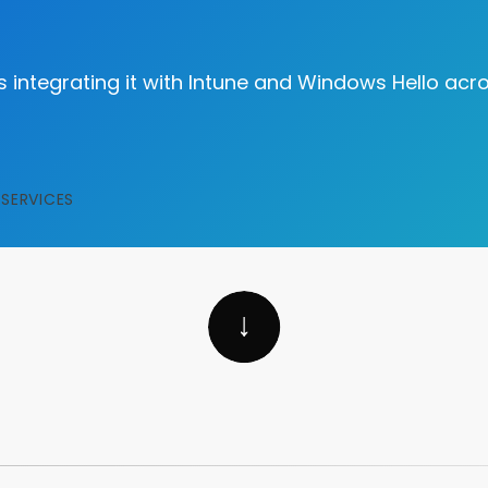
as integrating it with Intune and Windows Hello acr
SERVICES