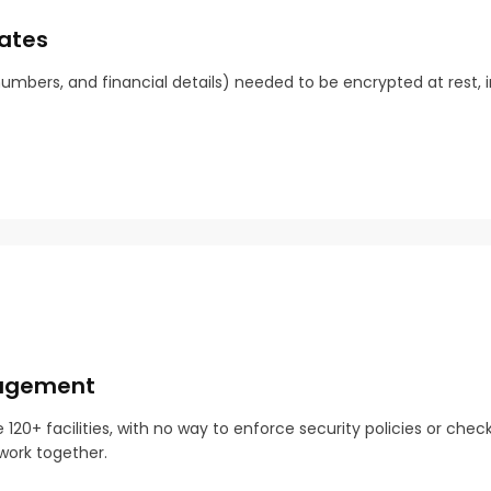
tates
mbers, and financial details) needed to be encrypted at rest, in
nagement
0+ facilities, with no way to enforce security policies or chec
work together.