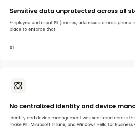
Sensitive data unprotected across all s
Employee and client PII (names, addresses, emails, phone nu
place to enforce that.
01
No centralized identity and device ma
Identity and device management was scattered across the 12
make PKI, Microsoft Intune, and Windows Hello for Business 