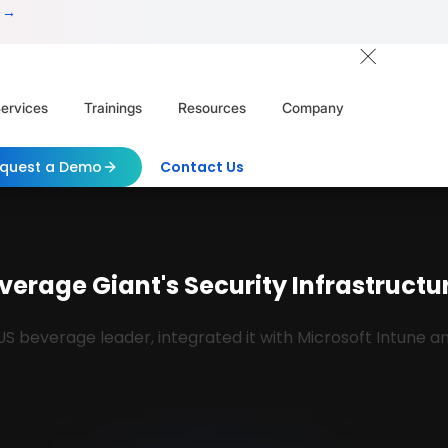
 →
ervices
Trainings
Resources
Company
quest a Demo
Contact Us
verage Giant's Security Infrastructure
 US beverage leader, integrated it with Microsoft Intune 