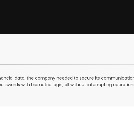
 financial data, the company needed to secure its communication
swords with biometric login, all without interrupting operation