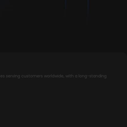
ees serving customers worldwide, with a long-standing