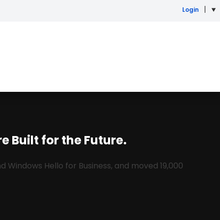
Login
 Built for the Future.
and Windows Hello for Business, and moved 19,000