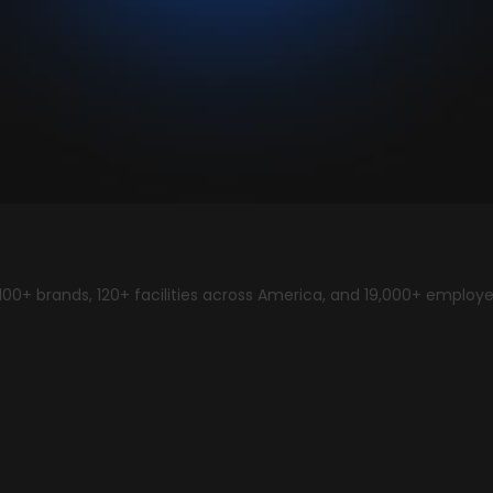
00+ brands, 120+ facilities across America, and 19,000+ employ