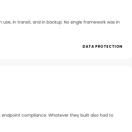
 use, in transit, and in backup. No single framework was in
DATA PROTECTION
k endpoint compliance. Whatever they built also had to