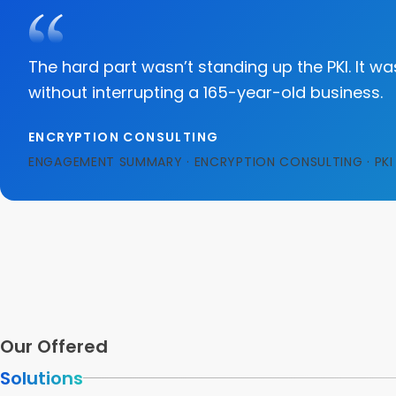
The hard part wasn’t standing up the PKI. It w
without interrupting a 165-year-old business.
ENCRYPTION CONSULTING
ENGAGEMENT SUMMARY · ENCRYPTION CONSULTING · PKI 
Our Offered
Solutions