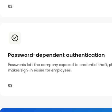
02
Password-dependent authentication
Passwords left the company exposed to credential theft, ph
makes sign-in easier for employees.
03