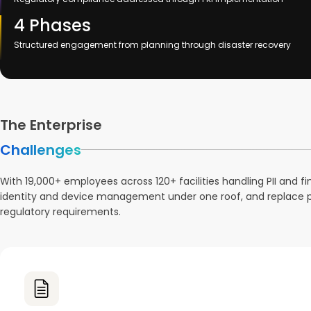
4 Phases
Structured engagement from planning through disaster recovery
The Enterprise
Challenges
With 19,000+ employees across 120+ facilities handling PII and
identity and device management under one roof, and replace pas
regulatory requirements.