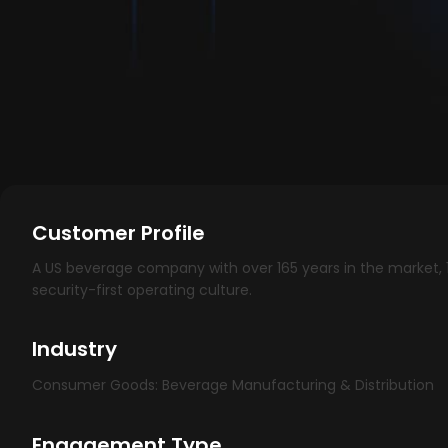
Customer Profile
A US beverage company with over 165 years in the market, 1
security-first operating culture.
Industry
Consumer Goods: Beverage Manufacturing & Distribution
Engagement Type