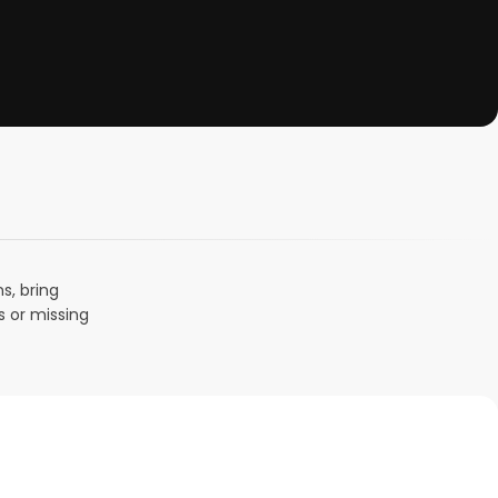
s, bring
s or missing