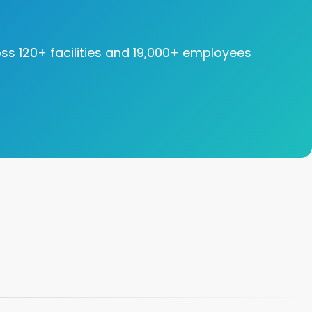
oss 120+ facilities and 19,000+ employees