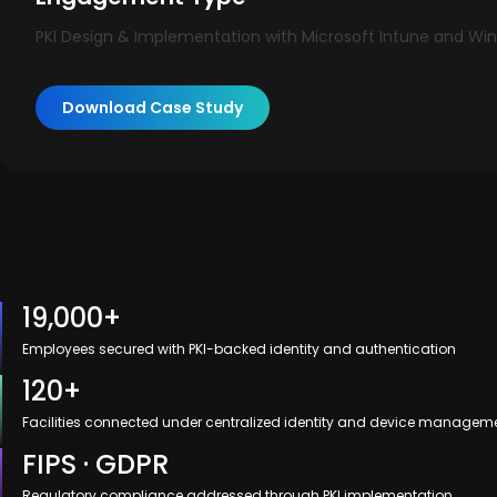
PKI Design & Implementation with Microsoft Intune and Win
Download Case Study
19,000+
Employees secured with PKI-backed identity and authentication
120+
Facilities connected under centralized identity and device managem
FIPS · GDPR
Regulatory compliance addressed through PKI implementation