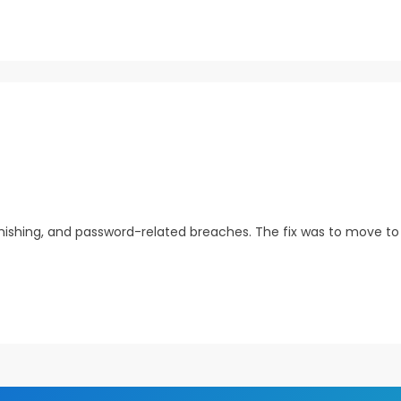
ishing, and password-related breaches. The fix was to move to p