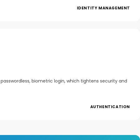
IDENTITY MANAGEMENT
asswordless, biometric login, which tightens security and
AUTHENTICATION