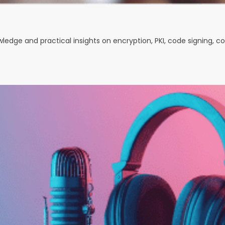
owledge and practical insights on encryption, PKI, code signing, 