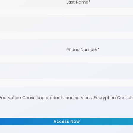
Last Name
*
Phone Number
*
ncryption Consulting products and services. Encryption Consult