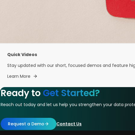
Quick Videos
Stay updated with our short, focused demos and feature highl
Learn More
Ready to
Get Started?
Reach out today and let us help you strengthen your data prote
Request a Demo
Contact Us