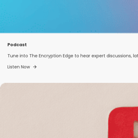
Podcast
Tune into The Encryption Edge to hear expert discussions, la
Listen Now