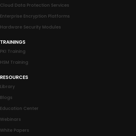
Cloud Data Protection Services
Enterprise Encryption Platforms
Hardware Security Modules
TRAININGS
PKI Training
HSM Training
RESOURCES
Library
Blogs
Education Center
Webinars
White Papers