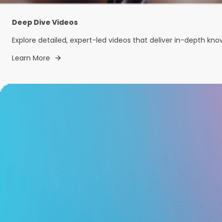
Deep Dive Videos
Explore detailed, expert-led videos that deliver in-depth kn
Learn More