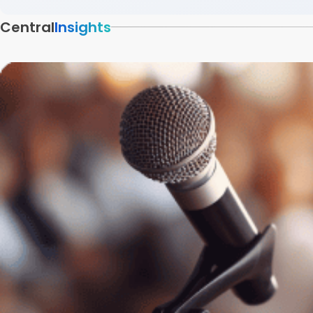
Central
Insights