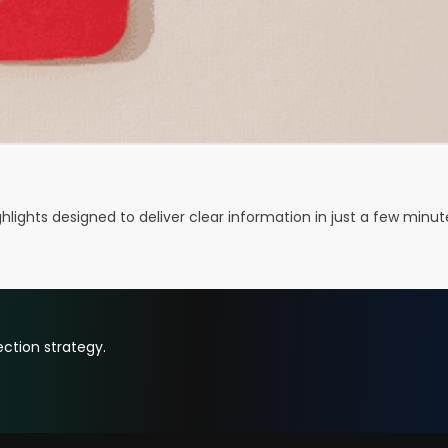
ights designed to deliver clear information in just a few minut
ction strategy.