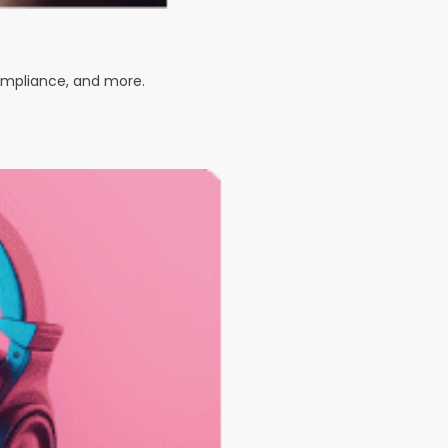
compliance, and more.