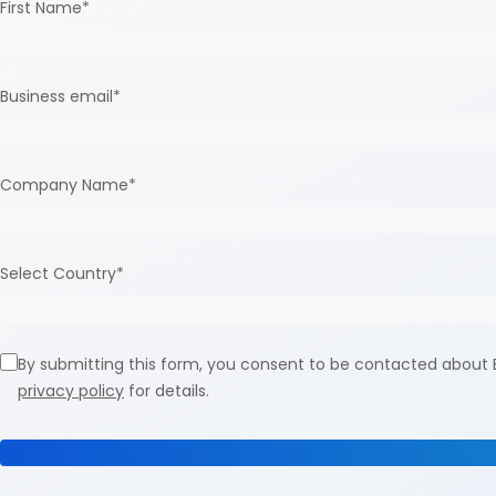
First Name
*
Business email
*
Company Name
*
Select Country
*
By submitting this form, you consent to be contacted about E
privacy policy
for details.