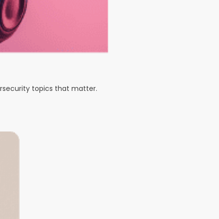
rsecurity topics that matter.