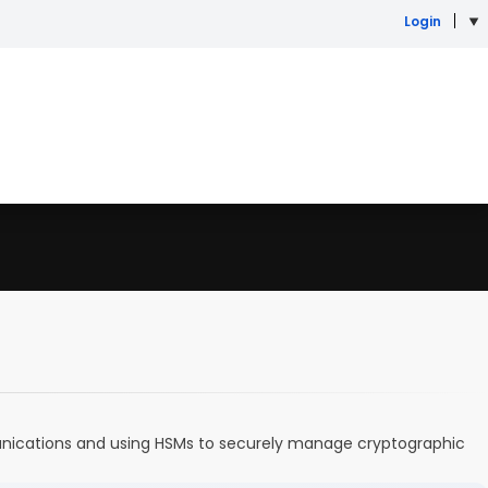
Login
munications and using HSMs to securely manage cryptographic