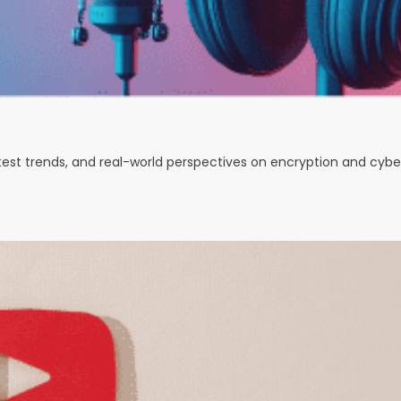
test trends, and real-world perspectives on encryption and cybe