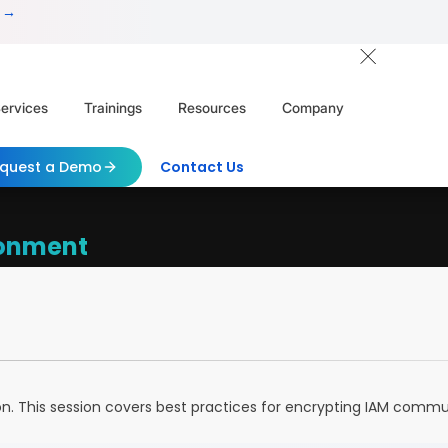
 →
ervices
Trainings
Resources
Company
quest a Demo
Contact Us
ronment
on. This session covers best practices for encrypting IAM com