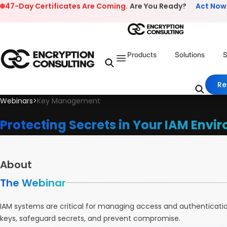
Skip to content
47-Day Certificates Are Coming.
Are You Ready?
Act Now
Products
Solutions
S
Re
Webinars
>
Key Management
Protecting Secrets in Your IAM Envi
About
The Webinar
IAM systems are critical for managing access and authenticati
keys, safeguard secrets, and prevent compromise.