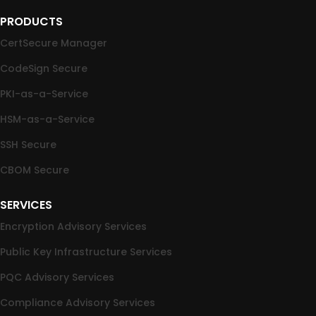
PRODUCTS
CertSecure Manager
CodeSign Secure
PKI-as-a-Service
HSM-as-a-Service
SSH Secure
CBOM Secure
SERVICES
Encryption Advisory Services
Public Key Infrastructure Services
PQC Advisory Services
Compliance Advisory Services