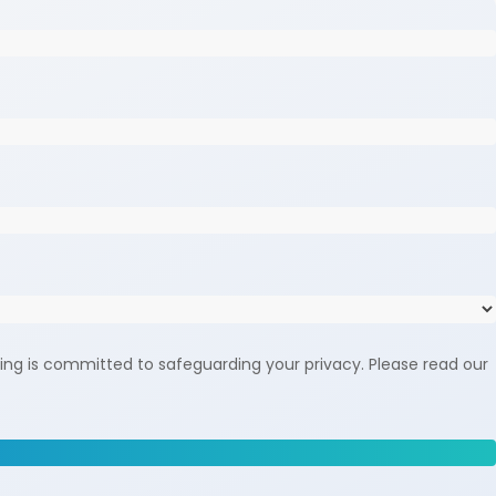
ing is committed to safeguarding your privacy. Please read our