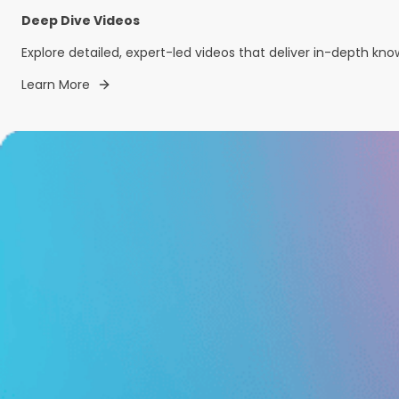
Deep Dive Videos
Explore detailed, expert-led videos that deliver in-depth kn
Learn More