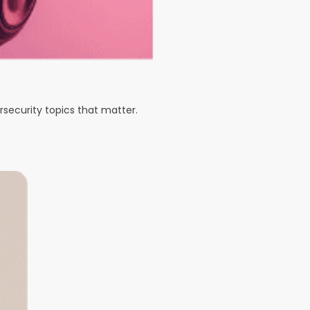
rsecurity topics that matter.