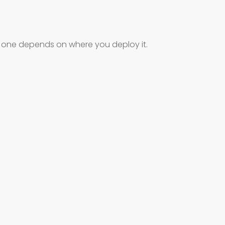
t one depends on where you deploy it.