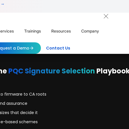
 →
ervices
Trainings
Resources
Company
quest a Demo
Contact Us
he
PQC Signature Selection
Playboo
to firmware to CA roots
and assurance
izes that decide it
tice-based schemes