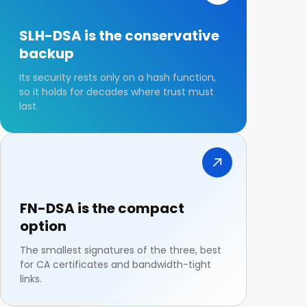
SLH-DSA is the conservative
backup
Its security rests only on a hash function,
so it holds for decades where trust must
last.
FN-DSA is the compact
option
The smallest signatures of the three, best
for CA certificates and bandwidth-tight
links.