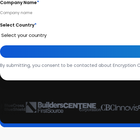
Company Name
*
Select Country
*
By submitting, you consent to be contacted about Encryption C