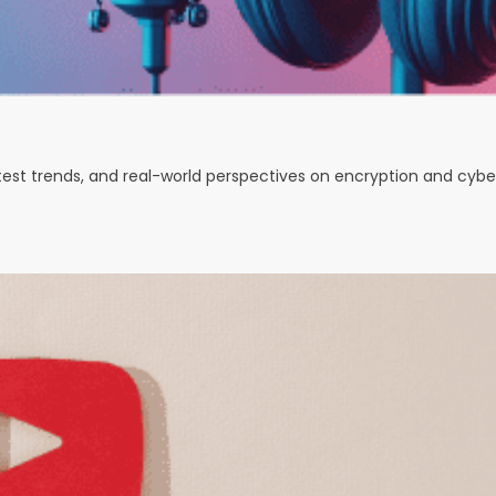
test trends, and real-world perspectives on encryption and cybe