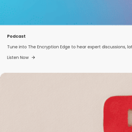
Podcast
Tune into The Encryption Edge to hear expert discussions, la
Listen Now