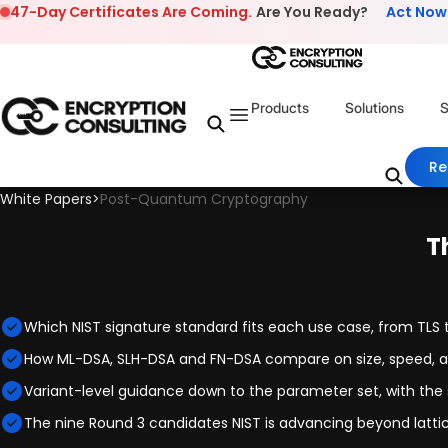
Skip to content
47-Day Certificates Are Coming.
Are You Ready?
Act Now
Products
Solutions
S
Re
White Papers
>
Post-Quantum Cryptography
T
Which NIST signature standard fits each use case, from TLS 
How ML-DSA, SLH-DSA and FN-DSA compare on size, speed, 
Variant-level guidance down to the parameter set, with the s
The nine Round 3 candidates NIST is advancing beyond lat