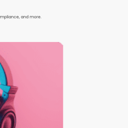
compliance, and more.