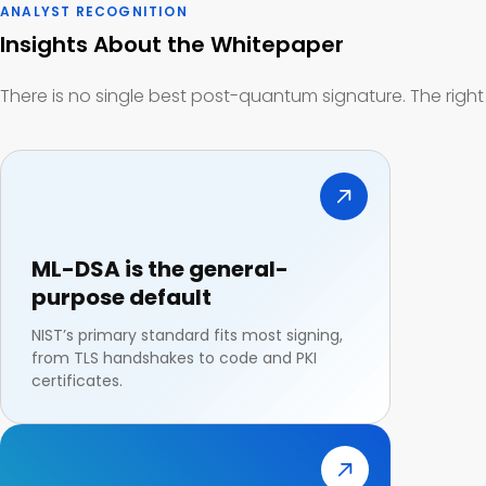
ANALYST RECOGNITION
Insights About the Whitepaper
There is no single best post-quantum signature. The righ
ML-DSA is the general-
purpose default
NIST’s primary standard fits most signing,
from TLS handshakes to code and PKI
certificates.