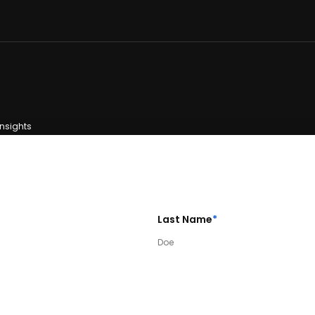
Insights
Last Name
*