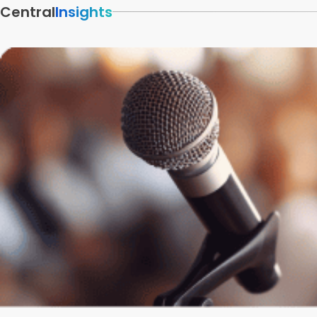
Central
Insights