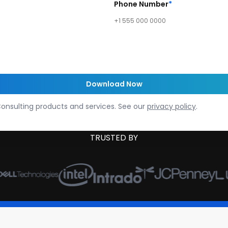
Phone Number
*
onsulting products and services. See our
privacy policy
.
TRUSTED BY