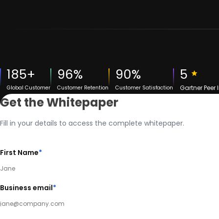
185+
96%
90%
5
Gartner Peer 
Global Customer
Customer Retention
Customer Satisfaction
Get the Whitepaper
Fill in your details to access the complete whitepaper.
First Name
*
Business email
*