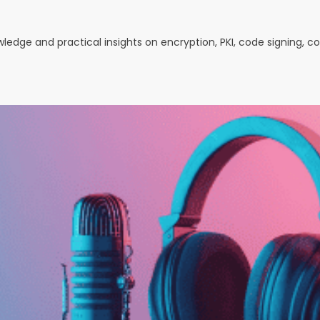
owledge and practical insights on encryption, PKI, code signing, 