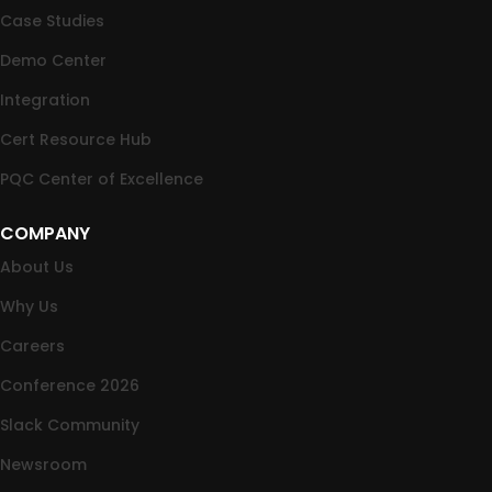
Case Studies
Demo Center
Integration
Cert Resource Hub
PQC Center of Excellence
COMPANY
About Us
Why Us
Careers
Conference 2026
Slack Community
Newsroom