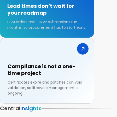
Lead times don’t wait for
your roadmap
HSM orders and CMVP submissions run
months, so procurement has to start early.
Compliance is not a one-
time project
Certificates expire and patches can void
validation, so lifecycle management is
ongoing.
Central
Insights