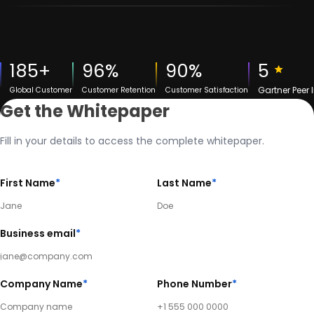
185+
96%
90%
5
Gartner Peer 
Global Customer
Customer Retention
Customer Satisfaction
Get the Whitepaper
Fill in your details to access the complete whitepaper.
First Name
*
Last Name
*
Business email
*
Company Name
*
Phone Number
*