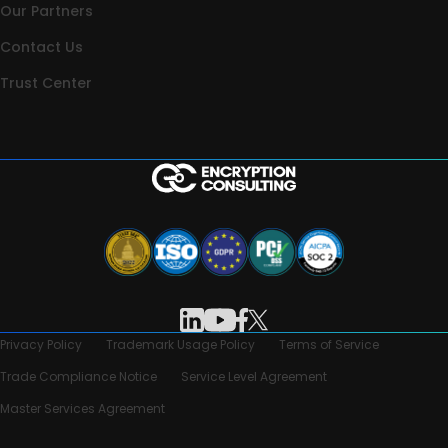
Our Partners
Contact Us
Trust Center
Privacy Policy
Trademark Usage Policy
Terms of Service
Trade Compliance Notice
Service Level Agreement
Master Services Agreement