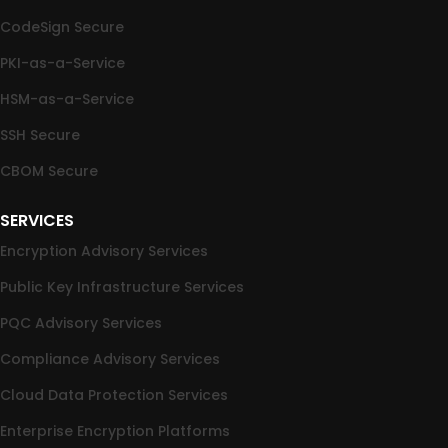
CodeSign Secure
PKI-as-a-Service
HSM-as-a-Service
SSH Secure
CBOM Secure
SERVICES
Encryption Advisory Services
Public Key Infrastructure Services
PQC Advisory Services
Compliance Advisory Services
Cloud Data Protection Services
Enterprise Encryption Platforms