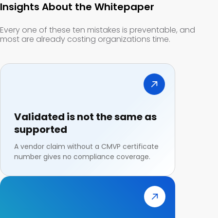
Insights About the Whitepaper
Every one of these ten mistakes is preventable, and
most are already costing organizations time.
Validated is not the same as
supported
A vendor claim without a CMVP certificate
number gives no compliance coverage.