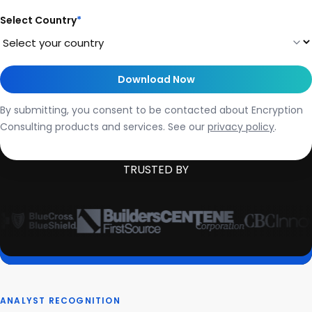
Select Country
*
By submitting, you consent to be contacted about Encryption
Consulting products and services. See our
privacy policy
.
TRUSTED BY
ANALYST RECOGNITION