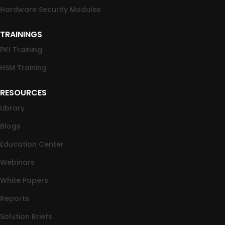
Hardware Security Modules
TRAININGS
PKI Training
HSM Training
RESOURCES
Library
Blogs
Education Center
Webinars
White Papers
Reports
Solution Briefs