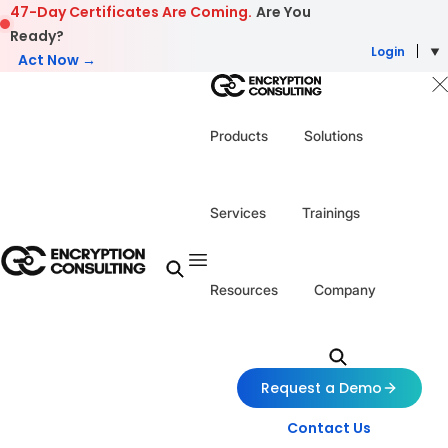
Skip to content
47-Day Certificates Are Coming.
Are You
Ready?
Login
Act Now →
Products
Solutions
Services
Trainings
Resources
Company
Request a Demo
Contact Us