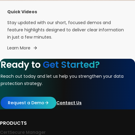
Quick Videos
Stay updated with our short, focused demos and
feature highlights designed to deliver clear information
in just a few minutes.
Learn More
Ready to
Get Started?
Reach out today and let us help you strengthen your data
protection strategy.
Request a Demo
Contact Us
PRODUCTS
CertSecure Manager