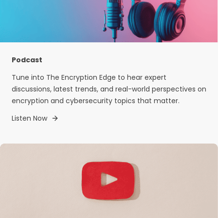
Podcast
Tune into The Encryption Edge to hear expert
discussions, latest trends, and real-world perspectives on
encryption and cybersecurity topics that matter.
Listen Now