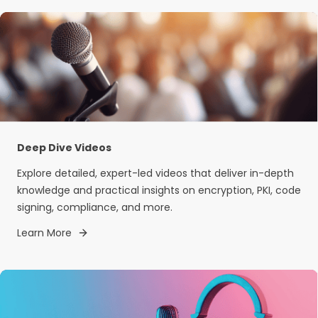
Deep Dive Videos
Explore detailed, expert-led videos that deliver in-depth
knowledge and practical insights on encryption, PKI, code
signing, compliance, and more.
Learn More