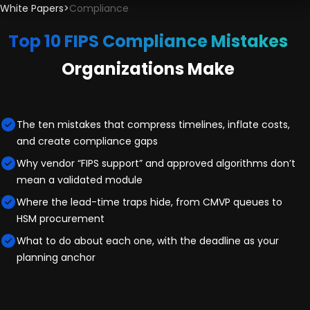
White Papers
>
Compliance
Top 10 FIPS Compliance Mistakes
Organizations Make
The ten mistakes that compress timelines, inflate costs,
and create compliance gaps
Why vendor “FIPS support” and approved algorithms don’t
mean a validated module
Where the lead-time traps hide, from CMVP queues to
HSM procurement
What to do about each one, with the deadline as your
planning anchor