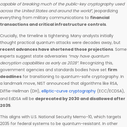
capable of breaking much of the public-key cryptography used
across the United States and around the world”
, jeopardizing
everything from military communications to
financial
transactions and critical infrastructure controls
.
Crucially, the timeline is tightening. Many analysts initially
thought practical quantum attacks were decades away, but
recent advances have shortened those projections
. Some
experts suggest state adversaries
“may have quantum
decryption capabilities as early as 2028”
. Recognizing this,
government agencies and standards bodies have set
firm
deadlines
for transitioning to quantum-safe cryptography. In
a landmark move, NIST announced that algorithms like RSA,
Diffie-Hellman (DH),
elliptic-curve cryptography
(ECC/ECDSA),
and EdDSA will be
deprecated by 2030 and disallowed after
2035
.
This aligns with U.S. National Security Memo-10, which targets
2035 for federal systems to be quantum-resistant. In other