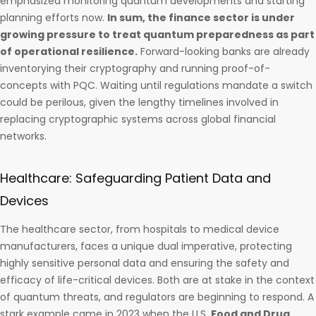
emphasized monitoring quantum developments and starting
planning efforts now.
In sum, the finance sector is under
growing pressure to treat quantum preparedness as part
of operational resilience.
Forward-looking banks are already
inventorying their cryptography and running proof-of-
concepts with PQC. Waiting until regulations mandate a switch
could be perilous, given the lengthy timelines involved in
replacing cryptographic systems across global financial
networks.
Healthcare: Safeguarding Patient Data and
Devices
The healthcare sector, from hospitals to medical device
manufacturers, faces a unique dual imperative, protecting
highly sensitive personal data and ensuring the safety and
efficacy of life-critical devices. Both are at stake in the context
of quantum threats, and regulators are beginning to respond. A
stark example came in 2023 when the U.S.
Food and Drug