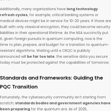
Additionally, many organizations have
long technology
refresh cycles
, for example, critical banking systems or
medical devices might be in service for 10-20 years. If those are
built with only classical encryption, they could become security
liabilities in their operational lifetime. As the NSA succinctly put
it, given foreign pursuits in quantum computing, now is the
time to plan, prepare, and budget for a transition to quantum-
resistant algorithms. Waiting until a CRQC is publicly
announced will
be far too late
; the sensitive data you secure
today must be protected against the capabilities of tomorrow.
Standards and Frameworks: Guiding the
PQC Transition
Fortunately, the cybersecurity community isn’t starting from
scratch;
standards bodies and government agencies have
been preparing
for the quantum era. As of 2025,