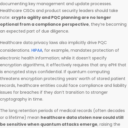
documenting key management and update processes.
Healthcare CISOs and product security leaders should take
note:
crypto agility and PQC planning are no longer
optional from a compliance perspective
, they’re becoming
an expected part of due diligence.
Healthcare data privacy laws also implicitly drive PQC
considerations.
HIPAA
, for example, mandates protection of
electronic health information; while it doesn’t specify
encryption algorithms, it effectively requires that any ePHI that
is encrypted stays confidential. If quantum computing
threatens encryption protecting years’ worth of stored patient
records, healthcare entities could face compliance and liability
issues for breaches if they don’t transition to stronger
cryptography in time.
The long retention periods of medical records (often decades
or a lifetime) mean
healthcare data stolen now could still
be sensitive when quantum attacks emerge
, raising the