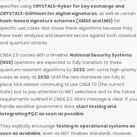
specifies using
CRYSTALS-Kyber for key exchange and
CRYSTALS-Dilithium for digital signatures
, as well as certain
hash-based signature schemes (XMSS and LMS)
for
specific use cases. NSA chose these algorithms because they
have been analyzed and deemed secure against both classical
and quantum attacks.
CNSA 2.0 comes with a timeline,
National Security Systems
(NSS)
operators are expected to fully transition to these
quantum-resistant algorithms by
2033
, with some high-priority
cases as early as
2030
. Until the new standards are fully in
place, NSA advises continuing to use CNSA 1.0 (the current
Suite) but to pay attention to NIST selections and to the future
requirements outlined in CNSA 2.0. NSA’s message is clear: if you
handle sensitive government data,
start testing and
integrating PQC as soon as possible
.
They explicitly encourage
testing in operational systems as
soon as available
, even as NIST finalizes standards. However,