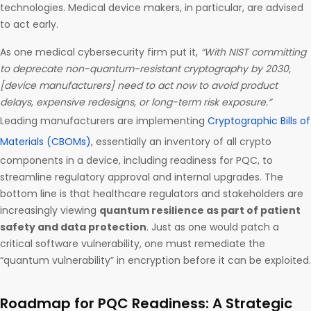
technologies. Medical device makers, in particular, are advised
to act early.
As one medical cybersecurity firm put it,
“With NIST committing
to deprecate non-quantum-resistant cryptography by 2030,
[device manufacturers] need to act now to avoid product
delays, expensive redesigns, or long-term risk exposure.”
Leading manufacturers are implementing
Cryptographic Bills of
Materials (CBOMs)
, essentially an inventory of all crypto
components in a device, including readiness for PQC, to
streamline regulatory approval and internal upgrades. The
bottom line is that healthcare regulators and stakeholders are
increasingly viewing
quantum resilience as part of patient
safety and data protection
. Just as one would patch a
critical software vulnerability, one must remediate the
“quantum vulnerability” in encryption before it can be exploited.
Roadmap for PQC Readiness: A Strategic