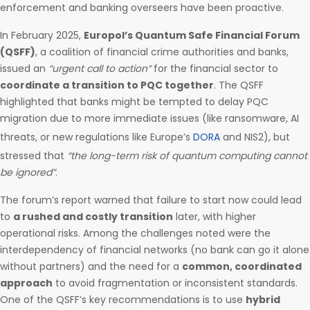
enforcement and banking overseers have been proactive.
In February 2025,
Europol’s Quantum Safe Financial Forum
(QSFF)
, a coalition of financial crime authorities and banks,
issued an
“urgent call to action”
for the financial sector to
coordinate a transition to PQC together
. The QSFF
highlighted that banks might be tempted to delay PQC
migration due to more immediate issues (like ransomware, AI
threats, or new regulations like Europe’s
DORA
and NIS2), but
stressed that
“the long-term risk of quantum computing cannot
be ignored”
.
The forum’s report warned that failure to start now could lead
to
a rushed and costly transition
later, with higher
operational risks. Among the challenges noted were the
interdependency of financial networks (no bank can go it alone
without partners) and the need for a
common, coordinated
approach
to avoid fragmentation or inconsistent standards.
One of the QSFF’s key recommendations is to use
hybrid