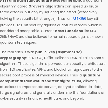
AES) and hash functions are less vulnerable;
a quantum
algorithm called
Grover’s algorithm
can speed up brute
force attacks, but only by squaring the effort (effectively
halving the security bit strength). Thus, an
AES-256
key still
provides ~128-bit security against quantum attacks, which is
considered acceptable. Current
hash functions
like SHA-
256/SHA-3 are also believed to remain secure against known
quantum techniques.
The real crisis is with
public-key (asymmetric)
cryptography
: RSA, ECC, Diffie-Hellman, DSA, all fall to Shor’s
algorithm. These algorithms pervade our security architecture
from TLS certificates, VPNs, and blockchain signatures to the
secure boot process of medical devices. Thus, a
quantum
computer attack would shatter digital trust
, allowing
attackers to impersonate servers, decrypt confidential data,
forge signatures, and generally undermine the foundations of
cybersecurity in finance, healthcare, and beyond.