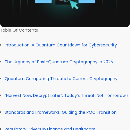
Table Of Contents
Introduction: A Quantum Countdown for Cybersecurity
The Urgency of Post-Quantum Cryptography in 2025
Quantum Computing Threats to Current Cryptography
“Harvest Now, Decrypt Later”: Today’s Threat, Not Tomorrow’s
Standards and Frameworks: Guiding the PQC Transition
Regulatory Drivers in Finance and Healthcare