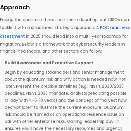
Approach
Facing the quantum threat can seem daunting, but CISOs can
tackle it with a structured, strategic approach. A
PQC readiness
assessment
in 2025 should lead into a multi-year roadmap for
migration. Below is a framework that cybersecurity leaders in
finance, healthcare, and other sectors can follow:
Build Awareness and Executive Support
Begin by educating stakeholders and senior management
about the quantum risk and why action is needed now, not
later. Present the credible timelines (e.g., NIST’s 2030/2035
deadlines, NSA’s 2033 mandate, analysts predicting possible
Q-day within ~5-10 years) and the concept of “harvest now,
decrypt later” to illustrate the current exposure. Quantum
risk should be framed as an operational resilience issue on
par with other enterprise risks. Gaining leadership buy-in
ensures you’ll have the necessary resources and urgency