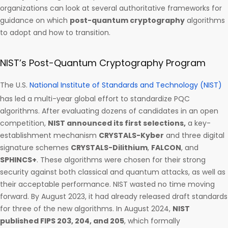
organizations can look at several authoritative frameworks for
guidance on which
post-quantum cryptography
algorithms
to adopt and how to transition.
NIST’s Post-Quantum Cryptography Program
The U.S.
National Institute of Standards and Technology (NIST)
has led a multi-year global effort to standardize PQC
algorithms. After evaluating dozens of candidates in an open
competition,
NIST announced its first selections,
a key-
establishment mechanism
CRYSTALS-Kyber
and three digital
signature schemes
CRYSTALS-Dilithium
,
FALCON
, and
SPHINCS+
. These algorithms were chosen for their strong
security against both classical and quantum attacks, as well as
their acceptable performance. NIST wasted no time moving
forward. By August 2023, it had already released draft standards
for three of the new algorithms. In August 2024,
NIST
published FIPS 203, 204, and 205
, which formally