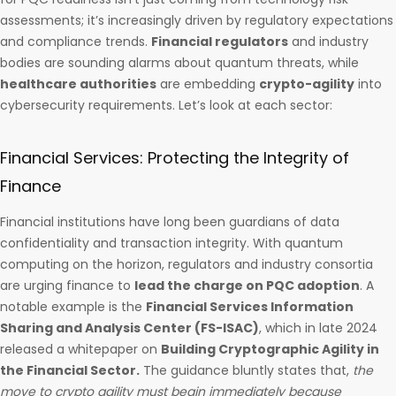
assessments; it’s increasingly driven by regulatory expectations
and compliance trends.
Financial regulators
and industry
bodies are sounding alarms about quantum threats, while
healthcare authorities
are embedding
crypto-agility
into
cybersecurity requirements. Let’s look at each sector:
Financial Services: Protecting the Integrity of
Finance
Financial institutions have long been guardians of data
confidentiality and transaction integrity. With quantum
computing on the horizon, regulators and industry consortia
are urging finance to
lead the charge on PQC adoption
. A
notable example is the
Financial Services Information
Sharing and Analysis Center (FS-ISAC)
, which in late 2024
released a whitepaper on
Building Cryptographic Agility in
the Financial Sector.
The guidance bluntly states that,
the
move to crypto agility must begin immediately because