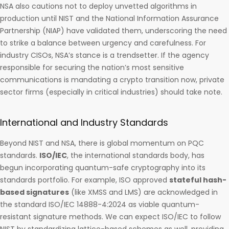
NSA also cautions not to deploy unvetted algorithms in
production until NIST and the National Information Assurance
Partnership (NIAP) have validated them, underscoring the need
to strike a balance between urgency and carefulness. For
industry CISOs, NSA’s stance is a trendsetter. If the agency
responsible for securing the nation’s most sensitive
communications is mandating a crypto transition now, private
sector firms (especially in critical industries) should take note.
International and Industry Standards
Beyond NIST and NSA, there is global momentum on PQC
standards.
ISO/IEC
, the international standards body, has
begun incorporating quantum-safe cryptography into its
standards portfolio. For example, ISO approved
stateful hash-
based signatures
(like XMSS and LMS) are acknowledged in
the standard ISO/IEC 14888-4:2024 as viable quantum-
resistant signature methods. We can expect ISO/IEC to follow