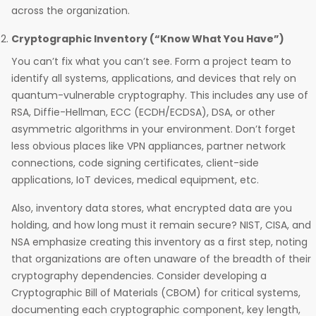
across the organization.
Cryptographic Inventory (“Know What You Have”)
You can’t fix what you can’t see. Form a project team to
identify all systems, applications, and devices that rely on
quantum-vulnerable cryptography. This includes any use of
RSA, Diffie-Hellman, ECC (ECDH/ECDSA), DSA, or other
asymmetric algorithms in your environment. Don’t forget
less obvious places like VPN appliances, partner network
connections, code signing certificates, client-side
applications, IoT devices, medical equipment, etc.
Also, inventory data stores, what encrypted data are you
holding, and how long must it remain secure? NIST, CISA, and
NSA emphasize creating this inventory as a first step, noting
that organizations are often unaware of the breadth of their
cryptography dependencies. Consider developing a
Cryptographic Bill of Materials (CBOM) for critical systems,
documenting each cryptographic component, key length,