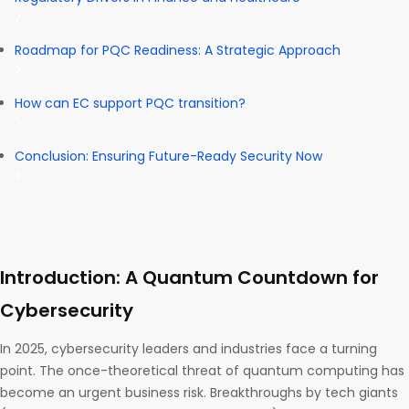
Roadmap for PQC Readiness: A Strategic Approach
How can EC support PQC transition?
Conclusion: Ensuring Future-Ready Security Now
Introduction: A Quantum Countdown for
Cybersecurity
In 2025, cybersecurity leaders and industries face a turning
point. The once-theoretical threat of quantum computing has
become an urgent business risk. Breakthroughs by tech giants