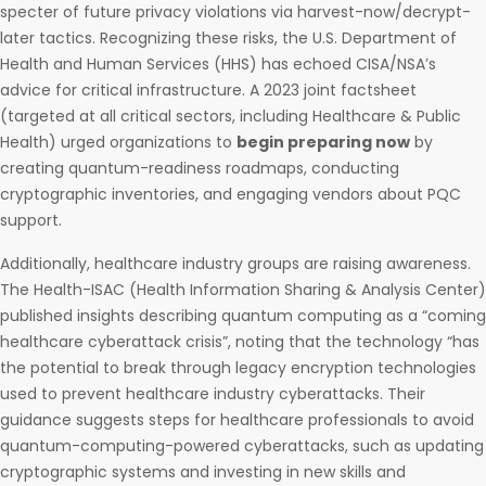
specter of future privacy violations via harvest-now/decrypt-
later tactics. Recognizing these risks, the U.S. Department of
Health and Human Services (HHS) has echoed CISA/NSA’s
advice for critical infrastructure. A 2023 joint factsheet
(targeted at all critical sectors, including Healthcare & Public
Health) urged organizations to
begin preparing now
by
creating quantum-readiness roadmaps, conducting
cryptographic inventories, and engaging vendors about PQC
support.
Additionally, healthcare industry groups are raising awareness.
The Health-ISAC (Health Information Sharing & Analysis Center)
published insights describing quantum computing as a “coming
healthcare cyberattack crisis”, noting that the technology “has
the potential to break through legacy encryption technologies
used to prevent healthcare industry cyberattacks. Their
guidance suggests steps for healthcare professionals to avoid
quantum-computing-powered cyberattacks, such as updating
cryptographic systems and investing in new skills and