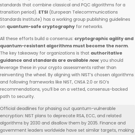
standards that combine classical and PQC algorithms for a
transition period).
ETSI
(European Telecommunications
Standards Institute) has a working group publishing guidelines
on
quantum-safe cryptography
for networks.
All these efforts build a consensus:
cryptographic agility and
quantum-resistant algorithms must become the norm
.
The key takeaway for organizations is that
authoritative
guidance and standards are available
now
; you should
leverage these in your crypto assessments rather than
reinventing the wheel. By aligning with NIST’s chosen algorithms
and following frameworks like NIST, CNSA 2.0 or ISO’s
recommendations, you’ll be on a vetted, consensus-backed
path to security.
Official deadlines for phasing out quantum-vulnerable
encryption: NIST plans to deprecate RSA, ECC, and related
algorithms by 2030 and disallow them by 2035. Finance and
government leaders worldwide have set similar targets, making