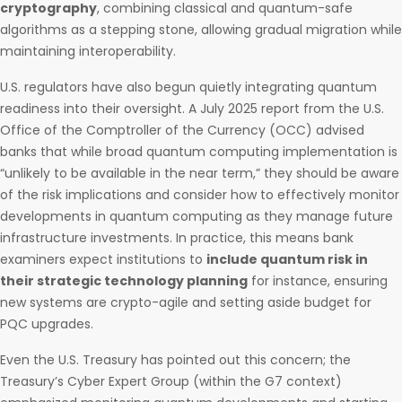
cryptography
, combining classical and quantum-safe
algorithms as a stepping stone, allowing gradual migration while
maintaining interoperability.
U.S. regulators have also begun quietly integrating quantum
readiness into their oversight. A July 2025 report from the U.S.
Office of the Comptroller of the Currency (OCC) advised
banks that while broad quantum computing implementation is
“unlikely to be available in the near term,” they should be aware
of the risk implications and consider how to effectively monitor
developments in quantum computing as they manage future
infrastructure investments. In practice, this means bank
examiners expect institutions to
include quantum risk in
their strategic technology planning
for instance, ensuring
new systems are crypto-agile and setting aside budget for
PQC upgrades.
Even the U.S. Treasury has pointed out this concern; the
Treasury’s Cyber Expert Group (within the G7 context)