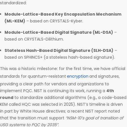
standardized:
Module-Lattice-Based Key Encapsulation Mechanism
(ML-KEM)
– based on CRYSTALS-Kyber.
Module-Lattice-Based Digital Signature (ML-DSA)
–
based on CRYSTALS-Dilithium.
Stateless Hash-Based Digital Signature (SLH-DSA)
–
based on SPHINCS+ (a stateless hash-based signature).
This was a historic milestone: for the first time, we have official
standards for quantum-resistant
encryption
and signatures,
providing a clear path for vendors and organizations to
implement PQC. NIST is continuing its work, running a
4th
round
to standardize additional algorithms (e.g., a code-based
KEM called HQC was selected in 2025). NIST’s timeline is driven
in part by White House directives; a recent NIST report noted
that the transition must support
“NSM-10’s goal of transition of
USG systems to PQC by 2035”
.