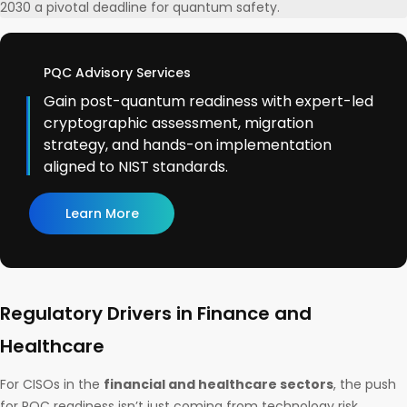
2030 a pivotal deadline for quantum safety.
PQC Advisory Services
Gain post-quantum readiness with expert-led
cryptographic assessment, migration
strategy, and hands-on implementation
aligned to NIST standards.
Learn More
Regulatory Drivers in Finance and
Healthcare
For CISOs in the
financial and healthcare sectors
, the push
for PQC readiness isn’t just coming from technology risk