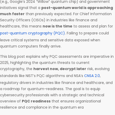
(e.g., Google’s 2024 “Willow” quantum chip) and government
initiatives signal that a
post-quantum world is approaching
much faster
than previously expected. For Chief Information
Security Officers (CISOs) in industries like finance and
healthcare, this means
now is the time
to assess and plan for
post-quantum cryptography (PQC)
. Failing to prepare could
leave critical systems and sensitive data exposed when
quantum computers finally arrive.
This blog post explains why PQC assessments are imperative in
2025, highlighting the quantum threats to current
cryptography, the
harvest now, decrypt later
risk, evolving
standards like NIST’s PQC algorithms and NSA’s
CNSA 2.0
,
regulatory drivers in industries like finance and healthcare, and
a roadmap for quantum-readiness. The goal is to equip
cybersecurity professionals with a strategic and technical
overview of
PQC readiness
that ensures organizational
resilience and compliance in the quantum era