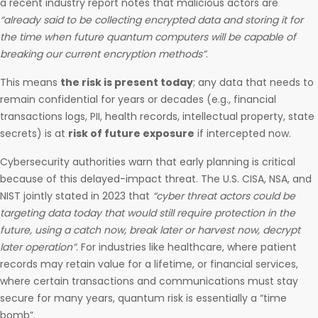
a recent industry report notes that malicious actors are
“already said to be collecting encrypted data and storing it for
the time when future quantum computers will be capable of
breaking our current encryption methods”
.
This means
the risk is present today
; any data that needs to
remain confidential for years or decades (e.g., financial
transactions logs, PII, health records, intellectual property, state
secrets) is at
risk of future exposure
if intercepted now.
Cybersecurity authorities warn that early planning is critical
because of this delayed-impact threat. The U.S. CISA, NSA, and
NIST jointly stated in 2023 that
“cyber threat actors could be
targeting data today that would still require protection in the
future, using a catch now, break later or harvest now, decrypt
later operation”
. For industries like healthcare, where patient
records may retain value for a lifetime, or financial services,
where certain transactions and communications must stay
secure for many years, quantum risk is essentially a “time
bomb”.