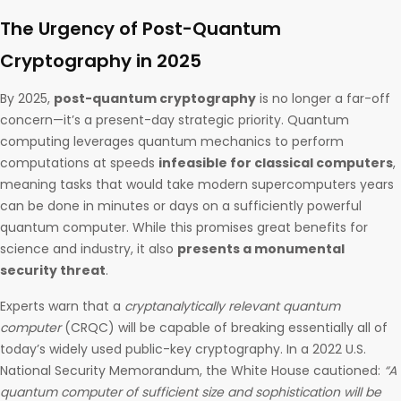
The Urgency of Post-Quantum
Cryptography in 2025
By 2025,
post-quantum cryptography
is no longer a far-off
concern—it’s a present-day strategic priority. Quantum
computing leverages quantum mechanics to perform
computations at speeds
infeasible for classical computers
,
meaning tasks that would take modern supercomputers years
can be done in minutes or days on a sufficiently powerful
quantum computer. While this promises great benefits for
science and industry, it also
presents a monumental
security threat
.
Experts warn that a
cryptanalytically relevant quantum
computer
(CRQC) will be capable of breaking essentially all of
today’s widely used public-key cryptography. In a 2022 U.S.
National Security Memorandum, the White House cautioned:
“A
quantum computer of sufficient size and sophistication will be