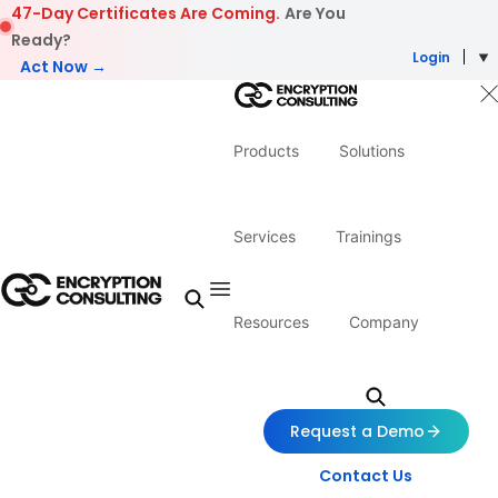
Skip to content
47-Day Certificates Are Coming.
Are You
Ready?
Login
Act Now →
Products
Solutions
Services
Trainings
Resources
Company
Request a Demo
Contact Us