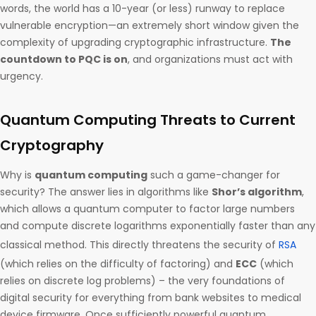
words, the world has a 10-year (or less) runway to replace
vulnerable encryption—an extremely short window given the
complexity of upgrading cryptographic infrastructure.
The
countdown to PQC is on
, and organizations must act with
urgency.
Quantum Computing Threats to Current
Cryptography
Why is
quantum computing
such a game-changer for
security? The answer lies in algorithms like
Shor’s algorithm
,
which allows a quantum computer to factor large numbers
and compute discrete logarithms exponentially faster than any
classical method. This directly threatens the security of
RSA
(which relies on the difficulty of factoring) and
ECC
(which
relies on discrete log problems) – the very foundations of
digital security for everything from bank websites to medical
device firmware. Once sufficiently powerful quantum