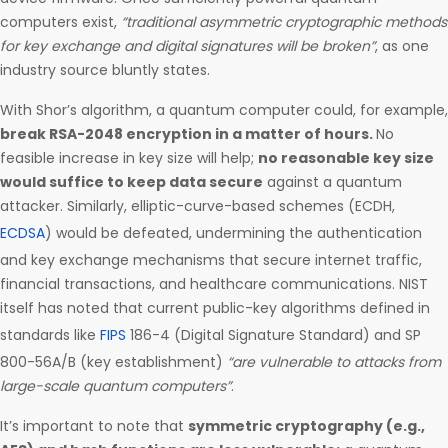
computers exist,
“traditional asymmetric cryptographic methods
for key exchange and digital signatures will be broken”
, as one
industry source bluntly states.
With Shor’s algorithm, a quantum computer could, for example,
break RSA-2048 encryption in a matter of hours.
No
feasible increase in key size will help;
no reasonable key size
would suffice to keep data secure
against a quantum
attacker. Similarly, elliptic-curve-based schemes (ECDH,
ECDSA
) would be defeated, undermining the authentication
and key exchange mechanisms that secure internet traffic,
financial transactions, and healthcare communications. NIST
itself has noted that current public-key algorithms defined in
standards like
FIPS
186-4 (Digital Signature Standard) and SP
800-56A/B (key establishment)
“are vulnerable to attacks from
large-scale quantum computers”
.
It’s important to note that
symmetric cryptography (e.g.,