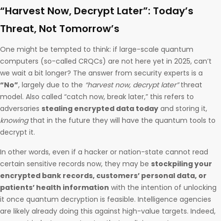
“Harvest Now, Decrypt Later”: Today’s
Threat, Not Tomorrow’s
One might be tempted to think: if large-scale quantum
computers (so-called CRQCs) are not here yet in 2025, can’t
we wait a bit longer? The answer from security experts is a
“No”
, largely due to the
“harvest now, decrypt later”
threat
model. Also called “catch now, break later,” this refers to
adversaries
stealing encrypted data today
and storing it,
knowing
that in the future they will have the quantum tools to
decrypt it.
In other words, even if a hacker or nation-state cannot read
certain sensitive records now, they may be
stockpiling your
encrypted bank records, customers’ personal data, or
patients’ health information
with the intention of unlocking
it once quantum decryption is feasible. Intelligence agencies
are likely already doing this against high-value targets. Indeed,