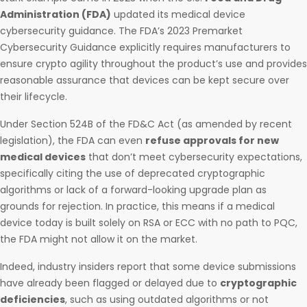
Administration (FDA)
updated its medical device
cybersecurity guidance. The FDA’s 2023 Premarket
Cybersecurity Guidance explicitly requires manufacturers to
ensure crypto agility throughout the product’s use and provides
reasonable assurance that devices can be kept secure over
their lifecycle.
Under Section 524B of the FD&C Act (as amended by recent
legislation), the FDA can even
refuse approvals for new
medical devices
that don’t meet cybersecurity expectations,
specifically citing the use of deprecated cryptographic
algorithms or lack of a forward-looking upgrade plan as
grounds for rejection. In practice, this means if a medical
device today is built solely on RSA or ECC with no path to PQC,
the FDA might not allow it on the market.
Indeed, industry insiders report that some device submissions
have already been flagged or delayed due to
cryptographic
deficiencies
, such as using outdated algorithms or not