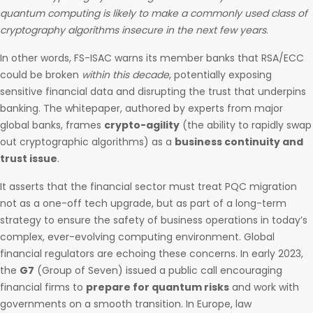
quantum computing is likely to make a commonly used class of
cryptography algorithms insecure in the next few years
.
In other words, FS-ISAC warns its member banks that RSA/ECC
could be broken
within this decade
, potentially exposing
sensitive financial data and disrupting the trust that underpins
banking. The whitepaper, authored by experts from major
global banks, frames
crypto-agility
(the ability to rapidly swap
out cryptographic algorithms) as a
business continuity and
trust issue
.
It asserts that the financial sector must treat PQC migration
not as a one-off tech upgrade, but as part of a long-term
strategy to ensure the safety of business operations in today’s
complex, ever-evolving computing environment. Global
financial regulators are echoing these concerns. In early 2023,
the
G7
(Group of Seven) issued a public call encouraging
financial firms to
prepare for quantum risks
and work with
governments on a smooth transition. In Europe, law