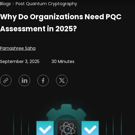
Blogs
Post Quantum Cryptography
Why Do Organizations Need PQC
Assessment in 2025?
Posted by
Parnashree Saha
September 3, 2025
30 Minutes