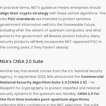
In practical terms, NIST’s guidance means enterprises should
align their crypto strategy
with these vetted algorithms. The
new
PQC standards
are intended to protect sensitive
government information well into the foreseeable future,
including after the advent of quantum computers, and what
protects the government will likewise protect industry. Many
security products will likely incorporate NIST-approved PQC in
the coming years, if they haven’t already.
NSA’s CNSA 2.0 Suite
Another key framework comes from the U.S. National Security
Agency. In September 2022, NSA announced the
Commercial
National Security Algorithm Suite 2.0 (CNSA 2.0)
– its
blueprint for cryptography to protect classified and national
security systems in the quantum era. Notably,
CNSA 2.0 for
the first time includes post-quantum algorithms
,
reflecting NSA’s confidence in the NIST selections. The suite