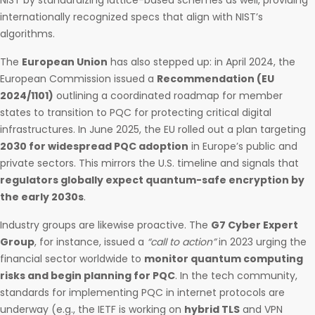
NIST by standardizing lattice-based schemes as well, providing
internationally recognized specs that align with NIST’s
algorithms.
The
European Union
has also stepped up: in April 2024, the
European Commission issued a
Recommendation (EU
2024/1101)
outlining a coordinated roadmap for member
states to transition to PQC for protecting critical digital
infrastructures. In June 2025, the EU rolled out a plan targeting
2030 for widespread PQC adoption
in Europe’s public and
private sectors. This mirrors the U.S. timeline and signals that
regulators globally expect quantum-safe encryption by
the early 2030s
.
Industry groups are likewise proactive. The
G7 Cyber Expert
Group
, for instance, issued a
“call to action”
in 2023 urging the
financial sector worldwide to
monitor quantum computing
risks and begin planning for PQC
. In the tech community,
standards for implementing PQC in internet protocols are
underway (e.g., the IETF is working on
hybrid TLS
and VPN