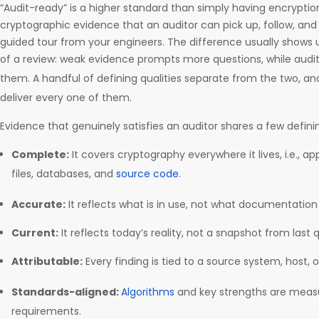
“Audit-ready” is a higher standard than simply having encryption 
cryptographic evidence that an auditor can pick up, follow, and
guided tour from your engineers. The difference usually shows u
of a review: weak evidence prompts more questions, while aud
them. A handful of defining qualities separate from the two, a
deliver every one of them.
Evidence that genuinely satisfies an auditor shares a few definin
Complete:
It covers cryptography everywhere it lives, i.e., app
files, databases, and
source code
.
Accurate:
It reflects what is in use, not what documentation
Current:
It reflects today’s reality, not a snapshot from last 
Attributable:
Every finding is tied to a source system, host, o
Standards-aligned:
Algorithms
and key strengths are meas
requirements.