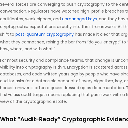
Several forces are converging to push cryptography to the cent
conversation. Regulators have watched high-profile breaches t
certificates, weak ciphers, and
unmanaged keys
, and they have
cryptographic expectations directly into their frameworks. At 
shift to
post-quantum cryptography
has made it clear that org
what they cannot see, raising the bar from “do you encrypt” to
how, where, and with what.”
For most security and compliance teams, that change is uncom
visibility into cryptography is thin. Encryption is scattered across
databases, and code written years ago by people who have si
auditor asks for a defensible account of every algorithm, key, an
honest answer is often a guess dressed up as documentation. 
first-class audit target means replacing that guesswork with a 
view of the cryptographic estate.
What “Audit-Ready” Cryptographic Eviden