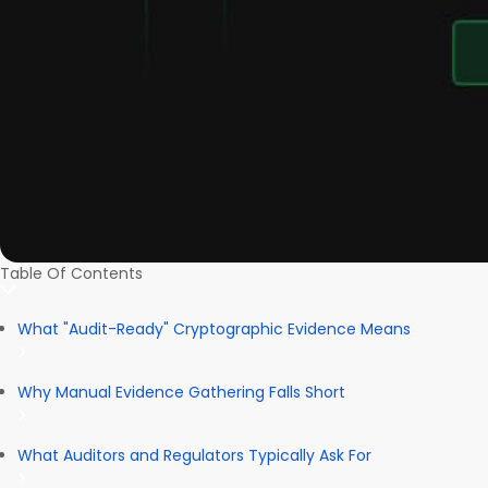
Table Of Contents
What "Audit-Ready" Cryptographic Evidence Means
Why Manual Evidence Gathering Falls Short
What Auditors and Regulators Typically Ask For