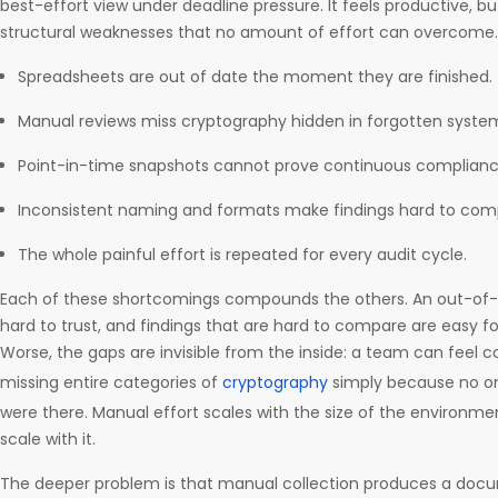
best-effort view under deadline pressure. It feels productive, 
structural weaknesses that no amount of effort can overcome.
Spreadsheets are out of date the moment they are finished.
Manual reviews miss cryptography hidden in forgotten syst
Point-in-time snapshots cannot prove continuous complianc
Inconsistent naming and formats make findings hard to comp
The whole painful effort is repeated for every audit cycle.
Each of these shortcomings compounds the others. An out-of-d
hard to trust, and findings that are hard to compare are easy fo
Worse, the gaps are invisible from the inside: a team can feel c
missing entire categories of
cryptography
simply because no o
were there. Manual effort scales with the size of the environm
scale with it.
The deeper problem is that manual collection produces a docum