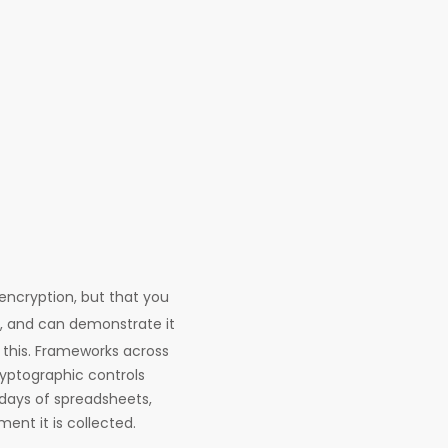
encryption, but that you
y, and can demonstrate it
 this. Frameworks across
yptographic controls
 days of spreadsheets,
ent it is collected.