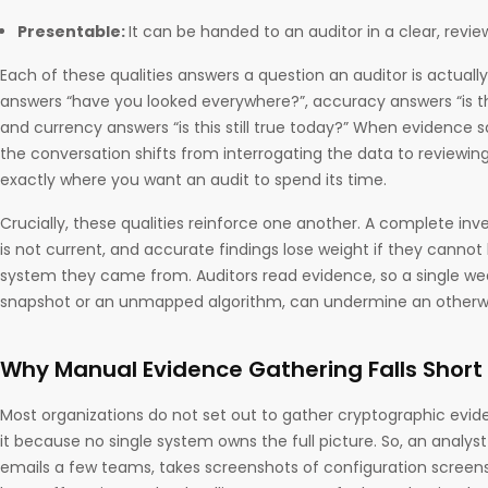
Presentable:
It can be handed to an auditor in a clear, revi
Each of these qualities answers a question an auditor is actual
answers “have you looked everywhere?”, accuracy answers “is this
and currency answers “is this still true today?” When evidence sa
the conversation shifts from interrogating the data to reviewing 
exactly where you want an audit to spend its time.
Crucially, these qualities reinforce one another. A complete invent
is not current, and accurate findings lose weight if they cannot
system they came from. Auditors read evidence, so a single wea
snapshot or an unmapped algorithm, can undermine an otherwi
Why Manual Evidence Gathering Falls Short
Most organizations do not set out to gather cryptographic evide
it because no single system owns the full picture. So, an analys
emails a few teams, takes screenshots of configuration screens