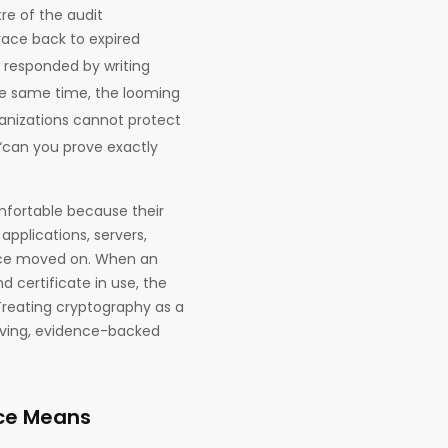
re of the audit
race back to expired
 responded by writing
the same time, the looming
anizations cannot protect
 “can you prove exactly
fortable because their
 applications, servers,
nce moved on. When an
d certificate in use, the
Treating cryptography as a
living, evidence-backed
ce Means