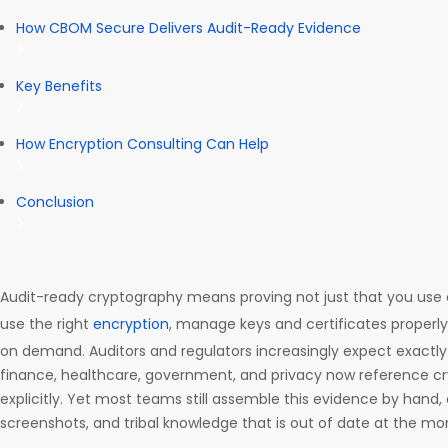
How CBOM Secure Delivers Audit-Ready Evidence
Key Benefits
How Encryption Consulting Can Help
Conclusion
Audit-ready cryptography means proving not just that you use 
use the right
encryption
, manage keys and certificates properl
on demand. Auditors and regulators increasingly expect exactly
finance, healthcare, government, and privacy now reference cr
explicitly. Yet most teams still assemble this evidence by hand,
screenshots, and tribal knowledge that is out of date at the mom