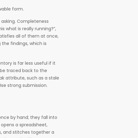
ewable form.
ly asking. Completeness
 what is really running?”,
tisfies all of them at once,
the findings, which is
ory is far less useful if it
 be traced back to the
k attribute, such as a stale
se strong submission.
nce by hand; they fall into
t opens a spreadsheet,
, and stitches together a