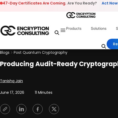
Skip to content
47-Day Certificates Are Coming.
Are You Ready?
Act Now
Products
Solutions
S
Re
Blogs
Post Quantum Cryptography
Producing Audit-Ready Cryptograph
Posted by
Tanishq Jain
June 17, 2026
11 Minutes