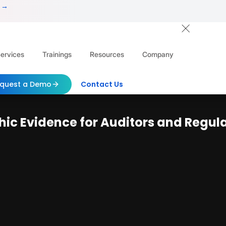
 →
ervices
Trainings
Resources
Company
quest a Demo
Contact Us
ic Evidence for Auditors and Regul