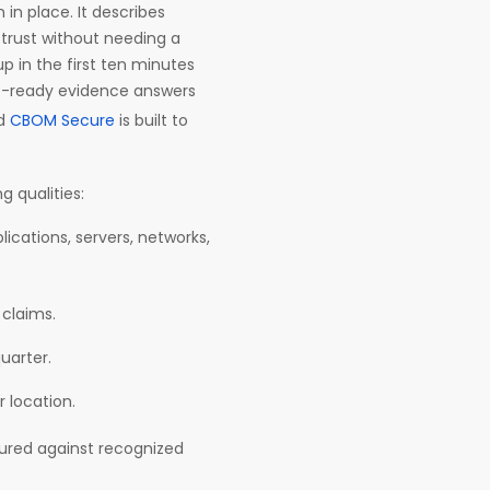
in place. It describes
 trust without needing a
p in the first ten minutes
it-ready evidence answers
nd
CBOM Secure
is built to
g qualities:
lications, servers, networks,
 claims.
quarter.
r location.
ured against recognized