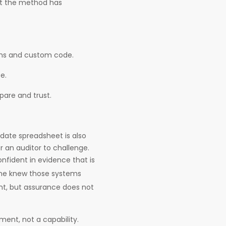
but the method has
ems and custom code.
e.
are and trust.
ate spreadsheet is also
r an auditor to challenge.
onfident in evidence that is
ne knew those systems
ent, but assurance does not
ent, not a capability.