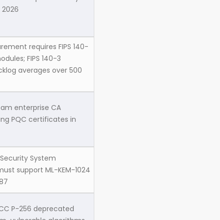
 2026
rement requires FIPS 140-
odules; FIPS 140-3
acklog averages over 500
ream enterprise CA
ing PQC certificates in
 Security System
 must support ML-KEM-1024
87
ECC P-256 deprecated