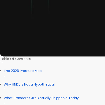
Table Of Contents
The 2026 Pressure Map
Why HNDL Is Not a Hypothetical
What Standards Are Actually Shippable Today