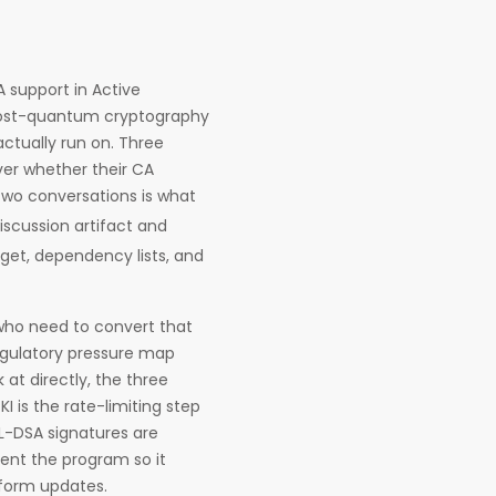
A support in Active
 post-quantum cryptography
ctually run on. Three
ver whether their CA
two conversations is what
iscussion artifact and
et, dependency lists, and
s who need to convert that
egulatory pressure map
at directly, the three
KI is the rate-limiting step
L-DSA signatures are
ment the program so it
tform updates.