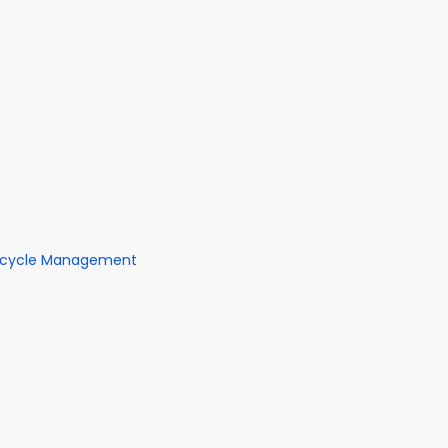
fecycle Management