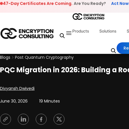
Skip to content
47-Day Certificates Are Coming.
Are You Ready?
Act Now
Products
Solutions
S
Re
Blogs
Post Quantum Cryptography
PQC Migration in 2026: Building a 
Posted by
Divyansh Dwivedi
June 30, 2026
19 Minutes