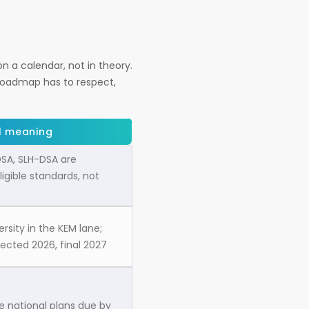
n a calendar, not in theory.
roadmap has to respect,
l meaning
SA, SLH-DSA are
igible standards, not
ersity in the KEM lane;
pected 2026, final 2027
 national plans due by