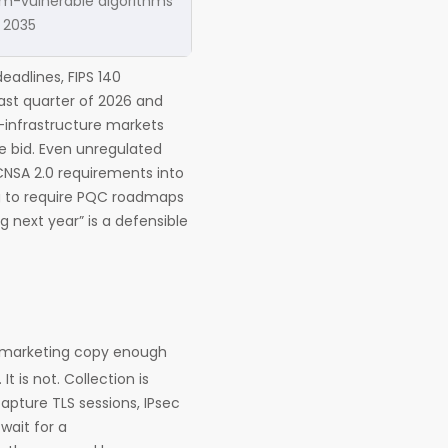
m-vulnerable algorithms
 2035
eadlines, FIPS 140
 last quarter of 2026 and
al-infrastructure markets
he bid. Even unregulated
 CNSA 2.0 requirements into
ng to require PQC roadmaps
g next year” is a defensible
o marketing copy enough
 is not. Collection is
apture TLS sessions, IPsec
wait for a