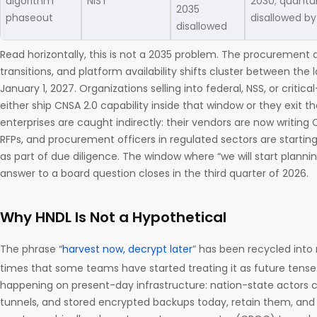
algorithm
NIST
2030; quantu
2035
phaseout
disallowed by
disallowed
Read horizontally, this is not a 2035 problem. The procurement d
transitions, and platform availability shifts cluster between the
January 1, 2027. Organizations selling into federal, NSS, or critic
either ship CNSA 2.0 capability inside that window or they exit t
enterprises are caught indirectly: their vendors are now writing
RFPs, and procurement officers in regulated sectors are starti
as part of due diligence. The window where “we will start plannin
answer to a board question closes in the third quarter of 2026.
Why HNDL Is Not a Hypothetical
The phrase “
harvest now, decrypt later
” has been recycled int
times that some teams have started treating it as future tense. It
happening on present-day infrastructure: nation-state actors c
tunnels, and stored encrypted backups today, retain them, and 