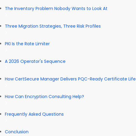
The Inventory Problem Nobody Wants to Look At
Three Migration Strategies, Three Risk Profiles
PKI Is the Rate Limiter
A 2026 Operator's Sequence
How CertSecure Manager Delivers PQC-Ready Certificate Li
How Can Encryption Consulting Help?
Frequently Asked Questions
Conclusion