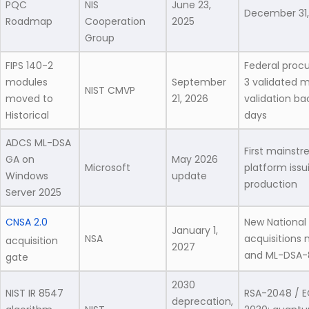
PQC
NIS
June 23,
December 31,
Roadmap
Cooperation
2025
Group
FIPS 140-2
Federal procu
modules
September
3 validated m
NIST CMVP
moved to
21, 2026
validation b
Historical
days
ADCS ML-DSA
First mainst
GA on
May 2026
Microsoft
platform issu
Windows
update
production
Server 2025
CNSA 2.0
New National
January 1,
NSA
acquisitions
acquisition
2027
and ML-DSA-
gate
2030
NIST IR 8547
RSA-2048 / 
deprecation,