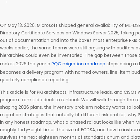
On May 13, 2026, Microsoft shipped general availability of ML-DS
Directory Certificate Services on Windows Server 2025, taking
out of documentation and into the boxes most enterprise PKIs a
weeks earlier, the same teams were still arguing with auditors o
hierarchies could even be inventoried. The gap between those 
makes 2026 the year a
PQC migration roadmap
stops being a d
becomes a delivery program with named owners, line-item budg
quarterly compliance reporting.
This article is for PKI architects, infrastructure leads, and CISO
program from slide deck to runbook. We will walk through the r
shaping 2026 plans, the inventory problem nobody wants to look 
migration strategies that actually fit different risk profiles, why P
in any honest roadmap, what a phased rollout looks like when M
roughly forty-eight times the size of ECDSA, and how to instru
survives the next eighteen months of standards churn and pla