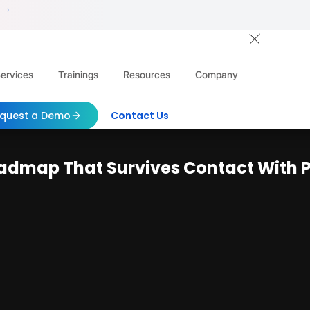
 →
ervices
Trainings
Resources
Company
quest a Demo
Contact Us
Roadmap That Survives Contact With 