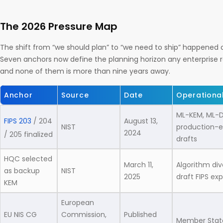
The 2026 Pressure Map
The shift from “we should plan” to “we need to ship” happened o
Seven anchors now define the planning horizon any enterprise 
and none of them is more than nine years away.
Anchor
Source
Date
Operationa
ML-KEM, ML-D
FIPS 203
/ 204
August 13,
NIST
production-el
2024
/ 205 finalized
drafts
HQC selected
March 11,
Algorithm div
as backup
NIST
2025
draft FIPS ex
KEM
European
EU NIS CG
Commission,
Published
Member State