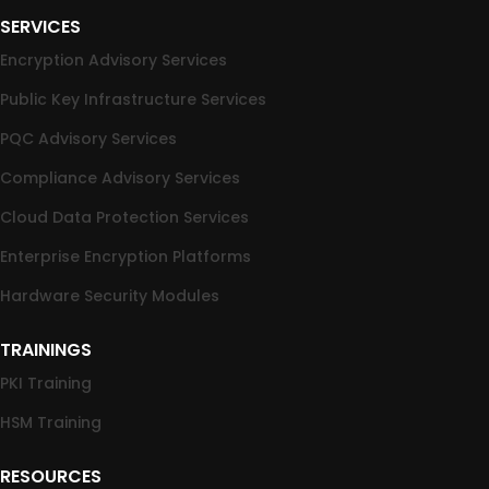
SERVICES
Encryption Advisory Services
Public Key Infrastructure Services
PQC Advisory Services
Compliance Advisory Services
Cloud Data Protection Services
Enterprise Encryption Platforms
Hardware Security Modules
TRAININGS
PKI Training
HSM Training
RESOURCES