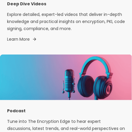
Deep Dive Videos
Explore detailed, expert-led videos that deliver in-depth
knowledge and practical insights on encryption, PKI, code
signing, compliance, and more.
Learn More
Podcast
Tune into The Encryption Edge to hear expert
discussions, latest trends, and real-world perspectives on