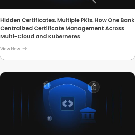
Hidden Certificates. Multiple PKIs. How One Bank
Centralized Certificate Management Across
Multi-Cloud and Kubernetes
View Now