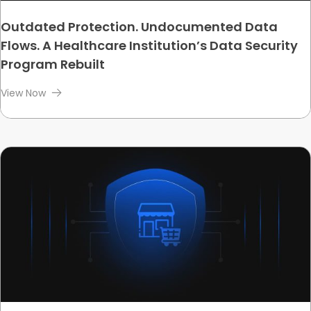
Outdated Protection. Undocumented Data
Flows. A Healthcare Institution’s Data Security
Program Rebuilt
View Now