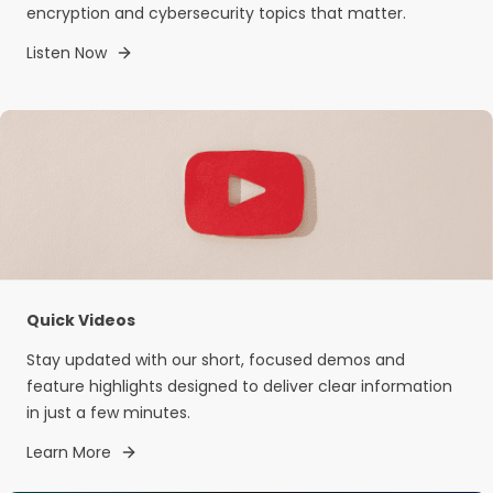
encryption and cybersecurity topics that matter.
Listen Now
Quick Videos
Stay updated with our short, focused demos and
feature highlights designed to deliver clear information
in just a few minutes.
Learn More