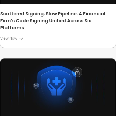
Scattered Signing. Slow Pipeline. A Financial
Firm’s Code Signing Unified Across Six
Platforms
View Now