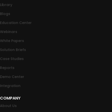
Library
Blogs
Education Center
Webinars
White Papers
Solution Briefs
Case Studies
Reports
Demo Center
Integration
COMPANY
About Us