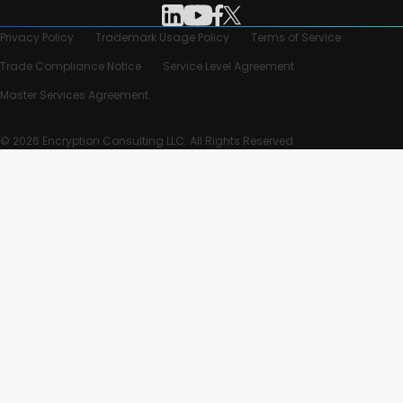
Privacy Policy
Trademark Usage Policy
Terms of Service
Trade Compliance Notice
Service Level Agreement
Master Services Agreement
© 2026 Encryption Consulting LLC. All Rights Reserved