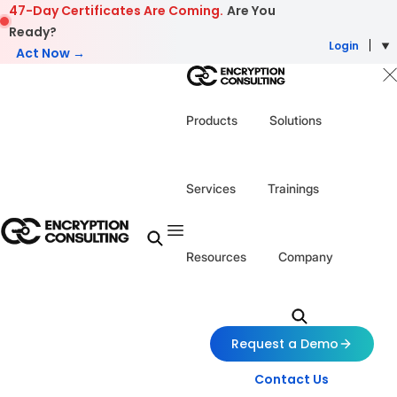
Skip to content
47-Day Certificates Are Coming.
Are You
Ready?
Login
Act Now →
Products
Solutions
Services
Trainings
Resources
Company
Request a Demo
Contact Us