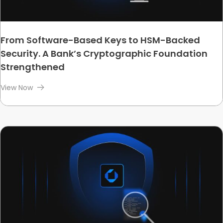
From Software-Based Keys to HSM-Backed
Security. A Bank’s Cryptographic Foundation
Strengthened
View Now