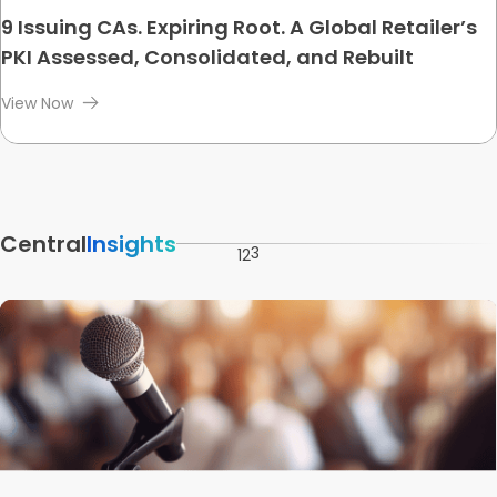
9 Issuing CAs. Expiring Root. A Global Retailer’s
PKI Assessed, Consolidated, and Rebuilt
View Now
Central
Insights
3
1
2