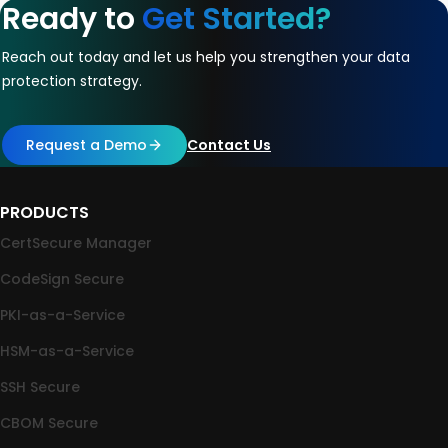
Ready to
Get Started?
Reach out today and let us help you strengthen your data
protection strategy.
Request a Demo
Contact Us
PRODUCTS
CertSecure Manager
CodeSign Secure
PKI-as-a-Service
HSM-as-a-Service
SSH Secure
CBOM Secure