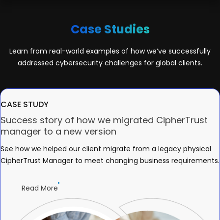
Case Studies
Learn from real-world examples of how we’ve successfully
addressed cybersecurity challenges for global clients.
CASE STUDY
Success story of how we migrated CipherTrust
manager to a new version
See how we helped our client migrate from a legacy physical
CipherTrust Manager to meet changing business requirements.
Read More