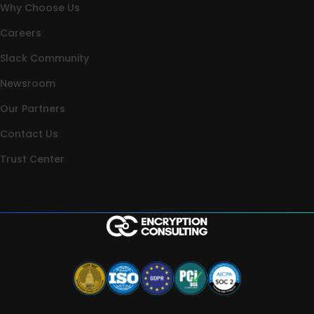
Why Choose Us
Careers
Slack Community
Newsroom
Our Partners
Contact Us
Trust Center