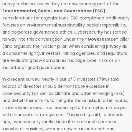
purely technical issues they are now squarely part of the
Environmental, Social, and Governance (ESG)
considerations for organizations. ESG compliance traditionally
focuses on environmental sustainability, social responsibility,
and corporate governance ethics. Cybersecurity has forced
its way into this conversation under the
“Governance”
pillar
(and arguably the “Social” pillar, when considering privacy as
a consumer right). Investors, rating agencies, and regulators
are evaluating how companies manage cyber risks as an
indicator of good governance.
In a recent survey, nearly 4 out of 5 investors (79%) said
boards of directors should demonstrate expertise in
cybersecurity (as well as climate and other emerging risks)
and detail their efforts to mitigate those risks. In other words,
stakeholders expect top leadership to treat cyber risk on par
with financial or strategic risks. This is a big shift, a decade
ago, cybersecurity rarely made it into annual reports or
investor discussions, whereas now a major breach can