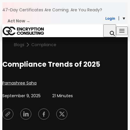
Skip to content
47-Day Certificates Are Coming.
Are You Ready?
Login
Act Now →
Blogs
Compliance
Compliance Trends of 2025
Posted by
Parnashree Saha
September 9, 2025
21 Minutes