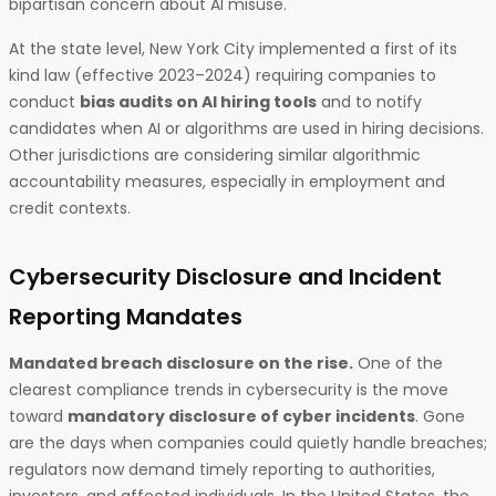
bipartisan concern about AI misuse.
At the state level, New York City implemented a first of its
kind law (effective 2023–2024) requiring companies to
conduct
bias audits on AI hiring tools
and to notify
candidates when AI or algorithms are used in hiring decisions.
Other jurisdictions are considering similar algorithmic
accountability measures, especially in employment and
credit contexts.
Cybersecurity Disclosure and Incident
Reporting Mandates
Mandated breach disclosure on the rise.
One of the
clearest compliance trends in cybersecurity is the move
toward
mandatory disclosure of cyber incidents
. Gone
are the days when companies could quietly handle breaches;
regulators now demand timely reporting to authorities,