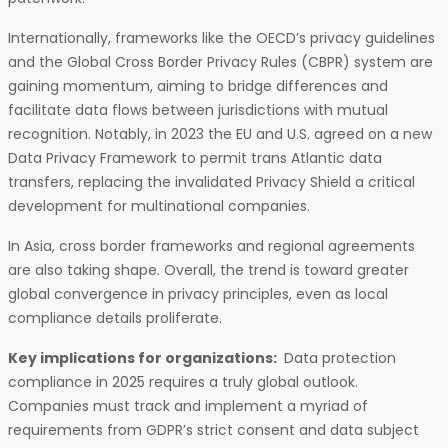
Internationally, frameworks like the OECD’s privacy guidelines
and the Global Cross Border Privacy Rules (CBPR) system are
gaining momentum, aiming to bridge differences and
facilitate data flows between jurisdictions with mutual
recognition. Notably, in 2023 the EU and U.S. agreed on a new
Data Privacy Framework to permit trans Atlantic data
transfers, replacing the invalidated Privacy Shield a critical
development for multinational companies.
In Asia, cross border frameworks and regional agreements
are also taking shape. Overall, the trend is toward greater
global convergence in privacy principles, even as local
compliance details proliferate.
Key implications for organizations:
Data protection
compliance in 2025 requires a truly global outlook.
Companies must track and implement a myriad of
requirements from GDPR’s strict consent and data subject