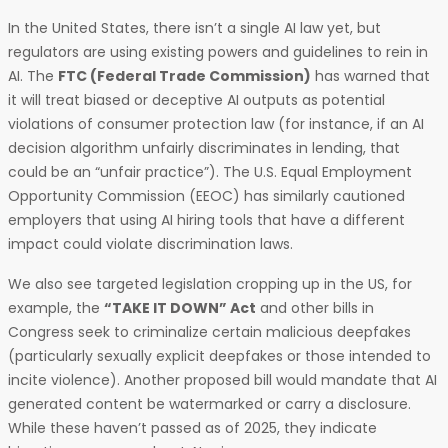
In the United States, there isn’t a single AI law yet, but
regulators are using existing powers and guidelines to rein in
AI. The
FTC (Federal Trade Commission)
has warned that
it will treat biased or deceptive AI outputs as potential
violations of consumer protection law (for instance, if an AI
decision algorithm unfairly discriminates in lending, that
could be an “unfair practice”). The U.S. Equal Employment
Opportunity Commission (EEOC) has similarly cautioned
employers that using AI hiring tools that have a different
impact could violate discrimination laws.
We also see targeted legislation cropping up in the US, for
example, the
“TAKE IT DOWN” Act
and other bills in
Congress seek to criminalize certain malicious deepfakes
(particularly sexually explicit deepfakes or those intended to
incite violence). Another proposed bill would mandate that AI
generated content be watermarked or carry a disclosure.
While these haven’t passed as of 2025, they indicate