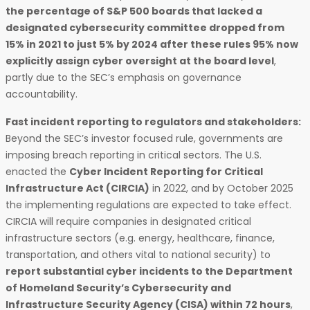
the percentage of S&P 500 boards that lacked a
designated cybersecurity committee dropped from
15% in 2021 to just 5% by 2024 after these rules 95% now
explicitly assign cyber oversight at the board level
,
partly due to the SEC’s emphasis on governance
accountability.
Fast incident reporting to regulators and stakeholders:
Beyond the SEC’s investor focused rule, governments are
imposing breach reporting in critical sectors. The U.S.
enacted the
Cyber Incident Reporting for Critical
Infrastructure Act (CIRCIA)
in 2022, and by October 2025
the implementing regulations are expected to take effect.
CIRCIA will require companies in designated critical
infrastructure sectors (e.g. energy, healthcare, finance,
transportation, and others vital to national security) to
report substantial cyber incidents to the Department
of Homeland Security’s Cybersecurity and
Infrastructure Security Agency (CISA) within 72 hours
,