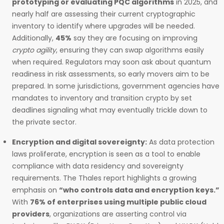
prototyping or evaluating PQC algorithms
in 2025, and
nearly half are assessing their current cryptographic
inventory to identify where upgrades will be needed.
Additionally,
45%
say they are focusing on improving
crypto agility
, ensuring they can swap algorithms easily
when required. Regulators may soon ask about quantum
readiness in risk assessments, so early movers aim to be
prepared. In some jurisdictions, government agencies have
mandates to inventory and transition crypto by set
deadlines signaling what may eventually trickle down to
the private sector.
Encryption and digital sovereignty:
As data protection
laws proliferate, encryption is seen as a tool to enable
compliance with data residency and sovereignty
requirements. The Thales report highlights a growing
emphasis on
“who controls data and encryption keys.”
With
76% of enterprises using multiple public cloud
providers
, organizations are asserting control via