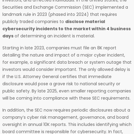
investors, and affected individuals. In the United States, the
Securities and Exchange Commission (SEC) implemented a
landmark rule in 2023 (phased into 2024) that requires
publicly traded companies to
disclose material
cybersecurity incidents to the market within 4 business
days
of determining an incident is material.
Starting in late 2023, companies must file an 8K report
detailing the nature and impact of a major cyber incident,
for example, a significant data breach or system outage that
investors would consider important. The only allowed delay is
if the U.S. Attorney General certifies that immediate
disclosure would pose a grave risk to national security or
public safety. By late 2025, even smaller reporting companies
will be coming into compliance with these SEC requirements.
In addition, the SEC now requires periodic disclosures about a
company’s cyber risk management, governance, and board
oversight in annual 10K reports. This includes identifying which
board committee is responsible for cybersecurity. In fact,