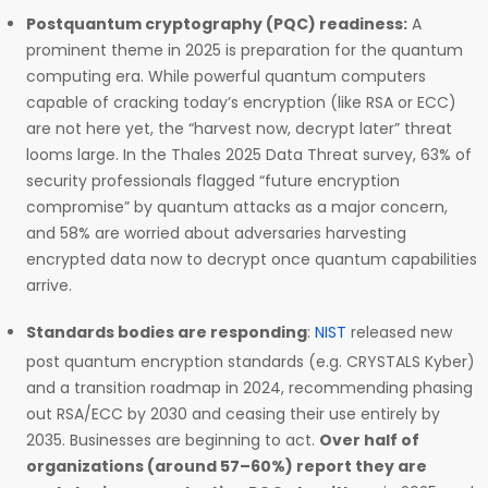
Postquantum cryptography (PQC) readiness:
A
prominent theme in 2025 is preparation for the quantum
computing era. While powerful quantum computers
capable of cracking today’s encryption (like RSA or ECC)
are not here yet, the “harvest now, decrypt later” threat
looms large. In the Thales 2025 Data Threat survey, 63% of
security professionals flagged “future encryption
compromise” by quantum attacks as a major concern,
and 58% are worried about adversaries harvesting
encrypted data now to decrypt once quantum capabilities
arrive.
Standards bodies are responding
:
NIST
released new
post quantum encryption standards (e.g. CRYSTALS Kyber)
and a transition roadmap in 2024, recommending phasing
out RSA/ECC by 2030 and ceasing their use entirely by
2035. Businesses are beginning to act.
Over half of
organizations (around 57–60%) report they are