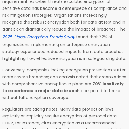
requirement. As cyber threats escalate, encryption of
sensitive data has become a centerpiece of compliance and
risk mitigation strategies. Organizations increasingly
recognize that robust encryption both for data at rest and in
transit can dramatically reduce the impact of breaches. The
2025 Global Encryption Trends Study
found that 72% of
organizations implementing an enterprise encryption
strategy experienced reduced impacts from data breaches,
highlighting how effective encryption is in safeguarding data.
Conversely, companies lacking encryption protections suffer
more severe breaches; one analysis noted that organizations
with comprehensive encryption in place are
70% less likely
to experience a major data breach
compared to those
without full encryption coverage.
Regulators are taking notes. Many data protection laws
explicitly or implicitly require encryption of personal data.
GDPR, for instance, cites encryption as a recommended