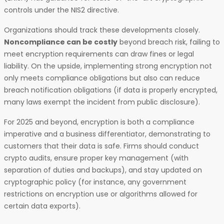
controls under the NIS2 directive.
Organizations should track these developments closely.
Noncompliance can be costly
beyond breach risk, failing to
meet encryption requirements can draw fines or legal
liability. On the upside, implementing strong encryption not
only meets compliance obligations but also can reduce
breach notification obligations (if data is properly encrypted,
many laws exempt the incident from public disclosure).
For 2025 and beyond, encryption is both a compliance
imperative and a business differentiator, demonstrating to
customers that their data is safe. Firms should conduct
crypto audits, ensure proper key management (with
separation of duties and backups), and stay updated on
cryptographic policy (for instance, any government
restrictions on encryption use or algorithms allowed for
certain data exports).