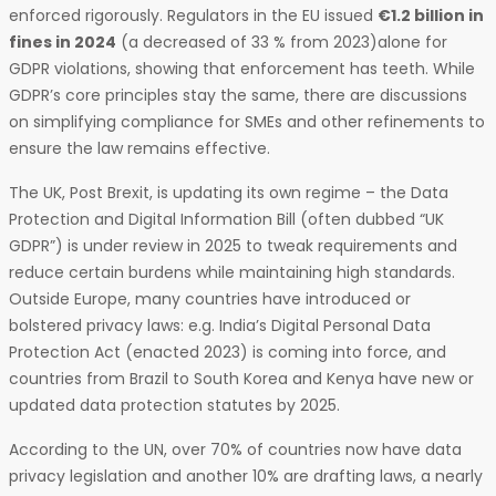
enforced rigorously. Regulators in the EU issued
€1.2 billion in
fines in 2024
(a decreased of 33 % from 2023)alone for
GDPR violations, showing that enforcement has teeth. While
GDPR’s core principles stay the same, there are discussions
on simplifying compliance for SMEs and other refinements to
ensure the law remains effective.
The UK, Post Brexit, is updating its own regime – the Data
Protection and Digital Information Bill (often dubbed “UK
GDPR”) is under review in 2025 to tweak requirements and
reduce certain burdens while maintaining high standards.
Outside Europe, many countries have introduced or
bolstered privacy laws: e.g. India’s Digital Personal Data
Protection Act (enacted 2023) is coming into force, and
countries from Brazil to South Korea and Kenya have new or
updated data protection statutes by 2025.
According to the UN, over 70% of countries now have data
privacy legislation and another 10% are drafting laws, a nearly