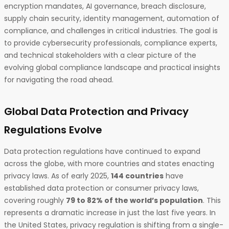
encryption mandates, AI governance, breach disclosure,
supply chain security, identity management, automation of
compliance, and challenges in critical industries. The goal is
to provide cybersecurity professionals, compliance experts,
and technical stakeholders with a clear picture of the
evolving global compliance landscape and practical insights
for navigating the road ahead.
Global Data Protection and Privacy
Regulations Evolve
Data protection regulations have continued to expand
across the globe, with more countries and states enacting
privacy laws. As of early 2025,
144 countries
have
established data protection or consumer privacy laws,
covering roughly
79 to 82% of the world’s population
. This
represents a dramatic increase in just the last five years. In
the United States, privacy regulation is shifting from a single-