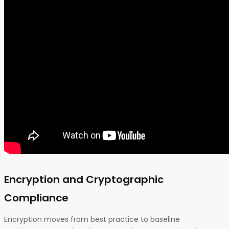
Encryption and Cryptographic
Compliance
Encryption moves from best practice to baseline