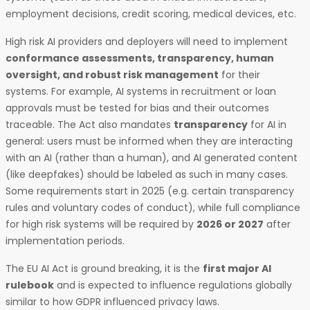
employment decisions, credit scoring, medical devices, etc.
High risk AI providers and deployers will need to implement
conformance assessments, transparency, human
oversight, and robust risk management
for their
systems. For example, AI systems in recruitment or loan
approvals must be tested for bias and their outcomes
traceable. The Act also mandates
transparency
for AI in
general: users must be informed when they are interacting
with an AI (rather than a human), and AI generated content
(like deepfakes) should be labeled as such in many cases.
Some requirements start in 2025 (e.g. certain transparency
rules and voluntary codes of conduct), while full compliance
for high risk systems will be required by
2026 or 2027
after
implementation periods.
The EU AI Act is ground breaking, it is the
first major AI
rulebook
and is expected to influence regulations globally
similar to how GDPR influenced privacy laws.