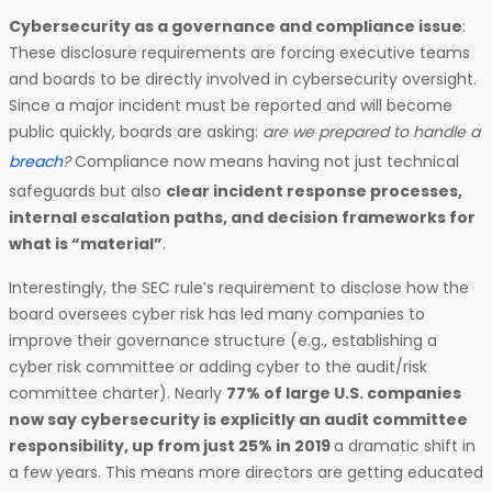
Cybersecurity as a governance and compliance issue
:
These disclosure requirements are forcing executive teams
and boards to be directly involved in cybersecurity oversight.
Since a major incident must be reported and will become
public quickly, boards are asking:
are we prepared to handle a
breach
?
Compliance now means having not just technical
safeguards but also
clear incident response processes,
internal escalation paths, and decision frameworks for
what is “material”
.
Interestingly, the SEC rule’s requirement to disclose how the
board oversees cyber risk has led many companies to
improve their governance structure (e.g., establishing a
cyber risk committee or adding cyber to the audit/risk
committee charter). Nearly
77% of large U.S. companies
now say cybersecurity is explicitly an audit committee
responsibility, up from just 25% in 2019
a dramatic shift in
a few years. This means more directors are getting educated