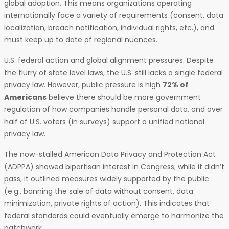
global adoption. This means organizations operating
internationally face a variety of requirements (consent, data
localization, breach notification, individual rights, etc.), and
must keep up to date of regional nuances.
U.S. federal action and global alignment pressures. Despite
the flurry of state level laws, the U.S. still lacks a single federal
privacy law. However, public pressure is high
72% of
Americans
believe there should be more government
regulation of how companies handle personal data, and over
half of U.S. voters (in surveys) support a unified national
privacy law.
The now-stalled American Data Privacy and Protection Act
(ADPPA) showed bipartisan interest in Congress; while it didn’t
pass, it outlined measures widely supported by the public
(e.g., banning the sale of data without consent, data
minimization, private rights of action). This indicates that
federal standards could eventually emerge to harmonize the
patchwork.