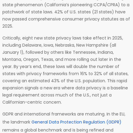
state phenomenon (California’s pioneering CCPA/CPRA) to a
patchwork of state laws. 42% of U.S. states (21 states) have
now passed comprehensive consumer privacy statutes as of
2025.
Critically, eight new state privacy laws take effect in 2025,
including Delaware, Iowa, Nebraska, New Hampshire (all
January 1), followed by others like Tennessee, Indiana,
Montana, Oregon, Texas, and more rolling out later in the
year. By year’s end, these laws will double the number of
states with privacy frameworks from 16% to 32% of all states,
covering an estimated 43% of the U.S. population. This rapid
expansion signals a new era where data privacy is a baseline
legal requirement across much of the U.S., not just a
Californian-centric concern.
GDPR and international frameworks are maturing. In the EU,
the landmark
General Data Protection Regulation (GDPR)
remains a global benchmark and is being refined and