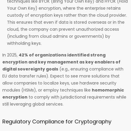
techniques like BYOK (Bring Your Own Key) and HYOK (Hold
Your Own Key) encryption, where the enterprise retains
custody of encryption keys rather than the cloud provider.
This ensures that even if data is stored overseas or in the
cloud, the company can prevent unauthorized access
(including from cloud admins or governments) by
withholding keys.
In 2025,
42% of organizations identified strong
encryption and key management as key enablers of
digital sovereignty goals
(e.g., ensuring compliance with
EU data transfer rules). Expect to see more solutions that
allow companies to localize keys, use hardware security
modules (HSMs), or employ techniques like
homomorphic
encryption
to comply with jurisdictional requirements while
still leveraging global services.
Regulatory Compliance for Cryptography