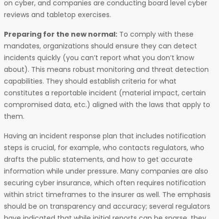
on cyber, and companies are conducting board level cyber
reviews and tabletop exercises.
Preparing for the new normal:
To comply with these
mandates, organizations should ensure they can detect
incidents quickly (you can’t report what you don’t know
about). This means robust monitoring and threat detection
capabilities. They should establish criteria for what
constitutes a reportable incident (material impact, certain
compromised data, etc.) aligned with the laws that apply to
them.
Having an incident response plan that includes notification
steps is crucial, for example, who contacts regulators, who
drafts the public statements, and how to get accurate
information while under pressure. Many companies are also
securing cyber insurance, which often requires notification
within strict timeframes to the insurer as well. The emphasis
should be on transparency and accuracy; several regulators
have indicated that while initial reports can be sparse, they