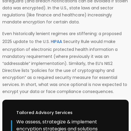
safeguard (and breach notifications can be avoided if stolen
data was encrypted). In the U.S., state laws and sector
regulations (like finance and healthcare) increasingly
mandate encryption for certain data.
Even historically lenient regimes are stiffening: a proposed
2025 update to the U.S.
HIPAA
Security Rule would make
encryption of electronic protected health information a
mandatory requirement (where previously it was an
“addressable” implementation). Similarly, the EU’s NIS2
Directive lists “policies for the use of cryptography and
encryption” as a required security measure for essential
services. In short, what was once optional is now expected to
encrypt your data or face compliance consequences.
Tailored Advisory Services
We assess, strategize & implement
encryption strategies and solutions