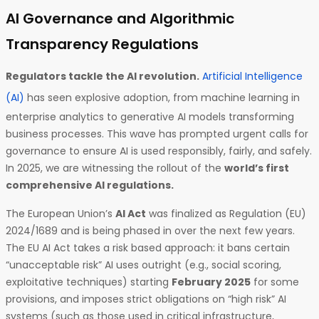
AI Governance and Algorithmic
Transparency Regulations
Regulators tackle the AI revolution.
Artificial Intelligence
(AI)
has seen explosive adoption, from machine learning in
enterprise analytics to generative AI models transforming
business processes. This wave has prompted urgent calls for
governance to ensure AI is used responsibly, fairly, and safely.
In 2025, we are witnessing the rollout of the
world’s first
comprehensive AI regulations.
The European Union’s
AI Act
was finalized as Regulation (EU)
2024/1689 and is being phased in over the next few years.
The EU AI Act takes a risk based approach: it bans certain
“unacceptable risk” AI uses outright (e.g., social scoring,
exploitative techniques) starting
February 2025
for some
provisions, and imposes strict obligations on “high risk” AI
systems (such as those used in critical infrastructure,