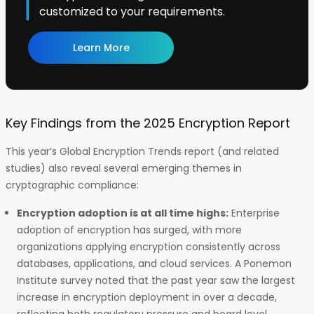
customized to your requirements.
Learn More
Key Findings from the 2025 Encryption Report
This year’s Global Encryption Trends report (and related
studies) also reveal several emerging themes in
cryptographic compliance:
Encryption adoption is at all time highs:
Enterprise
adoption of encryption has surged, with more
organizations applying encryption consistently across
databases, applications, and cloud services. A Ponemon
Institute survey noted that the past year saw the largest
increase in encryption deployment in over a decade,