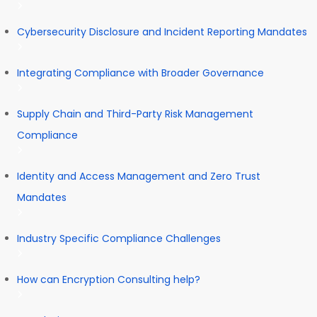
Cybersecurity Disclosure and Incident Reporting Mandates
Integrating Compliance with Broader Governance
Supply Chain and Third-Party Risk Management
Compliance
Identity and Access Management and Zero Trust
Mandates
Industry Specific Compliance Challenges
How can Encryption Consulting help?