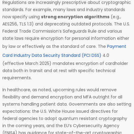
Regulations are increasingly prescriptive about cryptographic
standards. For example, many laws and industry standards
now specify using
strong encryption algorithms
(e.g.,
AES256, TLS 1.3) and deprecating outdated protocols. The U.S.
Federal Trade Commission’s Safeguards Rule and various
state laws require encryption for personal information either
by law or effectively as the standard of care. The
Payment
Card Industry Data Security Standard (PCI DSS)
4.0
(effective March 2025) mandates encryption of cardholder
data both in transit and at rest with specific technical
requirements.
In healthcare, as noted, upcoming rules would remove
flexibility and demand encryption and MFA outright for all
systems handling patient data. Governments are also setting
expectations: the U.S. White House issued directives for
federal agencies to adopt quantum resistant cryptography
in the coming years, and the EU’s Cybersecurity Agency
(ENISA) has guidance for state-of-the-art cryptographic