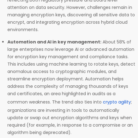
reflecting both regulatory pressure and board level
attention on data security. However, challenges remain in
managing encryption keys, discovering all sensitive data to
encrypt, and integrating encryption across hybrid cloud
environments.
Automation and AI in key management:
About 58% of
large enterprises now leverage AI or advanced automation
for encryption key management and compliance tasks.
This includes using machine learning to rotate keys, detect
anomalous access to cryptographic modules, and
streamline encryption deployment. Automation helps
address the complexity of managing thousands of keys
and certificates, an area highlighted in audits as a
common weakness. The trend also ties into
crypto agility
;
organizations are investing in tools to automatically
update or swap out encryption algorithms and keys when
required (for example, in response to a compromise or an
algorithm being deprecated).