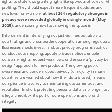
rights, to state laws granting rights like opt-outs of sales or AI
profiling. They should expect more frequent updates and
new laws, for example,
at least 264 regulatory changes in
privacy were recorded globally in a single month (May
2025)
, underscoring how fast moving this space is.
Enforcement is intensifying not just via fines but also via
court rulings and cross border cooperation among regulators.
Businesses should invest in robust privacy programs such as
conduct data mapping, update privacy notices, enable
consumer rights request workflows, and ensure a “privacy by
design” approach for new products. The growing public
awareness and concern about privacy (a majority in many
countries are worried about how their data is used) means
compliance is also key to maintaining customer trust and
reputation. In short, protecting personal data is no longer just
a legal checkbox, it’s part of core operations and brand
integrity.