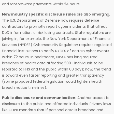
and ransomware payments within 24 hours.
New industry specific disclosure rules
are also emerging.
The U.S. Department of Defense now requires defense
contractors to promptly report cyber incidents that affect
DoD information, or risk losing contracts. State regulators are
joining in, for example, the New York Department of Financial
Services (NYDFS) Cybersecurity Regulation requires regulated
financial institutions to notify NYDFS of certain cyber events
within 72 hours. In healthcare, HIPAA has long required
breaches of health data affecting 500+ individuals to be
reported to HHS and the public within 60 days; now, the trend
is toward even faster reporting and greater transparency
(some proposed federal legislation would tighten health
breach notice timelines).
Public disclosure and communication:
Another aspect is
disclosure to the public and affected individuals. Privacy laws
like GDPR mandate that if personal data is breached and