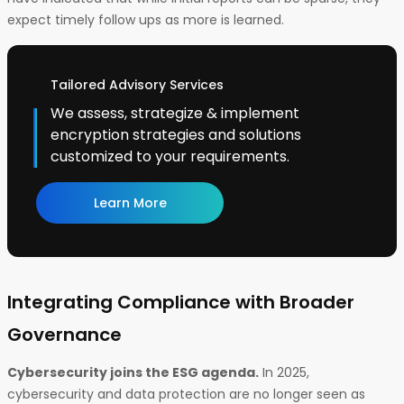
expect timely follow ups as more is learned.
Tailored Advisory Services
We assess, strategize & implement
encryption strategies and solutions
customized to your requirements.
Learn More
Integrating Compliance with Broader
Governance
Cybersecurity joins the ESG agenda.
In 2025,
cybersecurity and data protection are no longer seen as