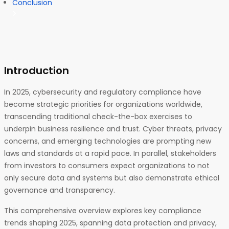
Conclusion
Introduction
In 2025, cybersecurity and regulatory compliance have
become strategic priorities for organizations worldwide,
transcending traditional check-the-box exercises to
underpin business resilience and trust. Cyber threats, privacy
concerns, and emerging technologies are prompting new
laws and standards at a rapid pace. In parallel, stakeholders
from investors to consumers expect organizations to not
only secure data and systems but also demonstrate ethical
governance and transparency.
This comprehensive overview explores key compliance
trends shaping 2025, spanning data protection and privacy,