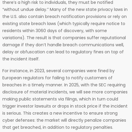
there’s a high risk to individuals, they must be notified
“without undue delay.” Many of the new state privacy laws in
the U.S. also contain breach notification provisions or rely on
existing state breach laws (which typically require notice to
residents within 3060 days of discovery, with some
variations). The result is that companies suffer reputational
damage if they don’t handle breach communications well,
delay or obfuscation can lead to regulatory fines on top of
the incident itself.
For instance, in 2023, several companies were fined by
European regulators for failing to notify customers of
breaches in a timely manner. In 2025, with the SEC requiring
disclosure of material incidents, we will see more companies
making public statements via filings, which in turn could
trigger investor lawsuits or drops in stock price if the incident
is serious. This creates a new incentive to ensure strong
cyber defenses: the market will directly penalize companies
that get breached, in addition to regulatory penalties.