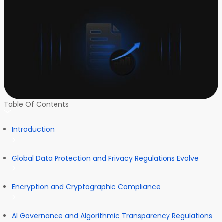
Table Of Contents
Introduction
Global Data Protection and Privacy Regulations Evolve
Encryption and Cryptographic Compliance
AI Governance and Algorithmic Transparency Regulations