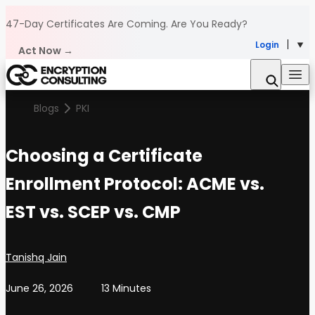
Skip to content
47-Day Certificates Are Coming.
Are You Ready?
Login
Act Now →
Blogs
PKI
Choosing a Certificate
Enrollment Protocol: ACME vs.
EST vs. SCEP vs. CMP
Posted by
Tanishq Jain
June 26, 2026
13 Minutes