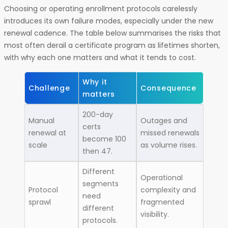
Choosing or operating enrollment protocols carelessly
introduces its own failure modes, especially under the new
renewal cadence. The table below summarises the risks that
most often derail a certificate program as lifetimes shorten,
with why each one matters and what it tends to cost.
Why it
Challenge
Consequence
matters
200-day
Manual
Outages and
certs
renewal at
missed renewals
become 100
scale
as volume rises.
then 47.
Different
Operational
segments
Protocol
complexity and
need
sprawl
fragmented
different
visibility.
protocols.