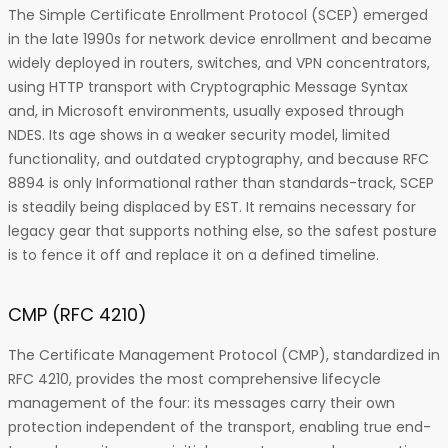
The Simple Certificate Enrollment Protocol (SCEP) emerged
in the late 1990s for network device enrollment and became
widely deployed in routers, switches, and VPN concentrators,
using HTTP transport with Cryptographic Message Syntax
and, in Microsoft environments, usually exposed through
NDES. Its age shows in a weaker security model, limited
functionality, and outdated cryptography, and because RFC
8894 is only Informational rather than standards-track, SCEP
is steadily being displaced by EST. It remains necessary for
legacy gear that supports nothing else, so the safest posture
is to fence it off and replace it on a defined timeline.
CMP (RFC 4210)
The Certificate Management Protocol (CMP), standardized in
RFC 4210, provides the most comprehensive lifecycle
management of the four: its messages carry their own
protection independent of the transport, enabling true end-