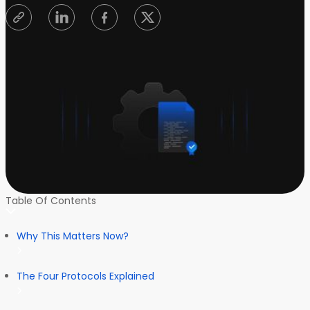
Table Of Contents
Why This Matters Now?
The Four Protocols Explained