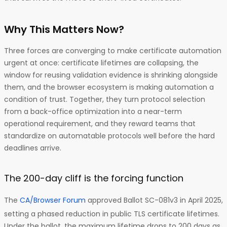
Why This Matters Now?
Three forces are converging to make certificate automation
urgent at once: certificate lifetimes are collapsing, the
window for reusing validation evidence is shrinking alongside
them, and the browser ecosystem is making automation a
condition of trust. Together, they turn protocol selection
from a back-office optimization into a near-term
operational requirement, and they reward teams that
standardize on automatable protocols well before the hard
deadlines arrive.
The 200-day cliff is the forcing function
The
CA/Browser Forum
approved Ballot SC-081v3 in April 2025,
setting a phased reduction in public TLS certificate lifetimes.
Under the ballot, the maximum lifetime drops to 200 days as