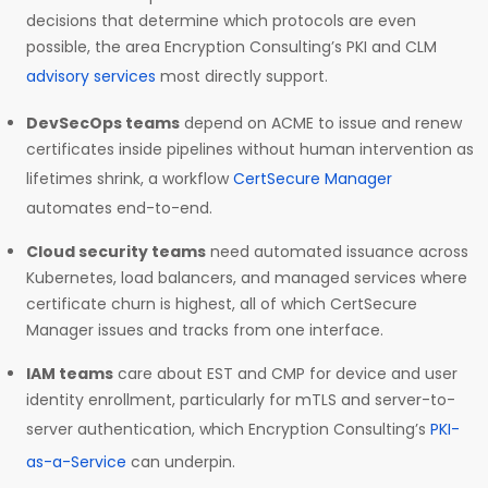
decisions that determine which protocols are even
possible, the area Encryption Consulting’s PKI and CLM
advisory services
most directly support.
DevSecOps teams
depend on ACME to issue and renew
certificates inside pipelines without human intervention as
lifetimes shrink, a workflow
CertSecure Manager
automates end-to-end.
Cloud security teams
need automated issuance across
Kubernetes, load balancers, and managed services where
certificate churn is highest, all of which CertSecure
Manager issues and tracks from one interface.
IAM teams
care about EST and CMP for device and user
identity enrollment, particularly for mTLS and server-to-
server authentication, which Encryption Consulting’s
PKI-
as-a-Service
can underpin.