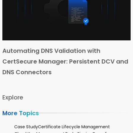
Automating DNS Validation with
CertSecure Manager: Persistent DCV and
DNS Connectors
Explore
More Topics
Case Study
Certificate Lifecycle Management