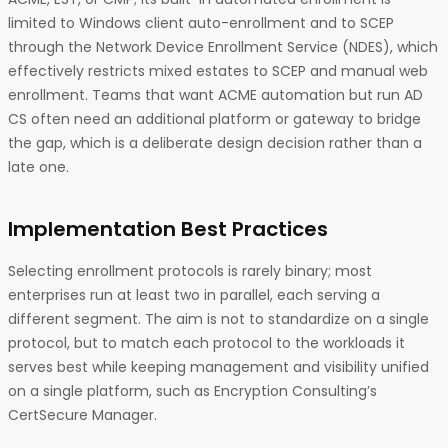
limited to Windows client auto-enrollment and to SCEP
through the Network Device Enrollment Service (NDES), which
effectively restricts mixed estates to SCEP and manual web
enrollment. Teams that want ACME automation but run AD
CS often need an additional platform or gateway to bridge
the gap, which is a deliberate design decision rather than a
late one.
Implementation Best Practices
Selecting enrollment protocols is rarely binary; most
enterprises run at least two in parallel, each serving a
different segment. The aim is not to standardize on a single
protocol, but to match each protocol to the workloads it
serves best while keeping management and visibility unified
on a single platform, such as Encryption Consulting’s
CertSecure Manager.