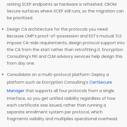
retiring SCEP endpoints as hardware is refreshed. CBOM
Secure surfaces where SCEP still runs, so the migration can
be prioritized.
Design CA architecture for the protocols you need:
Because CMP’s proof-of-possession and EST’s mutual TLS
impose CA-side requirements, design protocol support into
the CA from the start rather than retrofitting it. Encryption
Consulting’s PKI and CLM advisory services help design this
from day one.
Consolidate on a multi-protocol platform: Deploy a
platform such as Encryption Consulting’s
CertSecure
Manager
that supports all four protocols from a single
interface, so you get unified visibility regardless of how
each certificate was issued, rather than running a
separate enrollment system per protocol, which
fragments visibility and multiplies operational overhead.