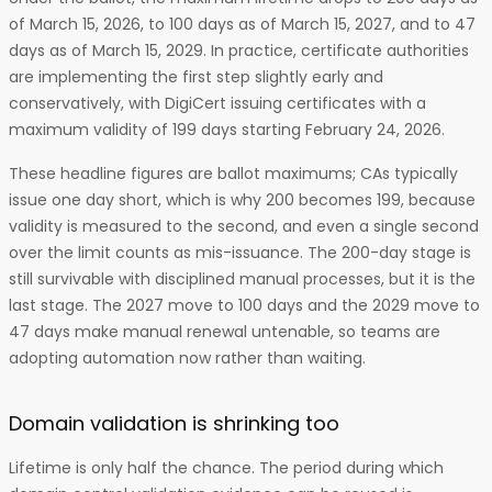
of March 15, 2026, to 100 days as of March 15, 2027, and to 47
days as of March 15, 2029. In practice, certificate authorities
are implementing the first step slightly early and
conservatively, with DigiCert issuing certificates with a
maximum validity of 199 days starting February 24, 2026.
These headline figures are ballot maximums; CAs typically
issue one day short, which is why 200 becomes 199, because
validity is measured to the second, and even a single second
over the limit counts as mis-issuance. The 200-day stage is
still survivable with disciplined manual processes, but it is the
last stage. The 2027 move to 100 days and the 2029 move to
47 days make manual renewal untenable, so teams are
adopting automation now rather than waiting.
Domain validation is shrinking too
Lifetime is only half the chance. The period during which