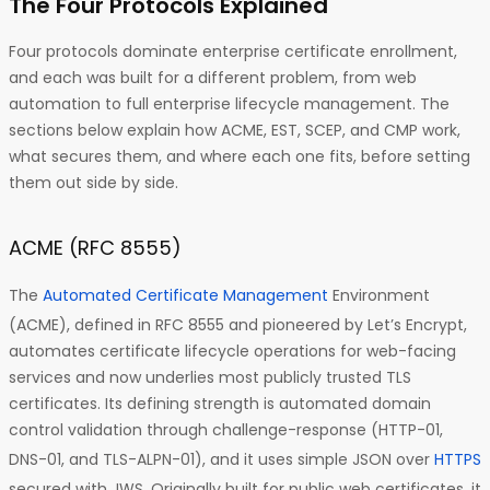
The Four Protocols Explained
Four protocols dominate enterprise certificate enrollment,
and each was built for a different problem, from web
automation to full enterprise lifecycle management. The
sections below explain how ACME, EST, SCEP, and CMP work,
what secures them, and where each one fits, before setting
them out side by side.
ACME (RFC 8555)
The
Automated Certificate Management
Environment
(ACME), defined in RFC 8555 and pioneered by Let’s Encrypt,
automates certificate lifecycle operations for web-facing
services and now underlies most publicly trusted TLS
certificates. Its defining strength is automated domain
control validation through challenge-response (HTTP-01,
DNS-01, and TLS-ALPN-01), and it uses simple JSON over
HTTPS
secured with JWS. Originally built for public web certificates, it