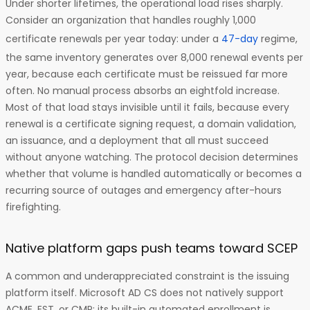
Under shorter lifetimes, the operational load rises sharply.
Consider an organization that handles roughly 1,000
certificate renewals per year today: under a
47-day
regime,
the same inventory generates over 8,000 renewal events per
year, because each certificate must be reissued far more
often. No manual process absorbs an eightfold increase.
Most of that load stays invisible until it fails, because every
renewal is a certificate signing request, a domain validation,
an issuance, and a deployment that all must succeed
without anyone watching. The protocol decision determines
whether that volume is handled automatically or becomes a
recurring source of outages and emergency after-hours
firefighting.
Native platform gaps push teams toward SCEP
A common and underappreciated constraint is the issuing
platform itself. Microsoft AD CS does not natively support
ACME, EST, or CMP; its built-in automated enrollment is