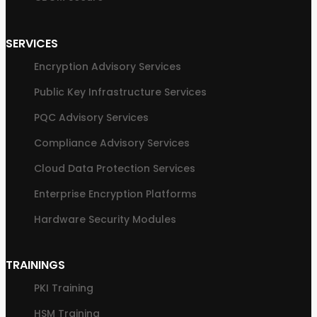
SERVICES
Encryption Advisory Services
Public Key Infrastructure Services
PQC Advisory Services
Compliance Advisory Services
Cloud Data Protection Services
Enterprise Encryption Platforms
Hardware Security Modules
TRAININGS
PKI Training
HSM Training