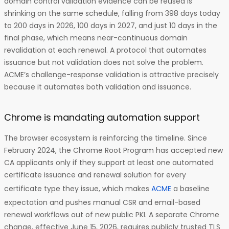
domain control validation evidence can be reused is
shrinking on the same schedule, falling from 398 days today
to 200 days in 2026, 100 days in 2027, and just 10 days in the
final phase, which means near-continuous domain
revalidation at each renewal. A protocol that automates
issuance but not validation does not solve the problem.
ACME’s challenge-response validation is attractive precisely
because it automates both validation and issuance.
Chrome is mandating automation support
The browser ecosystem is reinforcing the timeline. Since
February 2024, the Chrome Root Program has accepted new
CA applicants only if they support at least one automated
certificate issuance and renewal solution for every
certificate type they issue, which makes
ACME
a baseline
expectation and pushes manual CSR and email-based
renewal workflows out of new public PKI. A separate Chrome
change, effective June 15, 2026, requires publicly trusted TLS