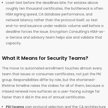
Load-test before the deadlines bite: For estates above
roughly ten thousand certificates, the bottleneck is often
HSM signing speed, CA database performance, and
network latency rather than the protocol itself, so test
end-to-end issuance under realistic volume well before a
deadline forces the issue. Encryption Consulting’s HSM-as-
a-Service and advisory team helps size and validate that
capacity.
What It Means for Security Teams?
The move to automated enrollment touches almost every
team that issues or consumes certificates, not just the PKI
group. Responsibilities differ by role, but the shortened-
lifetime timeline raises the stakes for all of them, because a
missed renewal now surfaces as a user-facing outage far
faster than it did in the era of annual certificates.
PKI teams
own protocol selection and the CA architecture