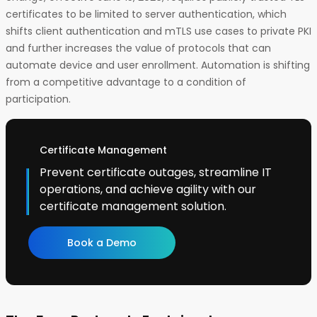
certificates to be limited to server authentication, which
shifts client authentication and mTLS use cases to private PKI
and further increases the value of protocols that can
automate device and user enrollment. Automation is shifting
from a competitive advantage to a condition of
participation.
Certificate Management
Prevent certificate outages, streamline IT
operations, and achieve agility with our
certificate management solution.
Book a Demo