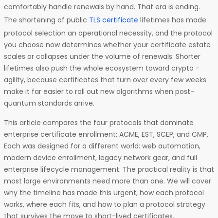
comfortably handle renewals by hand. That era is ending.
The shortening of public
TLS certificate
lifetimes has made
protocol selection an operational necessity, and the protocol
you choose now determines whether your certificate estate
scales or collapses under the volume of renewals. Shorter
lifetimes also push the whole ecosystem toward crypto -
agility, because certificates that turn over every few weeks
make it far easier to roll out new algorithms when post-
quantum standards arrive.
This article compares the four protocols that dominate
enterprise certificate enrollment: ACME, EST, SCEP, and CMP.
Each was designed for a different world: web automation,
modern device enrollment, legacy network gear, and full
enterprise lifecycle management. The practical reality is that
most large environments need more than one. We will cover
why the timeline has made this urgent, how each protocol
works, where each fits, and how to plan a protocol strategy
that survives the move to short-lived certificates.