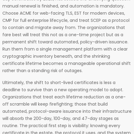
manual renewal is finished, and automation is mandatory.
Choose ACME for web-facing TLS, EST for modern devices,
CMP for full enterprise lifecycle, and treat SCEP as a protocol
to contain and migrate away from. The organizations that
fare best will treat this not as a one-time project but as a
permanent shift toward automated, policy-driven issuance.
Run them from a single management platform with a clear
cryptographic inventory beneath, and the shrinking
certificate lifetime becomes a manageable operational shift
rather than a standing risk of outages.
Ultimately, the shift to short-lived certificates is less a
deadline to survive than a new operating model to adopt.
Organizations that treat each lifetime reduction as a one-
off scramble will keep firefighting; those that build
automated, protocol-aware issuance into their infrastructure
will absorb the 200-day, 100-day, and 47-day stages as
routine. The practical first step is visibility: knowing every
certificate in the estate, the protocol it uses, and the system