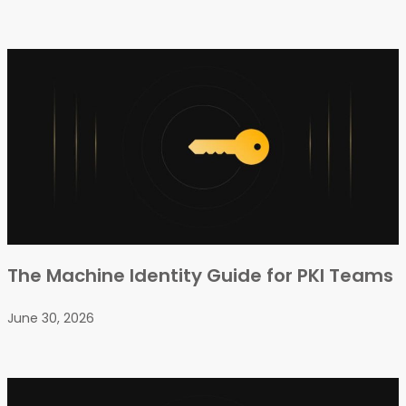
The Machine Identity Guide for PKI Teams
June 30, 2026