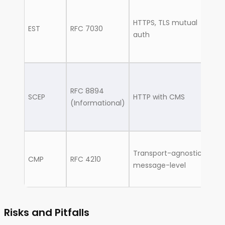
M
HTTPS, TLS mutual
de
EST
RFC 7030
auth
MD
wi
L
RFC 8894
ro
SCEP
HTTP with CMS
(Informational)
sw
fi
C
Transport-agnostic,
en
CMP
RFC 4210
message-level
g
d
Risks and Pitfalls