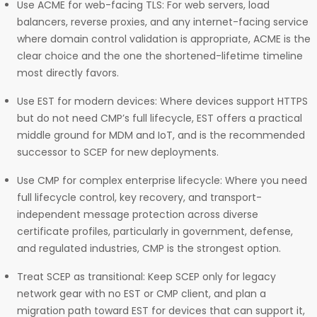
Use ACME for web-facing TLS: For web servers, load
balancers, reverse proxies, and any internet-facing service
where domain control validation is appropriate, ACME is the
clear choice and the one the shortened-lifetime timeline
most directly favors.
Use EST for modern devices: Where devices support HTTPS
but do not need CMP’s full lifecycle, EST offers a practical
middle ground for MDM and IoT, and is the recommended
successor to SCEP for new deployments.
Use CMP for complex enterprise lifecycle: Where you need
full lifecycle control, key recovery, and transport-
independent message protection across diverse
certificate profiles, particularly in government, defense,
and regulated industries, CMP is the strongest option.
Treat SCEP as transitional: Keep SCEP only for legacy
network gear with no EST or CMP client, and plan a
migration path toward EST for devices that can support it,