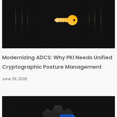
Modernizing ADCS: Why PKI Needs Unified
Cryptographic Posture Management
June 29, 2026