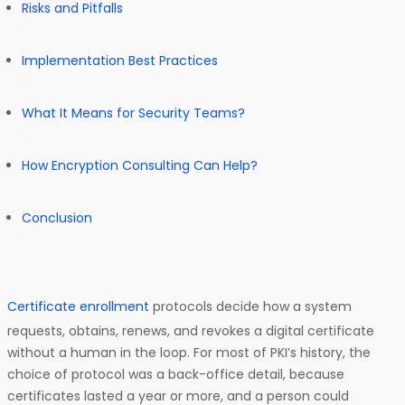
Risks and Pitfalls
Implementation Best Practices
What It Means for Security Teams?
How Encryption Consulting Can Help?
Conclusion
Certificate enrollment
protocols decide how a system
requests, obtains, renews, and revokes a digital certificate
without a human in the loop. For most of PKI’s history, the
choice of protocol was a back-office detail, because
certificates lasted a year or more, and a person could