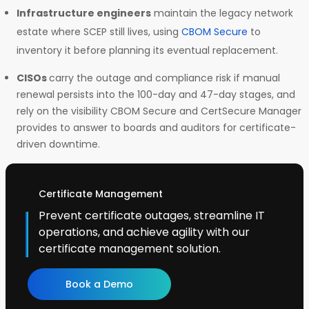
Infrastructure engineers
maintain the legacy network
estate where SCEP still lives, using
CBOM Secure
to
inventory it before planning its eventual replacement.
CISOs
carry the outage and compliance risk if manual
renewal persists into the 100-day and 47-day stages, and
rely on the visibility CBOM Secure and CertSecure Manager
provides to answer to boards and auditors for certificate-
driven downtime.
Certificate Management
Prevent certificate outages, streamline IT
operations, and achieve agility with our
certificate management solution.
Book a Demo