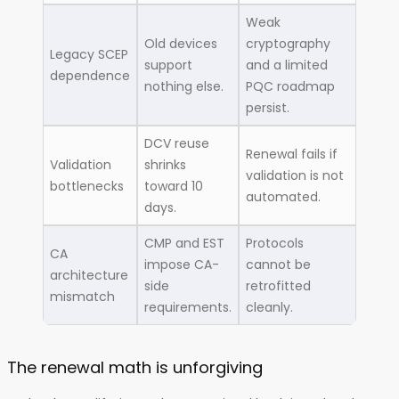
Weak
Old devices
cryptography
Legacy SCEP
support
and a limited
dependence
nothing else.
PQC roadmap
persist.
DCV reuse
Renewal fails if
Validation
shrinks
validation is not
bottlenecks
toward 10
automated.
days.
CMP and EST
Protocols
CA
impose CA-
cannot be
architecture
side
retrofitted
mismatch
requirements.
cleanly.
The renewal math is unforgiving