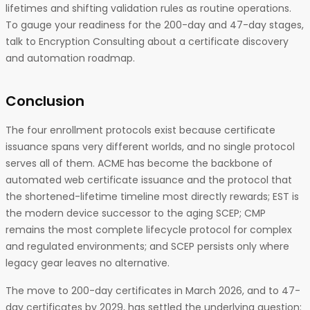
lifetimes and shifting validation rules as routine operations.
To gauge your readiness for the 200-day and 47-day stages,
talk to Encryption Consulting about a certificate discovery
and automation roadmap.
Conclusion
The four enrollment protocols exist because certificate
issuance spans very different worlds, and no single protocol
serves all of them. ACME has become the backbone of
automated web certificate issuance and the protocol that
the shortened-lifetime timeline most directly rewards; EST is
the modern device successor to the aging SCEP; CMP
remains the most complete lifecycle protocol for complex
and regulated environments; and SCEP persists only where
legacy gear leaves no alternative.
The move to 200-day certificates in March 2026, and to 47-
day certificates by 2029, has settled the underlying question: