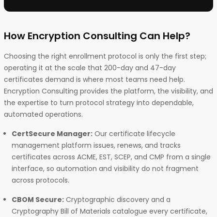
How Encryption Consulting Can Help?
Choosing the right enrollment protocol is only the first step;
operating it at the scale that 200-day and 47-day
certificates demand is where most teams need help.
Encryption Consulting provides the platform, the visibility, and
the expertise to turn protocol strategy into dependable,
automated operations.
CertSecure Manager:
Our certificate lifecycle
management platform issues, renews, and tracks
certificates across ACME, EST, SCEP, and CMP from a single
interface, so automation and visibility do not fragment
across protocols.
CBOM Secure:
Cryptographic discovery and a
Cryptography Bill of Materials catalogue every certificate,