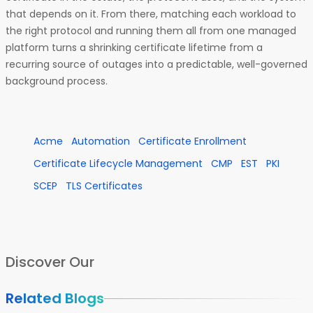
that depends on it. From there, matching each workload to
the right protocol and running them all from one managed
platform turns a shrinking certificate lifetime from a
recurring source of outages into a predictable, well-governed
background process.
Acme
Automation
Certificate Enrollment
Certificate Lifecycle Management
CMP
EST
PKI
SCEP
TLS Certificates
Discover Our
Related Blogs