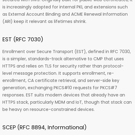
is increasingly adopted for internal PKI, and extensions such
as External Account Binding and ACME Renewal Information
(ARI) keep it relevant as lifetimes shrink.
EST (RFC 7030)
Enrollment over Secure Transport (EST), defined in RFC 7030,
is a simpler, standards-track alternative to CMP that uses
HTTPS and relies on TLS for security rather than protocol-
level message protection. It supports enrollment, re-
enrollment, CA certificate retrieval, and server-side key
generation, exchanging PKCS#10 requests for PKCS#7
responses. EST suits modern devices that already have an
HTTPS stack, particularly MDM and IoT, though that stack can
be heavy on resource-constrained devices.
SCEP (RFC 8894, Informational)