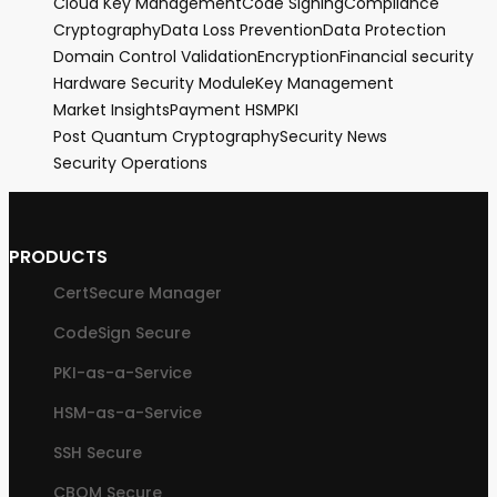
Cloud Key Management
Code Signing
Compliance
Cryptography
Data Loss Prevention
Data Protection
Domain Control Validation
Encryption
Financial security
Hardware Security Module
Key Management
Market Insights
Payment HSM
PKI
Post Quantum Cryptography
Security News
Security Operations
PRODUCTS
CertSecure Manager
CodeSign Secure
PKI-as-a-Service
HSM-as-a-Service
SSH Secure
CBOM Secure