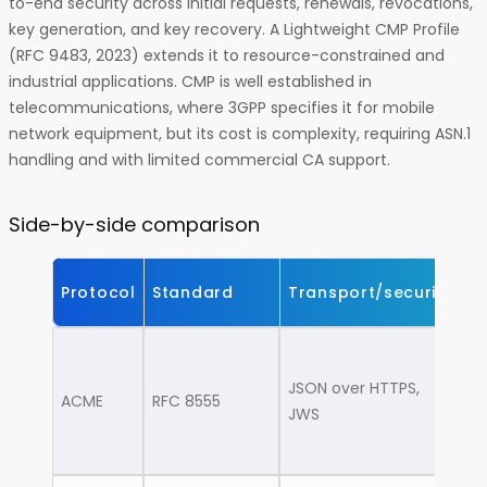
to-end security across initial requests, renewals, revocations,
key generation, and key recovery. A Lightweight CMP Profile
(RFC 9483, 2023) extends it to resource-constrained and
industrial applications. CMP is well established in
telecommunications, where 3GPP specifies it for mobile
network equipment, but its cost is complexity, requiring ASN.1
handling and with limited commercial CA support.
Side-by-side comparison
Protocol
Standard
Transport/security
Be
We
lo
JSON over HTTPS,
ACME
RFC 8555
ba
JWS
D
cl