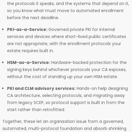
the protocols it speaks, and the systems that depend on it,
so you know what must move to automated enrollment
before the next deadline.
PKI-as-a-Service:
Governed private PKI for internal
services and devices where short-lived public certificates
are not appropriate, with the enrollment protocols your
estate requires built in.
HSM-as-a-Service:
Hardware-backed protection for the
signing keys behind whichever protocols your CA exposes,
without the cost of standing up your own HSM estate.
PKI and CLM advisory services:
Hands-on help designing
CA architecture, selecting protocols, and migrating away
from legacy SCEP, so protocol support is built in from the
start rather than retrofitted.
Together, these let an organisation issue from a governed,
automated, multi-protocol foundation and absorb shrinking