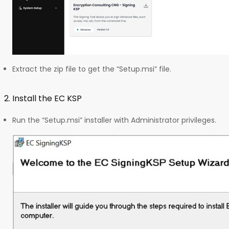
Extract the zip file to get the “Setup.msi” file.
2. Install the EC KSP
Run the “Setup.msi” installer with Administrator privileges.