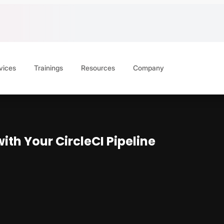
vices
Trainings
Resources
Company
th Your CircleCI Pipeline