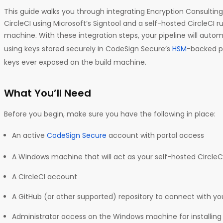
This guide walks you through integrating Encryption Consultin
CircleCI using Microsoft’s Signtool and a self-hosted CircleCI
machine. With these integration steps, your pipeline will automa
using keys stored securely in CodeSign Secure’s
HSM
-backed p
keys ever exposed on the build machine.
What You’ll Need
Before you begin, make sure you have the following in place:
An active
CodeSign Secure
account with portal access
A Windows machine that will act as your self-hosted CircleC
A CircleCI account
A GitHub (or other supported) repository to connect with you
Administrator access on the Windows machine for installing 