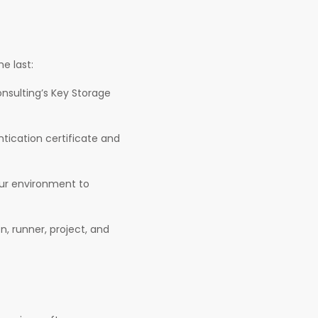
e last:
onsulting’s Key Storage
ication certificate and
our environment to
n, runner, project, and