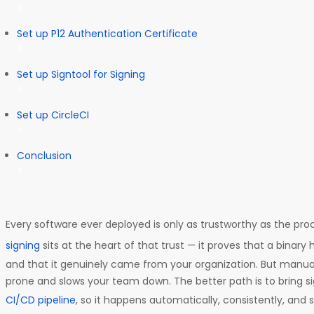
Set up P12 Authentication Certificate
Set up Signtool for Signing
Set up CircleCI
Conclusion
Every software ever deployed is only as trustworthy as the pro
signing
sits at the heart of that trust — it proves that a binar
and that it genuinely came from your organization. But manuall
prone and slows your team down. The better path is to bring sig
CI/CD pipeline
, so it happens automatically, consistently, and 