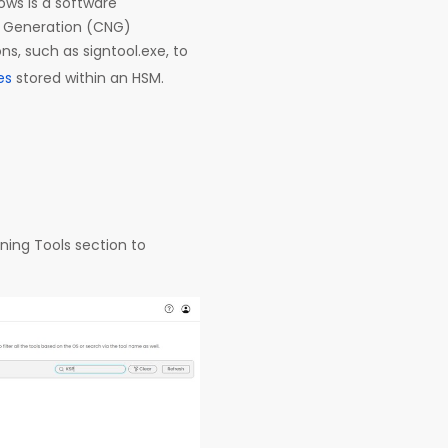
ows is a software
t Generation (CNG)
s, such as signtool.exe, to
tes
stored within an HSM.
ning Tools section to