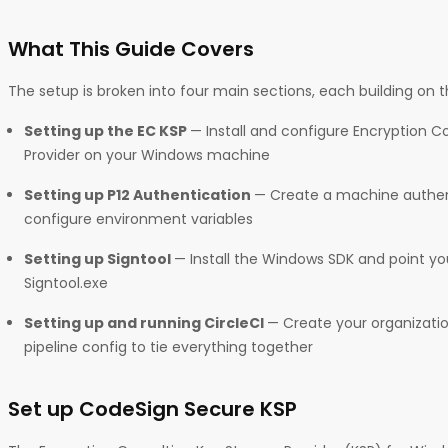
What This Guide Covers
The setup is broken into four main sections, each building on th
Setting up the EC KSP
— Install and configure Encryption C
Provider on your Windows machine
Setting up P12 Authentication
— Create a machine authent
configure environment variables
Setting up Signtool
— Install the Windows SDK and point y
Signtool.exe
Setting up and running CircleCI
— Create your organizatio
pipeline config to tie everything together
Set up CodeSign Secure KSP