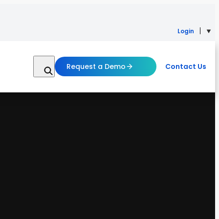
Login
Request a Demo
Contact Us