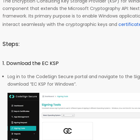
The Encryption Consulting Key Storage Provider (KSP) for Wind
component that extends the Microsoft Cryptography API: Nex
framework. Its primary purpose is to enable Windows application
interact seamlessly with the cryptographic keys and
certifica
Steps:
1. Download the EC KSP
Log in to the CodeSign Secure portal and navigate to the Sig
download “EC KSP for Windows”.