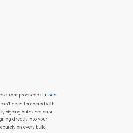
cess that produced it.
Code
y hasn’t been tampered with
y signing builds are error-
ning directly into your
securely on every build.