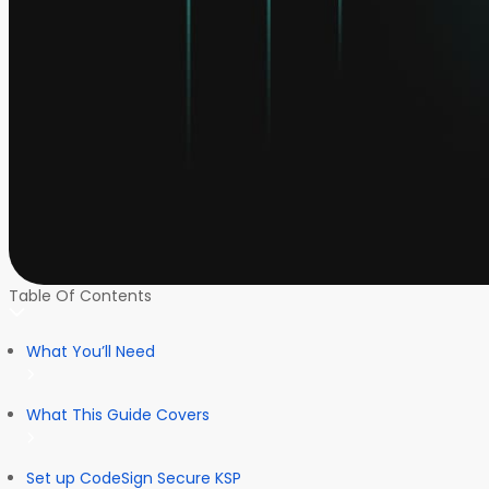
Table Of Contents
What You’ll Need
What This Guide Covers
Set up CodeSign Secure KSP