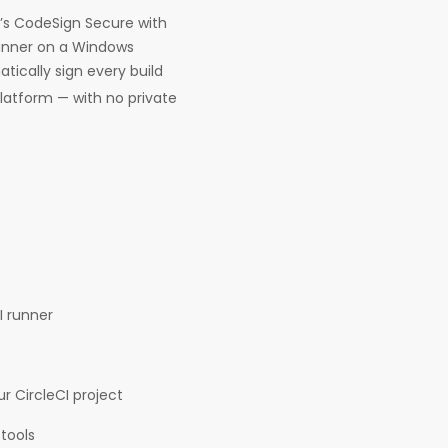
g’s CodeSign Secure with
 runner on a Windows
tically sign every build
latform — with no private
I runner
r CircleCI project
tools