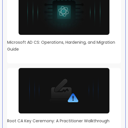
Microsoft AD CS: Operations, Hardening, and Migration
Guide
Root CA Key Ceremony: A Practitioner Walkthrough