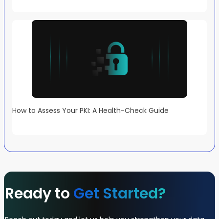
How to Assess Your PKI: A Health-Check Guide
Ready to
Get Started?