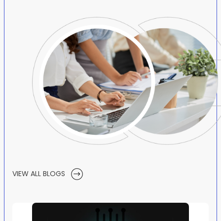
VIEW ALL BLOGS