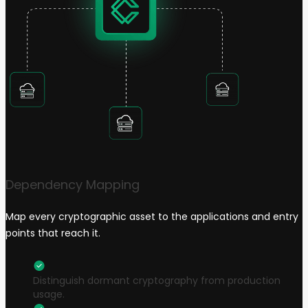
Dependency Mapping
Map every cryptographic asset to the applications and entry
points that reach it.
Distinguish dormant cryptography from production
usage.