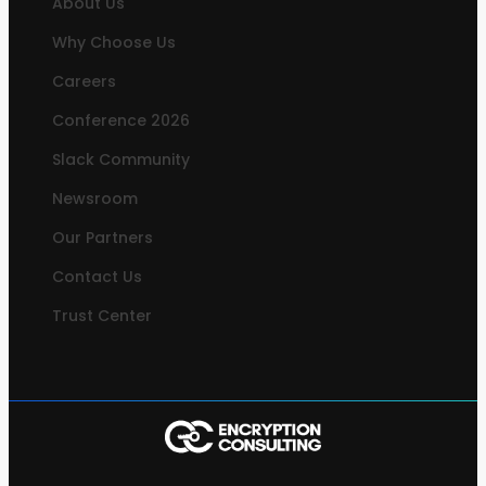
About Us
Why Choose Us
Careers
Conference 2026
Slack Community
Newsroom
Our Partners
Contact Us
Trust Center