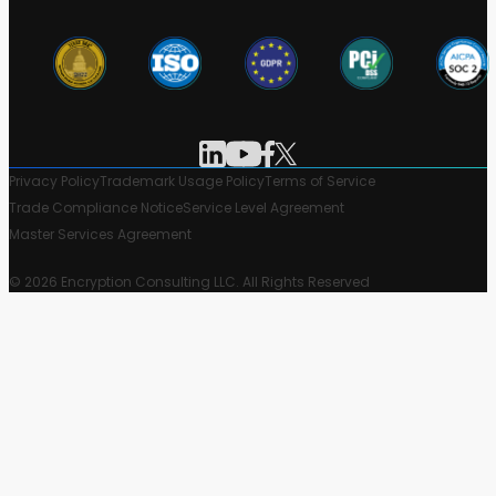
Privacy Policy
Trademark Usage Policy
Terms of Service
Trade Compliance Notice
Service Level Agreement
Master Services Agreement
© 2026 Encryption Consulting LLC. All Rights Reserved