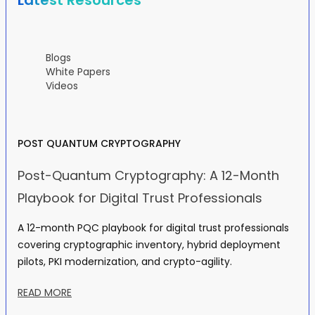
Latest Resources
Blogs
White Papers
Videos
POST QUANTUM CRYPTOGRAPHY
Post-Quantum Cryptography: A 12-Month
Playbook for Digital Trust Professionals
A 12-month PQC playbook for digital trust professionals
covering cryptographic inventory, hybrid deployment
pilots, PKI modernization, and crypto-agility.
READ MORE