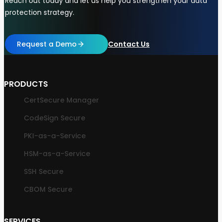
Reach out today and let us help you strengthen your data
protection strategy.
Request a Demo
Contact Us
PRODUCTS
CertSecure Manager
CodeSign Secure
PKI-as-a-Service
HSM-as-a-Service
SSH Secure
CBOM Secure
SERVICES