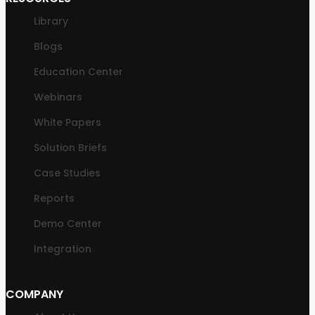
Library
Blogs
Education Center
Webinars
White Papers
Solution Briefs
Case Studies
Reports
Demo Center
Integration
COMPANY