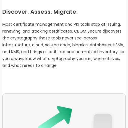
Discover. Assess. Migrate.
Most certificate management and PKI tools stop at issuing,
renewing, and tracking certificates. CBOM Secure discovers
the cryptography those tools never see, across
infrastructure, cloud, source code, binaries, databases, HSMs,
and KMS, and brings all of it into one normalized inventory, so
you always know what cryptography you run, where it lives,
and what needs to change.