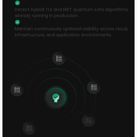
Detect hybrid TLS and NIST quantum safe algorithms
already running in production.
Maintain continuously updated visibility across cloud,
infrastructure, and application environments.