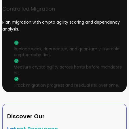
Controlled Migration
Plan migration with crypto agility scoring and dependency
analysis.
Replace weak, deprecated, and quantum vulnerable
cryptography first.
Measure crypto agility across hosts before mandates
hit.
Track migration progress and residual risk over time.
Discover Our