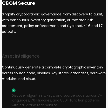
CBOM Secure
Simplify cryptographic governance from discovery to audit,
with continuous inventory generation, automated risk
assessment, policy enforcement, and CycloneDX 1.6 and 1.7
outputs.
Asset Intelligence
Continuously generate a complete cryptographic inventory
across source code, binaries, key stores, databases, hardware
modules, and cloud.
Discover algorithms, keys, and source code across 7+
languages, 70+ libraries, and 880+ function patterns
with call graph reachability.