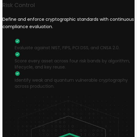
Risk Control
Define and enforce cryptographic standards with continuous
compliance evaluation.
Evaluate against NIST, FIPS, PCI DSS, and CNSA 2.0.
Score every asset across four risk bands by algorithm,
lifecycle, and key reuse.
Identify weak and quantum vulnerable cryptography
across production.