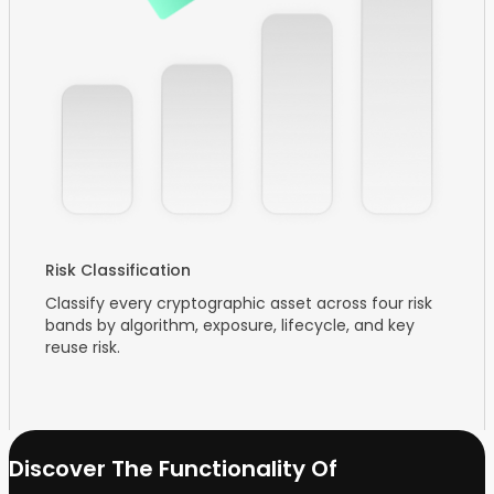
Risk Classification
Classify every cryptographic asset across four risk
bands by algorithm, exposure, lifecycle, and key
reuse risk.
Discover The Functionality Of