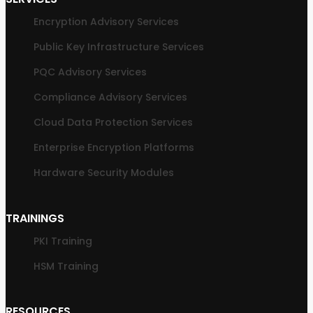
Encryption Advisory Services
Public Key Infrastructure Services
PQC Advisory Services
Compliance Advisory Services
Cloud Data Protection Services
Enterprise Encryption Platforms
Hardware Security Modules
TRAININGS
PKI Training
HSM Training
RESOURCES