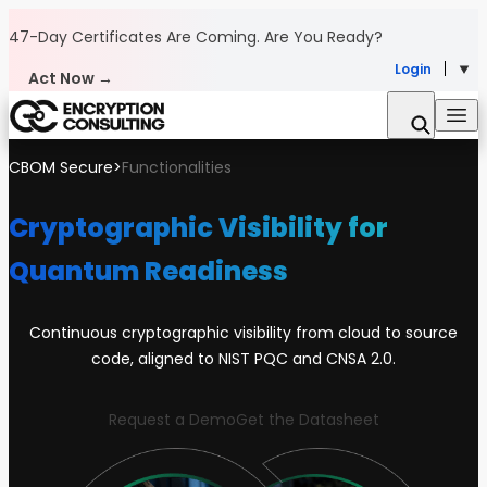
Skip to content
47-Day Certificates Are Coming.
Are You Ready?
Login
Act Now →
CBOM Secure
>
Functionalities
Cryptographic Visibility for
Quantum Readiness
Continuous cryptographic visibility from cloud to source
code, aligned to NIST PQC and CNSA 2.0.
Request a Demo
Get the Datasheet