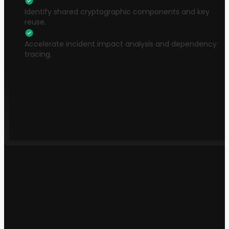
Identify shared cryptographic components and key
reuse.
Accelerate incident impact analysis and dependency
tracing.