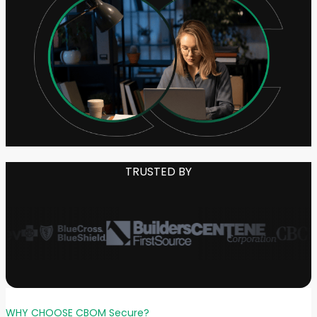
TRUSTED BY
WHY CHOOSE CBOM Secure?