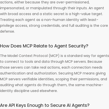
actions, either because they are over-permissioned,
impersonated, or manipulated through their inputs. An agent
with broad access and a static secret is a high-value target.
Treating each agent as a non-human identity with least-
privilege access, strong credentials, and full auditing is the core
defense.
How Does MCP Relate to Agent Security?
The Model Context Protocol (MCP) is a standard way for agents
to connect to tools and data through MCP servers. Because
those servers can take real actions, each connection needs
authentication and authorization. Securing MCP means giving
MCP servers verifiable identities, scoping their permissions, and
auditing what agents do through them, the same machine-
identity discipline used elsewhere.
Are API Keys Enough to Secure AI Agents?