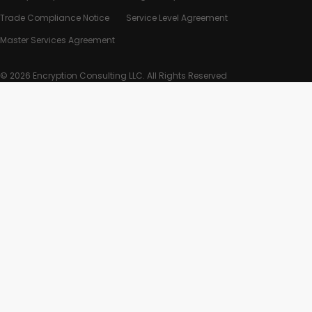
Trade Compliance Notice
Service Level Agreement
Master Services Agreement
© 2026 Encryption Consulting LLC. All Rights Reserved