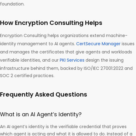
foundation.
How Encryption Consulting Helps
Encryption Consulting helps organizations extend machine-
identity management to AI agents.
CertSecure Manager
issues
and manages the certificates that give agents and workloads
verifiable identities, and our
PKI Services
design the issuing
infrastructure behind them, backed by ISO/IEC 27001:2022 and
SOC 2 certified practices.
Frequently Asked Questions
What is an AI Agent’s Identity?
An AI agent’s identity is the verifiable credential that proves
which agent is acting and what it is allowed to do. Instead of a