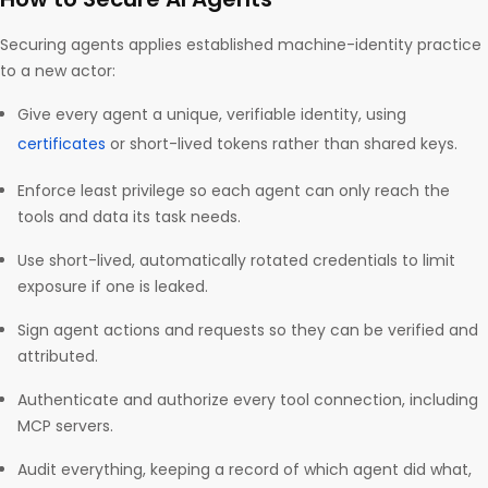
Securing agents applies established machine-identity practice
to a new actor:
Give every agent a unique, verifiable identity, using
certificates
or short-lived tokens rather than shared keys.
Enforce least privilege so each agent can only reach the
tools and data its task needs.
Use short-lived, automatically rotated credentials to limit
exposure if one is leaked.
Sign agent actions and requests so they can be verified and
attributed.
Authenticate and authorize every tool connection, including
MCP servers.
Audit everything, keeping a record of which agent did what,