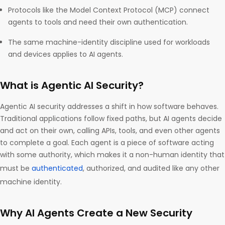
Protocols like the Model Context Protocol (MCP) connect
agents to tools and need their own authentication.
The same machine-identity discipline used for workloads
and devices applies to AI agents.
What is Agentic AI Security?
Agentic AI security addresses a shift in how software behaves.
Traditional applications follow fixed paths, but AI agents decide
and act on their own, calling APIs, tools, and even other agents
to complete a goal. Each agent is a piece of software acting
with some authority, which makes it a non-human identity that
must be
authenticated
, authorized, and audited like any other
machine identity.
Why AI Agents Create a New Security