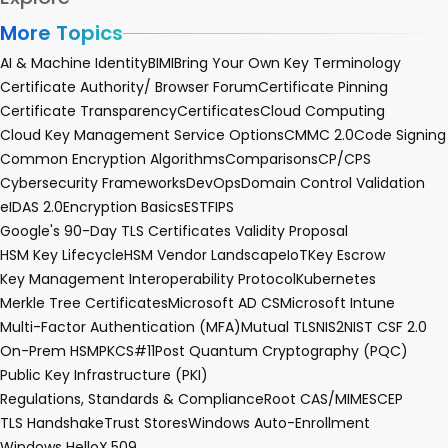
More Topics
AI & Machine Identity
BIMI
Bring Your Own Key Terminology
Certificate Authority/ Browser Forum
Certificate Pinning
Certificate Transparency
Certificates
Cloud Computing
Cloud Key Management Service Options
CMMC 2.0
Code Signing
Common Encryption Algorithms
Comparisons
CP/CPS
Cybersecurity Frameworks
DevOps
Domain Control Validation
eIDAS 2.0
Encryption Basics
EST
FIPS
Google's 90-Day TLS Certificates Validity Proposal
HSM Key Lifecycle
HSM Vendor Landscape
IoT
Key Escrow
Key Management Interoperability Protocol
Kubernetes
Merkle Tree Certificates
Microsoft AD CS
Microsoft Intune
Multi-Factor Authentication (MFA)
Mutual TLS
NIS2
NIST CSF 2.0
On-Prem HSM
PKCS#11
Post Quantum Cryptography (PQC)
Public Key Infrastructure (PKI)
Regulations, Standards & Compliance
Root CA
S/MIME
SCEP
TLS Handshake
Trust Stores
Windows Auto-Enrollment
Windows Hello
X.509