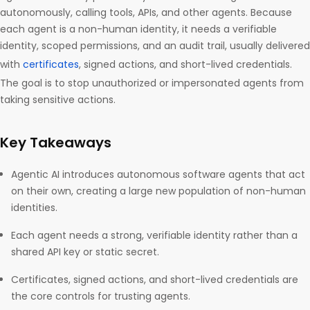
autonomously, calling tools, APIs, and other agents. Because
each agent is a non-human identity, it needs a verifiable
identity, scoped permissions, and an audit trail, usually delivered
with
certificates
, signed actions, and short-lived credentials.
The goal is to stop unauthorized or impersonated agents from
taking sensitive actions.
Key Takeaways
Agentic AI introduces autonomous software agents that act
on their own, creating a large new population of non-human
identities.
Each agent needs a strong, verifiable identity rather than a
shared API key or static secret.
Certificates, signed actions, and short-lived credentials are
the core controls for trusting agents.