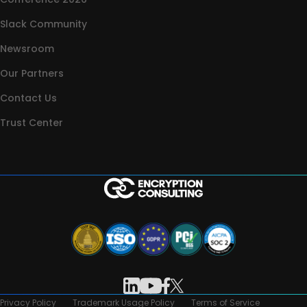
Slack Community
Newsroom
Our Partners
Contact Us
Trust Center
Privacy Policy
Trademark Usage Policy
Terms of Service