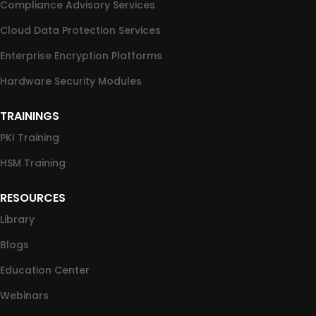
Compliance Advisory Services
Cloud Data Protection Services
Enterprise Encryption Platforms
Hardware Security Modules
TRAININGS
PKI Training
HSM Training
RESOURCES
Library
Blogs
Education Center
Webinars