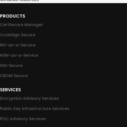
PRODUCTS
CertSecure Manager
CodeSign Secure
PKI-as-a-Service
HSM-as-a-Service
SSH Secure
CBOM Secure
SERVICES
Encryption Advisory Services
Public Key Infrastructure Services
PQC Advisory Services