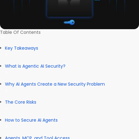
Table Of Contents
Key Takeaways
What is Agentic AI Security?
Why AI Agents Create a New Security Problem
The Core Risks
How to Secure AI Agents
Agents, MCP, and Tool Access