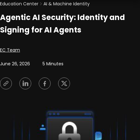
Education Center
AI & Machine Identity
Agentic AI Security: Identity and
Signing for AI Agents
Posted by
EC Team
June 26, 2026
5 Minutes