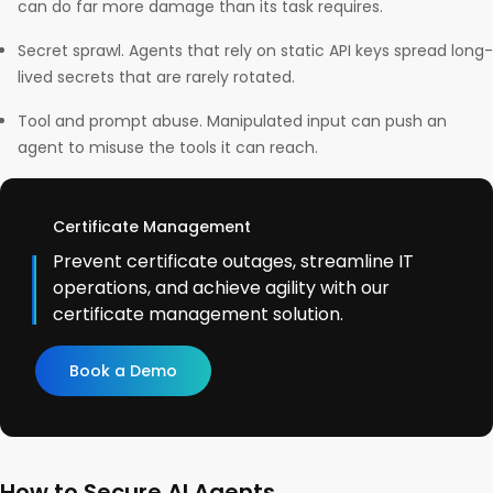
can do far more damage than its task requires.
Secret sprawl. Agents that rely on static API keys spread long-
lived secrets that are rarely rotated.
Tool and prompt abuse. Manipulated input can push an
agent to misuse the tools it can reach.
Certificate Management
Prevent certificate outages, streamline IT
operations, and achieve agility with our
certificate management solution.
Book a Demo
How to Secure AI Agents