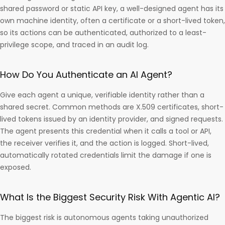
shared password or static API key, a well-designed agent has its
own machine identity, often a certificate or a short-lived token,
so its actions can be authenticated, authorized to a least-
privilege scope, and traced in an audit log.
How Do You Authenticate an AI Agent?
Give each agent a unique, verifiable identity rather than a
shared secret. Common methods are X.509 certificates, short-
lived tokens issued by an identity provider, and signed requests.
The agent presents this credential when it calls a tool or API,
the receiver verifies it, and the action is logged. Short-lived,
automatically rotated credentials limit the damage if one is
exposed.
What Is the Biggest Security Risk With Agentic AI?
The biggest risk is autonomous agents taking unauthorized