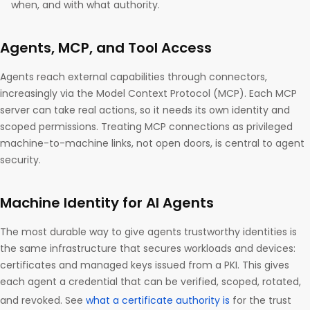
when, and with what authority.
Agents, MCP, and Tool Access
Agents reach external capabilities through connectors,
increasingly via the Model Context Protocol (MCP). Each MCP
server can take real actions, so it needs its own identity and
scoped permissions. Treating MCP connections as privileged
machine-to-machine links, not open doors, is central to agent
security.
Machine Identity for AI Agents
The most durable way to give agents trustworthy identities is
the same infrastructure that secures workloads and devices:
certificates and managed keys issued from a PKI. This gives
each agent a credential that can be verified, scoped, rotated,
and revoked. See
what a certificate authority is
for the trust