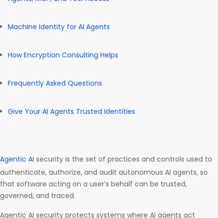
Machine Identity for AI Agents
How Encryption Consulting Helps
Frequently Asked Questions
Give Your AI Agents Trusted Identities
Agentic AI
security is the set of practices and controls used to
authenticate, authorize, and audit autonomous AI agents, so
that software acting on a user’s behalf can be trusted,
governed, and traced.
Agentic AI security protects systems where AI agents act