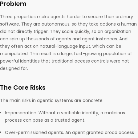
Problem
Three properties make agents harder to secure than ordinary
software. They are autonomous, so they take actions a human
did not directly trigger. They scale quickly, so an organization
can spin up thousands of agents and agent instances. And
they often act on natural-language input, which can be
manipulated. The result is a large, fast-growing population of
powerful identities that traditional access controls were not
designed for.
The Core Risks
The main risks in agentic systems are concrete:
Impersonation. Without a verifiable identity, a malicious
process can pose as a trusted agent.
Over-permissioned agents. An agent granted broad access