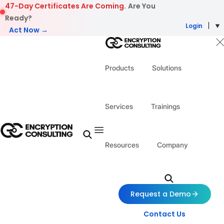
Skip to content
47-Day Certificates Are Coming.
Are You
Ready?
Login
Act Now →
Products
Solutions
Services
Trainings
Resources
Company
Request a Demo
Contact Us