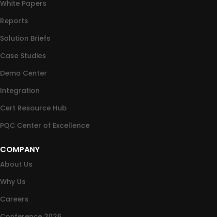
White Papers
Reports
Solution Briefs
Case Studies
Demo Center
Integration
Cert Resource Hub
PQC Center of Excellence
COMPANY
About Us
Why Us
Careers
Conference 2026