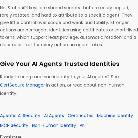
No. Static API keys are shared secrets that are easily copied,
rarely rotated, and hard to attribute to a specific agent. They
give little control over scope and weak auditability. Stronger
options are per-agent identities using certificates or short-lived
tokens, which support least privilege, automatic rotation, and a
clear audit trail for every action an agent takes.
Give Your AI Agents Trusted Identities
Ready to bring machine identity to your AI agents? See
CertSecure Manager
in action, or read about non-human
identity.
Agentic AI Security
AI Agents
Certificates
Machine Identity
MCP Security
Non-Human Identity
PKI
Explore