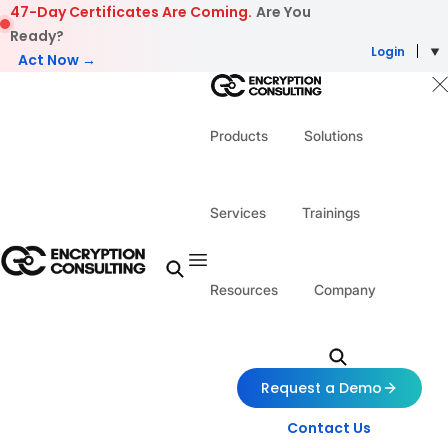
Skip to content
47-Day Certificates Are Coming.
Are You
Ready?
Login
Act Now →
Products
Solutions
Services
Trainings
Resources
Company
Request a Demo
Contact Us