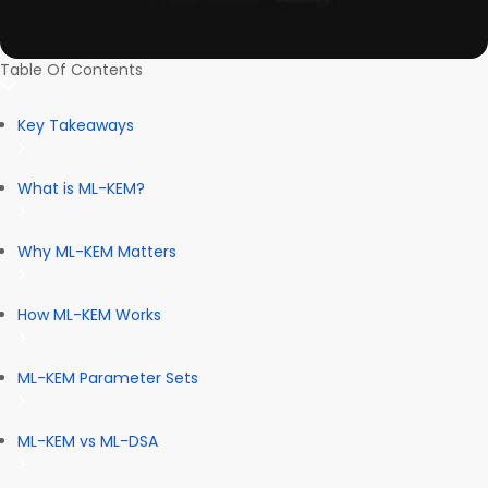
Table Of Contents
Key Takeaways
What is ML-KEM?
Why ML-KEM Matters
How ML-KEM Works
ML-KEM Parameter Sets
ML-KEM vs ML-DSA