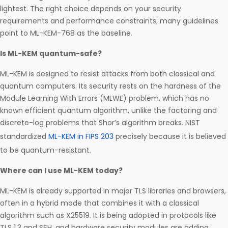
lightest. The right choice depends on your security
requirements and performance constraints; many guidelines
point to ML-KEM-768 as the baseline.
Is ML-KEM quantum-safe?
ML-KEM is designed to resist attacks from both classical and
quantum computers. Its security rests on the hardness of the
Module Learning With Errors (MLWE) problem, which has no
known efficient quantum algorithm, unlike the factoring and
discrete-log problems that Shor’s algorithm breaks. NIST
standardized
ML-KEM in FIPS 203
precisely because it is believed
to be quantum-resistant.
Where can I use ML-KEM today?
ML-KEM is already supported in major TLS libraries and browsers,
often in a hybrid mode that combines it with a classical
algorithm such as X25519. It is being adopted in protocols like
TLS 1.3 and SSH, and hardware security modules are adding