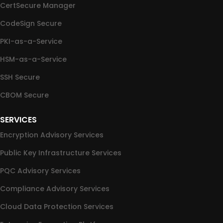
CertSecure Manager
CodeSign Secure
PKI-as-a-Service
HSM-as-a-Service
SSH Secure
CBOM Secure
SERVICES
Encryption Advisory Services
Public Key Infrastructure Services
PQC Advisory Services
Compliance Advisory Services
Cloud Data Protection Services