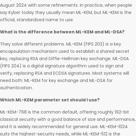
August 2024 with some refinements. In practice, when people
say Kyber today they usually mean ML-KEM, but ML-KEM is the
official, standardized name to use.
What is the difference between ML-KEM and ML-DSA?
They solve different problems. ML-KEM (FIPS 203) is a key
encapsulation mechanism used to establish a shared secret
key, replacing RSA and Diffie-Hellman key exchange. ML-DSA
(FIPS 204) is a digital signature algorithm used to sign and
verify, replacing RSA and ECDSA signatures. Most systems will
need both: ML-KEM for key exchange and ML-DSA for
authentication.
Which ML-KEM parameter set should I use?
ML-KEM-768 is the common default, offering roughly 192-bit
classical security with a good balance of size and performance,
and it is widely recommended for general use. ML-KEM-1024
suits the highest-security needs, while ML-KEM-512 is the