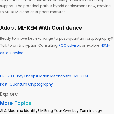
support. The practical path is hybrid deployment now, moving
to ML-KEM alone as support matures.
Adopt ML-KEM With Confidence
Ready to move key exchange to post-quantum cryptography?
Talk to an Encryption Consulting
PQC advisor
, or explore
HSM-
as-a-Service
.
FIPS 203
Key Encapsulation Mechanism
ML-KEM
Post-Quantum Cryptography
Explore
More Topics
AI & Machine Identity
BIMI
Bring Your Own Key Terminology