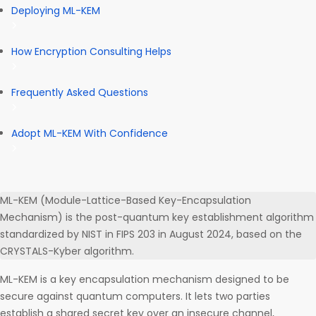
Deploying ML-KEM
How Encryption Consulting Helps
Frequently Asked Questions
Adopt ML-KEM With Confidence
ML-KEM (Module-Lattice-Based Key-Encapsulation
Mechanism) is the post-quantum key establishment algorithm
standardized by NIST in FIPS 203 in August 2024, based on the
CRYSTALS-Kyber algorithm.
ML-KEM is a key encapsulation mechanism designed to be
secure against quantum computers. It lets two parties
establish a shared secret key over an insecure channel,