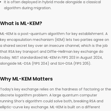
It is often deployed in hybrid mode alongside a classical
algorithm during migration.
What is ML-KEM?
ML-KEM is a post-quantum algorithm for key establishment. A
key encapsulation mechanism (KEM) lets two parties agree on
a shared secret key over an insecure channel, which is the job
that RSA key transport and Diffie-Hellman key exchange do
today. NIST standardized ML-KEM in FIPS 203 in August 2024,
alongside ML-DSA (FIPS 204) and SLH-DSA (FIPS 205).
Why ML-KEM Matters
Today’s key exchange relies on the hardness of factoring or the
discrete logarithm problem. A large quantum computer
running Shor’s algorithm could solve both, breaking RSA and
elliptic-curve key exchange. ML-KEM is built on a different