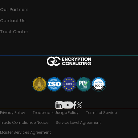
Our Partners
Contact Us
Trust Center
Privacy Policy
Trademark Usage Policy
Terms of Service
Trade Compliance Notice
Service Level Agreement
Master Services Agreement