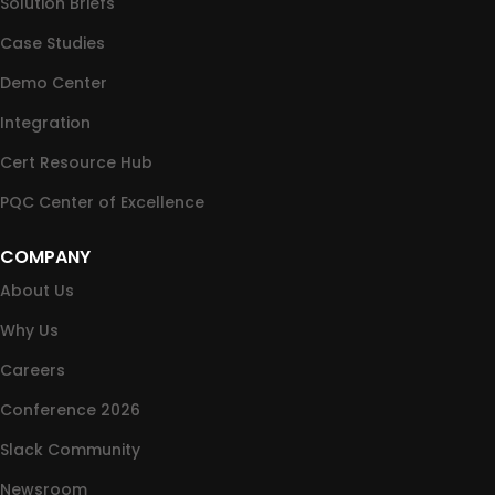
Solution Briefs
Case Studies
Demo Center
Integration
Cert Resource Hub
PQC Center of Excellence
COMPANY
About Us
Why Us
Careers
Conference 2026
Slack Community
Newsroom