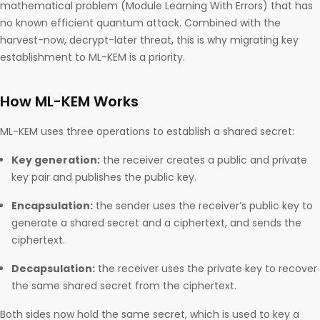
mathematical problem (Module Learning With Errors) that has
no known efficient quantum attack. Combined with the
harvest-now, decrypt-later threat, this is why migrating key
establishment to ML-KEM is a priority.
How ML-KEM Works
ML-KEM uses three operations to establish a shared secret:
Key generation:
the receiver creates a public and private
key pair and publishes the public key.
Encapsulation:
the sender uses the receiver’s public key to
generate a shared secret and a ciphertext, and sends the
ciphertext.
Decapsulation:
the receiver uses the private key to recover
the same shared secret from the ciphertext.
Both sides now hold the same secret, which is used to key a