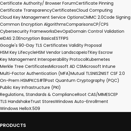
Certificate Authority/ Browser Forum
Certificate Pinning
Certificate Transparency
Certificates
Cloud Computing
Cloud Key Management Service Options
CMMC 2.0
Code Signing
Common Encryption Algorithms
Comparisons
CP/CPS
Cybersecurity Frameworks
DevOps
Domain Control Validation
eIDAS 2.0
Encryption Basics
EST
FIPS
Google's 90-Day TLS Certificates Validity Proposal
HSM Key Lifecycle
HSM Vendor Landscape
IoT
Key Escrow
Key Management Interoperability Protocol
Kubernetes
Merkle Tree Certificates
Microsoft AD CS
Microsoft Intune
Multi-Factor Authentication (MFA)
Mutual TLS
NIS2
NIST CSF 2.0
On-Prem HSM
PKCS#11
Post Quantum Cryptography (PQC)
Public Key Infrastructure (PKI)
Regulations, Standards & Compliance
Root CA
S/MIME
SCEP
TLS Handshake
Trust Stores
Windows Auto-Enrollment
Windows Hello
X.509
PRODUCTS