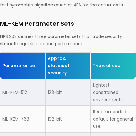
fast symmetric algorithm such as AES for the actual data.
ML-KEM Parameter Sets
FIPS 203 defines three parameter sets that trade security
strength against size and performance.
Approx.
Parameter set
classical
Typical use
security
Lightest;
ML-KEM-512
128-bit
constrained
environments.
Recommended
ML-KEM-768
192-bit
default for general
use.