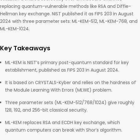
replacing quantum-vulnerable methods like RSA and Diffie-
Hellman key exchange. NIST published it as FIPS 203 in August
2024 with three parameter sets: ML-KEM-512, ML-KEM-768, and
ML-KEM-1024.
Key Takeaways
ML-KEM is NIST’s primary post-quantum standard for key
establishment, published as FIPS 203 in August 2024.
It is based on CRYSTALS-Kyber and relies on the hardness of
the Module Learning With Errors (MLWE) problem.
Three parameter sets (ML-KEM-512/768/1024) give roughly
128, 192, and 256-bit classical security.
ML-KEM replaces RSA and ECDH key exchange, which
quantum computers can break with Shor’s algorithm.