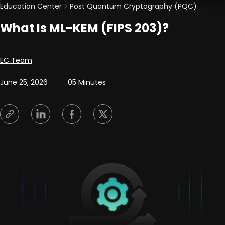
Education Center
Post Quantum Cryptography (PQC)
What Is ML-KEM (FIPS 203)?
Posted by
EC Team
June 25, 2026
05 Minutes