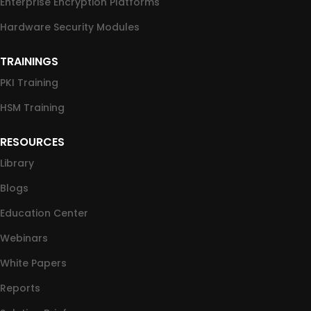
Enterprise Encryption Platforms
Hardware Security Modules
TRAININGS
PKI Training
HSM Training
RESOURCES
Library
Blogs
Education Center
Webinars
White Papers
Reports