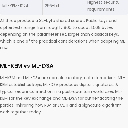
Highest security
ML-KEM-1024
256-bit
requirements.
All three produce a 32-byte shared secret. Public keys and
ciphertexts range from roughly 800 to about 1,568 bytes
depending on the parameter set, larger than classical keys,
which is one of the practical considerations when adopting ML-
KEM.
ML-KEM vs ML-DSA
ML-KEM and ML-DSA are complementary, not alternatives. ML-
KEM establishes keys; ML-DSA produces digital signatures. A
typical secure connection in a post-quantum world uses ML-
KEM for the key exchange and ML-DSA for authenticating the
parties, mirroring how RSA or ECDH and a signature algorithm
work together today.