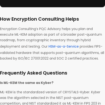
How Encryption Consulting Helps
Encryption Consulting’s PQC Advisory helps you plan and
execute ML-KEM adoption as part of a broader post-quantum
roadmap, from cryptographic inventory through hybrid
deployment and testing. Our
HSM-as-a-Service
provides FIPS-
validated hardware that supports post-quantum algorithms, all
backed by ISO/IEC 27001:2022 and SOC 2 certified practices.
Frequently Asked Questions
Is ML-KEM the same as Kyber?
ML-KEM is the standardized version of CRYSTALS-Kyber. Kyber
was the algorithm selected in the NIST post-quantum
competition, and NIST standardized it as ML-KEM in FIPS 203 in