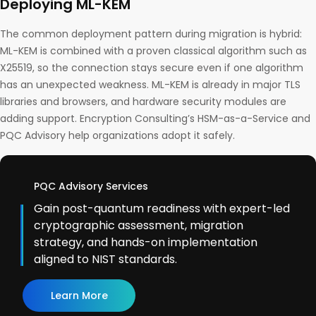
Deploying ML-KEM
The common deployment pattern during migration is hybrid:
ML-KEM is combined with a proven classical algorithm such as
X25519, so the connection stays secure even if one algorithm
has an unexpected weakness. ML-KEM is already in major TLS
libraries and browsers, and hardware security modules are
adding support. Encryption Consulting’s HSM-as-a-Service and
PQC Advisory help organizations adopt it safely.
PQC Advisory Services
Gain post-quantum readiness with expert-led
cryptographic assessment, migration
strategy, and hands-on implementation
aligned to NIST standards.
Learn More