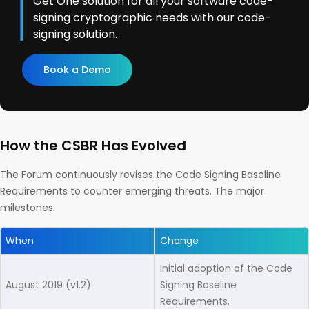
Get One solution for all your software code-
signing cryptographic needs with our code-
signing solution.
Book a Demo
How the CSBR Has Evolved
The Forum continuously revises the Code Signing Baseline
Requirements to counter emerging threats. The major
milestones:
When
Change
Initial adoption of the Code
August 2019 (v1.2)
Signing Baseline
Requirements.