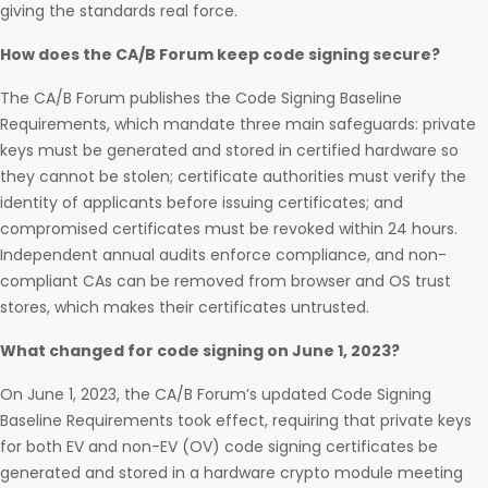
giving the standards real force.
How does the CA/B Forum keep code signing secure?
The CA/B Forum publishes the Code Signing Baseline
Requirements, which mandate three main safeguards: private
keys must be generated and stored in certified hardware so
they cannot be stolen; certificate authorities must verify the
identity of applicants before issuing certificates; and
compromised certificates must be revoked within 24 hours.
Independent annual audits enforce compliance, and non-
compliant CAs can be removed from browser and OS trust
stores, which makes their certificates untrusted.
What changed for code signing on June 1, 2023?
On June 1, 2023, the CA/B Forum’s updated Code Signing
Baseline Requirements took effect, requiring that private keys
for both EV and non-EV (OV) code signing certificates be
generated and stored in a hardware crypto module meeting