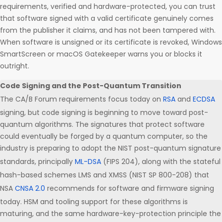
requirements, verified and hardware-protected, you can trust
that software signed with a valid certificate genuinely comes
from the publisher it claims, and has not been tampered with.
When software is unsigned or its certificate is revoked, Windows
SmartScreen or macOS Gatekeeper warns you or blocks it
outright.
Code Signing and the Post-Quantum Transition
The CA/B Forum requirements focus today on
RSA
and
ECDSA
signing, but code signing is beginning to move toward post-
quantum algorithms. The signatures that protect software
could eventually be forged by a quantum computer, so the
industry is preparing to adopt the NIST post-quantum signature
standards, principally
ML-DSA
(FIPS 204), along with the stateful
hash-based schemes LMS and XMSS (NIST SP 800-208) that
NSA
CNSA 2.0
recommends for software and firmware signing
today. HSM and tooling support for these algorithms is
maturing, and the same hardware-key-protection principle the