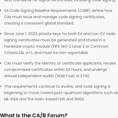
sets standards for digital certificates, including code signing.
Its Code Signing Baseline Requirements (CSBR) define how
CAs must issue and manage code signing certificates,
creating a consistent global standard.
Since June 1, 2023, private keys for both EV and non-EV code
signing certificates must be generated and stored in a
hardware crypto module (FIPS 140-2 Level 2 or Common
Criteria EAL 4+), and must be non-exportable.
CAs must verify the identity of certificate applicants, revoke
compromised certificates within 24 hours, and undergo
annual independent audits (WebTrust or ETSI).
The requirements continue to evolve, and code signing is
beginning to move toward post-quantum algorithms such as
ML-DSA and the hash-based LMS and XMSS.
What Is the CA/B Forum?