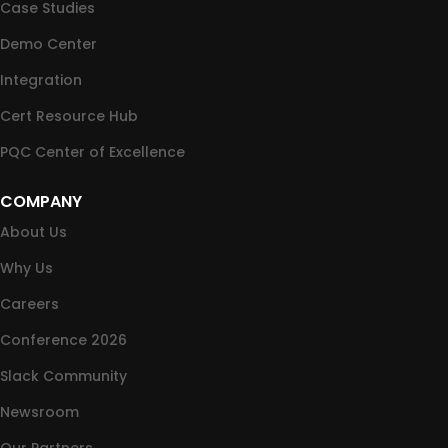
Case Studies
Demo Center
Integration
Cert Resource Hub
PQC Center of Excellence
COMPANY
About Us
Why Us
Careers
Conference 2026
Slack Community
Newsroom