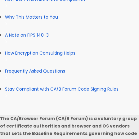
Why This Matters to You
A Note on FIPS 140-3
How Encryption Consulting Helps
Frequently Asked Questions
Stay Compliant with CA/B Forum Code Signing Rules
The CA/Browser Forum (CA/B Forum) is a voluntary group
of certificate authorities and browser and OS vendors
that sets the Baseline Requirements governing how code