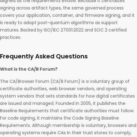
aligned as the requirements evolve. Because it centralizes
signing across artifact types, the same governed process
covers your application, container, and firmware signing, and it
is ready to adopt post-quantum algorithms as support
matures. Backed by ISO/IEC 27001:2022 and SOC 2 certified
practices.
Frequently Asked Questions
What is the CA/B Forum?
The CA/Browser Forum (CA/B Forum) is a voluntary group of
certificate authorities, web browser vendors, and operating
system vendors that sets standards for how digital certificates
are issued and managed. Founded in 2005, it publishes the
Baseline Requirements that certificate authorities must follow.
For code signing, it maintains the Code Signing Baseline
Requirements. Although membership is voluntary, browsers and
operating systems require CAs in their trust stores to comply,