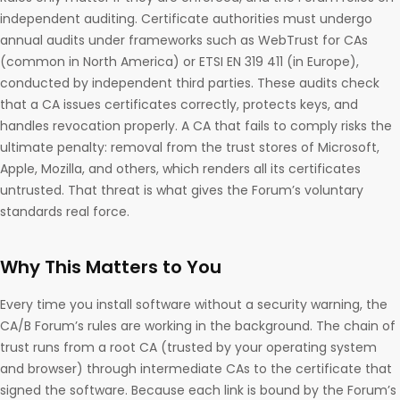
independent auditing. Certificate authorities must undergo
annual audits under frameworks such as WebTrust for CAs
(common in North America) or ETSI EN 319 411 (in Europe),
conducted by independent third parties. These audits check
that a CA issues certificates correctly, protects keys, and
handles revocation properly. A CA that fails to comply risks the
ultimate penalty: removal from the trust stores of Microsoft,
Apple, Mozilla, and others, which renders all its certificates
untrusted. That threat is what gives the Forum’s voluntary
standards real force.
Why This Matters to You
Every time you install software without a security warning, the
CA/B Forum’s rules are working in the background. The chain of
trust runs from a root CA (trusted by your operating system
and browser) through intermediate CAs to the certificate that
signed the software. Because each link is bound by the Forum’s