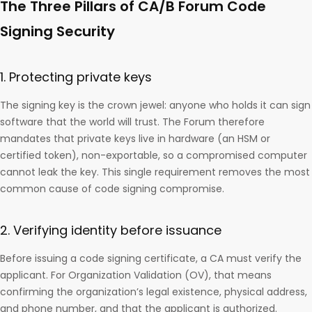
The Three Pillars of CA/B Forum Code
Signing Security
1. Protecting private keys
The signing key is the crown jewel: anyone who holds it can sign
software that the world will trust. The Forum therefore
mandates that private keys live in hardware (an HSM or
certified token), non-exportable, so a compromised computer
cannot leak the key. This single requirement removes the most
common cause of code signing compromise.
2. Verifying identity before issuance
Before issuing a code signing certificate, a CA must verify the
applicant. For Organization Validation (OV), that means
confirming the organization’s legal existence, physical address,
and phone number, and that the applicant is authorized.