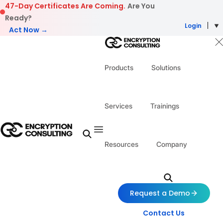
Skip to content
47-Day Certificates Are Coming.
Are You
Ready?
Login
Act Now →
Products
Solutions
Services
Trainings
Resources
Company
Request a Demo
Contact Us