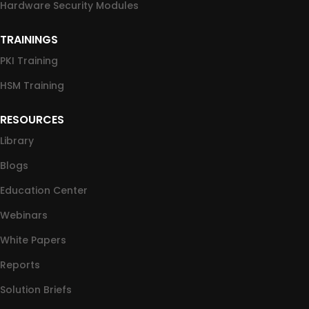
Hardware Security Modules
TRAININGS
PKI Training
HSM Training
RESOURCES
Library
Blogs
Education Center
Webinars
White Papers
Reports
Solution Briefs