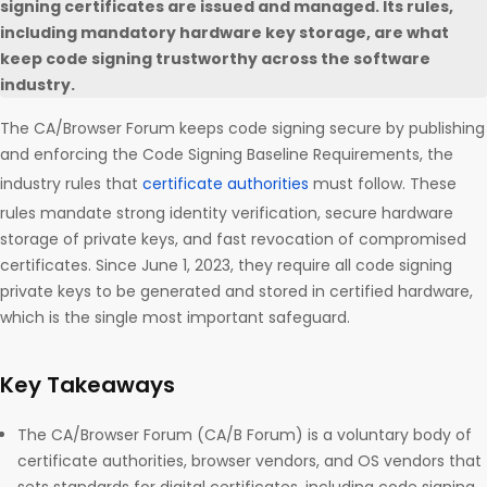
signing certificates are issued and managed. Its rules,
including mandatory hardware key storage, are what
keep code signing trustworthy across the software
industry.
The CA/Browser Forum keeps code signing secure by publishing
and enforcing the Code Signing Baseline Requirements, the
industry rules that
certificate authorities
must follow. These
rules mandate strong identity verification, secure hardware
storage of private keys, and fast revocation of compromised
certificates. Since June 1, 2023, they require all code signing
private keys to be generated and stored in certified hardware,
which is the single most important safeguard.
Key Takeaways
The CA/Browser Forum (CA/B Forum) is a voluntary body of
certificate authorities, browser vendors, and OS vendors that