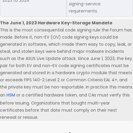
2023 to 2024
signing-service
requirements.
The June 1, 2023 Hardware Key-Storage Mandate
This is the most consequential code signing rule the Forum has
made. Before it, non-EV (OV) code signing keys could be
generated in software, which made them easy to copy, leak, or
steal, and stolen keys were behind major malware incidents
such as the ASUS Live Update attack. Since June 1, 2023, the key
pair for both EV and non-EV code signing certificates must be
generated and stored in a hardware crypto module that meets
or exceeds FIPS 140-2 Level 2 or Common Criteria EAL 4+, and
the private key must be non-exportable. In practice this means
an
HSM
or a certified hardware token, and CAs must verify this
before issuing. Organizations that bought multi-year
certificates before that date must comply on their next
renewal or reissue.