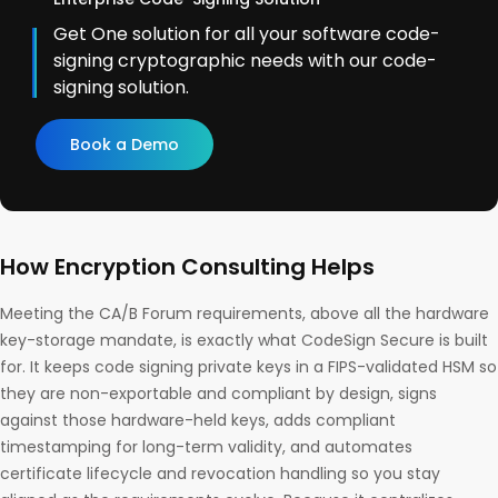
Get One solution for all your software code-
signing cryptographic needs with our code-
signing solution.
Book a Demo
How Encryption Consulting Helps
Meeting the CA/B Forum requirements, above all the hardware
key-storage mandate, is exactly what CodeSign Secure is built
for. It keeps code signing private keys in a FIPS-validated HSM so
they are non-exportable and compliant by design, signs
against those hardware-held keys, adds compliant
timestamping for long-term validity, and automates
certificate lifecycle and revocation handling so you stay