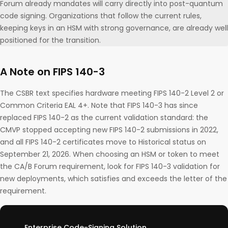
Forum already mandates will carry directly into post-quantum
code signing. Organizations that follow the current rules,
keeping keys in an HSM with strong governance, are already well
positioned for the transition.
A Note on FIPS 140-3
The CSBR text specifies hardware meeting FIPS 140-2 Level 2 or
Common Criteria EAL 4+. Note that FIPS 140-3 has since
replaced FIPS 140-2 as the current validation standard: the
CMVP stopped accepting new FIPS 140-2 submissions in 2022,
and all FIPS 140-2 certificates move to Historical status on
September 21, 2026. When choosing an HSM or token to meet
the CA/B Forum requirement, look for FIPS 140-3 validation for
new deployments, which satisfies and exceeds the letter of the
requirement.
Enterprise Code-Signing Solution