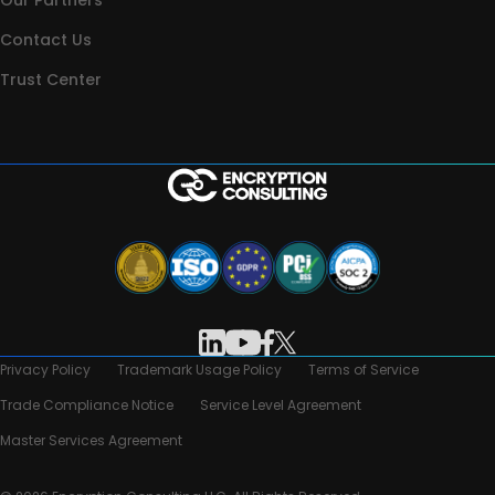
Our Partners
Contact Us
Trust Center
Privacy Policy
Trademark Usage Policy
Terms of Service
Trade Compliance Notice
Service Level Agreement
Master Services Agreement