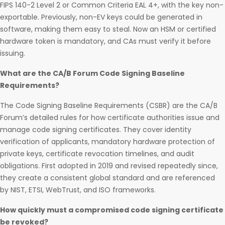
FIPS 140-2 Level 2 or Common Criteria EAL 4+, with the key non-
exportable. Previously, non-EV keys could be generated in
software, making them easy to steal. Now an HSM or certified
hardware token is mandatory, and CAs must verify it before
issuing.
What are the CA/B Forum Code Signing Baseline
Requirements?
The Code Signing Baseline Requirements (CSBR) are the CA/B
Forum’s detailed rules for how certificate authorities issue and
manage code signing certificates. They cover identity
verification of applicants, mandatory hardware protection of
private keys, certificate revocation timelines, and audit
obligations. First adopted in 2019 and revised repeatedly since,
they create a consistent global standard and are referenced
by NIST, ETSI, WebTrust, and ISO frameworks.
How quickly must a compromised code signing certificate
be revoked?