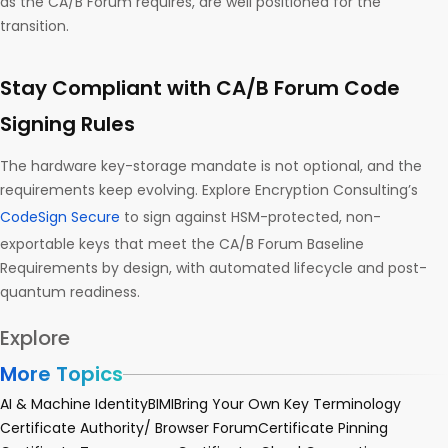
as the CA/B Forum requires, are well positioned for the
transition.
Stay Compliant with CA/B Forum Code
Signing Rules
The hardware key-storage mandate is not optional, and the
requirements keep evolving. Explore Encryption Consulting’s
CodeSign Secure
to sign against HSM-protected, non-
exportable keys that meet the CA/B Forum Baseline
Requirements by design, with automated lifecycle and post-
quantum readiness.
Explore
More Topics
AI & Machine Identity
BIMI
Bring Your Own Key Terminology
Certificate Authority/ Browser Forum
Certificate Pinning