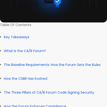
Table Of Contents
Key Takeaways
What Is the CA/B Forum?
The Baseline Requirements: How the Forum Sets the Rules
How the CSBR Has Evolved
The Three Pillars of CA/B Forum Code Signing Security
How the Forum Enforces Compliance