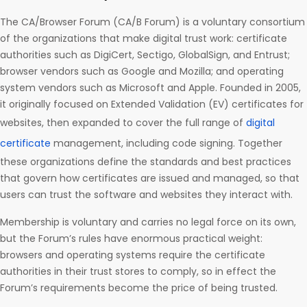
The CA/Browser Forum (CA/B Forum) is a voluntary consortium
of the organizations that make digital trust work: certificate
authorities such as DigiCert, Sectigo, GlobalSign, and Entrust;
browser vendors such as Google and Mozilla; and operating
system vendors such as Microsoft and Apple. Founded in 2005,
it originally focused on Extended Validation (EV) certificates for
websites, then expanded to cover the full range of
digital
certificate
management, including code signing. Together
these organizations define the standards and best practices
that govern how certificates are issued and managed, so that
users can trust the software and websites they interact with.
Membership is voluntary and carries no legal force on its own,
but the Forum’s rules have enormous practical weight:
browsers and operating systems require the certificate
authorities in their trust stores to comply, so in effect the
Forum’s requirements become the price of being trusted.