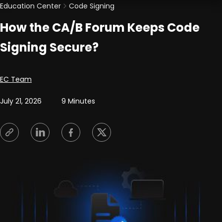
Education Center
Code Signing
How the CA/B Forum Keeps Code
Signing Secure?
Posted by
EC Team
July 21, 2026
9 Minutes