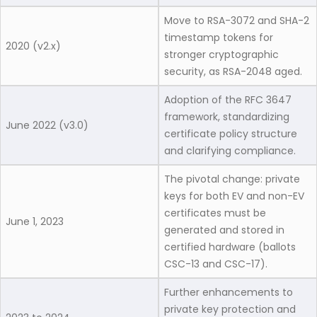
Move to RSA-3072 and SHA-2
timestamp tokens for
2020 (v2.x)
stronger cryptographic
security, as RSA-2048 aged.
Adoption of the RFC 3647
framework, standardizing
June 2022 (v3.0)
certificate policy structure
and clarifying compliance.
The pivotal change: private
keys for both EV and non-EV
certificates must be
June 1, 2023
generated and stored in
certified hardware (ballots
CSC-13 and CSC-17).
Further enhancements to
private key protection and