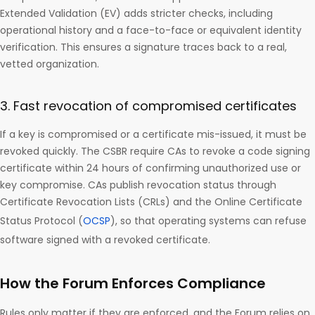
Extended Validation (EV) adds stricter checks, including
operational history and a face-to-face or equivalent identity
verification. This ensures a signature traces back to a real,
vetted organization.
3. Fast revocation of compromised certificates
If a key is compromised or a certificate mis-issued, it must be
revoked quickly. The CSBR require CAs to revoke a code signing
certificate within 24 hours of confirming unauthorized use or
key compromise. CAs publish revocation status through
Certificate Revocation Lists (CRLs) and the Online Certificate
Status Protocol (
OCSP
), so that operating systems can refuse
software signed with a revoked certificate.
How the Forum Enforces Compliance
Rules only matter if they are enforced, and the Forum relies on