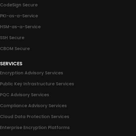
CodeSign Secure
PKI-as-a-Service
HSM-as-a-Service
SSH Secure
CBOM Secure
SERVICES
Encryption Advisory Services
Public Key Infrastructure Services
PQC Advisory Services
Compliance Advisory Services
Cloud Data Protection Services
Enterprise Encryption Platforms