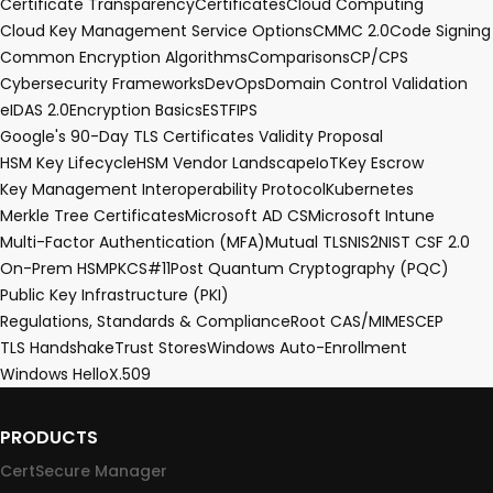
Certificate Transparency
Certificates
Cloud Computing
Cloud Key Management Service Options
CMMC 2.0
Code Signing
Common Encryption Algorithms
Comparisons
CP/CPS
Cybersecurity Frameworks
DevOps
Domain Control Validation
eIDAS 2.0
Encryption Basics
EST
FIPS
Google's 90-Day TLS Certificates Validity Proposal
HSM Key Lifecycle
HSM Vendor Landscape
IoT
Key Escrow
Key Management Interoperability Protocol
Kubernetes
Merkle Tree Certificates
Microsoft AD CS
Microsoft Intune
Multi-Factor Authentication (MFA)
Mutual TLS
NIS2
NIST CSF 2.0
On-Prem HSM
PKCS#11
Post Quantum Cryptography (PQC)
Public Key Infrastructure (PKI)
Regulations, Standards & Compliance
Root CA
S/MIME
SCEP
TLS Handshake
Trust Stores
Windows Auto-Enrollment
Windows Hello
X.509
PRODUCTS
CertSecure Manager