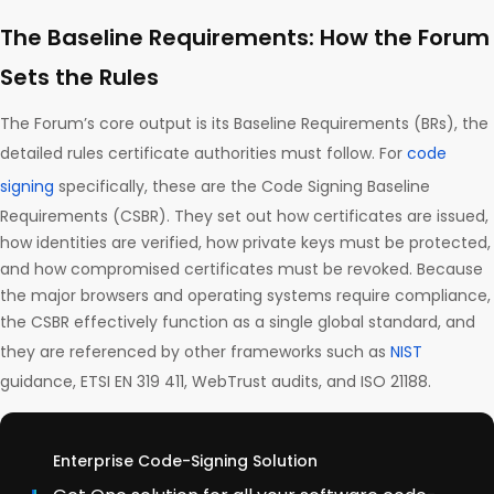
The Baseline Requirements: How the Forum
Sets the Rules
The Forum’s core output is its Baseline Requirements (BRs), the
detailed rules certificate authorities must follow. For
code
signing
specifically, these are the Code Signing Baseline
Requirements (CSBR). They set out how certificates are issued,
how identities are verified, how private keys must be protected,
and how compromised certificates must be revoked. Because
the major browsers and operating systems require compliance,
the CSBR effectively function as a single global standard, and
they are referenced by other frameworks such as
NIST
guidance, ETSI EN 319 411, WebTrust audits, and ISO 21188.
Enterprise Code-Signing Solution