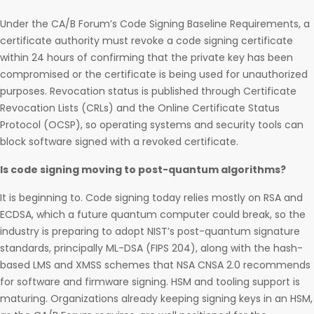
Under the CA/B Forum’s Code Signing Baseline Requirements, a
certificate authority must revoke a code signing certificate
within 24 hours of confirming that the private key has been
compromised or the certificate is being used for unauthorized
purposes. Revocation status is published through Certificate
Revocation Lists (CRLs) and the Online Certificate Status
Protocol (OCSP), so operating systems and security tools can
block software signed with a revoked certificate.
Is code signing moving to post-quantum algorithms?
It is beginning to. Code signing today relies mostly on RSA and
ECDSA, which a future quantum computer could break, so the
industry is preparing to adopt NIST’s post-quantum signature
standards, principally ML-DSA (FIPS 204), along with the hash-
based LMS and XMSS schemes that NSA CNSA 2.0 recommends
for software and firmware signing. HSM and tooling support is
maturing. Organizations already keeping signing keys in an HSM,