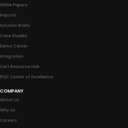
White Papers
Reports
Solution Briefs
Case Studies
Demo Center
Integration
Cert Resource Hub
PQC Center of Excellence
COMPANY
About Us
Why Us
Careers