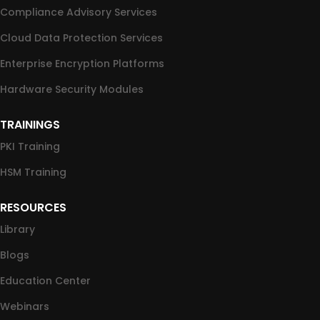
Compliance Advisory Services
Cloud Data Protection Services
Enterprise Encryption Platforms
Hardware Security Modules
TRAININGS
PKI Training
HSM Training
RESOURCES
Library
Blogs
Education Center
Webinars