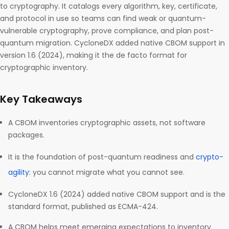
to cryptography. It catalogs every algorithm, key, certificate,
and protocol in use so teams can find weak or quantum-
vulnerable cryptography, prove compliance, and plan post-
quantum migration. CycloneDX added native CBOM support in
version 1.6 (2024), making it the de facto format for
cryptographic inventory.
Key Takeaways
A CBOM inventories cryptographic assets, not software
packages.
It is the foundation of post-quantum readiness and
crypto-
agility
: you cannot migrate what you cannot see.
CycloneDX 1.6 (2024) added native CBOM support and is the
standard format, published as ECMA-424.
A CBOM helps meet emerging expectations to inventory