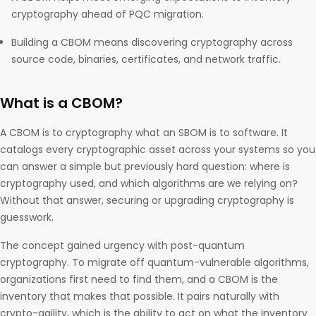
cryptography ahead of PQC migration.
Building a CBOM means discovering cryptography across
source code, binaries, certificates, and network traffic.
What is a CBOM?
A CBOM is to cryptography what an SBOM is to software. It
catalogs every cryptographic asset across your systems so you
can answer a simple but previously hard question: where is
cryptography used, and which algorithms are we relying on?
Without that answer, securing or upgrading cryptography is
guesswork.
The concept gained urgency with post-quantum
cryptography. To migrate off quantum-vulnerable algorithms,
organizations first need to find them, and a CBOM is the
inventory that makes that possible. It pairs naturally with
crypto-agility, which is the ability to act on what the inventory