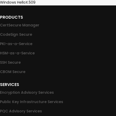
Windows Hello
X.509
PRODUCTS
CertSecure Manager
CodeSign Secure
PKI-as-a-Service
HSM-as-a-Service
SSH Secure
CBOM Secure
SERVICES
Encryption Advisory Services
Public Key Infrastructure Services
PQC Advisory Services