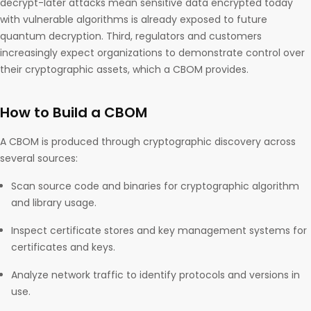
decrypt-later attacks mean sensitive data encrypted today
with vulnerable algorithms is already exposed to future
quantum decryption. Third, regulators and customers
increasingly expect organizations to demonstrate control over
their cryptographic assets, which a CBOM provides.
How to Build a CBOM
A CBOM is produced through cryptographic discovery across
several sources:
Scan source code and binaries for cryptographic algorithm
and library usage.
Inspect certificate stores and key management systems for
certificates and keys.
Analyze network traffic to identify protocols and versions in
use.