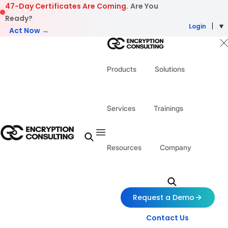
Skip to content
47-Day Certificates Are Coming.
Are You
Ready?
Login
Act Now →
Products
Solutions
Services
Trainings
Resources
Company
Request a Demo
Contact Us