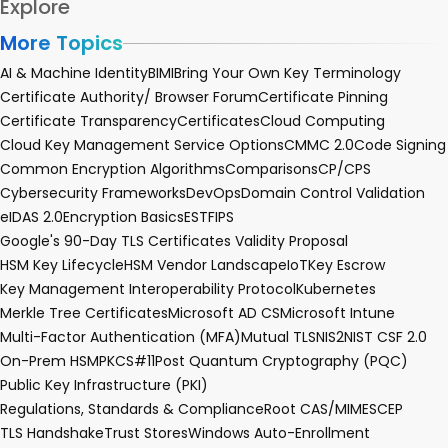
Explore
More Topics
AI & Machine Identity
BIMI
Bring Your Own Key Terminology
Certificate Authority/ Browser Forum
Certificate Pinning
Certificate Transparency
Certificates
Cloud Computing
Cloud Key Management Service Options
CMMC 2.0
Code Signing
Common Encryption Algorithms
Comparisons
CP/CPS
Cybersecurity Frameworks
DevOps
Domain Control Validation
eIDAS 2.0
Encryption Basics
EST
FIPS
Google's 90-Day TLS Certificates Validity Proposal
HSM Key Lifecycle
HSM Vendor Landscape
IoT
Key Escrow
Key Management Interoperability Protocol
Kubernetes
Merkle Tree Certificates
Microsoft AD CS
Microsoft Intune
Multi-Factor Authentication (MFA)
Mutual TLS
NIS2
NIST CSF 2.0
On-Prem HSM
PKCS#11
Post Quantum Cryptography (PQC)
Public Key Infrastructure (PKI)
Regulations, Standards & Compliance
Root CA
S/MIME
SCEP
TLS Handshake
Trust Stores
Windows Auto-Enrollment