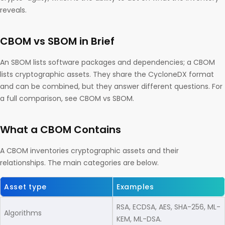
reveals.
CBOM vs SBOM in Brief
An SBOM lists software packages and dependencies; a CBOM
lists cryptographic assets. They share the CycloneDX format
and can be combined, but they answer different questions. For
a full comparison, see CBOM vs SBOM.
What a CBOM Contains
A CBOM inventories cryptographic assets and their
relationships. The main categories are below.
Asset type
Examples
RSA, ECDSA, AES, SHA-256, ML-
Algorithms
KEM, ML-DSA.