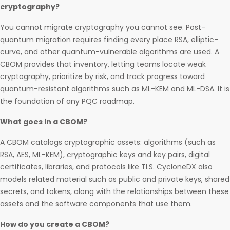
cryptography?
You cannot migrate cryptography you cannot see. Post-
quantum migration requires finding every place RSA, elliptic-
curve, and other quantum-vulnerable algorithms are used. A
CBOM provides that inventory, letting teams locate weak
cryptography, prioritize by risk, and track progress toward
quantum-resistant algorithms such as ML-KEM and ML-DSA. It is
the foundation of any PQC roadmap.
What goes in a CBOM?
A CBOM catalogs cryptographic assets: algorithms (such as
RSA, AES, ML-KEM), cryptographic keys and key pairs, digital
certificates, libraries, and protocols like TLS. CycloneDX also
models related material such as public and private keys, shared
secrets, and tokens, along with the relationships between these
assets and the software components that use them.
How do you create a CBOM?