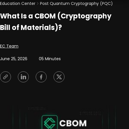
Education Center
Post Quantum Cryptography (PQC)
What Is a CBOM (Cryptography
Bill of Materials)?
Posted by
EC Team
June 25, 2026
05 Minutes