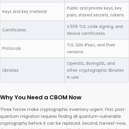
Public and private keys, key
Keys and key material
pairs, shared secrets, tokens.
X.509 TLS, code signing, and
Certificates
device certificates.
TLS, SSH, IPsec, and their
Protocols
versions.
OpenSSL, BoringSSL, and
Libraries
other cryptographic libraries
in use.
Why You Need a CBOM Now
Three forces make cryptographic inventory urgent. First, post-
quantum migration requires finding all quantum-vulnerable
cryptography before it can be replaced. Second, harvest-now,