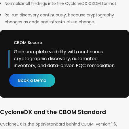
Normalize all findings into the CycloneDX CBOM format.
Re-run discovery continuously, because cryptography
changes as code and infrastructure change.
CBOM Secure
Gain complete visibility with continuous
cryptographic discovery, automated
inventory, and data-driven PQC remediation.
Book a Demo
CycloneDX and the CBOM Standard
CycloneDX is the open standard behind CBOM. Version 1.6,