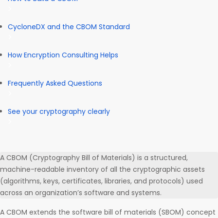
CycloneDX and the CBOM Standard
How Encryption Consulting Helps
Frequently Asked Questions
See your cryptography clearly
A CBOM (Cryptography Bill of Materials) is a structured,
machine-readable inventory of all the cryptographic assets
(algorithms, keys, certificates, libraries, and protocols) used
across an organization’s software and systems.
A CBOM extends the software bill of materials (SBOM) concept