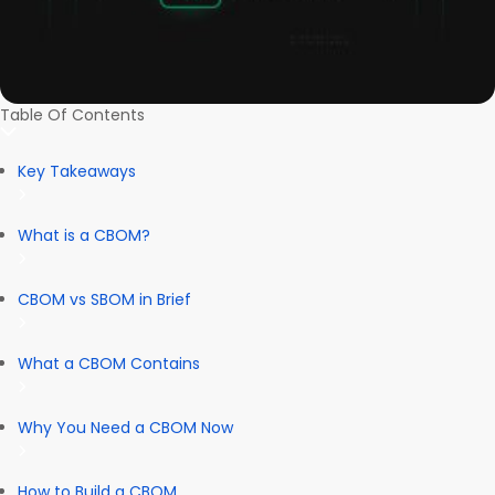
Table Of Contents
Key Takeaways
What is a CBOM?
CBOM vs SBOM in Brief
What a CBOM Contains
Why You Need a CBOM Now
How to Build a CBOM