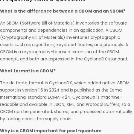
What is the difference between a CBOM and an SBOM?
An SBOM (Software Bill of Materials) inventories the software
components and dependencies in an application. A CBOM
(Cryptography Bill of Materials) inventories cryptographic
assets such as algorithms, keys, certificates, and protocols. A
CBOM is a cryptography-focused extension of the SBOM
concept, and both are expressed in the CycloneDX standard.
What format is a CBOM?
The de facto format is CycloneDX, which added native CBOM
support in version 1.6 in 2024 and is published as the Ecma
International standard ECMA-424. CycloneDX is machine-
readable and available in JSON, XML, and Protocol Buffers, so a
CBOM can be generated, shared, and processed automatically
by tooling across the supply chain.
Why is a CBOM important for post-quantum