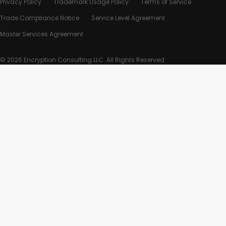
Privacy Policy
Trademark Usage Policy
Terms of Service
Trade Compliance Notice
Service Level Agreement
Master Services Agreement
© 2026 Encryption Consulting LLC. All Rights Reserved