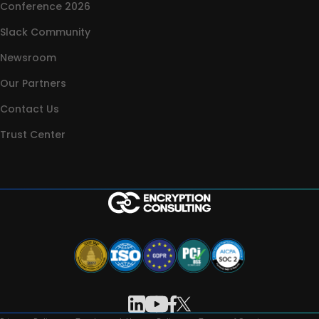
Conference 2026
Slack Community
Newsroom
Our Partners
Contact Us
Trust Center