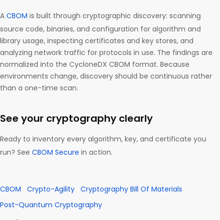
A
CBOM
is built through cryptographic discovery: scanning
source code, binaries, and configuration for algorithm and
library usage, inspecting certificates and key stores, and
analyzing network traffic for protocols in use. The findings are
normalized into the CycloneDX CBOM format. Because
environments change, discovery should be continuous rather
than a one-time scan.
See your cryptography clearly
Ready to inventory every algorithm, key, and certificate you
run? See
CBOM Secure
in action.
CBOM
Crypto-Agility
Cryptography Bill Of Materials
Post-Quantum Cryptography