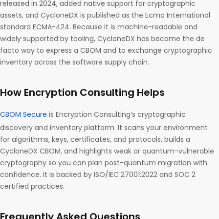
released in 2024, added native support for cryptographic
assets, and CycloneDX is published as the Ecma International
standard ECMA-424. Because it is machine-readable and
widely supported by tooling, CycloneDX has become the de
facto way to express a CBOM and to exchange cryptographic
inventory across the software supply chain.
How Encryption Consulting Helps
CBOM Secure
is Encryption Consulting’s cryptographic
discovery and inventory platform. It scans your environment
for algorithms, keys, certificates, and protocols, builds a
CycloneDX CBOM, and highlights weak or quantum-vulnerable
cryptography so you can plan post-quantum migration with
confidence. It is backed by ISO/IEC 27001:2022 and SOC 2
certified practices.
Frequently Asked Questions