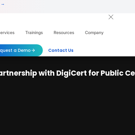
 →
ervices
Trainings
Resources
Company
quest a Demo
Contact Us
tnership with DigiCert for Public Ce