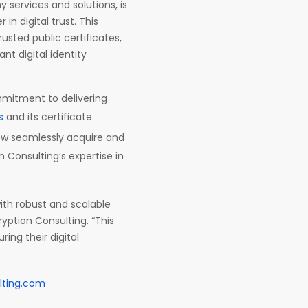
 services and solutions, is
in digital trust. This
rusted public certificates,
nt digital identity
mmitment to delivering
s
and its certificate
w seamlessly acquire and
n Consulting’s expertise in
ith robust and scalable
ryption Consulting. “This
ing their digital
lting.com