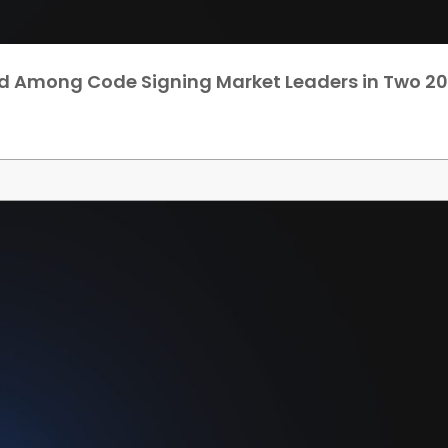
d Among Code Signing Market Leaders in Two 20