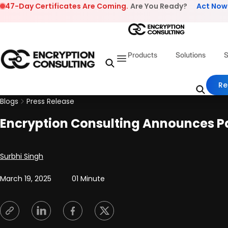
Skip to content
47-Day Certificates Are Coming.
Are You Ready?
Act Now
Products
Solutions
S
Re
Blogs
Press Release
Encryption Consulting Announces Par
Posted by
Surbhi Singh
March 19, 2025
01 Minute