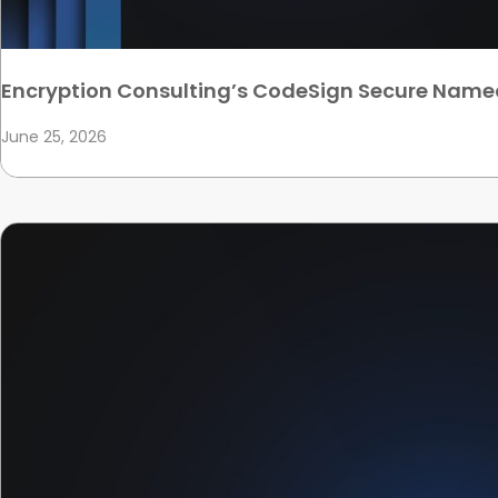
Encryption Consulting’s CodeSign Secure Name
June 25, 2026