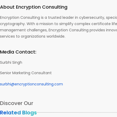
About Encryption Consulting
Encryption Consulting is a trusted leader in cybersecurity, specia
cryptography. With a mission to simplify complex certificate lif
management challenges, Encryption Consulting provides innova
services to organizations worldwide.
Media Contact:
Surbhi Singh
Senior Marketing Consultant
surbhi@encryptionconsulting.com
Discover Our
Related Blogs