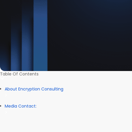
Table Of Contents
About Encryption Consulting
Media Contact: