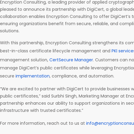
Encryption Consulting, a leading provider of applied cryptography
pleased to announce its partnership with DigiCert, a global leader 
collaboration enables Encryption Consulting to offer DigiCert’s t
ensuring organizations benefit from secure, reliable, and complia
solutions.
With this partnership, Encryption Consulting strengthens its co
best-in-class certificate lifecycle management and
PKI service
management solution,
CertSecure Manager
. Customers can no
manage DigiCert’s public certificates while leveraging Encryptio
secure
implementation
, compliance, and automation.
“We are excited to partner with DigiCert to provide businesses w
public certificates,” said Surbhi Singh, Marketing Manager at Enc
partnership enhances our ability to support organizations in secur
infrastructure with trusted certificates.”
For more information, reach out to us at
info@encryptionconsu