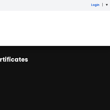
Login
rtificates