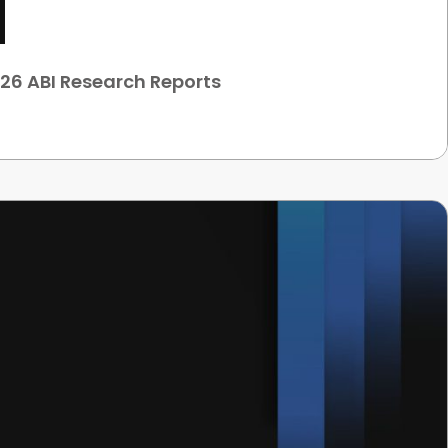
26 ABI Research Reports