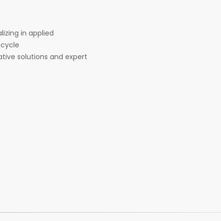
lizing in applied
ecycle
tive solutions and expert