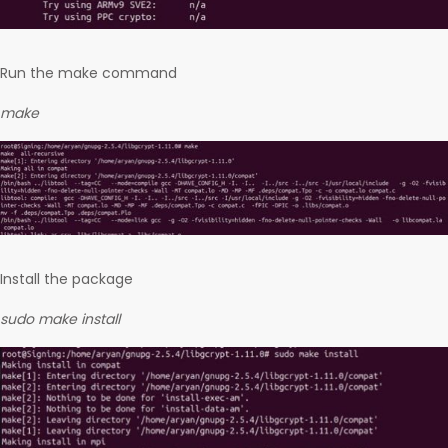
Run the make command
make
Install the package
sudo make install