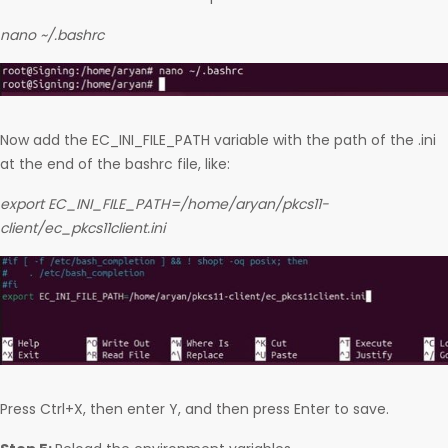
nano ~/.bashrc
Now add the EC_INI_FILE_PATH variable with the path of the .ini
at the end of the bashrc file, like:
export EC_INI_FILE_PATH=/home/aryan/pkcs11-
client/ec_pkcs11client.ini
Press Ctrl+X, then enter Y, and then press Enter to save.