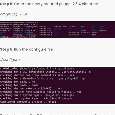
Step 5:
Go to the newly created gnupg-2.5.4 directory
cd gnupg-2.5.4
Step 6:
Run the configure file
./configure