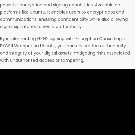
powerful encryption and signing capabilities. Available on
platforms like Ubuntu, it enables users to encrypt data and
communications, ensuring confidentiality while also allowing
digital signatures to verify authenticity.
By implementing GPG2 signing with Encryption Consulting’s
PKCS11 Wrapper on Ubuntu, you can ensure the authenticity
and integrity of your digital assets, mitigating risks associated
with unauthorized access or tampering.