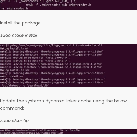
Install the package
sudo make install
Update the system’s dynamic linker cache using the below
command:
sudo ldconfig