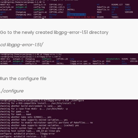
Go to the newly created libgpg-error-1.51 directory
cd libgpg-error-1.51/
Run the configure file
./configure