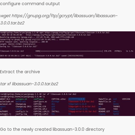
configure command output
wget https://gnupg.org/ftp/gcrypt/libassuan/libassuan-
3.0.0.tar.bz2
Extract the archive
tar xf libassuan-3.0.0.tar.bz2
Go to the newly created libassuan-3.0.0 directory