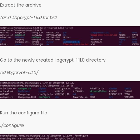
Extract the archive
tar xf libgcrypt-1.11.0.tar.bz2
Go to the newly created libgcrypt-1.11.0 directory
cd libgcrypt-1.11.0/
Run the configure file
./configure