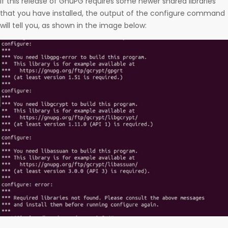
If this release of GnuPG requires some newer shared libraries
that you have installed, the output of the configure command
will tell you, as shown in the image below: