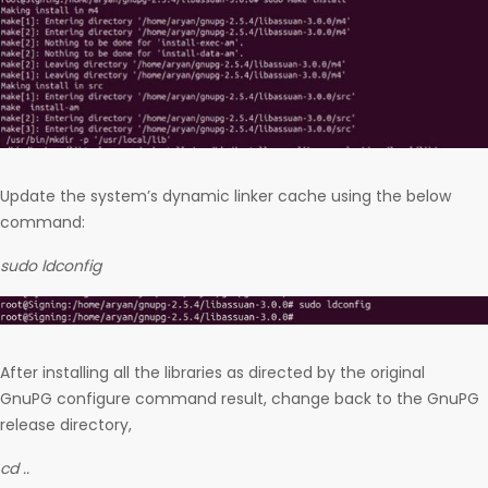
Update the system’s dynamic linker cache using the below
command:
sudo ldconfig
After installing all the libraries as directed by the original
GnuPG configure command result, change back to the GnuPG
release directory,
cd ..