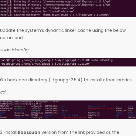
Update the system’s dynamic linker cache using the below
command:
sudo ldconfig
Go back one directory (../gnupg-2.5.4) to install other libraries
cd ..
3. Install
libassuan
version from the link provided as the