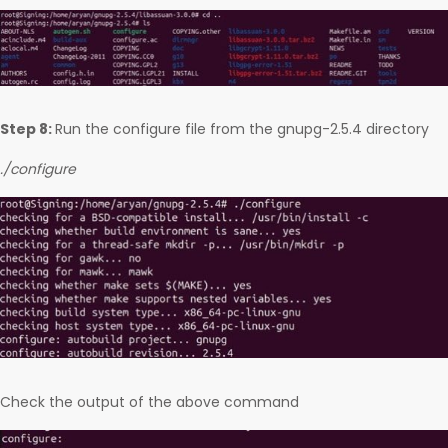
Step 8:
Run the configure file from the gnupg-2.5.4 directory
./configure
Check the output of the above command