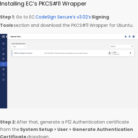
Installing EC’s PKCS#11 Wrapper
Step 1:
Go to EC
CodeSign Secure’s v3.02’s
Signing
Tools
section and download the PKCS#11 Wrapper for Ubuntu.
Step 2:
After that, generate a P12 Authentication certificate
from the
System Setup > User > Generate Authentication
Certificate
dropdown.