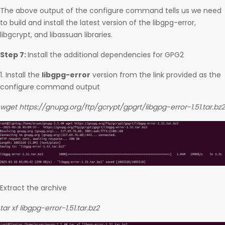
The above output of the configure command tells us we need
to build and install the latest version of the libgpg-error,
libgcrypt, and libassuan libraries.
Step 7:
Install the additional dependencies for GPG2
1. Install the
libgpg-error
version from the link provided as the
configure command output
wget https://gnupg.org/ftp/gcrypt/gpgrt/libgpg-error-1.51.tar.bz2
Extract the archive
tar xf libgpg-error-1.51.tar.bz2