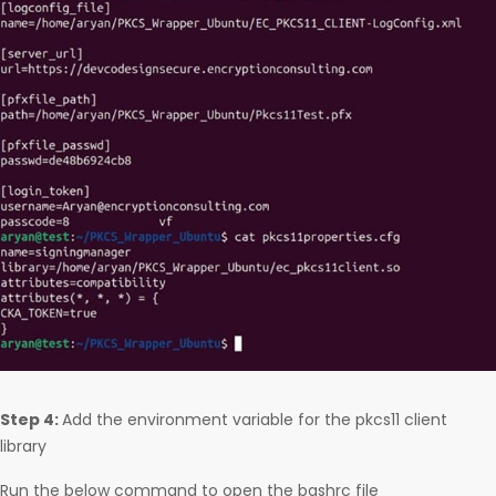
Step 4:
Add the environment variable for the pkcs11 client
library
Run the below command to open the bashrc file