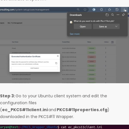
Step 3:
Go to your Ubuntu client system and edit the
configuration files
(
ec_PKCS#11client.ini
and
PKCS#11properties.cfg
)
downloaded in the PKCS#11 Wrapper.