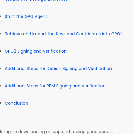
Start the GPG Agent
Retrieve and Import the Keys and Certificates into GPG2
GPG2 Signing and Verification
Additional Steps for Debian Signing and Verification
Additional Steps for RPM Signing and Verification
Conclusion
Imagine downloading an app and feeling good about it