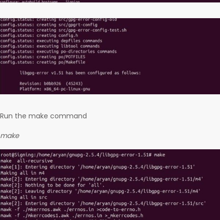
Run the make command
make