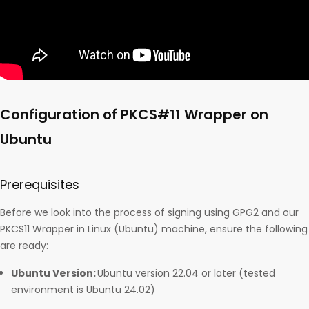
Configuration of PKCS#11 Wrapper on
Ubuntu
Prerequisites
Before we look into the process of signing using GPG2 and our
PKCS11 Wrapper in Linux (Ubuntu) machine, ensure the following
are ready:
Ubuntu Version:
Ubuntu version 22.04 or later (tested
environment is Ubuntu 24.02)