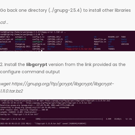
Go back one directory (../gnupg-2.5.4) to install other libraries
cd ..
2. Install the
libgcrypt
version from the link provided as the
configure command output
wget https://gnupg.org/ftp/gcrypt/libgcrypt/libgcrypt-
1.11.0.tar.bz2