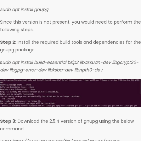
sudo apt install gnupg
Since this version is not present, you would need to perform the
following steps:
Step 2:
Install the required build tools and dependencies for the
gnupg package.
s
udo apt install build-essential bzip2 libassuan-dev libgcrypt20-
dev libgpg-error-dev libksba-dev libnpth0-dev
Step 3:
Download the 2.5.4 version of gnupg using the below
command