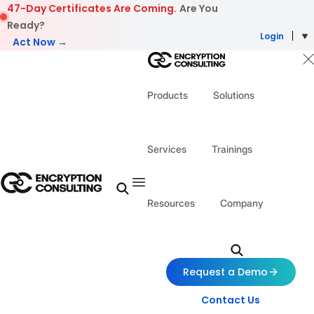
Skip to content
47-Day Certificates Are Coming.
Are You
Ready?
Login
Act Now →
Products
Solutions
Services
Trainings
Resources
Company
Request a Demo
Contact Us