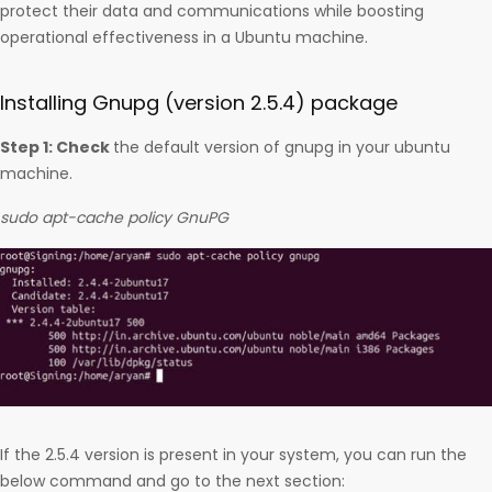
protect their data and communications while boosting
operational effectiveness in a Ubuntu machine.
Installing Gnupg (version 2.5.4) package
Step 1: Check
the default version of gnupg in your ubuntu
machine.
sudo apt-cache policy GnuPG
If the 2.5.4 version is present in your system, you can run the
below command and go to the next section: