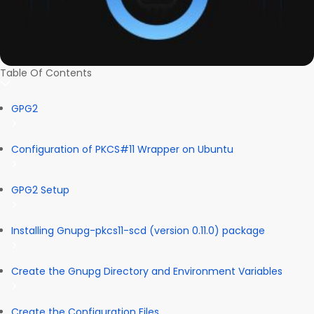
Table Of Contents
GPG2
Configuration of PKCS#11 Wrapper on Ubuntu
GPG2 Setup
Installing Gnupg-pkcs11-scd (version 0.11.0) package
Create the Gnupg Directory and Environment Variables
Create the Configuration Files