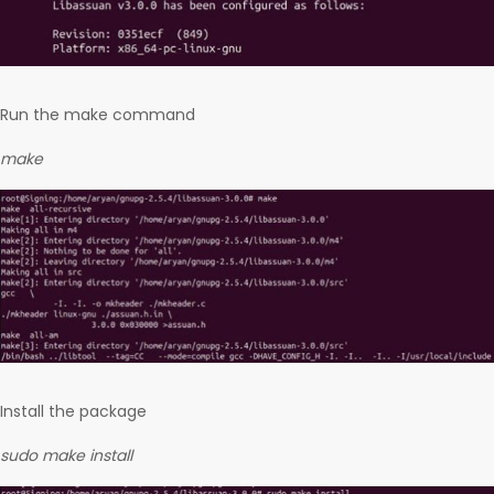
Run the make command
make
Install the package
sudo make install