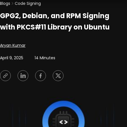
Blogs
Code Signing
GPG2, Debian, and RPM Signing
with PKCS#11 Library on Ubuntu
Posted by
Aryan Kumar
April 9, 2025
14 Minutes