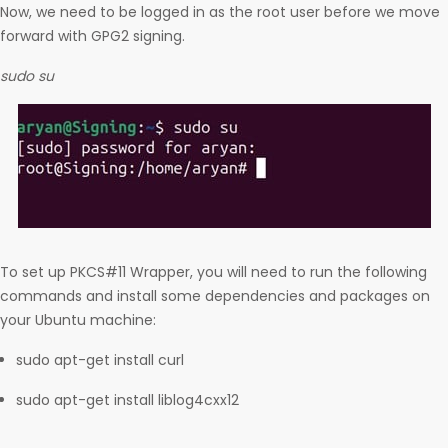
Now, we need to be logged in as the root user before we move
forward with GPG2 signing.
sudo su
To set up PKCS#11 Wrapper, you will need to run the following
commands and install some dependencies and packages on
your Ubuntu machine:
sudo apt-get install curl
sudo apt-get install liblog4cxx12