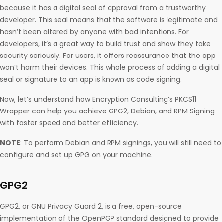
because it has a digital seal of approval from a trustworthy
developer. This seal means that the software is legitimate and
hasn’t been altered by anyone with bad intentions. For
developers, it’s a great way to build trust and show they take
security seriously. For users, it offers reassurance that the app
won’t harm their devices. This whole process of adding a digital
seal or signature to an app is known as code signing.
Now, let’s understand how Encryption Consulting’s PKCS11
Wrapper can help you achieve GPG2, Debian, and RPM Signing
with faster speed and better efficiency.
NOTE
: To perform Debian and RPM signings, you will still need to
configure and set up GPG on your machine.
GPG2
GPG2, or GNU Privacy Guard 2, is a free, open-source
implementation of the OpenPGP standard designed to provide