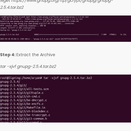
wget https://www.gnupg.org/ftp/gcrypt/gnupg/gnupg-
2.5.4.tar.bz2
Step 4:
Extract the Archive
tar -xjvf gnupg-2.5.4.tar.bz2