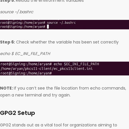
Step 5:
Reload the environment variables
source ~/.bashrc
Step 6:
Check whether the variable has been set correctly
echo $ EC_INI_FILE_PATH
NOTE:
If you can’t see the file location from echo commands,
open a new terminal and try again.
GPG2 Setup
GPG2 stands out as a vital tool for organizations aiming to