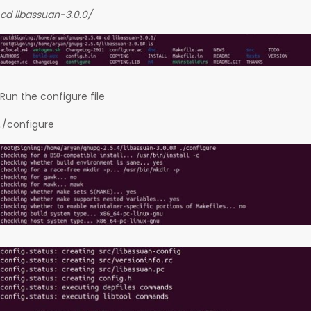
cd libassuan-3.0.0/
Run the configure file
./configure