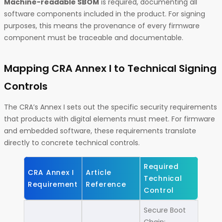
Machine-readable SBOM
is required, documenting all
software components included in the product. For signing
purposes, this means the provenance of every firmware
component must be traceable and documentable.
Mapping CRA Annex I to Technical Signing
Controls
The CRA’s Annex I sets out the specific security requirements
that products with digital elements must meet. For firmware
and embedded software, these requirements translate
directly to concrete technical controls.
Required
CRA Annex I
Article
Technical
Requirement
Reference
Control
Secure Boot