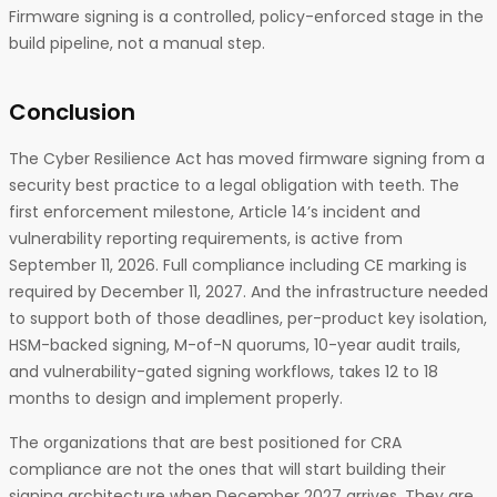
Firmware signing is a controlled, policy-enforced stage in the
build pipeline, not a manual step.
Conclusion
The Cyber Resilience Act has moved firmware signing from a
security best practice to a legal obligation with teeth. The
first enforcement milestone, Article 14’s incident and
vulnerability reporting requirements, is active from
September 11, 2026. Full compliance including CE marking is
required by December 11, 2027. And the infrastructure needed
to support both of those deadlines, per-product key isolation,
HSM-backed signing, M-of-N quorums, 10-year audit trails,
and vulnerability-gated signing workflows, takes 12 to 18
months to design and implement properly.
The organizations that are best positioned for CRA
compliance are not the ones that will start building their
signing architecture when December 2027 arrives. They are