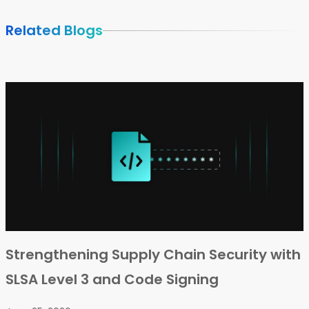
Related Blogs
Strengthening Supply Chain Security with
SLSA Level 3 and Code Signing