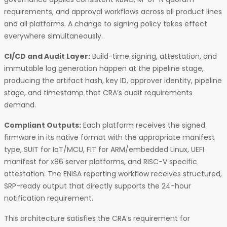
requirements, and approval workflows across all product lines
and all platforms. A change to signing policy takes effect
everywhere simultaneously.
CI/CD and Audit Layer:
Build-time signing, attestation, and
immutable log generation happen at the pipeline stage,
producing the artifact hash, key ID, approver identity, pipeline
stage, and timestamp that CRA’s audit requirements
demand.
Compliant Outputs:
Each platform receives the signed
firmware in its native format with the appropriate manifest
type, SUIT for IoT/MCU, FIT for ARM/embedded Linux, UEFI
manifest for x86 server platforms, and RISC-V specific
attestation. The ENISA reporting workflow receives structured,
SRP-ready output that directly supports the 24-hour
notification requirement.
This architecture satisfies the CRA’s requirement for