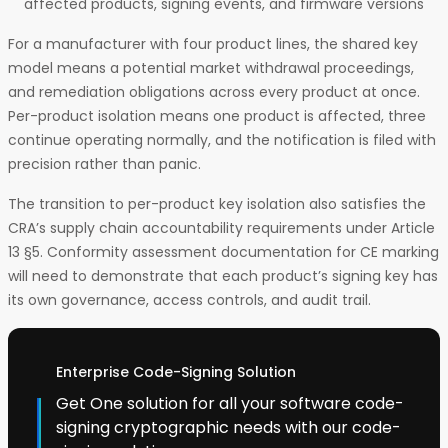
affected products, signing events, and firmware versions
For a manufacturer with four product lines, the shared key
model means a potential market withdrawal proceedings,
and remediation obligations across every product at once.
Per-product isolation means one product is affected, three
continue operating normally, and the notification is filed with
precision rather than panic.
The transition to per-product key isolation also satisfies the
CRA’s supply chain accountability requirements under Article
13 §5. Conformity assessment documentation for CE marking
will need to demonstrate that each product’s signing key has
its own governance, access controls, and audit trail.
Enterprise Code-Signing Solution
Get One solution for all your software code-
signing cryptographic needs with our code-