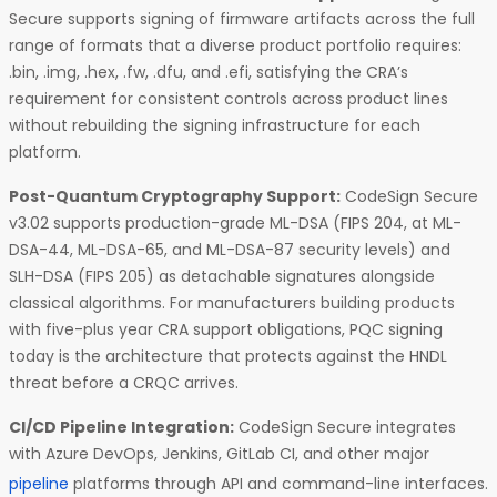
Secure supports signing of firmware artifacts across the full
range of formats that a diverse product portfolio requires:
.bin, .img, .hex, .fw, .dfu, and .efi, satisfying the CRA’s
requirement for consistent controls across product lines
without rebuilding the signing infrastructure for each
platform.
Post-Quantum Cryptography Support:
CodeSign Secure
v3.02 supports production-grade ML-DSA (FIPS 204, at ML-
DSA-44, ML-DSA-65, and ML-DSA-87 security levels) and
SLH-DSA (FIPS 205) as detachable signatures alongside
classical algorithms. For manufacturers building products
with five-plus year CRA support obligations, PQC signing
today is the architecture that protects against the HNDL
threat before a CRQC arrives.
CI/CD Pipeline Integration:
CodeSign Secure integrates
with Azure DevOps, Jenkins, GitLab CI, and other major
pipeline
platforms through API and command-line interfaces.