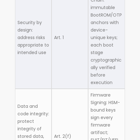
Chain:
immutable
BootROM/OTP
Security by
anchors with
design:
device-
address risks
Art. 1
unique keys;
appropriate to
each boot
intended use
stage
cryptographic
ally verified
before
execution
Firmware
Signing: HSM-
Data and
bound keys
code integrity:
sign every
protect
firmware
integrity of
artifact;
stored data,
Art. 2(f)