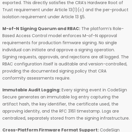
exported. This directly satisfies the CRA’s Hardware Root of
Trust requirement under Article 13(1)(c) and the per-product
isolation requirement under Article 13 §5.
M-of-N Signing Quorum and RBAC:
The platform’s Role-
Based Access Control model enforces M-of-N approval
requirements for production firmware signing. No single
individual can initiate and approve a signing operation.
Signing requests, approvals, and rejections are all logged. The
RBAC configuration itself is auditable and version-controlled,
providing the documented signing policy that CRA
conformity assessments require.
Immutable Audit Logging:
Every signing event in CodeSign
Secure generates an immutable log entry capturing the
artifact hash, the key identifier, the certificate used, the
approving identity, and the RFC 3161 timestamp. Logs are
centralized, separately stored from the signing infrastructure.
Cross-Platform Firmware Format Support:
CodeSign