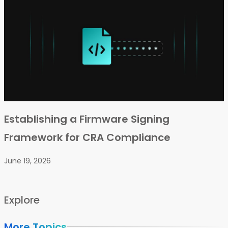
Establishing a Firmware Signing
Framework for CRA Compliance
June 19, 2026
Explore
More Topics