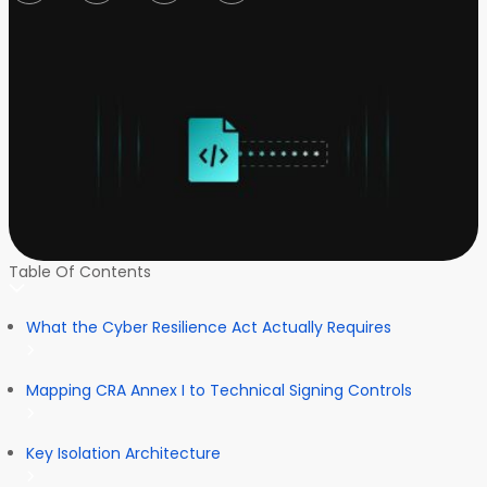
Table Of Contents
What the Cyber Resilience Act Actually Requires
Mapping CRA Annex I to Technical Signing Controls
Key Isolation Architecture