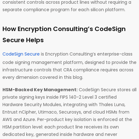
consistent controls across product lines without requiring a
separate compliance program for each silicon platform.
How Encryption Consulting’s CodeSign
Secure Helps
CodeSign Secure
is Encryption Consulting’s enterprise-class
code signing management platform, designed to provide the
infrastructure controls that CRA compliance requires across
every dimension covered in this blog.
HSM-Backed Key Management:
CodeSign Secure stores all
private signing keys inside FIPS 140-2 Level 3 certified
Hardware Security Modules, integrating with Thales Luna,
Entrust nCipher, Utimaco, Securosys, and cloud HSMs from
AWS and Azure. Per-product key isolation is enforced at the
HSM partition level: each product line receives its own
dedicated key, generated inside hardware and never