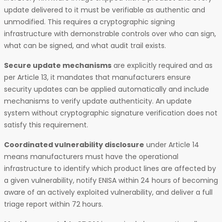
update delivered to it must be verifiable as authentic and
unmodified. This requires a cryptographic signing
infrastructure with demonstrable controls over who can sign,
what can be signed, and what audit trail exists.
Secure update mechanisms
are explicitly required and as
per Article 13, it mandates that manufacturers ensure
security updates can be applied automatically and include
mechanisms to verify update authenticity. An update
system without cryptographic signature verification does not
satisfy this requirement.
Coordinated vulnerability disclosure
under Article 14
means manufacturers must have the operational
infrastructure to identify which product lines are affected by
a given vulnerability, notify ENISA within 24 hours of becoming
aware of an actively exploited vulnerability, and deliver a full
triage report within 72 hours.