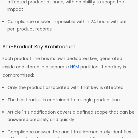
affected product at once, with no ability to scope the
impact
Compliance answer: impossible within 24 hours without
per-product records
Per-Product Key Architecture
Each product line has its own dedicated key, generated
inside and stored in a separate
HSM
partition. If one key is
compromised:
Only the product associated with that key is affected
The blast radius is contained to a single product line
Article 14’s notification covers a defined scope that can be
answered precisely and quickly
Compliance answer: the audit trail immediately identifies