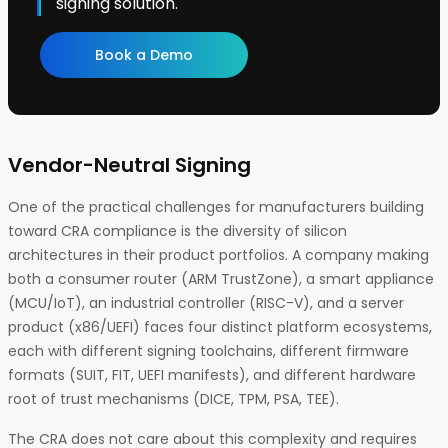
signing solution.
Book a Demo
Vendor-Neutral Signing
One of the practical challenges for manufacturers building
toward CRA compliance is the diversity of silicon
architectures in their product portfolios. A company making
both a consumer router (ARM TrustZone), a smart appliance
(MCU/IoT), an industrial controller (RISC-V), and a server
product (x86/UEFI) faces four distinct platform ecosystems,
each with different signing toolchains, different firmware
formats (SUIT, FIT, UEFI manifests), and different hardware
root of trust mechanisms (DICE, TPM, PSA, TEE).
The CRA does not care about this complexity and requires