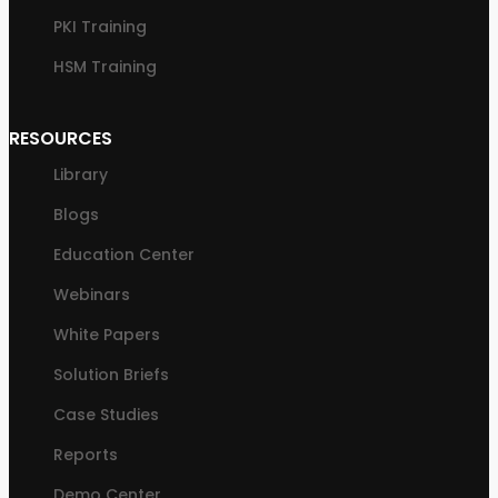
PKI Training
HSM Training
RESOURCES
Library
Blogs
Education Center
Webinars
White Papers
Solution Briefs
Case Studies
Reports
Demo Center