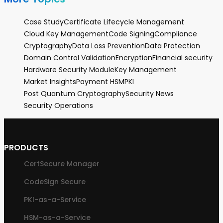
Case Study
Certificate Lifecycle Management
Cloud Key Management
Code Signing
Compliance
Cryptography
Data Loss Prevention
Data Protection
Domain Control Validation
Encryption
Financial security
Hardware Security Module
Key Management
Market Insights
Payment HSM
PKI
Post Quantum Cryptography
Security News
Security Operations
PRODUCTS
CertSecure Manager
CodeSign Secure
PKI-as-a-Service
HSM-as-a-Service