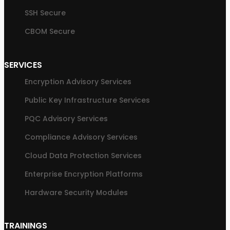
SSH Secure
CBOM Secure
SERVICES
Encryption Advisory Services
Public Key Infrastructure Services
PQC Advisory Services
Compliance Advisory Services
Cloud Data Protection Services
Enterprise Encryption Platforms
Hardware Security Modules
TRAININGS