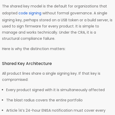
The shared key model is the default for organizations that
adopted
code signing
without formal governance. A single
signing key, perhaps stored on a USB token or a build server, is
used to sign firmware for every product. It is simple to
manage and works technically. Under the CRA, it is a
structural compliance failure.
Here is why the distinction matters:
Shared Key Architecture
All product lines share a single signing key. If that key is
compromised:
Every product signed with it is simultaneously affected
The blast radius covers the entire portfolio
Article 14’s 24-hour ENISA notification must cover every