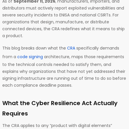
As of
September 11, 2026
, manufacturers, importers, and
distributors must actively report exploited vulnerabilities and
severe security incidents to ENISA and national CSIRTs. For
organizations that design, manufacture, or distribute
connected devices, the CRA redefines what it means to ship
a product.
This blog breaks down what the
CRA
specifically demands
from a
code signing
architecture, maps those requirements
to the technical controls needed to satisfy them, and
explains why organizations that have not yet addressed their
signing infrastructure are running out of time to do so before
each compliance deadline passes.
What the Cyber Resilience Act Actually
Requires
The CRA applies to any “product with digital elements”