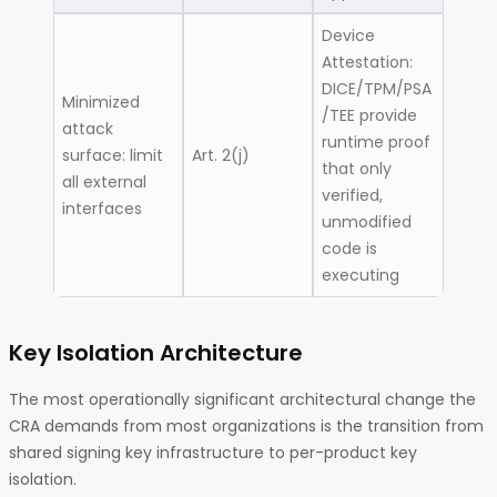
Device
Attestation:
DICE/TPM/PSA
Minimized
/TEE provide
attack
runtime proof
surface: limit
Art. 2(j)
that only
all external
verified,
interfaces
unmodified
code is
executing
Key Isolation Architecture
The most operationally significant architectural change the
CRA demands from most organizations is the transition from
shared signing key infrastructure to per-product key
isolation.