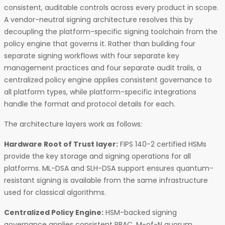
consistent, auditable controls across every product in scope.
A vendor-neutral signing architecture resolves this by
decoupling the platform-specific signing toolchain from the
policy engine that governs it. Rather than building four
separate signing workflows with four separate key
management practices and four separate audit trails, a
centralized policy engine applies consistent governance to
all platform types, while platform-specific integrations
handle the format and protocol details for each.
The architecture layers work as follows:
Hardware Root of Trust layer:
FIPS 140-2 certified HSMs
provide the key storage and signing operations for all
platforms. ML-DSA and SLH-DSA support ensures quantum-
resistant signing is available from the same infrastructure
used for classical algorithms.
Centralized Policy Engine:
HSM-backed signing
governance applies consistent RBAC, M-of-N quorum