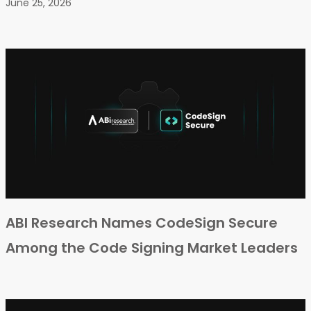
June 25, 2026
ABI Research Names CodeSign Secure
Among the Code Signing Market Leaders