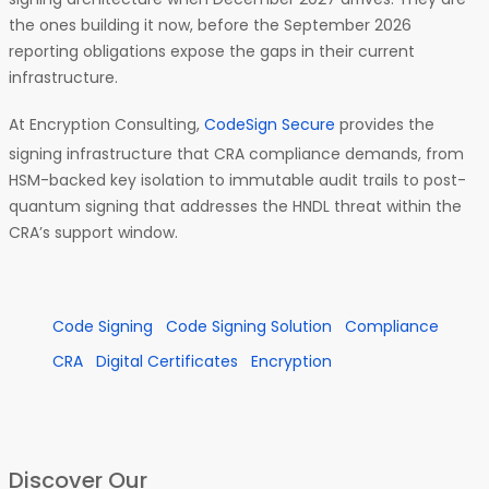
the ones building it now, before the September 2026
reporting obligations expose the gaps in their current
infrastructure.
At Encryption Consulting,
CodeSign Secure
provides the
signing infrastructure that CRA compliance demands, from
HSM-backed key isolation to immutable audit trails to post-
quantum signing that addresses the HNDL threat within the
CRA’s support window.
Code Signing
Code Signing Solution
Compliance
CRA
Digital Certificates
Encryption
Discover Our