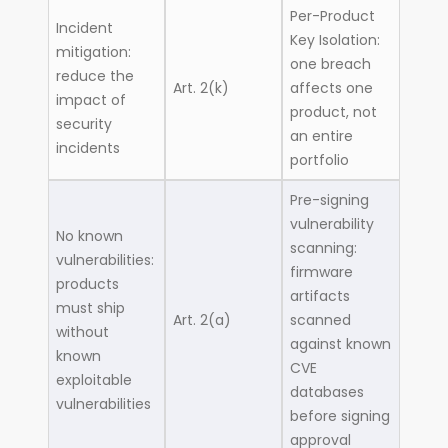
Per-Product
Incident
Key Isolation:
mitigation:
one breach
reduce the
Art. 2(k)
affects one
impact of
product, not
security
an entire
incidents
portfolio
Pre-signing
vulnerability
No known
scanning:
vulnerabilities:
firmware
products
artifacts
must ship
Art. 2(a)
scanned
without
against known
known
CVE
exploitable
databases
vulnerabilities
before signing
approval