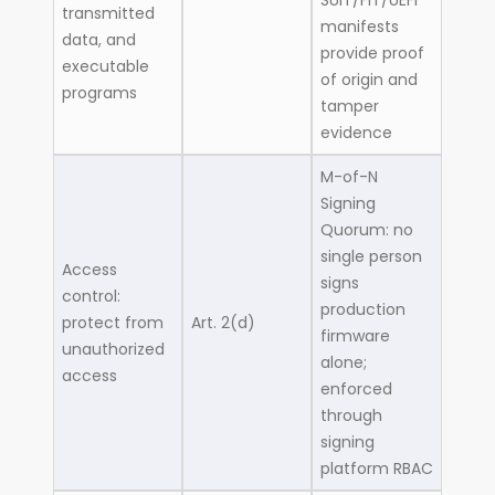
SUIT/FIT/UEFI
transmitted
manifests
data, and
provide proof
executable
of origin and
programs
tamper
evidence
M-of-N
Signing
Quorum: no
single person
Access
signs
control:
production
protect from
Art. 2(d)
firmware
unauthorized
alone;
access
enforced
through
signing
platform RBAC