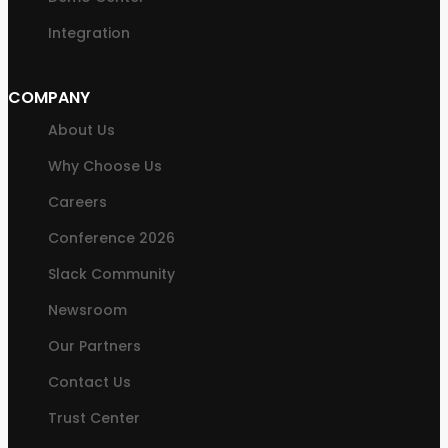
Integration
COMPANY
About Us
Why Choose Us
Careers
Conference 2026
Slack Community
Newsroom
Our Partners
Contact Us
Trust Center