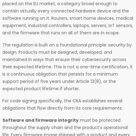
placed on the EU market, a category broad enough to
contain virtually every connected hardware device and the
software running on it. Routers, smart home devices, medical
equipment, industrial controllers, laptops, servers, IoT sensors,
and the firmware that runs on all of them are in scope.
The regulation is built on a foundational principle: security by
design. Products must be designed, developed, and
maintained in ways that ensure their cybersecurity across
their expected lifetime. This is not a one-time certification, it
is a continuous obligation that persists for a minimum
support period of five years under Article 13(8), or the
expected product lifetime if shorter.
For code signing specifically, the CRA establishes several
obligations that flow directly from its core requirements:
Software and firmware integrity
must be protected
throughout the supply chain and the product’s operational
life. Every firmware image shipped with a product and every