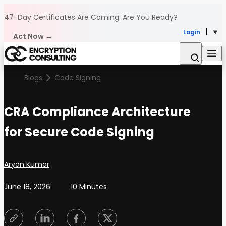
Skip to content
47-Day Certificates Are Coming.
Are You Ready?
Login
Act Now →
Blogs
Code Signing
CRA Compliance Architecture
for Secure Code Signing
Posted by
Aryan Kumar
June 18, 2026
10 Minutes