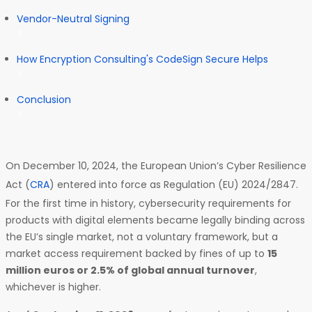
Vendor-Neutral Signing
How Encryption Consulting's CodeSign Secure Helps
Conclusion
On December 10, 2024, the European Union’s Cyber Resilience
Act (
CRA
) entered into force as Regulation (EU) 2024/2847.
For the first time in history, cybersecurity requirements for
products with digital elements became legally binding across
the EU’s single market, not a voluntary framework, but a
market access requirement backed by fines of up to
15
million euros or 2.5% of global annual turnover
,
whichever is higher.