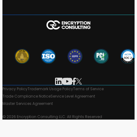
Privacy Policy
Trademark Usage Policy
Terms of Service
Trade Compliance Notice
Service Level Agreement
Master Services Agreement
© 2026 Encryption Consulting LLC. All Rights Reserved