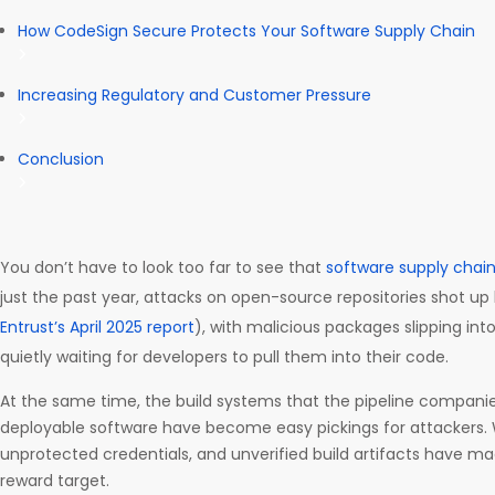
How CodeSign Secure Protects Your Software Supply Chain
Increasing Regulatory and Customer Pressure
Conclusion
You don’t have to look too far to see that
software supply chai
just the past year, attacks on open-source repositories shot up
Entrust’s April 2025 report
), with malicious packages slipping int
quietly waiting for developers to pull them into their code.
At the same time, the build systems that the pipeline companies
deployable software have become easy pickings for attackers. 
unprotected credentials, and unverified build artifacts have m
reward target.