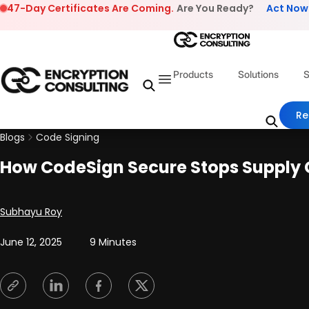
Skip to content
47-Day Certificates Are Coming.
Are You Ready?
Act Now
Products
Solutions
S
Re
Blogs
Code Signing
How CodeSign Secure Stops Supply C
Posted by
Subhayu Roy
June 12, 2025
9 Minutes