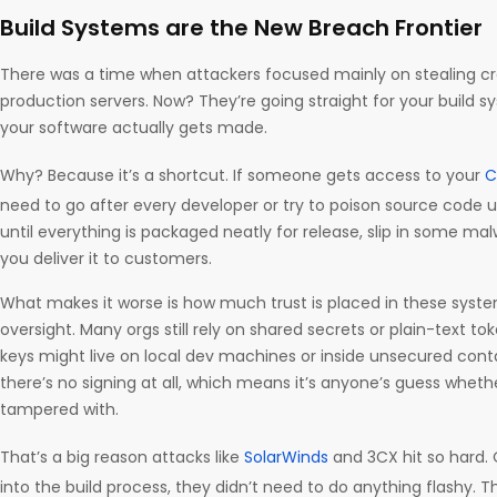
Build Systems are the New Breach Frontier
There was a time when attackers focused mainly on stealing cre
production servers. Now? They’re going straight for your build 
your software actually gets made.
Why? Because it’s a shortcut. If someone gets access to your
C
need to go after every developer or try to poison source code 
until everything is packaged neatly for release, slip in some ma
you deliver it to customers.
What makes it worse is how much trust is placed in these systems,
oversight. Many orgs still rely on shared secrets or plain-text toke
keys might live on local dev machines or inside unsecured cont
there’s no signing at all, which means it’s anyone’s guess whethe
tampered with.
That’s a big reason attacks like
SolarWinds
and 3CX hit so hard.
into the build process, they didn’t need to do anything flashy. Th