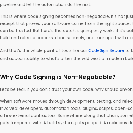
pipeline and let the automation do the rest.
This is where code signing becomes non-negotiable. It’s not just a
receipt that proves your software came from the right source,
can be trusted. But here’s the catch: signing only works if it’s ac
build and release process, done securely, and managed with co
And that’s the whole point of tools like our
CodeSign Secure
to b
and accountability to what’s often the wild west of modern bui
Why Code Signing is Non-Negotiable?
Let’s be real, if you don’t trust your own code, why should anyo
When software moves through development, testing, and release
involved: developers, automation tools, plugins, scripts, open-s
a few external contractors. Somewhere along that chain, some
gets tampered with. A build system gets popped. A malicious 