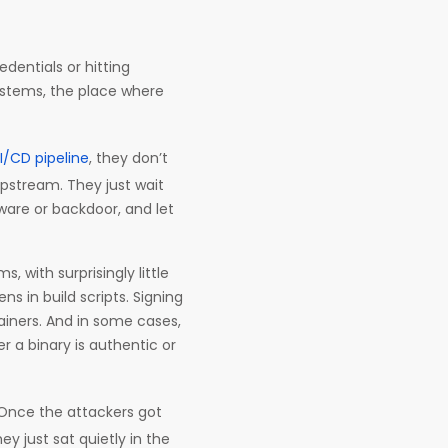
dentials or hitting
systems, the place where
I/CD pipeline
, they don’t
upstream. They just wait
lware or backdoor, and let
 with surprisingly little
ns in build scripts. Signing
ainers. And in some cases,
r a binary is authentic or
 Once the attackers got
ey just sat quietly in the