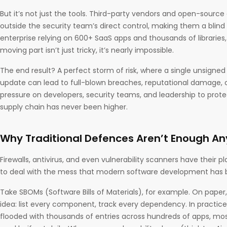
But it’s not just the tools. Third-party vendors and open-sourc
outside the security team’s direct control, making them a blind
enterprise relying on 600+ SaaS apps and thousands of libraries
moving part isn’t just tricky, it’s nearly impossible.
The end result? A perfect storm of risk, where a single unsign
update can lead to full-blown breaches, reputational damage, o
pressure on developers, security teams, and leadership to prote
supply chain has never been higher.
Why Traditional Defences Aren’t Enough A
Firewalls, antivirus, and even vulnerability scanners have their pl
to deal with the mess that modern software development ha
Take SBOMs (Software Bills of Materials), for example. On paper,
idea: list every component, track every dependency. In practic
flooded with thousands of entries across hundreds of apps, mo