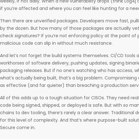
weekly, if not daily. When a new vulnerability drops (think Log4j or
if you’re affected and where you can feel like hunting for a nee
Then there are unverified packages. Developers move fast, pulli
by the dozen. But how many of those packages are actually ve
check signatures? If you’re not enforcing policy at the point of p
malicious code can slip in without much resistance.
And let’s not forget the build systems themselves. CI/CD tools 
workhorses of software delivery, pushing updates, signing bina
packaging releases. But if no one’s watching who has access, wh
what’s actually being built, that’s a big problem. Compromising a
as effective (and far quieter) than breaching a production serv
All of this adds up to a tough situation for CISOs. They need re
code being signed, shipped, or deployed is safe. But with so 
chains to dev tooling, there’s rarely a clear answer. Traditional
for this level of complexity. And that’s where purpose-built solu
Secure come in.