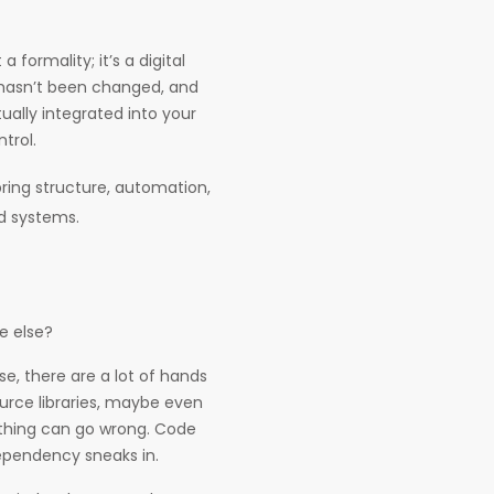
 formality; it’s a digital
 hasn’t been changed, and
tually integrated into your
ntrol.
ring structure, automation,
ld systems.
ne else?
, there are a lot of hands
ource libraries, maybe even
thing can go wrong. Code
dependency sneaks in.