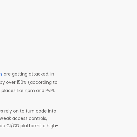
ns
are getting attacked. In
 by over 150% (according to
o places like npm and PyPI,
 rely on to turn code into
Weak access controls,
ade CI/CD platforms a high-