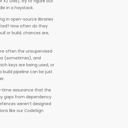
 XZ Utils), try to figure out
dle in a haystack.
ng in open-source libraries
tted? How often do they
ull or build, chances are,
are often the unsupervised
ries (sometimes), and
ich keys are being used, or
 build pipeline can be just
er.
al-time assurance that the
many gaps from dependency
 defences weren’t designed
tions like our CodeSign