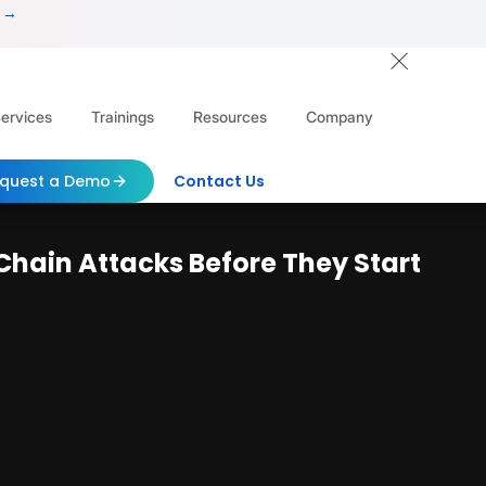
 →
ervices
Trainings
Resources
Company
quest a Demo
Contact Us
hain Attacks Before They Start