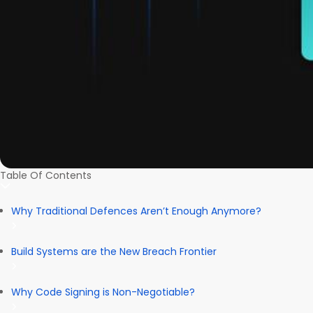
Table Of Contents
Why Traditional Defences Aren’t Enough Anymore?
Build Systems are the New Breach Frontier
Why Code Signing is Non-Negotiable?