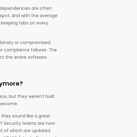
e dependencies are often
 spot. And with the average
, keeping tabs on every
ed binary or compromised
r compliance failures. The
ct the entire software
nymore?
ace, but they weren’t built
s become.
 they sound like a great
e? Security teams are now
st of which are updated