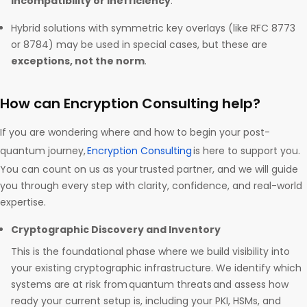
incompatibility or inefficiency
.
Hybrid solutions with symmetric key overlays (like RFC 8773
or 8784) may be used in special cases, but these are
exceptions, not the norm
.
How can Encryption Consulting help?
If you are wondering where and how to begin your post-
quantum journey,
Encryption Consulting
is here to support you.
You can count on us as your trusted partner, and we will guide
you through every step with clarity, confidence, and real-world
expertise.
Cryptographic Discovery and Inventory
This is the foundational phase where we build visibility into
your existing cryptographic infrastructure. We identify which
systems are at risk from quantum threats and assess how
ready your current setup is, including your PKI, HSMs, and