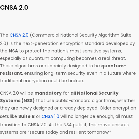
CNSA 2.0
The
CNSA 2.0
(Commercial National Security Algorithm Suite
2.0) is the next-generation encryption standard developed by
the
NSA
to protect the nation’s most sensitive systems,
especially as quantum computing becomes a real threat.
These algorithms are specially designed to be
quantum-
resistant
, ensuring long-term security even in a future where
traditional encryption could be broken.
CNSA 2.0 will be
mandatory
for
all National Security
Systems (NSS)
that use public-standard algorithms, whether
they are newly designed or already deployed. Older encryption
sets like
Suite B
or
CNSA 1.0
will no longer be enough, all must
transition to CNSA 2.0. As the NSA puts it, this move ensures
systems are “secure today and resilient tomorrow.”