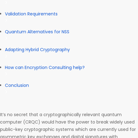
Validation Requirements
Quantum Alternatives for NSS
Adapting Hybrid Cryptography
How can Encryption Consulting help?
Conclusion
It’s no secret that a cryptographically relevant quantum
computer (CRQC) would have the power to break widely used
public-key cryptographic systems which are currently used for
asymmetric key exchanges and digital signatures with