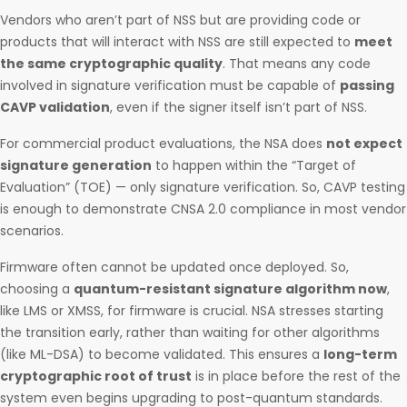
Vendors who aren’t part of NSS but are providing code or
products that will interact with NSS are still expected to
meet
the same cryptographic quality
. That means any code
involved in signature verification must be capable of
passing
CAVP validation
, even if the signer itself isn’t part of NSS.
For commercial product evaluations, the NSA does
not expect
signature generation
to happen within the “Target of
Evaluation” (TOE) — only signature verification. So, CAVP testing
is enough to demonstrate CNSA 2.0 compliance in most vendor
scenarios.
Firmware often cannot be updated once deployed. So,
choosing a
quantum-resistant signature algorithm now
,
like LMS or XMSS, for firmware is crucial. NSA stresses starting
the transition early, rather than waiting for other algorithms
(like ML-DSA) to become validated. This ensures a
long-term
cryptographic root of trust
is in place before the rest of the
system even begins upgrading to post-quantum standards.