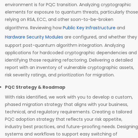
environment is for PQC transition. Analyzing cryptographic
elements for exposure to quantum threats, particularly those
relying on RSA, ECC, and other soon-to-be-broken
algorithms. Reviewing how
Public Key Infrastructure
and
Hardware Security Modules
are configured, and whether they
support post-quantum algorithm integration. Analyzing
applications for hardcoded cryptographic dependencies and
identifying those requiring refactoring. Delivering a detailed
report with an inventory of vulnerable cryptographic assets,
risk severity ratings, and prioritization for migration.
PQC Strategy & Roadmap
With risks identified, we work with you to develop a custom,
phased migration strategy that aligns with your business,
technical, and regulatory requirements. Creating a tailored
PQC adoption strategy that reflects your risk appetite,
industry best practices, and future-proofing needs. Designing
systems and workflows to support easy switching of