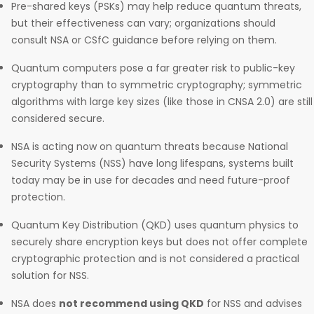
Pre-shared keys (PSKs) may help reduce quantum threats,
but their effectiveness can vary; organizations should
consult NSA or CSfC guidance before relying on them.
Quantum computers pose a far greater risk to public-key
cryptography than to symmetric cryptography; symmetric
algorithms with large key sizes (like those in CNSA 2.0) are still
considered secure.
NSA is acting now on quantum threats because National
Security Systems (NSS) have long lifespans, systems built
today may be in use for decades and need future-proof
protection.
Quantum Key Distribution (QKD) uses quantum physics to
securely share encryption keys but does not offer complete
cryptographic protection and is not considered a practical
solution for NSS.
NSA does
not recommend using QKD
for NSS and advises