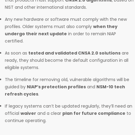
that products must support
CNSA 2.0 algorithms
, based on
NIST and other international standards.
Any new hardware or software must comply with the new
profiles. Older systems must also comply
when they
undergo their next update
in order to remain NIAP
certified.
As soon as
tested and validated CNSA 2.0 solutions
are
ready, they should become the default configuration in all
eligible systems.
The timeline for removing old, vulnerable algorithms will be
guided by
NIAP’s protection profiles
and
NSM-10 tech
refresh cycles
.
If legacy systems can’t be updated regularly, they’ll need an
official
waiver
and a clear
plan for future compliance
to
continue operating.