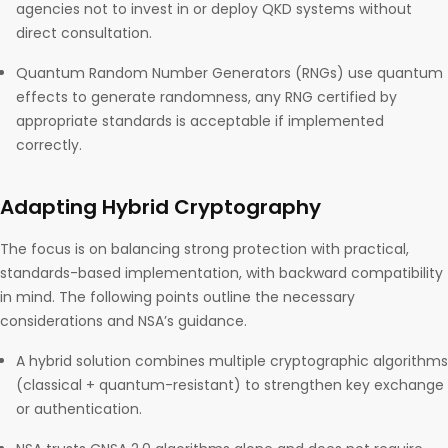
agencies not to invest in or deploy QKD systems without
direct consultation.
Quantum Random Number Generators (RNGs) use quantum
effects to generate randomness, any RNG certified by
appropriate standards is acceptable if implemented
correctly.
Adapting Hybrid Cryptography
The focus is on balancing strong protection with practical,
standards-based implementation, with backward compatibility
in mind. The following points outline the necessary
considerations and NSA’s guidance.
A hybrid solution combines multiple cryptographic algorithms
(classical + quantum-resistant) to strengthen key exchange
or authentication.