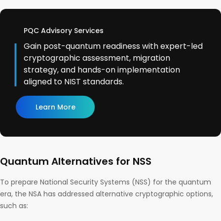
PQC Advisory Services
Gain post-quantum readiness with expert-led
cryptographic assessment, migration
strategy, and hands-on implementation
aligned to NIST standards.
Learn More
Quantum Alternatives for NSS
To prepare National Security Systems (NSS) for the quantum
era, the NSA has addressed alternative cryptographic options,
such as: