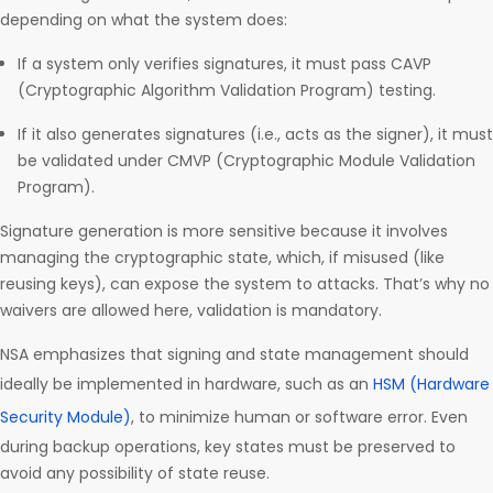
depending on what the system does:
If a system only verifies signatures, it must pass CAVP
(Cryptographic Algorithm Validation Program) testing.
If it also generates signatures (i.e., acts as the signer), it must
be validated under CMVP (Cryptographic Module Validation
Program).
Signature generation is more sensitive because it involves
managing the cryptographic state, which, if misused (like
reusing keys), can expose the system to attacks. That’s why no
waivers are allowed here, validation is mandatory.
NSA emphasizes that signing and state management should
ideally be implemented in hardware, such as an
HSM (Hardware
Security Module)
, to minimize human or software error. Even
during backup operations, key states must be preserved to
avoid any possibility of state reuse.