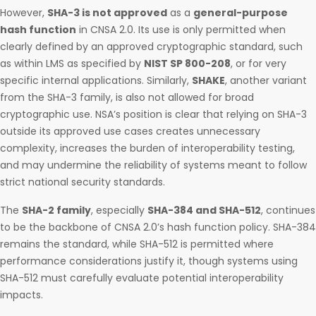
However,
SHA-3 is not approved
as a
general-purpose
hash function
in CNSA 2.0. Its use is only permitted when
clearly defined by an approved cryptographic standard, such
as within LMS as specified by
NIST SP 800-208
, or for very
specific internal applications. Similarly,
SHAKE
, another variant
from the SHA-3 family, is also not allowed for broad
cryptographic use. NSA’s position is clear that relying on SHA-3
outside its approved use cases creates unnecessary
complexity, increases the burden of interoperability testing,
and may undermine the reliability of systems meant to follow
strict national security standards.
The
SHA-2 family
, especially
SHA-384 and SHA-512
, continues
to be the backbone of CNSA 2.0’s hash function policy. SHA-384
remains the standard, while SHA-512 is permitted where
performance considerations justify it, though systems using
SHA-512 must carefully evaluate potential interoperability
impacts.