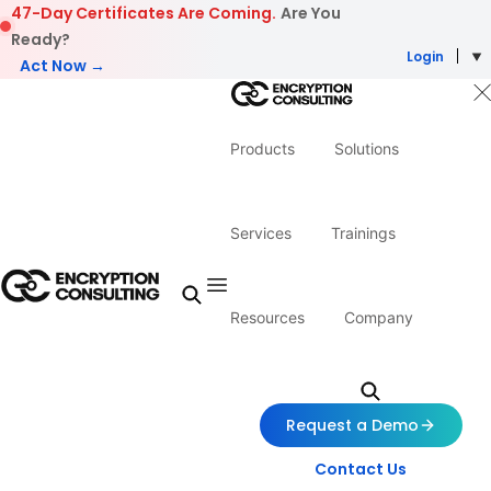
Skip to content
47-Day Certificates Are Coming.
Are You
Ready?
Login
Act Now →
Products
Solutions
Services
Trainings
Resources
Company
Request a Demo
Contact Us