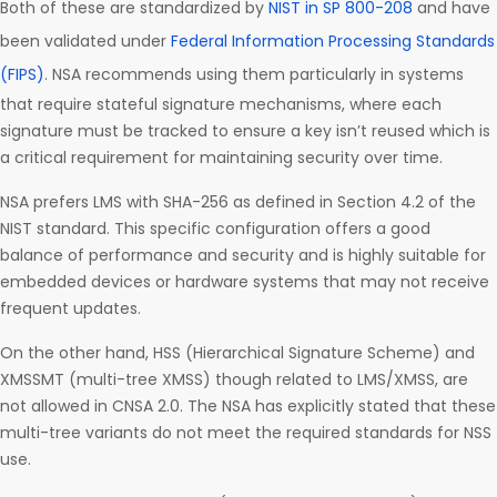
Both of these are standardized by
NIST in SP 800-208
and have
been validated under
Federal Information Processing Standards
(FIPS)
. NSA recommends using them particularly in systems
that require stateful signature mechanisms, where each
signature must be tracked to ensure a key isn’t reused which is
a critical requirement for maintaining security over time.
NSA prefers LMS with SHA-256 as defined in Section 4.2 of the
NIST standard. This specific configuration offers a good
balance of performance and security and is highly suitable for
embedded devices or hardware systems that may not receive
frequent updates.
On the other hand, HSS (Hierarchical Signature Scheme) and
XMSSMT (multi-tree XMSS) though related to LMS/XMSS, are
not allowed in CNSA 2.0. The NSA has explicitly stated that these
multi-tree variants do not meet the required standards for NSS
use.