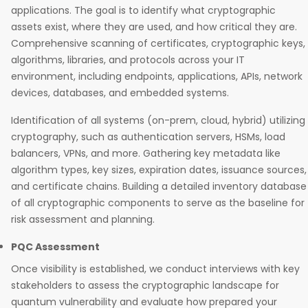
applications. The goal is to identify what cryptographic
assets exist, where they are used, and how critical they are.
Comprehensive scanning of certificates, cryptographic keys,
algorithms, libraries, and protocols across your IT
environment, including endpoints, applications, APIs, network
devices, databases, and embedded systems.
Identification of all systems (on-prem, cloud, hybrid) utilizing
cryptography, such as authentication servers, HSMs, load
balancers, VPNs, and more. Gathering key metadata like
algorithm types, key sizes, expiration dates, issuance sources,
and certificate chains. Building a detailed inventory database
of all cryptographic components to serve as the baseline for
risk assessment and planning.
PQC Assessment
Once visibility is established, we conduct interviews with key
stakeholders to assess the cryptographic landscape for
quantum vulnerability and evaluate how prepared your