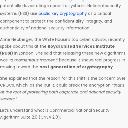
potentially devastating impact to systems. National security
systems (NSS) use
public key cryptography
as a critical
component to protect the confidentiality, integrity, and
authenticity of national security information.
Anne Neuberger, the White House’s top cyber advisor, recently
spoke about this at the
Royal United Services Institute
(RUSI)
in London. She said that releasing these new algorithms
was
“a momentous moment”
because it shows real progress in
moving toward the
next generation of cryptography
.
She explained that the reason for this shift is the concern over
CRQCs, which, as she put it, could break the encryption
“that’s
at the root of protecting both corporate and national security
secrets.”
Let’s understand what is Commercial National Security
Algorithm Suite 2.0 (CNSA 2.0).