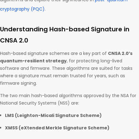
cryptography (PQC)
.
Understanding Hash-based Signature in
CNSA 2.0
Hash-based signature schemes are a key part of
CNSA 2.0’s
quantum-resilient strategy
, for protecting long-lived
software and firmware. These algorithms are suited for tasks
where a signature must remain trusted for years, such as
firmware signing.
The two main hash-based algorithms approved by the NSA for
National Security Systems (NSS) are:
LMS (Leighton-Micali Signature Scheme)
XMSS (eXtended Merkle Signature Scheme)