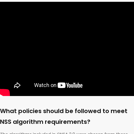
What policies should be followed to meet
NSS algorithm requirements?