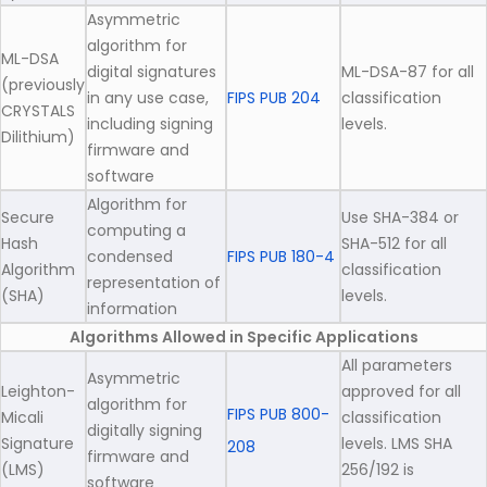
Asymmetric
algorithm for
ML-DSA
digital signatures
ML-DSA-87 for all
(previously
in any use case,
FIPS PUB 204
classification
CRYSTALS
including signing
levels.
Dilithium)
firmware and
software
Algorithm for
Secure
Use SHA-384 or
computing a
Hash
SHA-512 for all
condensed
FIPS PUB 180-4
Algorithm
classification
representation of
(SHA)
levels.
information
Algorithms Allowed in Specific Applications
All parameters
Asymmetric
Leighton-
approved for all
algorithm for
FIPS PUB 800-
Micali
classification
digitally signing
Signature
levels. LMS SHA
208
firmware and
(LMS)
256/192 is
software