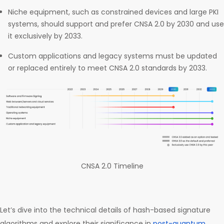
Niche equipment, such as constrained devices and large PKI
systems, should support and prefer CNSA 2.0 by 2030 and use
it exclusively by 2033.
Custom applications and legacy systems must be updated
or replaced entirely to meet CNSA 2.0 standards by 2033.
CNSA 2.0 Timeline
Let’s dive into the technical details of hash-based signature
algorithms and explore their significance in
post-quantum