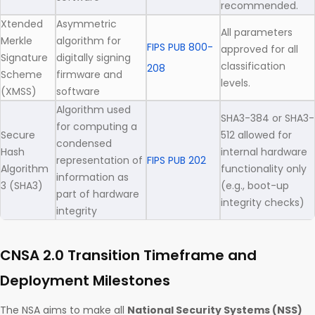
recommended.
Xtended
Asymmetric
All parameters
Merkle
algorithm for
FIPS PUB 800-
approved for all
Signature
digitally signing
classification
208
Scheme
firmware and
levels.
(XMSS)
software
Algorithm used
SHA3-384 or SHA3-
for computing a
Secure
512 allowed for
condensed
Hash
internal hardware
representation of
FIPS PUB 202
Algorithm
functionality only
information as
3 (SHA3)
(e.g., boot-up
part of hardware
integrity checks)
integrity
CNSA 2.0 Transition Timeframe and
Deployment Milestones
The NSA aims to make all
National Security Systems (NSS)