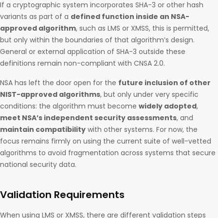
If a cryptographic system incorporates SHA-3 or other hash
variants as part of a
defined function inside an NSA-
approved algorithm
, such as LMS or XMSS, this is permitted,
but only within the boundaries of that algorithm’s design.
General or external application of SHA-3 outside these
definitions remain non-compliant with CNSA 2.0.
NSA has left the door open for the
future inclusion of other
NIST-approved algorithms
, but only under very specific
conditions: the algorithm must become
widely adopted
,
meet NSA’s independent security assessments
, and
maintain compatibility
with other systems. For now, the
focus remains firmly on using the current suite of well-vetted
algorithms to avoid fragmentation across systems that secure
national security data.
Validation Requirements
When using LMS or XMSS, there are different validation steps