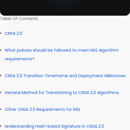
Table Of Contents
CNSA 2.0
What policies should be followed to meet NSS algorithm
requirements?
CNSA 2.0 Transition Timeframe and Deployment Milestones
General Method for Transitioning to CNSA 2.0 Algorithms
Other CNSA 2.0 Requirements for NSS
Understanding Hash-based Signature in CNSA 2.0