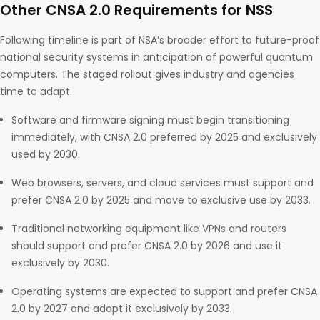
Other CNSA 2.0 Requirements for NSS
Following timeline is part of NSA’s broader effort to future-proof
national security systems in anticipation of powerful quantum
computers. The staged rollout gives industry and agencies
time to adapt.
Software and firmware signing must begin transitioning
immediately, with CNSA 2.0 preferred by 2025 and exclusively
used by 2030.
Web browsers, servers, and cloud services must support and
prefer CNSA 2.0 by 2025 and move to exclusive use by 2033.
Traditional networking equipment like VPNs and routers
should support and prefer CNSA 2.0 by 2026 and use it
exclusively by 2030.
Operating systems are expected to support and prefer CNSA
2.0 by 2027 and adopt it exclusively by 2033.