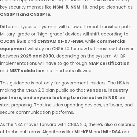
key security memos like
NSM-8, NSM-10
, and policies such as
CNSSP 11 and CNSSP 15
.
Different types of systems will follow different transition paths.
Military-grade or “high-grade” devices will shift according to
CJCSN 6510
and
CNSSAM 01-07-NSM
, while
commercial
equipment
will stay on CNSA 1.0 for now but must switch over
between
2025 and 2030
, depending on the system. All QR
implementations will have to go through
NIAP certification
and
NIST validation
, no shortcuts allowed.
This guidance is not only for government insiders. The NSA is
making the CNSA 2.0 plan public so that
vendors, industry
partners, and anyone looking to interact with NSS
can
start preparing. That includes updating devices, software, and
secure communication platforms.
As the NSA moves forward with CNSA 2.0, there’s also a cleanup
of technical terms. Algorithms like
ML-KEM
and
ML-DSA
are