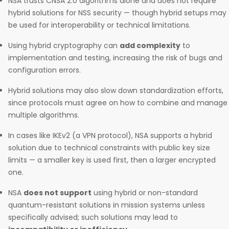
NSA trusts CNSA 2.0 algorithms alone and does not require
hybrid solutions for NSS security — though hybrid setups may
be used for interoperability or technical limitations.
Using hybrid cryptography can
add complexity
to
implementation and testing, increasing the risk of bugs and
configuration errors.
Hybrid solutions may also slow down standardization efforts,
since protocols must agree on how to combine and manage
multiple algorithms.
In cases like IKEv2 (a VPN protocol), NSA supports a hybrid
solution due to technical constraints with public key size
limits — a smaller key is used first, then a larger encrypted
one.
NSA
does not support
using hybrid or non-standard
quantum-resistant solutions in mission systems unless
specifically advised; such solutions may lead to