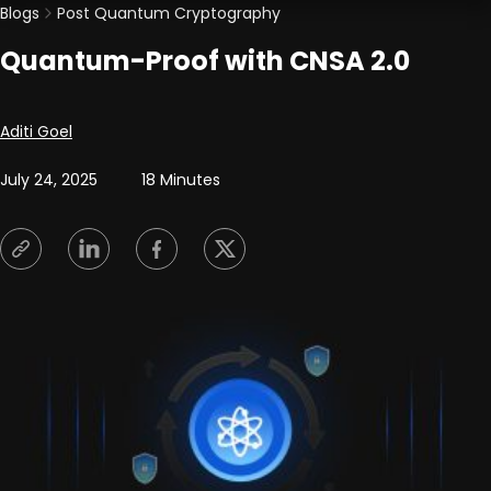
Blogs
Post Quantum Cryptography
Quantum-Proof with CNSA 2.0
Posted by
Aditi Goel
July 24, 2025
18 Minutes