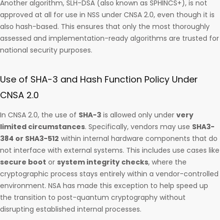
Another algorithm, SLH-DSA (also known as SPHINCS+), is not
approved at all for use in NSS under CNSA 2.0, even though it is
also hash-based. This ensures that only the most thoroughly
assessed and implementation-ready algorithms are trusted for
national security purposes.
Use of SHA-3 and Hash Function Policy Under
CNSA 2.0
In CNSA 2.0, the use of
SHA-3
is allowed only under
very
limited circumstances
. Specifically, vendors may use
SHA3-
384 or SHA3-512
within internal hardware components that do
not interface with external systems. This includes use cases like
secure boot
or
system integrity checks
, where the
cryptographic process stays entirely within a vendor-controlled
environment. NSA has made this exception to help speed up
the transition to post-quantum cryptography without
disrupting established internal processes.