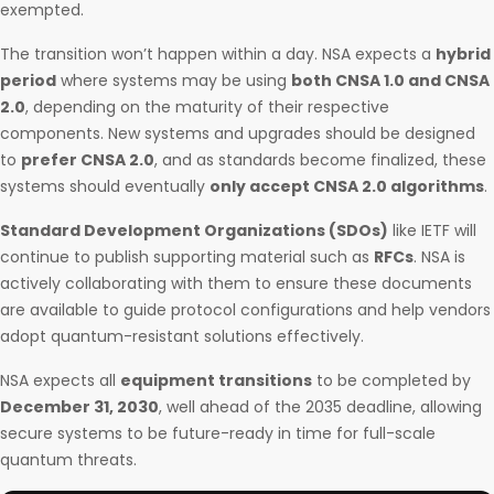
exempted.
The transition won’t happen within a day. NSA expects a
hybrid
period
where systems may be using
both CNSA 1.0 and CNSA
2.0
, depending on the maturity of their respective
components. New systems and upgrades should be designed
to
prefer CNSA 2.0
, and as standards become finalized, these
systems should eventually
only accept CNSA 2.0 algorithms
.
Standard Development Organizations (SDOs)
like IETF will
continue to publish supporting material such as
RFCs
. NSA is
actively collaborating with them to ensure these documents
are available to guide protocol configurations and help vendors
adopt quantum-resistant solutions effectively.
NSA expects all
equipment transitions
to be completed by
December 31, 2030
, well ahead of the 2035 deadline, allowing
secure systems to be future-ready in time for full-scale
quantum threats.