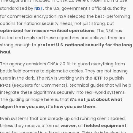
The algorithms included in CNSA 2.0 were chosen from those
standardized by
NIST
, the U.S. government’s official authority
for commercial encryption. NSA selected the best-performing
options for national security needs, not just strong, but
optimized for mission-critical operations
. The NSA has
tested and analyzed these algorithms and believes they are
strong enough to
protect U.S. national security for the long
haul
.
The agency considers CNSA 2.0 fit to guard everything from
battlefield comms to diplomatic cables. They are not leaving
users in the dark. The NSA is working with the
IETF
to publish
RFCs
(Requests for Comments), technical guides that will help
integrate these algorithms securely into real-world systems.
The guiding principle here is, that i
t’s not just about what
algorithms you use, it’s how you use them.
Even systems that are already up and running aren’t spared.
Unless they receive a formal
waiver
, all
fielded equipment
must be upgraded in a timely manner. This rule is backed by