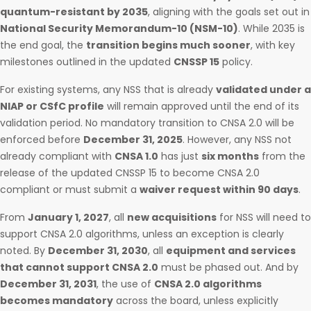
quantum-resistant by 2035
, aligning with the goals set out in
National Security Memorandum-10 (NSM-10)
. While 2035 is
the end goal, the
transition begins much sooner
, with key
milestones outlined in the updated
CNSSP 15
policy.
For existing systems, any NSS that is already
validated under a
NIAP or CSfC profile
will remain approved until the end of its
validation period. No mandatory transition to CNSA 2.0 will be
enforced before
December 31, 2025
. However, any NSS not
already compliant with
CNSA 1.0
has just
six months
from the
release of the updated CNSSP 15 to become CNSA 2.0
compliant or must submit a
waiver request within 90 days
.
From
January 1, 2027
, all
new acquisitions
for NSS will need to
support CNSA 2.0 algorithms, unless an exception is clearly
noted. By
December 31, 2030
, all
equipment and services
that cannot support CNSA 2.0
must be phased out. And by
December 31, 2031
, the use of
CNSA 2.0 algorithms
becomes mandatory
across the board, unless explicitly