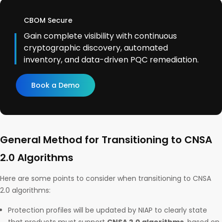
CBOM Secure
Gain complete visibility with continuous
cryptographic discovery, automated
inventory, and data-driven PQC remediation.
Book a Demo
General Method for Transitioning to CNSA
2.0 Algorithms
Here are some points to consider when transitioning to CNSA
2.0 algorithms:
Protection profiles will be updated by NIAP to clearly state