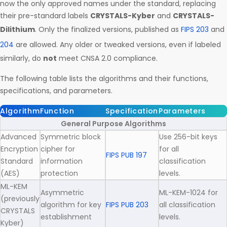
now the only approved names under the standard, replacing
their pre-standard labels
CRYSTALS-Kyber
and
CRYSTALS-
Dilithium
. Only the finalized versions, published as
FIPS 203
and
204
are allowed. Any older or tweaked versions, even if labeled
similarly, do
not
meet CNSA 2.0 compliance.
The following table lists the algorithms and their functions,
specifications, and parameters.
Algorithm
Function
Specification
Parameters
General Purpose Algorithms
Advanced
Symmetric block
Use 256-bit keys
Encryption
cipher for
for all
FIPS PUB 197
Standard
information
classification
(AES)
protection
levels.
ML-KEM
Asymmetric
ML-KEM-1024 for
(previously
algorithm for key
FIPS PUB 203
all classification
CRYSTALS
establishment
levels.
Kyber)